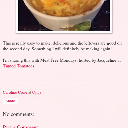
This is really easy to make, delicious and the leftovers are good on
the second day. Something I will definitely be making again!
I'm sharing this with Meat Free Mondays, hosted by Jacqueline at
Tinned Tomatoes
.
Caroline Cowe
at
09:58
Share
No comments:
Post a Comment