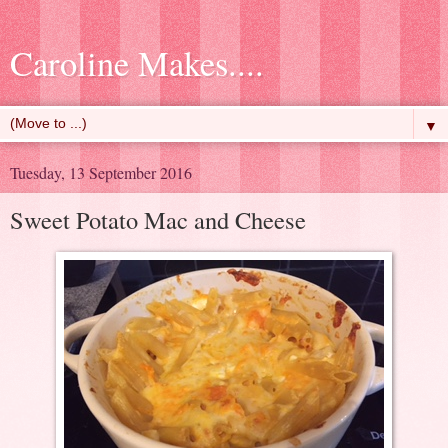
Caroline Makes....
▼
Tuesday, 13 September 2016
Sweet Potato Mac and Cheese