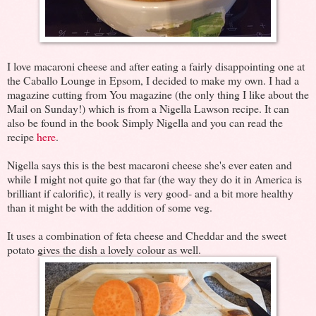
I love macaroni cheese and after eating a fairly disappointing one at
the Caballo Lounge in Epsom, I decided to make my own. I had a
magazine cutting from You magazine (the only thing I like about the
Mail on Sunday!) which is from a Nigella Lawson recipe. It can
also be found in the book Simply Nigella and you can read the
recipe
here
.
Nigella says this is the best macaroni cheese she's ever eaten and
while I might not quite go that far (the way they do it in America is
brilliant if calorific), it really is very good- and a bit more healthy
than it might be with the addition of some veg.
It uses a combination of feta cheese and Cheddar and the sweet
potato gives the dish a lovely colour as well.