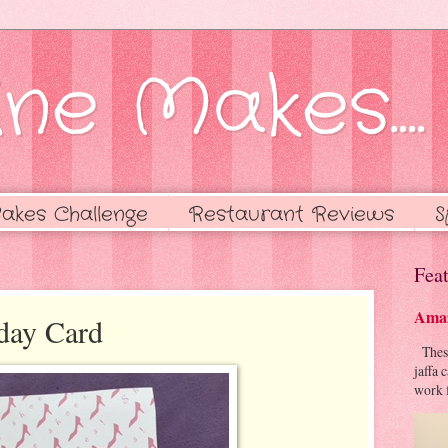
ne Makes....
akes Challenge
Restaurant Reviews
S
Feat
Amaz
day Card
These 
jaffa 
work f