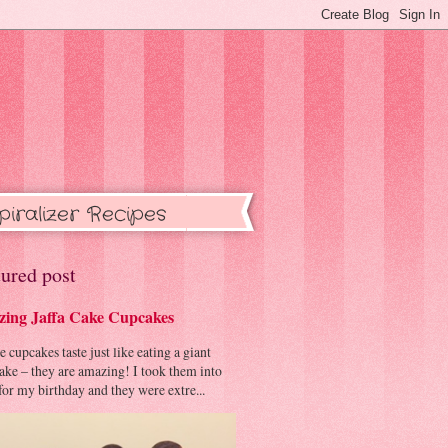
piralizer Recipes
ured post
ing Jaffa Cake Cupcakes
cupcakes taste just like eating a giant
cake – they are amazing! I took them into
or my birthday and they were extre...