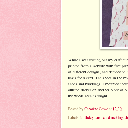
While I was sorting out my craft cu
printed from a website with free prin
of different designs, and decided to
basis for a card. The shoes in the mi
shoes and handbags. I mounted these 
outline sticker on another piece of pi
the words aren't straight!
Posted by
Caroline Cowe
at
12:30
Labels:
birthday card
,
card making
,
s