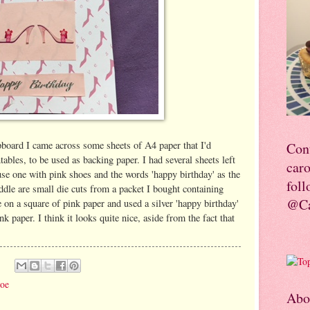
pboard I came across some sheets of A4 paper that I'd
Con
tables, to be used as backing paper. I had several sheets left
car
 use one with pink shoes and the words 'happy birthday' as the
foll
ddle are small die cuts from a packet I bought containing
@Ca
on a square of pink paper and used a silver 'happy birthday'
nk paper. I think it looks quite nice, aside from the fact that
hoe
Abo