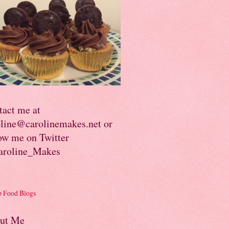
tact me at
oline@carolinemakes.net or
ow me on Twitter
roline_Makes
ut Me