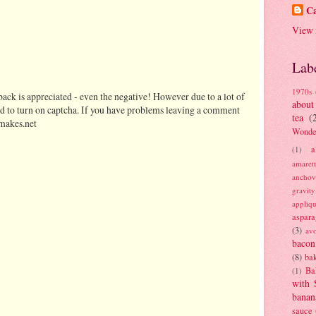
Ca
View 
Lab
1970s
ack is appreciated - even the negative! However due to a lot of
about
d to turn on captcha. If you have problems leaving a comment
tea
(
makes.net
Wonde
a
(1)
amaret
anchov
gravit
appliq
aspara
(3)
av
bacon
(8)
bak
Ba
(1)
with 
banan
sauce