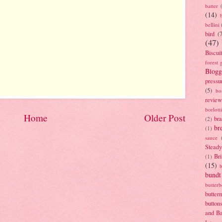
batter
(14)
bellini
bird
(
(47)
Biscui
forest 
Blogg
pressu
(5)
bo
review
borlott
Home
Older Post
br
(2)
br
(1)
sauce
Stead
Bri
(1)
(15)
bundt
butter
butter
button
and B