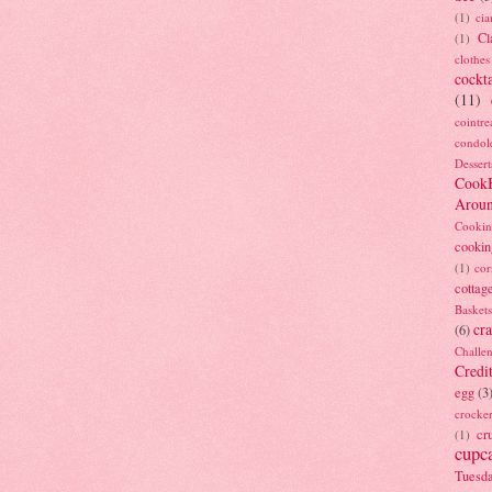
(1)
ci
Cl
(1)
clothes
cockta
(11)
cointre
condol
Dessert
Cook
Arou
Cookin
cookin
(1)
cor
cottag
Baskets
cra
(6)
Challe
Credi
egg
(3
crocke
cr
(1)
cupc
Tuesd