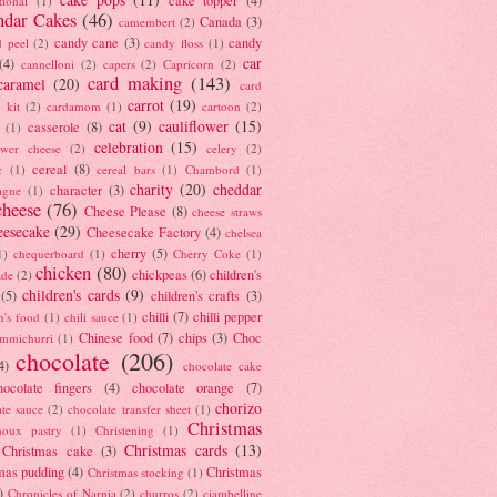
tional
(1)
ndar Cakes
(46)
Canada
(3)
camembert
(2)
candy cane
(3)
candy
d peel
(2)
candy floss
(1)
car
(4)
cannelloni
(2)
capers
(2)
Capricorn
(2)
card making
(143)
caramel
(20)
card
carrot
(19)
 kit
(2)
cardamom
(1)
cartoon
(2)
cat
(9)
cauliflower
(15)
casserole
(8)
(1)
celebration
(15)
lower cheese
(2)
celery
(2)
cereal
(8)
c
(1)
cereal bars
(1)
Chambord
(1)
charity
(20)
cheddar
character
(3)
agne
(1)
cheese
(76)
Cheese Please
(8)
cheese straws
eesecake
(29)
Cheesecake Factory
(4)
chelsea
cherry
(5)
1)
chequerboard
(1)
Cherry Coke
(1)
chicken
(80)
chickpeas
(6)
children's
ade
(2)
children's cards
(9)
(5)
children's crafts
(3)
chilli
(7)
chilli pepper
n's food
(1)
chili sauce
(1)
Chinese food
(7)
chips
(3)
Choc
immichurri
(1)
chocolate
(206)
4)
chocolate cake
hocolate fingers
(4)
chocolate orange
(7)
chorizo
ate sauce
(2)
chocolate transfer sheet
(1)
Christmas
houx pastry
(1)
Christening
(1)
Christmas cards
(13)
Christmas cake
(3)
mas pudding
(4)
Christmas
Christmas stocking
(1)
)
Chronicles of Narnia
(2)
churros
(2)
ciambelline