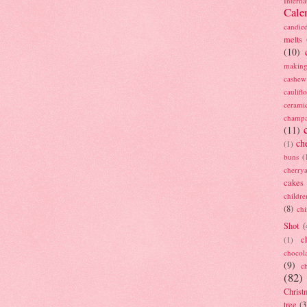
Interna
Cale
candie
melts
(10)
making
cashew
caulif
cerami
champ
(11)
ch
(1)
buns
(
cherry
cakes
childre
(8)
ch
Shot
(
c
(1)
chocol
(9)
c
(82)
Christ
tree
(3