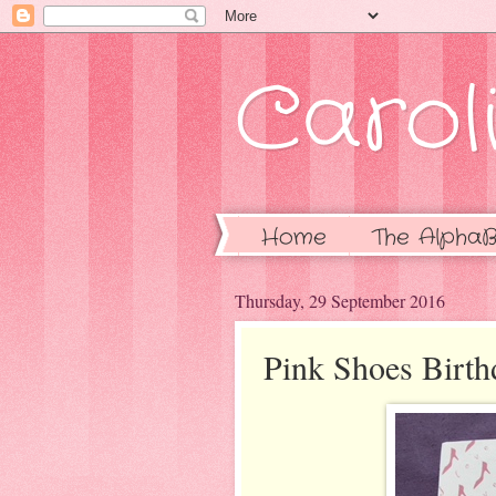
Caroli
Home
The AlphaB
Thursday, 29 September 2016
Pink Shoes Birth