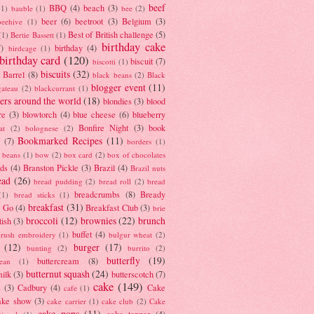
beef
BBQ
(4)
beach
(3)
(1)
bauble
(1)
bee
(2)
beer
(6)
beetroot
(3)
Belgium
(3)
beehive
(1)
Best of British challenge
(5)
(1)
Bertie Bassett
(1)
birthday cake
7)
birthday
(4)
birdcage
(1)
birthday card
(120)
biscuit
(7)
biscotti
(1)
biscuits
(32)
t Barrel
(8)
black beans
(2)
Black
blogger event
(11)
gateau
(2)
blackcurrant
(1)
ers around the world
(18)
blondies
(3)
blood
re
(3)
blowtorch
(4)
blue cheese
(6)
blueberry
Bonfire Night
(3)
book
at
(2)
bolognese
(2)
Bookmarked Recipes
(11)
(7)
borders
(1)
i beans
(1)
bow
(2)
box card
(2)
box of chocolates
ads
(4)
Branston Pickle
(3)
Brazil
(4)
Brazil nuts
ead
(26)
bread pudding
(2)
bread roll
(2)
bread
breadcrumbs
(8)
Bready
(1)
bread sticks
(1)
breakfast
(31)
y Go
(4)
Breakfast Club
(3)
brie
broccoli
(12)
brownies
(22)
brunch
tish
(3)
buffet
(4)
brush embroidery
(1)
bulgur wheat
(2)
(12)
burger
(17)
bunting
(2)
burrito
(2)
butterfly
(19)
buttercream
(8)
bean
(1)
butternut squash
(24)
milk
(3)
butterscotch
(7)
cake
(149)
s
(3)
Cadbury
(4)
Cake
cafe
(1)
ake show
(3)
cake carrier
(1)
cake club
(2)
Cake
cake pops
(11)
cake topper
(4)