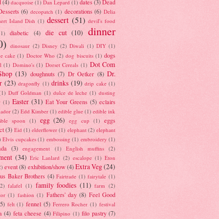
d
(4)
dates
(3)
Dead
dacquoise
(1)
Dan Lepard
(1)
esserts
(6)
decorations
(6)
decopatch
(1)
Delia
dessert
(51)
ert Island Dish
(1)
devil's food
dinner
die cut
(10)
diabetic
(4)
(1)
0)
dinosaur
(2)
Disney
(2)
Diwali
(1)
DIY
(1)
dogs
e cake
(1)
Doctor Who
(2)
dog biscuits
(1)
Dot Com
l
(1)
Domino's
(1)
Dorset Cereals
(1)
Shop
(13)
Dr.
doughnuts
(7)
Dr Oetker
(8)
r
(23)
drinks
(19)
dragonfly
(1)
drip cake
(1)
(1)
Duff Goldman
(1)
dulce de leche
(1)
dusting
Easter
(31)
Eat Your Greens
(5)
eclairs
r
(1)
ador
(2)
Edd Kimber
(1)
edible glue
(1)
edible ink
egg
(26)
eggs
ible spoon
(1)
egg cup
(1)
ct
(3)
Eid
(1)
elderflower
(1)
elephant
(2)
elephant
)
Elvis cupcakes
(1)
embossing
(1)
embroidery
(1)
ada
(3)
engagement
(1)
English muffins
(2)
ment
(34)
Eric Lanlard
(2)
escalope
(1)
Eton
Extra Veg
(24)
event
(8)
exhibition/show
(4)
2)
us Baker Brothers
(4)
Fairtrade
(1)
fairytale
(1)
family foodies
(11)
(2)
falafel
(1)
farm
(2)
Fathers' day
(8)
Feel Good
tor
(1)
fashion
(1)
(5)
fennel
(5)
felt
(1)
Ferrero Rocher
(1)
festival
a
(4)
feta cheese
(4)
filo pastry
(7)
Filipino
(1)