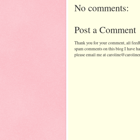
No comments:
Post a Comment
Thank you for your comment, all feedb
spam comments on this blog I have ha
please email me at caroline@caroline