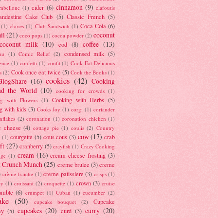
cinnamon
(9)
cider
(6)
ambellone
(1)
clafoutis
andestine Cake Club
(5)
Classic French
(5)
Coca-Cola
(6)
(1)
cloves
(1)
Club Sandwich
(1)
il
(21)
coconut
coco pops
(1)
cocoa powder
(2)
coconut milk
(10)
coffee
(13)
cod
(8)
condensed milk
(5)
au
(1)
Comic Relief
(2)
ence
(1)
confetti
(1)
confit
(1)
Cook Eat Delicious
Cook once eat twice
(5)
s
(2)
Cook the Books
(1)
cookies
(42)
BlogShare
(16)
Cooking
nd the World
(10)
cooking for crowds
(1)
Cooking with Herbs
(5)
g with Flowers
(1)
g with kids
(3)
Cooks Joy
(1)
corgi
(1)
coriander
nflakes
(2)
coronation
(1)
coronation chicken
(1)
e cheese
(4)
cottage pie
(1)
coulis
(2)
Country
cow
(17)
courgette
(5)
cous cous
(3)
crab
(1)
ft
(27)
cranberry
(5)
crayfish
(1)
Crazy Cooking
cream
(16)
cream cheese frosting
(3)
nge
(1)
t Crunch Munch
(25)
creme brulee
(3)
creme
)
creme patissiere
(3)
crème fraiche
(1)
crisps
(1)
crown
(3)
ry
(1)
croissant
(2)
croquette
(1)
cruise
umble
(6)
crumpet
(1)
Cuban
(1)
cucumber
(2)
ake
(50)
Cupcake
cupcake bouquet
(2)
cupcakes
(20)
curry
(20)
ay
(5)
curd
(3)