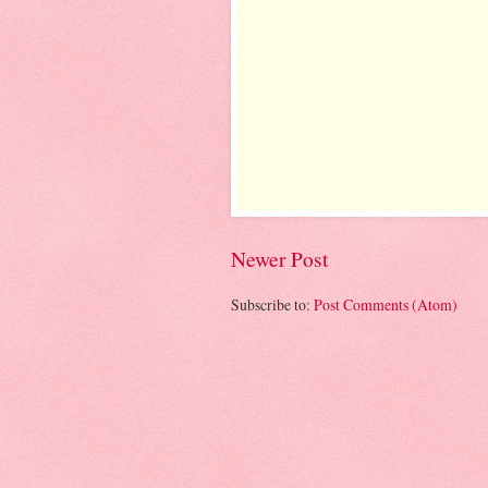
Newer Post
Subscribe to:
Post Comments (Atom)