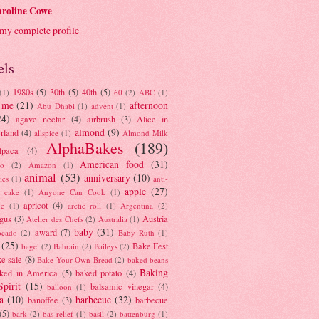
roline Cowe
my complete profile
els
1980s
(5)
30th
(5)
40th
(5)
(1)
60
(2)
ABC
(1)
 me
(21)
afternoon
Abu Dhabi
(1)
advent
(1)
24)
agave nectar
(4)
airbrush
(3)
Alice in
almond
(9)
rland
(4)
allspice
(1)
Almond Milk
AlphaBakes
(189)
lpaca
(4)
American food
(31)
to
(2)
Amazon
(1)
animal
(53)
anniversary
(10)
ies
(1)
anti-
apple
(27)
y cake
(1)
Anyone Can Cook
(1)
apricot
(4)
ue
(1)
arctic roll
(1)
Argentina
(2)
gus
(3)
Austria
Atelier des Chefs
(2)
Australia
(1)
baby
(31)
award
(7)
ocado
(2)
Baby Ruth
(1)
(25)
Bake Fest
bagel
(2)
Bahrain
(2)
Baileys
(2)
e sale
(8)
Bake Your Own Bread
(2)
baked beans
Baking
ked in America
(5)
baked potato
(4)
Spirit
(15)
balsamic vinegar
(4)
balloon
(1)
a
(10)
barbecue
(32)
banoffee
(3)
barbecue
(5)
bark
(2)
bas-relief
(1)
basil
(2)
battenburg
(1)