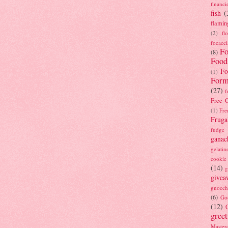
financi
fish
(
flamin
(2)
fl
focacci
Fo
(8)
Food
Fo
(1)
Form
(27)
f
Free C
(1)
Fre
Fruga
fudge
ganac
gelatin
cookie
(14)
g
givea
gnocch
(6)
Go
(12)
gree
Masterc