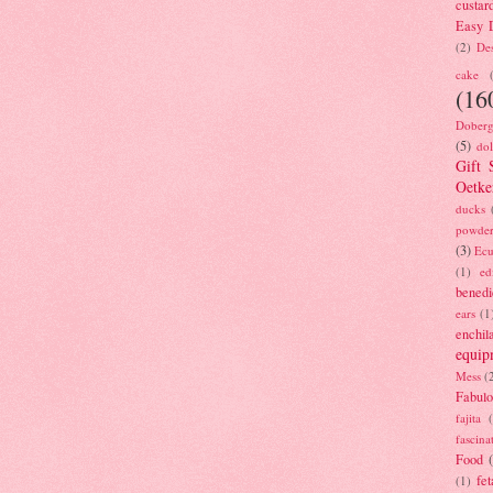
custar
Easy D
(2)
Des
cake
(16
Doberg
(5)
dol
Gift 
Oetke
ducks
powde
(3)
Ecu
(1)
ed
benedi
ears
(1
enchil
equip
Mess
(
Fabulo
fajita
fascina
Food
fet
(1)