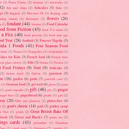
er
(1)
Fiona Cairns
(2)
fireman
(1)
fireworks
(1)
32)
fishcakes
(5)
fish and chips
(2)
flake
(1)
go
(3)
flapjack
(2)
Flavours Of
(1)
floating cake
flowers
(26)
oating islands
(1)
flowerpot
(2)
fondant
(44)
Food Calendar
a
(1)
fondue
(1)
od from Fiction
(43)
food I've eaten
(1)
 n Flix
(40)
food poverty
(1)
food start ups
od Year
(28)
football
(3)
Forever Nigella
(5)
ula 1 Foods
(41)
Four Seasons Food
raisier
(1)
France
(1)
Frangelico
(1)
freakshake
(1)
akes for Kids
(3)
French food
(4)
French fries
frills
(3)
nch glace cherry
(2)
frittata
(1)
Frozen
(1)
l Food Fridays
(9)
fruit
(9)
fruitcake
(3)
gammon
(5)
(2)
fusion food
(2)
Galvin
(2)
he
(16)
garden
(6)
garlic
(7)
gatefold card
(2)
German food
(3)
get well
(6)
e
(1)
ghost
(2)
giant
gift
(46)
ginger
(1)
giant cupcake
(1)
gin
(2)
gingerbread
(6)
inger beer
(2)
giraffe
(1)
girl
(2)
way
(20)
gluten-free
(4)
Glitz and glamour
(2)
goat's cheese
(14)
gold
(3)
golden syrup
i
(2)
Great British Bake Off
o Goo
(1)
gratin
(2)
Greek
(3)
Green and Black's
(7)
green tea
(2)
tings cards
(41)
grenadine
(1)
Guardian
lass
(1)
guest post
(1)
Guinness
(2)
gumbo
(1)