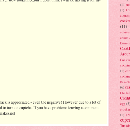
(1)
ci
Cl
(1)
clothes
cockta
(11)
cointre
condol
Dessert
Cook
Arou
Cookin
cookin
(1)
cor
cottag
Baskets
cra
(6)
Challe
Credi
ack is appreciated - even the negative! However due to a lot of
egg
(3
d to turn on captcha. If you have problems leaving a comment
crocke
makes.net
cr
(1)
cupc
Tuesd