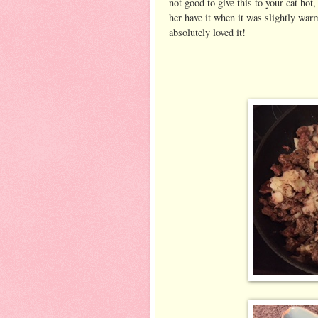
not good to give this to your cat hot, 
her have it when it was slightly war
absolutely loved it!