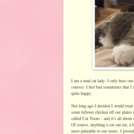
I am a mad cat lady- I only have one
course). I feel bad sometimes that I
quite happy.
Not long ago I decided I would treat
some leftover chicken off our plates 
called Cat Treats - and it's all about
Of course, anything a cat can eat, a 
most palatable to our tastes. I poste