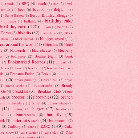
beef
BBQ
(4)
beach
(3)
(1)
bauble
(1)
bee
(2)
beer
(6)
beetroot
(3)
Belgium
(3)
beehive
(1)
Best of British challenge
(5)
(1)
Bertie Bassett
(1)
birthday cake
7)
birthday
(4)
birdcage
(1)
birthday card
(120)
biscuit
(7)
biscotti
(1)
biscuits
(32)
t Barrel
(8)
black beans
(2)
Black
blogger event
(11)
gateau
(2)
blackcurrant
(1)
ers around the world
(18)
blondies
(3)
blood
re
(3)
blowtorch
(4)
blue cheese
(6)
blueberry
Bonfire Night
(3)
book
at
(2)
bolognese
(2)
Bookmarked Recipes
(11)
(7)
borders
(1)
i beans
(1)
bow
(2)
box card
(2)
box of chocolates
ads
(4)
Branston Pickle
(3)
Brazil
(4)
Brazil nuts
ead
(26)
bread pudding
(2)
bread roll
(2)
bread
breadcrumbs
(8)
Bready
(1)
bread sticks
(1)
breakfast
(31)
y Go
(4)
Breakfast Club
(3)
brie
broccoli
(12)
brownies
(22)
brunch
tish
(3)
buffet
(4)
brush embroidery
(1)
bulgur wheat
(2)
(12)
burger
(17)
bunting
(2)
burrito
(2)
butterfly
(19)
buttercream
(8)
bean
(1)
butternut squash
(24)
milk
(3)
butterscotch
(7)
cake
(149)
s
(3)
Cadbury
(4)
Cake
cafe
(1)
ake show
(3)
cake carrier
(1)
cake club
(2)
Cake
cake pops
(11)
cake topper
(4)