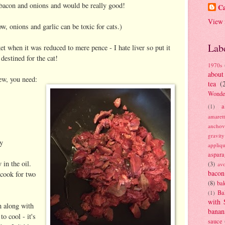
bacon and onions and would be really good!
Ca
View 
w, onions and garlic can be toxic for cats.)
Lab
t when it was reduced to mere pence - I hate liver so put it
destined for the cat!
1970s
about
tew, you need:
tea
(
Wonde
a
(1)
amaret
anchov
gravit
ey
appliq
aspara
 in the oil.
(3)
av
bacon
 cook for two
(8)
bak
Ba
(1)
with 
n along with
banan
o cool - it's
sauce