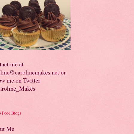
tact me at
oline@carolinemakes.net or
ow me on Twitter
roline_Makes
ut Me