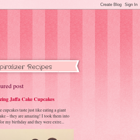
piralizer Recipes
ured post
ing Jaffa Cake Cupcakes
cupcakes taste just like eating a giant
cake – they are amazing! I took them into
or my birthday and they were extre...