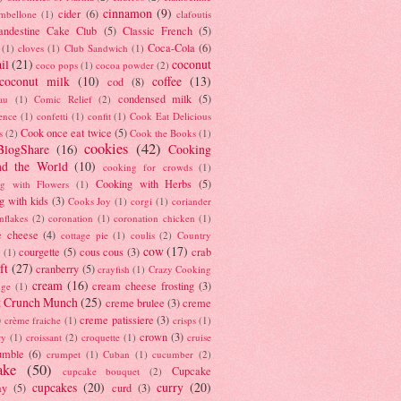
cinnamon
(9)
cider
(6)
ambellone
(1)
clafoutis
andestine Cake Club
(5)
Classic French
(5)
Coca-Cola
(6)
(1)
cloves
(1)
Club Sandwich
(1)
il
(21)
coconut
coco pops
(1)
cocoa powder
(2)
coconut milk
(10)
coffee
(13)
cod
(8)
condensed milk
(5)
au
(1)
Comic Relief
(2)
ence
(1)
confetti
(1)
confit
(1)
Cook Eat Delicious
Cook once eat twice
(5)
s
(2)
Cook the Books
(1)
cookies
(42)
BlogShare
(16)
Cooking
nd the World
(10)
cooking for crowds
(1)
Cooking with Herbs
(5)
g with Flowers
(1)
g with kids
(3)
Cooks Joy
(1)
corgi
(1)
coriander
nflakes
(2)
coronation
(1)
coronation chicken
(1)
e cheese
(4)
cottage pie
(1)
coulis
(2)
Country
cow
(17)
courgette
(5)
cous cous
(3)
crab
(1)
ft
(27)
cranberry
(5)
crayfish
(1)
Crazy Cooking
cream
(16)
cream cheese frosting
(3)
nge
(1)
t Crunch Munch
(25)
creme brulee
(3)
creme
)
creme patissiere
(3)
crème fraiche
(1)
crisps
(1)
crown
(3)
ry
(1)
croissant
(2)
croquette
(1)
cruise
umble
(6)
crumpet
(1)
Cuban
(1)
cucumber
(2)
ake
(50)
Cupcake
cupcake bouquet
(2)
cupcakes
(20)
curry
(20)
ay
(5)
curd
(3)