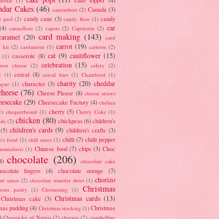
tional
(1)
ndar Cakes
(46)
Canada
(3)
camembert
(2)
candy cane
(3)
candy
d peel
(2)
candy floss
(1)
car
(4)
cannelloni
(2)
capers
(2)
Capricorn
(2)
card making
(143)
caramel
(20)
card
carrot
(19)
 kit
(2)
cardamom
(1)
cartoon
(2)
cat
(9)
cauliflower
(15)
casserole
(8)
(1)
celebration
(15)
lower cheese
(2)
celery
(2)
cereal
(8)
c
(1)
cereal bars
(1)
Chambord
(1)
charity
(20)
cheddar
character
(3)
agne
(1)
cheese
(76)
Cheese Please
(8)
cheese straws
eesecake
(29)
Cheesecake Factory
(4)
chelsea
cherry
(5)
1)
chequerboard
(1)
Cherry Coke
(1)
chicken
(80)
chickpeas
(6)
children's
ade
(2)
children's cards
(9)
(5)
children's crafts
(3)
chilli
(7)
chilli pepper
n's food
(1)
chili sauce
(1)
Chinese food
(7)
chips
(3)
Choc
immichurri
(1)
chocolate
(206)
4)
chocolate cake
hocolate fingers
(4)
chocolate orange
(7)
chorizo
ate sauce
(2)
chocolate transfer sheet
(1)
Christmas
houx pastry
(1)
Christening
(1)
Christmas cards
(13)
Christmas cake
(3)
mas pudding
(4)
Christmas
Christmas stocking
(1)
)
Chronicles of Narnia
(2)
churros
(2)
ciambelline