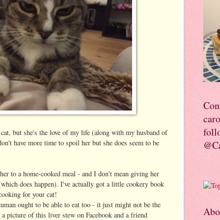
Con
car
foll
 cat, but she's the love of my life (along with my husband of
 don't have more time to spoil her but she does seem to be
@Ca
 her to a home-cooked meal - and I don't mean giving her
(which does happen). I've actually got a little cookery book
 cooking for your cat!
human ought to be able to eat too - it just might not be the
Abo
d a picture of this liver stew on Facebook and a friend