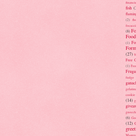
financi
fish
(
flamin
(2)
fl
focacci
Fo
(8)
Food
Fo
(1)
Form
(27)
f
Free C
(1)
Fre
Fruga
fudge
ganac
gelatin
cookie
(14)
g
givea
gnocch
(6)
Go
(12)
gree
Masterc