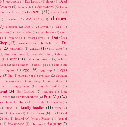
d
(4)
dates
(3)
Dead
dacquoise
(1)
Dan Lepard
(1)
esserts
(6)
decorations
(6)
decopatch
(1)
Delia
dessert
(51)
ert Island Dish
(1)
devil's food
dinner
die cut
(10)
diabetic
(4)
(1)
0)
dinosaur
(2)
Disney
(2)
Diwali
(1)
DIY
(1)
dogs
e cake
(1)
Doctor Who
(2)
dog biscuits
(1)
Dot Com
l
(1)
Domino's
(1)
Dorset Cereals
(1)
Shop
(13)
Dr.
doughnuts
(7)
Dr Oetker
(8)
r
(23)
drinks
(19)
dragonfly
(1)
drip cake
(1)
(1)
Duff Goldman
(1)
dulce de leche
(1)
dusting
Easter
(31)
Eat Your Greens
(5)
eclairs
r
(1)
ador
(2)
Edd Kimber
(1)
edible glue
(1)
edible ink
egg
(26)
eggs
ible spoon
(1)
egg cup
(1)
ct
(3)
Eid
(1)
elderflower
(1)
elephant
(2)
elephant
)
Elvis cupcakes
(1)
embossing
(1)
embroidery
(1)
ada
(3)
engagement
(1)
English muffins
(2)
ment
(34)
Eric Lanlard
(2)
escalope
(1)
Eton
Extra Veg
(24)
event
(8)
exhibition/show
(4)
2)
us Baker Brothers
(4)
Fairtrade
(1)
fairytale
(1)
family foodies
(11)
(2)
falafel
(1)
farm
(2)
Fathers' day
(8)
Feel Good
tor
(1)
fashion
(1)
(5)
fennel
(5)
felt
(1)
Ferrero Rocher
(1)
festival
a
(4)
feta cheese
(4)
filo pastry
(7)
Filipino
(1)