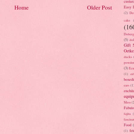
custar
Home
Older Post
Easy D
(2)
Des
cake
(16
Doberg
(5)
dol
Gift 
Oetke
ducks
powde
(3)
Ecu
(1)
ed
benedi
ears
(1
enchil
equip
Mess
(
Fabulo
fajita
fascina
Food
fet
(1)