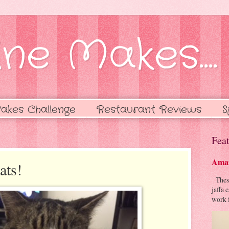
ne Makes....
akes Challenge
Restaurant Reviews
S
Feat
Amaz
ats!
These 
jaffa 
work f