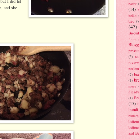
but I did let
batter
m, and she
(14)
bellini
bird
(
(47)
Biscui
forest 
Blogg
pressu
(5)
bo
review
borlott
br
(2)
br
(1)
sauce
Stead
Bri
(1)
(15)
bundt
butter
butter
button
and B