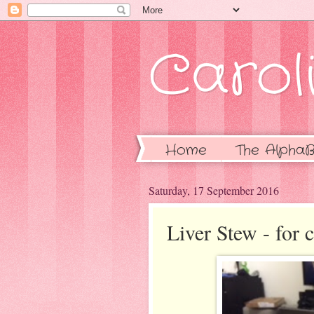
Caroli
Home
The AlphaB
Saturday, 17 September 2016
Liver Stew - for c