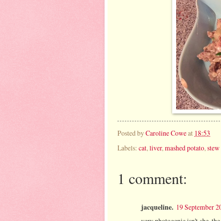
Posted by
Caroline Cowe
at
18:53
Labels:
cat
,
liver
,
mashed potato
,
stew
1 comment:
jacqueline.
19 September 20
very photogenic isn't she. the