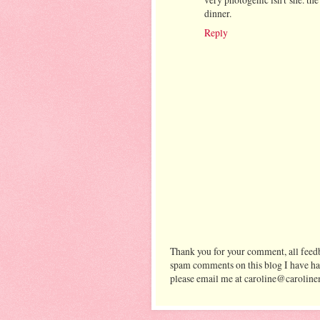
dinner.
Reply
Thank you for your comment, all feedb
spam comments on this blog I have ha
please email me at caroline@caroline