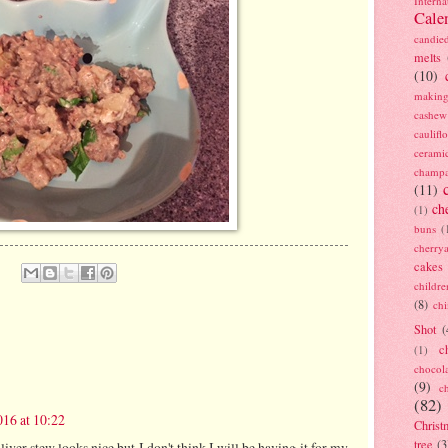
Interna
Cale
candie
melts
(10)
making
cashew
caulif
cerami
champ
(11)
ch
(1)
buns
(
cherry
cakes
childre
(8)
ch
Shot
(
c
(1)
chocol
(9)
c
(82)
16 at 10:22
Christ
tree
(3
 liver stew looks nice,but I don't think I will be having it for my