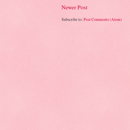
Newer Post
Subscribe to:
Post Comments (Atom)