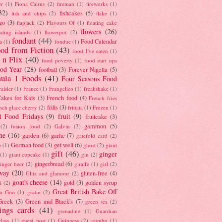
er
(1)
Fiona Cairns
(2)
fireman
(1)
fireworks
(1)
32)
fishcakes
(5)
fish and chips
(2)
flake
(1)
go
(3)
flapjack
(2)
Flavours Of
(1)
floating cake
flowers
(26)
oating islands
(1)
flowerpot
(2)
fondant
(44)
Food Calendar
a
(1)
fondue
(1)
od from Fiction
(43)
food I've eaten
(1)
 n Flix
(40)
food poverty
(1)
food start ups
od Year
(28)
football
(3)
Forever Nigella
(5)
ula 1 Foods
(41)
Four Seasons Food
raisier
(1)
France
(1)
Frangelico
(1)
freakshake
(1)
akes for Kids
(3)
French food
(4)
French fries
frills
(3)
nch glace cherry
(2)
frittata
(1)
Frozen
(1)
l Food Fridays
(9)
fruit
(9)
fruitcake
(3)
gammon
(5)
(2)
fusion food
(2)
Galvin
(2)
he
(16)
garden
(6)
garlic
(7)
gatefold card
(2)
German food
(3)
get well
(6)
e
(1)
ghost
(2)
giant
gift
(46)
ginger
(1)
giant cupcake
(1)
gin
(2)
gingerbread
(6)
inger beer
(2)
giraffe
(1)
girl
(2)
way
(20)
gluten-free
(4)
Glitz and glamour
(2)
goat's cheese
(14)
gold
(3)
golden syrup
i
(2)
Great British Bake Off
o Goo
(1)
gratin
(2)
Greek
(3)
Green and Black's
(7)
green tea
(2)
tings cards
(41)
grenadine
(1)
Guardian
lass
(1)
guest post
(1)
Guinness
(2)
gumbo
(1)