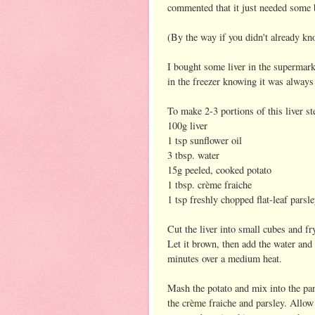
commented that it just needed some 
(By the way if you didn't already kno
I bought some liver in the supermarke
in the freezer knowing it was always 
To make 2-3 portions of this liver s
100g liver
1 tsp sunflower oil
3 tbsp. water
15g peeled, cooked potato
1 tbsp. crème fraiche
1 tsp freshly chopped flat-leaf parsl
Cut the liver into small cubes and fry
Let it brown, then add the water and
minutes over a medium heat.
Mash the potato and mix into the pa
the crème fraiche and parsley. Allow t