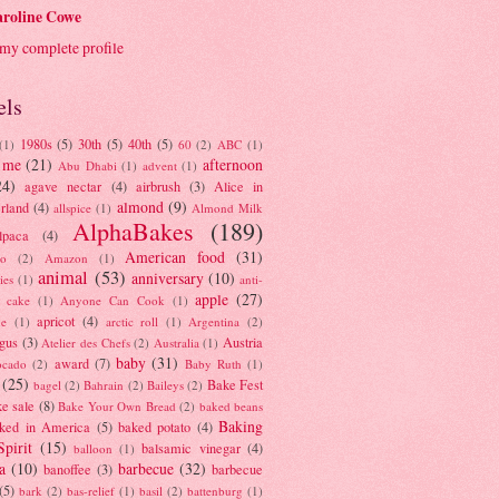
roline Cowe
my complete profile
els
1980s
(5)
30th
(5)
40th
(5)
(1)
60
(2)
ABC
(1)
 me
(21)
afternoon
Abu Dhabi
(1)
advent
(1)
24)
agave nectar
(4)
airbrush
(3)
Alice in
almond
(9)
rland
(4)
allspice
(1)
Almond Milk
AlphaBakes
(189)
lpaca
(4)
American food
(31)
to
(2)
Amazon
(1)
animal
(53)
anniversary
(10)
ies
(1)
anti-
apple
(27)
y cake
(1)
Anyone Can Cook
(1)
apricot
(4)
ue
(1)
arctic roll
(1)
Argentina
(2)
gus
(3)
Austria
Atelier des Chefs
(2)
Australia
(1)
baby
(31)
award
(7)
ocado
(2)
Baby Ruth
(1)
(25)
Bake Fest
bagel
(2)
Bahrain
(2)
Baileys
(2)
e sale
(8)
Bake Your Own Bread
(2)
baked beans
Baking
ked in America
(5)
baked potato
(4)
Spirit
(15)
balsamic vinegar
(4)
balloon
(1)
a
(10)
barbecue
(32)
banoffee
(3)
barbecue
(5)
bark
(2)
bas-relief
(1)
basil
(2)
battenburg
(1)