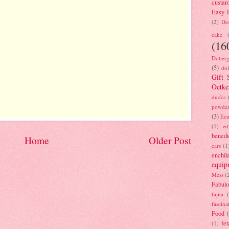
custar
Easy D
(2)
Des
cake
(16
Doberg
(5)
dol
Gift 
Oetke
ducks
powde
(3)
Ecu
(1)
ed
benedi
Home
Older Post
ears
(1
enchil
equip
Mess
(
Fabulo
fajita
fascina
Food
fet
(1)