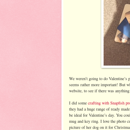
We weren’t going to do Valentine’s p
seems rather more important! But w
website, to see if there was anything 
I did some
crafting with Snapfish pr
they had a huge range of ready made
be ideal for Valentine’s day. You cou
mug and key ring. I love the photo 
picture of her dog on it for Christm