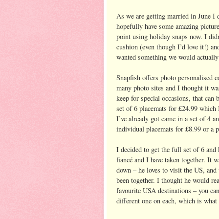
As we are getting married in June I 
hopefully have some amazing picture
point using holiday snaps now. I did
cushion (even though I’d love it!) a
wanted something we would actually 
Snapfish offers photo personalised c
many photo sites and I thought it wa
keep for special occasions, that can b
set of 6 placemats for £24.99 which 
I’ve already got came in a set of 4 a
individual placemats for £8.99 or a pa
I decided to get the full set of 6 a
fiancé and I have taken together. It 
down – he loves to visit the US, and 
been together. I thought he would real
favourite USA destinations – you can 
different one on each, which is what 