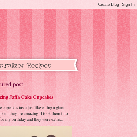
piralizer Recipes
ured post
ing Jaffa Cake Cupcakes
cupcakes taste just like eating a giant
cake – they are amazing! I took them into
or my birthday and they were extre...