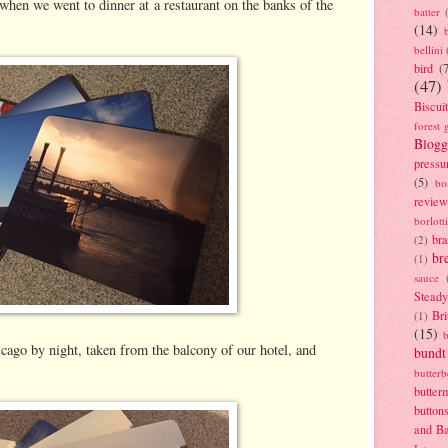
 when we went to dinner at a restaurant on the banks of the
batter
(14)
bellini
bird
(
(47)
Biscui
forest 
Blogg
pressu
(5)
bo
review
borlott
br
(2)
br
(1)
sauce
Stead
Bri
(1)
(15)
cago by night, taken from the balcony of our hotel, and
bundt
butter
butter
button
and B