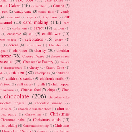
tional
(1)
ndar Cakes
(46)
Canada
(3)
camembert
(2)
candy cane
(3)
candy
d peel
(2)
candy floss
(1)
car
(4)
cannelloni
(2)
capers
(2)
Capricorn
(2)
card making
(143)
caramel
(20)
card
carrot
(19)
 kit
(2)
cardamom
(1)
cartoon
(2)
cat
(9)
cauliflower
(15)
casserole
(8)
(1)
celebration
(15)
lower cheese
(2)
celery
(2)
cereal
(8)
c
(1)
cereal bars
(1)
Chambord
(1)
charity
(20)
cheddar
character
(3)
agne
(1)
cheese
(76)
Cheese Please
(8)
cheese straws
eesecake
(29)
Cheesecake Factory
(4)
chelsea
cherry
(5)
1)
chequerboard
(1)
Cherry Coke
(1)
chicken
(80)
chickpeas
(6)
children's
ade
(2)
children's cards
(9)
(5)
children's crafts
(3)
chilli
(7)
chilli pepper
n's food
(1)
chili sauce
(1)
Chinese food
(7)
chips
(3)
Choc
immichurri
(1)
chocolate
(206)
4)
chocolate cake
hocolate fingers
(4)
chocolate orange
(7)
chorizo
ate sauce
(2)
chocolate transfer sheet
(1)
Christmas
houx pastry
(1)
Christening
(1)
Christmas cards
(13)
Christmas cake
(3)
mas pudding
(4)
Christmas
Christmas stocking
(1)
)
Chronicles of Narnia
(2)
churros
(2)
ciambelline