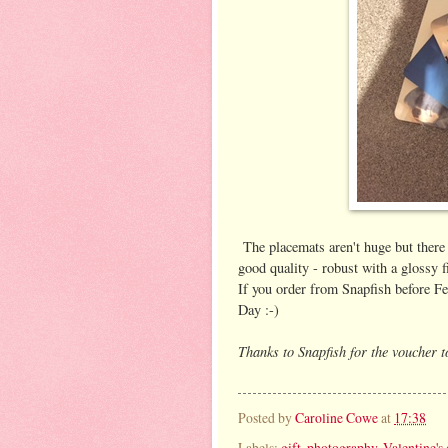
The placemats aren't huge but there 
good quality - robust with a glossy 
If you order from Snapfish before Fe
Day :-)
Thanks to Snapfish for the voucher 
Posted by
Caroline Cowe
at
17:38
Labels:
gift
,
photography
,
Valentine's