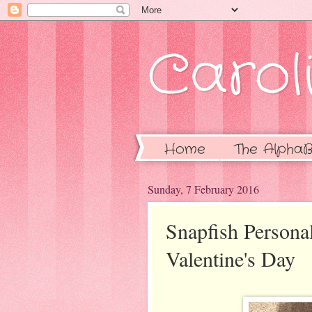
Caroli
Home
The AlphaB
Sunday, 7 February 2016
Snapfish Persona
Valentine's Day