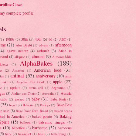
roline Cowe
my complete profile
els
1980s
(5)
30th
(5)
40th
(5)
(1)
60
(2)
ABC
(1)
 me
(21)
afternoon
Abu Dhabi
(1)
advent
(1)
24)
agave nectar
(4)
airbrush
(3)
Alice in
almond
(9)
rland
(4)
allspice
(1)
Almond Milk
AlphaBakes
(189)
lpaca
(4)
American food
(31)
to
(2)
Amazon
(1)
animal
(53)
anniversary
(10)
ies
(1)
anti-
apple
(27)
y cake
(1)
Anyone Can Cook
(1)
apricot
(4)
ue
(1)
arctic roll
(1)
Argentina
(2)
gus
(3)
Austria
Atelier des Chefs
(2)
Australia
(1)
baby
(31)
award
(7)
ocado
(2)
Baby Ruth
(1)
(25)
Bake Fest
bagel
(2)
Bahrain
(2)
Baileys
(2)
e sale
(8)
Bake Your Own Bread
(2)
baked beans
Baking
ked in America
(5)
baked potato
(4)
Spirit
(15)
balsamic vinegar
(4)
balloon
(1)
a
(10)
barbecue
(32)
banoffee
(3)
barbecue
(5)
bark
(2)
bas-relief
(1)
basil
(2)
battenburg
(1)