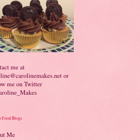
tact me at
oline@carolinemakes.net or
ow me on Twitter
roline_Makes
ut Me