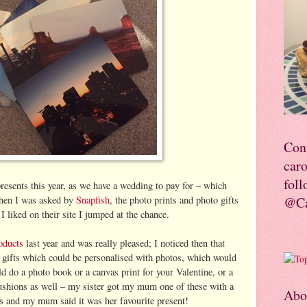
Con
car
foll
resents this year, as we have a wedding to pay for – which
hen I was asked by
Snapfish
, the photo prints and photo gifts
@Ca
I liked on their site I jumped at the chance.
oducts
last year and was really pleased; I noticed then that
 gifts which could be personalised with photos, which would
ld do a photo book or a canvas print for your Valentine, or a
cushions as well – my sister got my mum one of these with a
Abo
as and my mum said it was her favourite present!