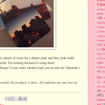
Interna
Cale
candie
melts
(10)
making
cashew
caulif
cerami
champ
(11)
ch
(1)
buns
(
is plenty of room for a dinner plate and they look really
cherry
finish. I'm looking forward to using them!
cakes
childre
bruary 9 your order should reach you in time for Valentine's
(8)
ch
Shot
(
towards the products I chose. All opinions are my own etc.
c
(1)
chocol
(9)
c
(82)
Christ
tree
(3
 day