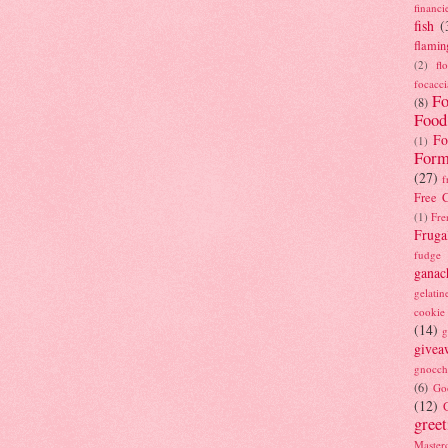
financi
fish
(
flamin
(2)
fl
focacci
Fo
(8)
Food
Fo
(1)
Form
(27)
f
Free C
(1)
Fre
Fruga
fudge
ganac
gelatin
cookie
(14)
g
givea
gnocch
(6)
Go
(12)
gree
Masterc