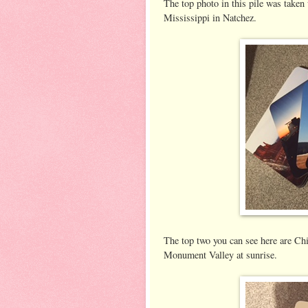
The top photo in this pile was taken
Mississippi in Natchez.
The top two you can see here are Chi
Monument Valley at sunrise.