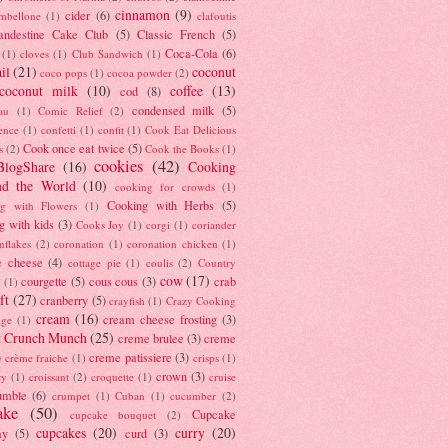
cinnamon
(9)
cider
(6)
ambellone
(1)
clafoutis
andestine Cake Club
(5)
Classic French
(5)
Coca-Cola
(6)
(1)
cloves
(1)
Club Sandwich
(1)
il
(21)
coconut
coco pops
(1)
cocoa powder
(2)
coconut milk
(10)
coffee
(13)
cod
(8)
condensed milk
(5)
au
(1)
Comic Relief
(2)
ence
(1)
confetti
(1)
confit
(1)
Cook Eat Delicious
Cook once eat twice
(5)
s
(2)
Cook the Books
(1)
cookies
(42)
BlogShare
(16)
Cooking
nd the World
(10)
cooking for crowds
(1)
Cooking with Herbs
(5)
g with Flowers
(1)
g with kids
(3)
Cooks Joy
(1)
corgi
(1)
coriander
nflakes
(2)
coronation
(1)
coronation chicken
(1)
e cheese
(4)
cottage pie
(1)
coulis
(2)
Country
cow
(17)
courgette
(5)
cous cous
(3)
crab
(1)
ft
(27)
cranberry
(5)
crayfish
(1)
Crazy Cooking
cream
(16)
cream cheese frosting
(3)
nge
(1)
t Crunch Munch
(25)
creme brulee
(3)
creme
)
creme patissiere
(3)
crème fraiche
(1)
crisps
(1)
crown
(3)
ry
(1)
croissant
(2)
croquette
(1)
cruise
umble
(6)
crumpet
(1)
Cuban
(1)
cucumber
(2)
ake
(50)
Cupcake
cupcake bouquet
(2)
cupcakes
(20)
curry
(20)
ay
(5)
curd
(3)