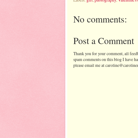
No comments:
Post a Comment
Thank you for your comment, all feedb
spam comments on this blog I have ha
please email me at caroline@caroline