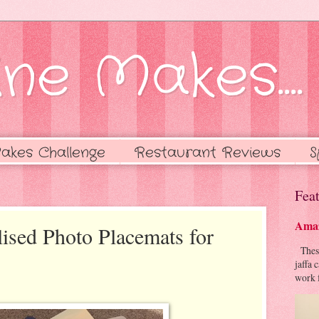
ne Makes....
akes Challenge
Restaurant Reviews
S
Feat
Amaz
lised Photo Placemats for
These 
jaffa 
work f