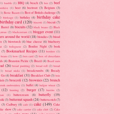
beef
BBQ
(4)
beach
(3)
(1)
bauble
(1)
bee
(2)
beer
(6)
beetroot
(3)
Belgium
(3)
beehive
(1)
Best of British challenge
(5)
(1)
Bertie Bassett
(1)
birthday cake
7)
birthday
(4)
birdcage
(1)
birthday card
(120)
biscuit
(7)
biscotti
(1)
biscuits
(32)
t Barrel
(8)
black beans
(2)
Black
blogger event
(11)
gateau
(2)
blackcurrant
(1)
ers around the world
(18)
blondies
(3)
blood
re
(3)
blowtorch
(4)
blue cheese
(6)
blueberry
Bonfire Night
(3)
book
at
(2)
bolognese
(2)
Bookmarked Recipes
(11)
(7)
borders
(1)
i beans
(1)
bow
(2)
box card
(2)
box of chocolates
ads
(4)
Branston Pickle
(3)
Brazil
(4)
Brazil nuts
ead
(26)
bread pudding
(2)
bread roll
(2)
bread
breadcrumbs
(8)
Bready
(1)
bread sticks
(1)
breakfast
(31)
y Go
(4)
Breakfast Club
(3)
brie
broccoli
(12)
brownies
(22)
brunch
tish
(3)
buffet
(4)
brush embroidery
(1)
bulgur wheat
(2)
(12)
burger
(17)
bunting
(2)
burrito
(2)
butterfly
(19)
buttercream
(8)
bean
(1)
butternut squash
(24)
milk
(3)
butterscotch
(7)
cake
(149)
s
(3)
Cadbury
(4)
Cake
cafe
(1)
ake show
(3)
cake carrier
(1)
cake club
(2)
Cake
cake pops
(11)
cake topper
(4)