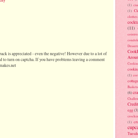
(1)
ci
Cl
(1)
clothes
cockta
(11)
cointre
condol
Dessert
Cook
ack is appreciated - even the negative! However due to a lot of
Arou
d to turn on captcha. If you have problems leaving a comment
Cookin
makes.net
cookin
(1)
cor
cottag
Baskets
cra
(6)
Challe
Credi
egg
(3
crocke
cr
(1)
cupc
Tuesd