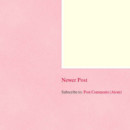
Newer Post
Subscribe to:
Post Comments (Atom)