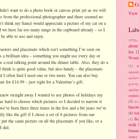
Ca
didn’t want to do a photo book or canvas print yet as we will
View 
s from the professional photographer and there seemed no
n’t think my fiancé would appreciate a picture of my cat on a
Lab
nd we have far too many mugs in the cupboard already – so I
be able to use and enjoy.
1970s
about
oasters and placemats which isn’t something I’ve seen on
tea
(
s a brilliant idea – something you might use every day or
Wonde
e a real talking point around the dinner table. Also, they do a
a
(1)
I think is quite good value, but also handy – the placemats
amaret
nd I often find I need one or two more. You can also buy
anchov
ir for £14.99 – just right for a Valentine’s gift.
gravit
appliq
nd knew straight away I wanted to use photos of holidays my
aspara
was hard to choose which pictures so I decided to narrow it
(3)
av
bacon
we’ve been there three times in the five and a bit years we’ve
(8)
bak
ly like the gift if I chose a set of 6 pictures from our
Ba
(1)
put the same picture on all the placemats if you like, or a
with 
I did.
banan
sauce