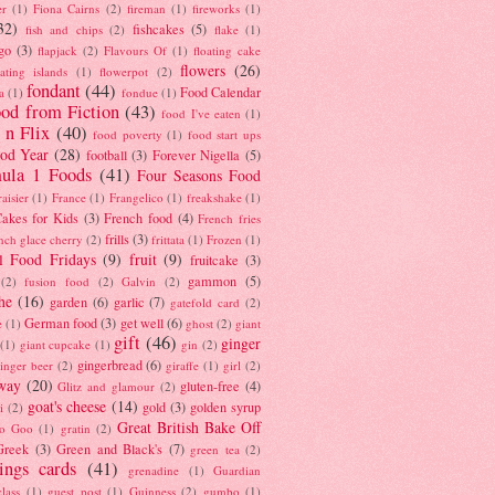
er
(1)
Fiona Cairns
(2)
fireman
(1)
fireworks
(1)
32)
fishcakes
(5)
fish and chips
(2)
flake
(1)
go
(3)
flapjack
(2)
Flavours Of
(1)
floating cake
flowers
(26)
oating islands
(1)
flowerpot
(2)
fondant
(44)
Food Calendar
a
(1)
fondue
(1)
od from Fiction
(43)
food I've eaten
(1)
 n Flix
(40)
food poverty
(1)
food start ups
od Year
(28)
football
(3)
Forever Nigella
(5)
ula 1 Foods
(41)
Four Seasons Food
raisier
(1)
France
(1)
Frangelico
(1)
freakshake
(1)
akes for Kids
(3)
French food
(4)
French fries
frills
(3)
nch glace cherry
(2)
frittata
(1)
Frozen
(1)
l Food Fridays
(9)
fruit
(9)
fruitcake
(3)
gammon
(5)
(2)
fusion food
(2)
Galvin
(2)
he
(16)
garden
(6)
garlic
(7)
gatefold card
(2)
German food
(3)
get well
(6)
e
(1)
ghost
(2)
giant
gift
(46)
ginger
(1)
giant cupcake
(1)
gin
(2)
gingerbread
(6)
inger beer
(2)
giraffe
(1)
girl
(2)
way
(20)
gluten-free
(4)
Glitz and glamour
(2)
goat's cheese
(14)
gold
(3)
golden syrup
i
(2)
Great British Bake Off
o Goo
(1)
gratin
(2)
Greek
(3)
Green and Black's
(7)
green tea
(2)
tings cards
(41)
grenadine
(1)
Guardian
lass
(1)
guest post
(1)
Guinness
(2)
gumbo
(1)