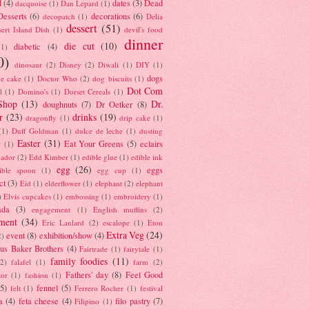
d
(4)
dates
(3)
Dead
dacquoise
(1)
Dan Lepard
(1)
esserts
(6)
decorations
(6)
decopatch
(1)
Delia
dessert
(51)
ert Island Dish
(1)
devil's food
dinner
die cut
(10)
diabetic
(4)
(1)
0)
dinosaur
(2)
Disney
(2)
Diwali
(1)
DIY
(1)
dogs
e cake
(1)
Doctor Who
(2)
dog biscuits
(1)
Dot Com
l
(1)
Domino's
(1)
Dorset Cereals
(1)
Shop
(13)
Dr.
doughnuts
(7)
Dr Oetker
(8)
r
(23)
drinks
(19)
dragonfly
(1)
drip cake
(1)
(1)
Duff Goldman
(1)
dulce de leche
(1)
dusting
Easter
(31)
Eat Your Greens
(5)
eclairs
r
(1)
ador
(2)
Edd Kimber
(1)
edible glue
(1)
edible ink
egg
(26)
eggs
ible spoon
(1)
egg cup
(1)
ct
(3)
Eid
(1)
elderflower
(1)
elephant
(2)
elephant
)
Elvis cupcakes
(1)
embossing
(1)
embroidery
(1)
ada
(3)
engagement
(1)
English muffins
(2)
ment
(34)
Eric Lanlard
(2)
escalope
(1)
Eton
Extra Veg
(24)
event
(8)
exhibition/show
(4)
2)
us Baker Brothers
(4)
Fairtrade
(1)
fairytale
(1)
family foodies
(11)
(2)
falafel
(1)
farm
(2)
Fathers' day
(8)
Feel Good
tor
(1)
fashion
(1)
(5)
fennel
(5)
felt
(1)
Ferrero Rocher
(1)
festival
a
(4)
feta cheese
(4)
filo pastry
(7)
Filipino
(1)