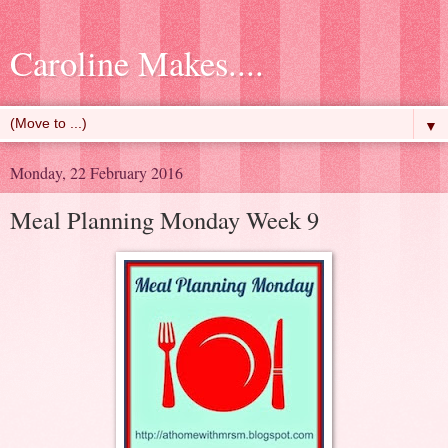
Caroline Makes....
▼
Monday, 22 February 2016
Meal Planning Monday Week 9