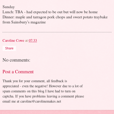
Sunday
Lunch: TBA - had expected to be out but will now be home
Dinner: maple and tarragon pork chops and sweet potato traybake
from Sainsbury's magazine
Caroline Cowe
at
07:33
Share
No comments:
Post a Comment
Thank you for your comment, all feedback is
appreciated - even the negative! However due to a lot of
spam comments on this blog I have had to turn on
captcha. If you have problems leaving a comment please
email me at caroline@carolinemakes.net