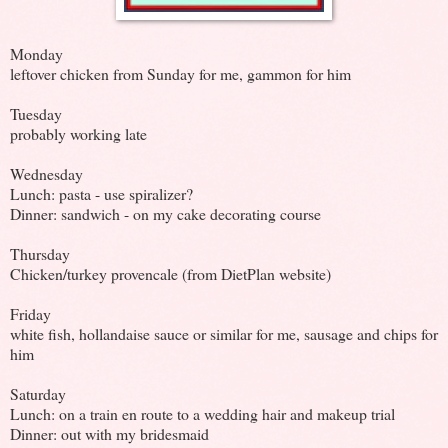
Monday
leftover chicken from Sunday for me, gammon for him
Tuesday
probably working late
Wednesday
Lunch: pasta - use spiralizer?
Dinner: sandwich - on my cake decorating course
Thursday
Chicken/turkey provencale (from DietPlan website)
Friday
white fish, hollandaise sauce or similar for me, sausage and chips for
him
Saturday
Lunch: on a train en route to a wedding hair and makeup trial
Dinner: out with my bridesmaid