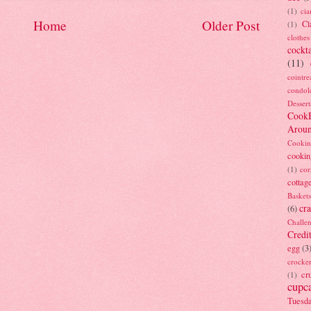
(1)
ci
Home
Older Post
Cl
(1)
clothes
cockta
(11)
cointre
condol
Dessert
Cook
Arou
Cookin
cookin
(1)
cor
cottag
Baskets
cra
(6)
Challe
Credi
egg
(3
crocke
cr
(1)
cupc
Tuesd