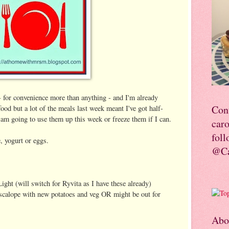
 for convenience more than anything - and I'm already
Con
food but a lot of the meals last week meant I've got half-
o am going to use them up this week or freeze them if I can.
car
foll
, yogurt or eggs.
@Ca
ight (will switch for Ryvita as I have these already)
scalope with new potatoes and veg OR might be out for
Abo