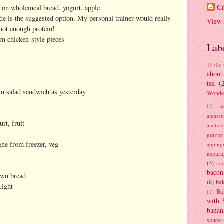
Ca
on wholemeal bread, yogurt, apple
de is the suggested option. My personal trainer would really
View 
 not enough protein!
rn chicken-style pieces
Lab
1970s
about
tea
(
am salad sandwich as yesterday
Wonde
a
(1)
amaret
rt, fruit
anchov
gravit
ne from freezer, veg
appliq
aspara
(3)
av
bacon
own bread
(8)
bak
Light
Ba
(1)
with 
banan
sauce