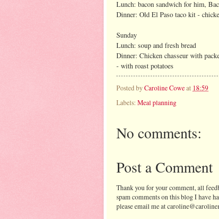
Lunch: bacon sandwich for him, Bach
Dinner: Old El Paso taco kit - chicke
Sunday
Lunch: soup and fresh bread
Dinner: Chicken chasseur with packe
- with roast potatoes
Posted by
Caroline Cowe
at
18:59
Labels:
Meal planning
No comments:
Post a Comment
Thank you for your comment, all feedb
spam comments on this blog I have ha
please email me at caroline@caroline