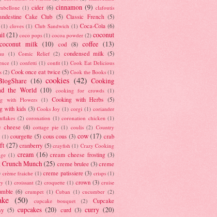
cinnamon
(9)
cider
(6)
ambellone
(1)
clafoutis
andestine Cake Club
(5)
Classic French
(5)
Coca-Cola
(6)
(1)
cloves
(1)
Club Sandwich
(1)
il
(21)
coconut
coco pops
(1)
cocoa powder
(2)
coconut milk
(10)
coffee
(13)
cod
(8)
condensed milk
(5)
au
(1)
Comic Relief
(2)
ence
(1)
confetti
(1)
confit
(1)
Cook Eat Delicious
Cook once eat twice
(5)
s
(2)
Cook the Books
(1)
cookies
(42)
BlogShare
(16)
Cooking
nd the World
(10)
cooking for crowds
(1)
Cooking with Herbs
(5)
g with Flowers
(1)
g with kids
(3)
Cooks Joy
(1)
corgi
(1)
coriander
nflakes
(2)
coronation
(1)
coronation chicken
(1)
e cheese
(4)
cottage pie
(1)
coulis
(2)
Country
cow
(17)
courgette
(5)
cous cous
(3)
crab
(1)
ft
(27)
cranberry
(5)
crayfish
(1)
Crazy Cooking
cream
(16)
cream cheese frosting
(3)
nge
(1)
t Crunch Munch
(25)
creme brulee
(3)
creme
)
creme patissiere
(3)
crème fraiche
(1)
crisps
(1)
crown
(3)
ry
(1)
croissant
(2)
croquette
(1)
cruise
umble
(6)
crumpet
(1)
Cuban
(1)
cucumber
(2)
ake
(50)
Cupcake
cupcake bouquet
(2)
cupcakes
(20)
curry
(20)
ay
(5)
curd
(3)