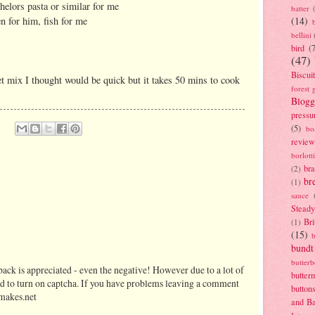
elors pasta or similar for me
batter
n for him, fish for me
(14)
bellini
bird
(
(47)
Biscui
t mix I thought would be quick but it takes 50 mins to cook
forest 
Blogg
pressu
(5)
bo
review
borlott
br
(2)
br
(1)
sauce
Stead
Bri
(1)
(15)
bundt
butter
ack is appreciated - even the negative! However due to a lot of
butter
d to turn on captcha. If you have problems leaving a comment
button
makes.net
and B