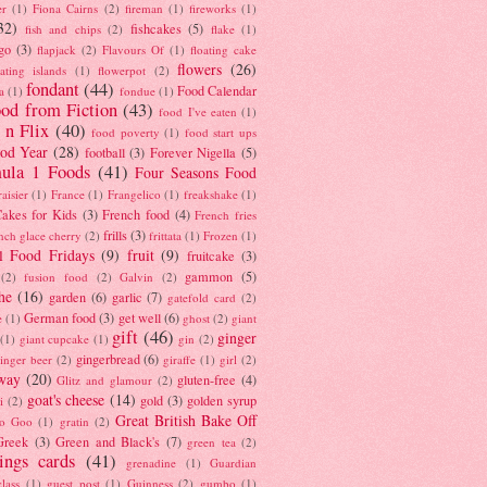
er
(1)
Fiona Cairns
(2)
fireman
(1)
fireworks
(1)
32)
fishcakes
(5)
fish and chips
(2)
flake
(1)
go
(3)
flapjack
(2)
Flavours Of
(1)
floating cake
flowers
(26)
oating islands
(1)
flowerpot
(2)
fondant
(44)
Food Calendar
a
(1)
fondue
(1)
od from Fiction
(43)
food I've eaten
(1)
 n Flix
(40)
food poverty
(1)
food start ups
od Year
(28)
football
(3)
Forever Nigella
(5)
ula 1 Foods
(41)
Four Seasons Food
raisier
(1)
France
(1)
Frangelico
(1)
freakshake
(1)
akes for Kids
(3)
French food
(4)
French fries
frills
(3)
nch glace cherry
(2)
frittata
(1)
Frozen
(1)
l Food Fridays
(9)
fruit
(9)
fruitcake
(3)
gammon
(5)
(2)
fusion food
(2)
Galvin
(2)
he
(16)
garden
(6)
garlic
(7)
gatefold card
(2)
German food
(3)
get well
(6)
e
(1)
ghost
(2)
giant
gift
(46)
ginger
(1)
giant cupcake
(1)
gin
(2)
gingerbread
(6)
inger beer
(2)
giraffe
(1)
girl
(2)
way
(20)
gluten-free
(4)
Glitz and glamour
(2)
goat's cheese
(14)
gold
(3)
golden syrup
i
(2)
Great British Bake Off
o Goo
(1)
gratin
(2)
Greek
(3)
Green and Black's
(7)
green tea
(2)
tings cards
(41)
grenadine
(1)
Guardian
lass
(1)
guest post
(1)
Guinness
(2)
gumbo
(1)