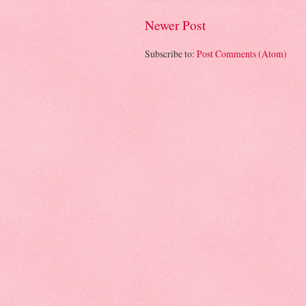
Newer Post
Subscribe to:
Post Comments (Atom)