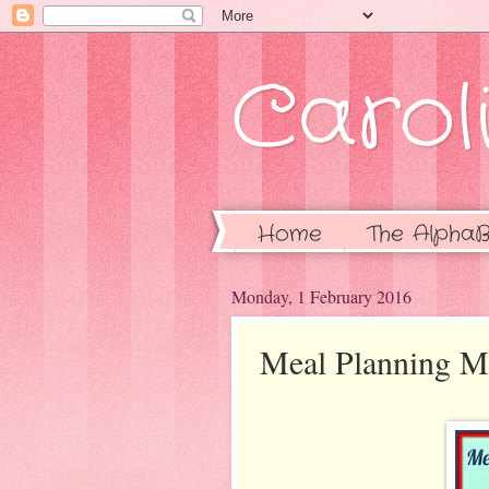
Caroli
Home
The AlphaB
Monday, 1 February 2016
Meal Planning 