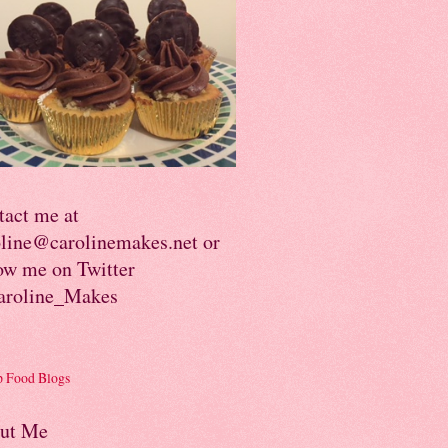
tact me at
oline@carolinemakes.net or
ow me on Twitter
roline_Makes
ut Me