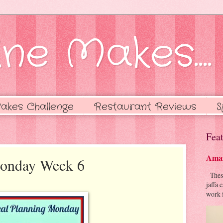
ne Makes....
akes Challenge
Restaurant Reviews
S
Feat
Amaz
Monday Week 6
These 
jaffa 
work f