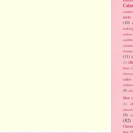
Interna
Cale
candie
melts
(10)
making
cashew
caulif
cerami
champ
(11)
ch
(1)
buns
(
cherry
cakes
childre
(8)
ch
Shot
(
c
(1)
chocol
(9)
c
(82)
Christ
tree
(3