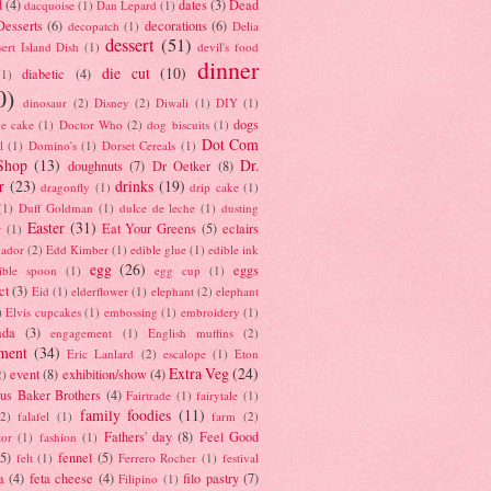
d
(4)
dates
(3)
Dead
dacquoise
(1)
Dan Lepard
(1)
esserts
(6)
decorations
(6)
decopatch
(1)
Delia
dessert
(51)
ert Island Dish
(1)
devil's food
dinner
die cut
(10)
diabetic
(4)
(1)
0)
dinosaur
(2)
Disney
(2)
Diwali
(1)
DIY
(1)
dogs
e cake
(1)
Doctor Who
(2)
dog biscuits
(1)
Dot Com
l
(1)
Domino's
(1)
Dorset Cereals
(1)
Shop
(13)
Dr.
doughnuts
(7)
Dr Oetker
(8)
r
(23)
drinks
(19)
dragonfly
(1)
drip cake
(1)
(1)
Duff Goldman
(1)
dulce de leche
(1)
dusting
Easter
(31)
Eat Your Greens
(5)
eclairs
r
(1)
ador
(2)
Edd Kimber
(1)
edible glue
(1)
edible ink
egg
(26)
eggs
ible spoon
(1)
egg cup
(1)
ct
(3)
Eid
(1)
elderflower
(1)
elephant
(2)
elephant
)
Elvis cupcakes
(1)
embossing
(1)
embroidery
(1)
ada
(3)
engagement
(1)
English muffins
(2)
ment
(34)
Eric Lanlard
(2)
escalope
(1)
Eton
Extra Veg
(24)
event
(8)
exhibition/show
(4)
2)
us Baker Brothers
(4)
Fairtrade
(1)
fairytale
(1)
family foodies
(11)
(2)
falafel
(1)
farm
(2)
Fathers' day
(8)
Feel Good
tor
(1)
fashion
(1)
(5)
fennel
(5)
felt
(1)
Ferrero Rocher
(1)
festival
a
(4)
feta cheese
(4)
filo pastry
(7)
Filipino
(1)