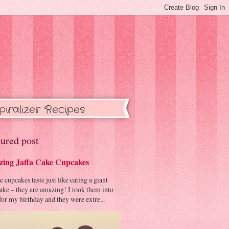
piralizer Recipes
ured post
ing Jaffa Cake Cupcakes
cupcakes taste just like eating a giant
cake – they are amazing! I took them into
or my birthday and they were extre...