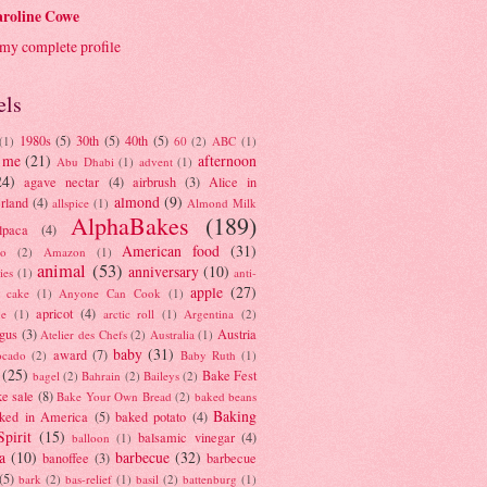
roline Cowe
my complete profile
els
1980s
(5)
30th
(5)
40th
(5)
(1)
60
(2)
ABC
(1)
 me
(21)
afternoon
Abu Dhabi
(1)
advent
(1)
24)
agave nectar
(4)
airbrush
(3)
Alice in
almond
(9)
rland
(4)
allspice
(1)
Almond Milk
AlphaBakes
(189)
lpaca
(4)
American food
(31)
to
(2)
Amazon
(1)
animal
(53)
anniversary
(10)
ies
(1)
anti-
apple
(27)
y cake
(1)
Anyone Can Cook
(1)
apricot
(4)
ue
(1)
arctic roll
(1)
Argentina
(2)
gus
(3)
Austria
Atelier des Chefs
(2)
Australia
(1)
baby
(31)
award
(7)
ocado
(2)
Baby Ruth
(1)
(25)
Bake Fest
bagel
(2)
Bahrain
(2)
Baileys
(2)
e sale
(8)
Bake Your Own Bread
(2)
baked beans
Baking
ked in America
(5)
baked potato
(4)
Spirit
(15)
balsamic vinegar
(4)
balloon
(1)
a
(10)
barbecue
(32)
banoffee
(3)
barbecue
(5)
bark
(2)
bas-relief
(1)
basil
(2)
battenburg
(1)