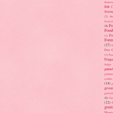
financi
fish
(
flamin
(2)
fl
focacci
Fo
(8)
Food
Fo
(1)
Form
(27)
f
Free C
(1)
Fre
Fruga
fudge
ganac
gelatin
cookie
(14)
g
givea
gnocch
(6)
Go
(12)
gree
Masterc