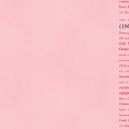
custar
Easy D
(2)
Des
cake
(16
Doberg
(5)
dol
Gift 
Oetke
ducks
powde
(3)
Ecu
(1)
ed
benedi
ears
(1
enchil
equip
Mess
(
Fabulo
fajita
fascina
Food
fet
(1)