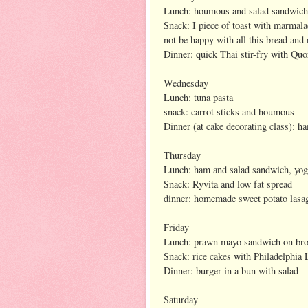
Lunch: houmous and salad sandwich 
Snack: I piece of toast with marmala
not be happy with all this bread and
Dinner: quick Thai stir-fry with Quo
Wednesday
Lunch: tuna pasta
snack: carrot sticks and houmous
Dinner (at cake decorating class): h
Thursday
Lunch: ham and salad sandwich, yogu
Snack: Ryvita and low fat spread
dinner: homemade sweet potato lasag
Friday
Lunch: prawn mayo sandwich on br
Snack: rice cakes with Philadelphia 
Dinner: burger in a bun with salad
Saturday