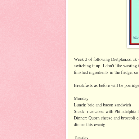
Week 2 of following Dietplan.co.uk -
switching it up. I don't like wasting 
finished ingredients in the fridge, s
Breakfasts as before will be porridge
Monday
Lunch: brie and bacon sandwich
Snack: rice cakes with Philadelphia L
Dinner: Quorn cheese and broccoli e
dinner this evenig
Tuesday