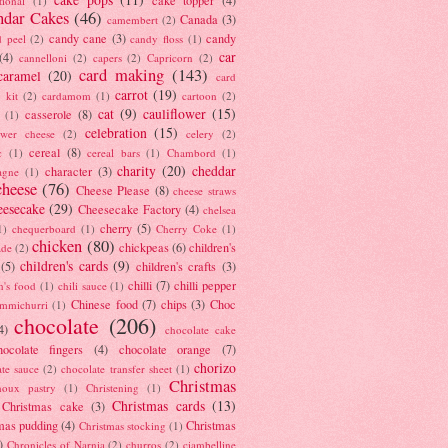
tional
(1)
ndar Cakes
(46)
Canada
(3)
camembert
(2)
candy cane
(3)
candy
d peel
(2)
candy floss
(1)
car
(4)
cannelloni
(2)
capers
(2)
Capricorn
(2)
card making
(143)
caramel
(20)
card
carrot
(19)
 kit
(2)
cardamom
(1)
cartoon
(2)
cat
(9)
cauliflower
(15)
casserole
(8)
(1)
celebration
(15)
lower cheese
(2)
celery
(2)
cereal
(8)
c
(1)
cereal bars
(1)
Chambord
(1)
charity
(20)
cheddar
character
(3)
agne
(1)
cheese
(76)
Cheese Please
(8)
cheese straws
eesecake
(29)
Cheesecake Factory
(4)
chelsea
cherry
(5)
1)
chequerboard
(1)
Cherry Coke
(1)
chicken
(80)
chickpeas
(6)
children's
ade
(2)
children's cards
(9)
(5)
children's crafts
(3)
chilli
(7)
chilli pepper
n's food
(1)
chili sauce
(1)
Chinese food
(7)
chips
(3)
Choc
immichurri
(1)
chocolate
(206)
4)
chocolate cake
hocolate fingers
(4)
chocolate orange
(7)
chorizo
ate sauce
(2)
chocolate transfer sheet
(1)
Christmas
houx pastry
(1)
Christening
(1)
Christmas cards
(13)
Christmas cake
(3)
mas pudding
(4)
Christmas
Christmas stocking
(1)
)
Chronicles of Narnia
(2)
churros
(2)
ciambelline