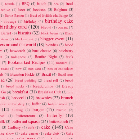
beef
BBQ
(4)
beach
(3)
(1)
bauble
(1)
bee
(2)
beer
(6)
beetroot
(3)
Belgium
(3)
beehive
(1)
Best of British challenge
(5)
(1)
Bertie Bassett
(1)
birthday cake
7)
birthday
(4)
birdcage
(1)
birthday card
(120)
biscuit
(7)
biscotti
(1)
biscuits
(32)
t Barrel
(8)
black beans
(2)
Black
blogger event
(11)
gateau
(2)
blackcurrant
(1)
ers around the world
(18)
blondies
(3)
blood
re
(3)
blowtorch
(4)
blue cheese
(6)
blueberry
Bonfire Night
(3)
book
at
(2)
bolognese
(2)
Bookmarked Recipes
(11)
(7)
borders
(1)
i beans
(1)
bow
(2)
box card
(2)
box of chocolates
ads
(4)
Branston Pickle
(3)
Brazil
(4)
Brazil nuts
ead
(26)
bread pudding
(2)
bread roll
(2)
bread
breadcrumbs
(8)
Bready
(1)
bread sticks
(1)
breakfast
(31)
y Go
(4)
Breakfast Club
(3)
brie
broccoli
(12)
brownies
(22)
brunch
tish
(3)
buffet
(4)
brush embroidery
(1)
bulgur wheat
(2)
(12)
burger
(17)
bunting
(2)
burrito
(2)
butterfly
(19)
buttercream
(8)
bean
(1)
butternut squash
(24)
milk
(3)
butterscotch
(7)
cake
(149)
s
(3)
Cadbury
(4)
Cake
cafe
(1)
ake show
(3)
cake carrier
(1)
cake club
(2)
Cake
cake pops
(11)
cake topper
(4)