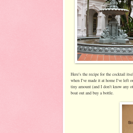
Here's the recipe for the cocktail its
when I've made it at home I've left 
tiny amount (and I don't know any oth
boat out and buy a bottle.