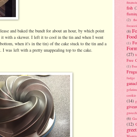
financi
fish
(
flamin
(2)
fl
focacci
Fo
lease and baked the bundt for about an hour, by which point
(8)
Food
it with a skewer. I left it to cool in the tin and when I went
Fo
 bottom, when it's in the tin) of the cake stuck to the tin and a
(1)
Form
t. I was left with a pretty unappealing top to the cake.
(27)
f
Free C
(1)
Fre
Fruga
fudge
ganac
gelatin
cookie
(14)
g
givea
gnocch
(6)
Go
(12)
gree
Masterc