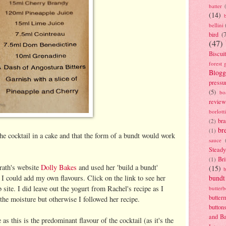
batter
(14)
bellini
bird
(
(47)
Biscui
forest 
Blogg
pressu
(5)
bo
review
borlott
br
(2)
br
(1)
 the cocktail in a cake and that the form of a bundt would work
sauce
Stead
Bri
(1)
rath's website
Dolly Bakes
and used her 'build a bundt'
(15)
 I could add my own flavours. Click on the link to see her
bundt
 site. I did leave out the yogurt from Rachel's recipe as I
butter
butter
the moisture but otherwise I followed her recipe.
button
and B
 as this is the predominant flavour of the cocktail (as it's the