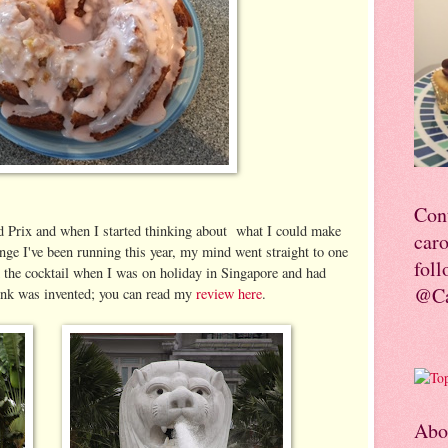
Con
 Prix and when I started thinking about what I could make
car
enge I've been running this year, my mind went straight to one
foll
d the cocktail when I was on holiday in Singapore and had
@Ca
rink was invented; you can read my
review here
.
Abo