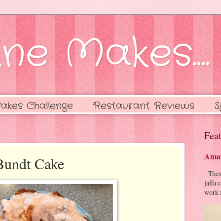
ne Makes....
akes Challenge
Restaurant Reviews
S
Feat
Amaz
Bundt Cake
These 
jaffa 
work f