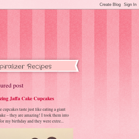
piralizer Recipes
ured post
ing Jaffa Cake Cupcakes
cupcakes taste just like eating a giant
cake – they are amazing! I took them into
or my birthday and they were extre...