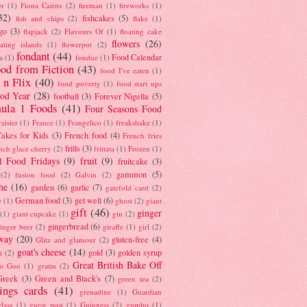
er
(1)
Fiona Cairns
(2)
fireman
(1)
fireworks
(1)
32)
fishcakes
(5)
fish and chips
(2)
flake
(1)
go
(3)
flapjack
(2)
Flavours Of
(1)
floating cake
flowers
(26)
oating islands
(1)
flowerpot
(2)
fondant
(44)
Food Calendar
a
(1)
fondue
(1)
od from Fiction
(43)
food I've eaten
(1)
 n Flix
(40)
food poverty
(1)
food start ups
od Year
(28)
football
(3)
Forever Nigella
(5)
ula 1 Foods
(41)
Four Seasons Food
raisier
(1)
France
(1)
Frangelico
(1)
freakshake
(1)
akes for Kids
(3)
French food
(4)
French fries
frills
(3)
nch glace cherry
(2)
frittata
(1)
Frozen
(1)
l Food Fridays
(9)
fruit
(9)
fruitcake
(3)
gammon
(5)
(2)
fusion food
(2)
Galvin
(2)
he
(16)
garden
(6)
garlic
(7)
gatefold card
(2)
German food
(3)
get well
(6)
e
(1)
ghost
(2)
giant
gift
(46)
ginger
(1)
giant cupcake
(1)
gin
(2)
gingerbread
(6)
inger beer
(2)
giraffe
(1)
girl
(2)
way
(20)
gluten-free
(4)
Glitz and glamour
(2)
goat's cheese
(14)
gold
(3)
golden syrup
i
(2)
Great British Bake Off
o Goo
(1)
gratin
(2)
Greek
(3)
Green and Black's
(7)
green tea
(2)
tings cards
(41)
grenadine
(1)
Guardian
lass
(1)
guest post
(1)
Guinness
(2)
gumbo
(1)