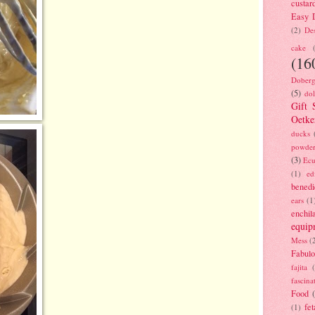
custar
Easy D
(2)
Des
cake
(16
Doberg
(5)
dol
Gift 
Oetke
ducks
powde
(3)
Ecu
(1)
ed
benedi
ears
(1
enchil
equip
Mess
(
Fabulo
fajita
fascina
Food
fet
(1)