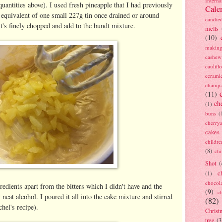
Interna
uantities above). I used fresh pineapple that I had previously
Cale
e equivalent of one small 227g tin once drained or around
candie
t's finely chopped and add to the bundt mixture.
melts
(10)
making
cashew
caulif
cerami
champ
(11)
ch
(1)
buns
(
cherry
cakes
childre
(8)
ch
Shot
(
c
(1)
chocol
gredients apart from the bitters which I didn't have and the
(9)
c
 neat alcohol. I poured it all into the cake mixture and stirred
(82)
chel's recipe).
Christ
tree
(3