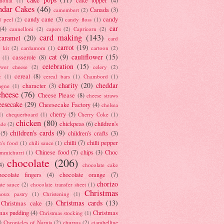
tional
(1)
ndar Cakes
(46)
Canada
(3)
camembert
(2)
candy cane
(3)
candy
d peel
(2)
candy floss
(1)
car
(4)
cannelloni
(2)
capers
(2)
Capricorn
(2)
card making
(143)
caramel
(20)
card
carrot
(19)
 kit
(2)
cardamom
(1)
cartoon
(2)
cat
(9)
cauliflower
(15)
casserole
(8)
(1)
celebration
(15)
lower cheese
(2)
celery
(2)
cereal
(8)
c
(1)
cereal bars
(1)
Chambord
(1)
charity
(20)
cheddar
character
(3)
agne
(1)
cheese
(76)
Cheese Please
(8)
cheese straws
eesecake
(29)
Cheesecake Factory
(4)
chelsea
cherry
(5)
1)
chequerboard
(1)
Cherry Coke
(1)
chicken
(80)
chickpeas
(6)
children's
ade
(2)
children's cards
(9)
(5)
children's crafts
(3)
chilli
(7)
chilli pepper
n's food
(1)
chili sauce
(1)
Chinese food
(7)
chips
(3)
Choc
immichurri
(1)
chocolate
(206)
4)
chocolate cake
hocolate fingers
(4)
chocolate orange
(7)
chorizo
ate sauce
(2)
chocolate transfer sheet
(1)
Christmas
houx pastry
(1)
Christening
(1)
Christmas cards
(13)
Christmas cake
(3)
mas pudding
(4)
Christmas
Christmas stocking
(1)
)
Chronicles of Narnia
(2)
churros
(2)
ciambelline