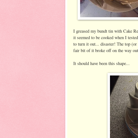
I greased my bundt tin with Cake Re
it seemed to be cooked when I tested 
to turn it out... disaster! The top (or
fair bit of it broke off on the way ou
It should have been this shape...