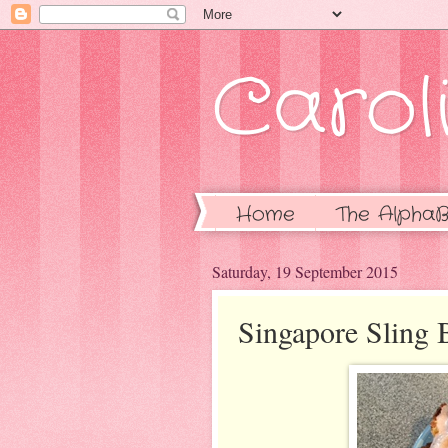
Caroli
Home
The AlphaB
Saturday, 19 September 2015
Singapore Sling 