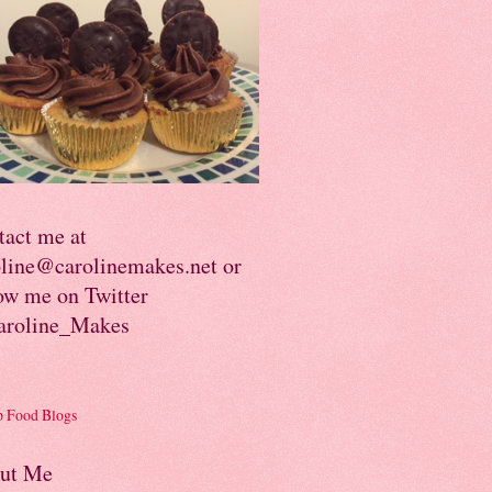
tact me at
oline@carolinemakes.net or
ow me on Twitter
roline_Makes
ut Me