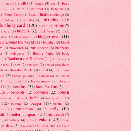
beef
BBQ
(4)
beach
(3)
(1)
bauble
(1)
bee
(2)
beer
(6)
beetroot
(3)
Belgium
(3)
beehive
(1)
Best of British challenge
(5)
(1)
Bertie Bassett
(1)
birthday cake
7)
birthday
(4)
birdcage
(1)
birthday card
(120)
biscuit
(7)
biscotti
(1)
biscuits
(32)
t Barrel
(8)
black beans
(2)
Black
blogger event
(11)
gateau
(2)
blackcurrant
(1)
ers around the world
(18)
blondies
(3)
blood
re
(3)
blowtorch
(4)
blue cheese
(6)
blueberry
Bonfire Night
(3)
book
at
(2)
bolognese
(2)
Bookmarked Recipes
(11)
(7)
borders
(1)
i beans
(1)
bow
(2)
box card
(2)
box of chocolates
ads
(4)
Branston Pickle
(3)
Brazil
(4)
Brazil nuts
ead
(26)
bread pudding
(2)
bread roll
(2)
bread
breadcrumbs
(8)
Bready
(1)
bread sticks
(1)
breakfast
(31)
y Go
(4)
Breakfast Club
(3)
brie
broccoli
(12)
brownies
(22)
brunch
tish
(3)
buffet
(4)
brush embroidery
(1)
bulgur wheat
(2)
(12)
burger
(17)
bunting
(2)
burrito
(2)
butterfly
(19)
buttercream
(8)
bean
(1)
butternut squash
(24)
milk
(3)
butterscotch
(7)
cake
(149)
s
(3)
Cadbury
(4)
Cake
cafe
(1)
ake show
(3)
cake carrier
(1)
cake club
(2)
Cake
cake pops
(11)
cake topper
(4)