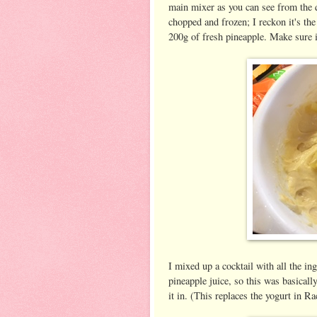
main mixer as you can see from the q
chopped and frozen; I reckon it's th
200g of fresh pineapple. Make sure i
I mixed up a cocktail with all the in
pineapple juice, so this was basically
it in. (This replaces the yogurt in Ra