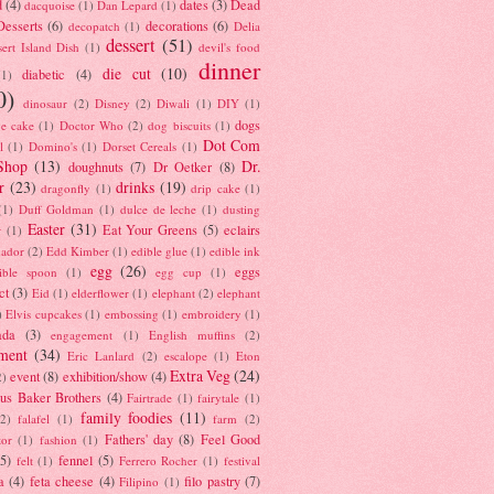
d
(4)
dates
(3)
Dead
dacquoise
(1)
Dan Lepard
(1)
esserts
(6)
decorations
(6)
decopatch
(1)
Delia
dessert
(51)
ert Island Dish
(1)
devil's food
dinner
die cut
(10)
diabetic
(4)
(1)
0)
dinosaur
(2)
Disney
(2)
Diwali
(1)
DIY
(1)
dogs
e cake
(1)
Doctor Who
(2)
dog biscuits
(1)
Dot Com
l
(1)
Domino's
(1)
Dorset Cereals
(1)
Shop
(13)
Dr.
doughnuts
(7)
Dr Oetker
(8)
r
(23)
drinks
(19)
dragonfly
(1)
drip cake
(1)
(1)
Duff Goldman
(1)
dulce de leche
(1)
dusting
Easter
(31)
Eat Your Greens
(5)
eclairs
r
(1)
ador
(2)
Edd Kimber
(1)
edible glue
(1)
edible ink
egg
(26)
eggs
ible spoon
(1)
egg cup
(1)
ct
(3)
Eid
(1)
elderflower
(1)
elephant
(2)
elephant
)
Elvis cupcakes
(1)
embossing
(1)
embroidery
(1)
ada
(3)
engagement
(1)
English muffins
(2)
ment
(34)
Eric Lanlard
(2)
escalope
(1)
Eton
Extra Veg
(24)
event
(8)
exhibition/show
(4)
2)
us Baker Brothers
(4)
Fairtrade
(1)
fairytale
(1)
family foodies
(11)
(2)
falafel
(1)
farm
(2)
Fathers' day
(8)
Feel Good
tor
(1)
fashion
(1)
(5)
fennel
(5)
felt
(1)
Ferrero Rocher
(1)
festival
a
(4)
feta cheese
(4)
filo pastry
(7)
Filipino
(1)