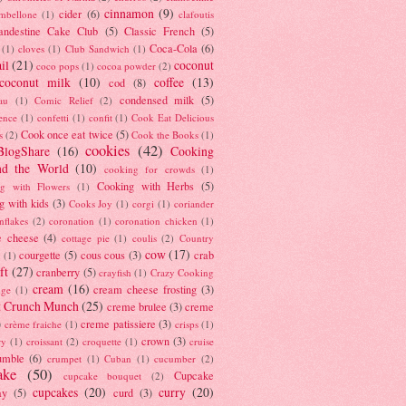
cinnamon
(9)
cider
(6)
ambellone
(1)
clafoutis
andestine Cake Club
(5)
Classic French
(5)
Coca-Cola
(6)
(1)
cloves
(1)
Club Sandwich
(1)
il
(21)
coconut
coco pops
(1)
cocoa powder
(2)
coconut milk
(10)
coffee
(13)
cod
(8)
condensed milk
(5)
au
(1)
Comic Relief
(2)
ence
(1)
confetti
(1)
confit
(1)
Cook Eat Delicious
Cook once eat twice
(5)
s
(2)
Cook the Books
(1)
cookies
(42)
BlogShare
(16)
Cooking
nd the World
(10)
cooking for crowds
(1)
Cooking with Herbs
(5)
g with Flowers
(1)
g with kids
(3)
Cooks Joy
(1)
corgi
(1)
coriander
nflakes
(2)
coronation
(1)
coronation chicken
(1)
e cheese
(4)
cottage pie
(1)
coulis
(2)
Country
cow
(17)
courgette
(5)
cous cous
(3)
crab
(1)
ft
(27)
cranberry
(5)
crayfish
(1)
Crazy Cooking
cream
(16)
cream cheese frosting
(3)
nge
(1)
t Crunch Munch
(25)
creme brulee
(3)
creme
)
creme patissiere
(3)
crème fraiche
(1)
crisps
(1)
crown
(3)
ry
(1)
croissant
(2)
croquette
(1)
cruise
umble
(6)
crumpet
(1)
Cuban
(1)
cucumber
(2)
ake
(50)
Cupcake
cupcake bouquet
(2)
cupcakes
(20)
curry
(20)
ay
(5)
curd
(3)