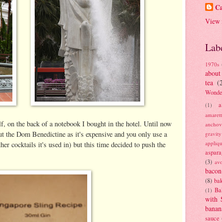
Ca
View 
Lab
1970s
about
tea
(
Wonde
a
(1)
amaret
elf, on the back of a notebook I bought in the hotel. Until now
anchov
out the Dom Benedictine as it's expensive and you only use a
gravit
appliq
er cocktails it's used in) but this time decided to push the
aspara
(3)
av
bacon
(8)
bak
Ba
(1)
with 
banan
sauce