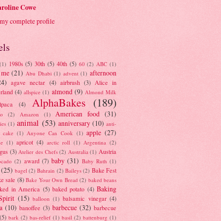
roline Cowe
my complete profile
els
1980s
(5)
30th
(5)
40th
(5)
(1)
60
(2)
ABC
(1)
 me
(21)
afternoon
Abu Dhabi
(1)
advent
(1)
24)
agave nectar
(4)
airbrush
(3)
Alice in
almond
(9)
rland
(4)
allspice
(1)
Almond Milk
AlphaBakes
(189)
lpaca
(4)
American food
(31)
to
(2)
Amazon
(1)
animal
(53)
anniversary
(10)
ies
(1)
anti-
apple
(27)
y cake
(1)
Anyone Can Cook
(1)
apricot
(4)
ue
(1)
arctic roll
(1)
Argentina
(2)
gus
(3)
Austria
Atelier des Chefs
(2)
Australia
(1)
baby
(31)
award
(7)
ocado
(2)
Baby Ruth
(1)
(25)
Bake Fest
bagel
(2)
Bahrain
(2)
Baileys
(2)
e sale
(8)
Bake Your Own Bread
(2)
baked beans
Baking
ked in America
(5)
baked potato
(4)
Spirit
(15)
balsamic vinegar
(4)
balloon
(1)
a
(10)
barbecue
(32)
banoffee
(3)
barbecue
(5)
bark
(2)
bas-relief
(1)
basil
(2)
battenburg
(1)