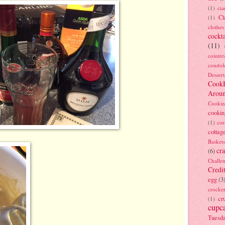
(1)
ci
Cl
(1)
clothes
cockta
(11)
cointre
condol
Dessert
Cook
Arou
Cookin
cookin
(1)
cor
cottag
Baskets
cra
(6)
Challe
Credi
egg
(3
crocke
cr
(1)
cupc
Tuesd