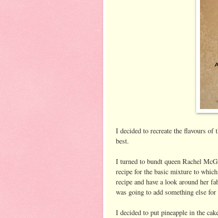
I decided to recreate the flavours of
best.
I turned to bundt queen Rachel McG
recipe for the basic mixture to which
recipe and have a look around her fab
was going to add something else for 
I decided to put pineapple in the cake