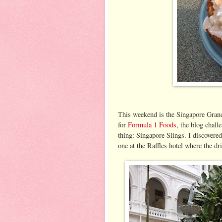
This weekend is the Singapore Grand
for
Formula 1 Foods
, the blog chall
thing: Singapore Slings. I discovere
one at the Raffles hotel where the d