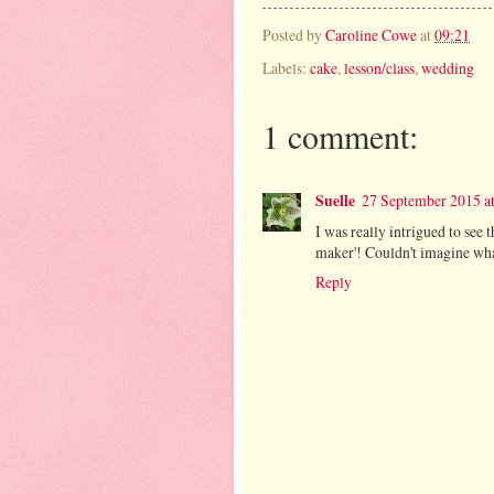
Posted by
Caroline Cowe
at
09:21
Labels:
cake
,
lesson/class
,
wedding
1 comment:
Suelle
27 September 2015 at
I was really intrigued to see 
maker'! Couldn't imagine wh
Reply