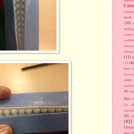
Interna
Cale
candie
melts
(10)
making
cashew
caulif
cerami
champ
(11)
ch
(1)
buns
(
cherry
cakes
childre
(8)
ch
Shot
(
c
(1)
chocol
(9)
c
(82)
Christ
tree
(3