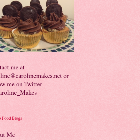
tact me at
oline@carolinemakes.net or
ow me on Twitter
roline_Makes
ut Me