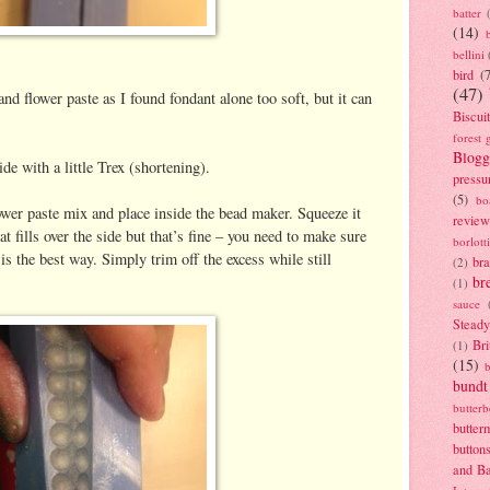
batter
(14)
bellini
bird
(
(47)
and flower paste as I found fondant alone too soft, but it can
Biscui
forest 
Blogg
e with a little Trex (shortening).
pressu
(5)
bo
lower paste mix and place inside the bead maker. Squeeze it
review
at fills over the side but that’s fine – you need to make sure
borlott
s is the best way. Simply trim off the excess while still
br
(2)
br
(1)
sauce
Stead
Bri
(1)
(15)
bundt
butter
butter
button
and B