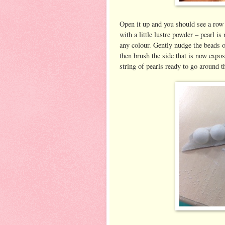
Open it up and you should see a row
with a little lustre powder – pearl i
any colour. Gently nudge the beads o
then brush the side that is now expos
string of pearls ready to go around t