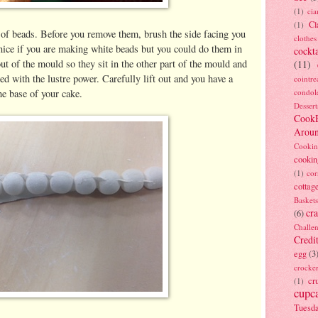
(1)
ci
Cl
(1)
 of beads. Before you remove them, brush the side facing you
clothes
s nice if you are making white beads but you could do them in
cockta
ut of the mould so they sit in the other part of the mould and
(11)
ed with the lustre power. Carefully lift out and you have a
cointre
he base of your cake.
condol
Dessert
Cook
Arou
Cookin
cookin
(1)
cor
cottag
Baskets
cra
(6)
Challe
Credi
egg
(3
crocke
cr
(1)
cupc
Tuesd