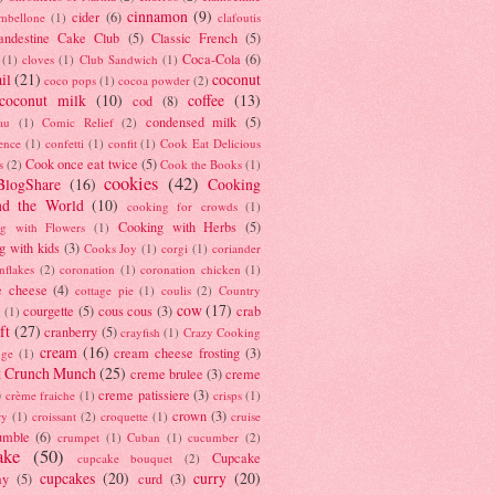
cinnamon
(9)
cider
(6)
ambellone
(1)
clafoutis
andestine Cake Club
(5)
Classic French
(5)
Coca-Cola
(6)
(1)
cloves
(1)
Club Sandwich
(1)
il
(21)
coconut
coco pops
(1)
cocoa powder
(2)
coconut milk
(10)
coffee
(13)
cod
(8)
condensed milk
(5)
au
(1)
Comic Relief
(2)
ence
(1)
confetti
(1)
confit
(1)
Cook Eat Delicious
Cook once eat twice
(5)
s
(2)
Cook the Books
(1)
cookies
(42)
BlogShare
(16)
Cooking
nd the World
(10)
cooking for crowds
(1)
Cooking with Herbs
(5)
g with Flowers
(1)
g with kids
(3)
Cooks Joy
(1)
corgi
(1)
coriander
nflakes
(2)
coronation
(1)
coronation chicken
(1)
e cheese
(4)
cottage pie
(1)
coulis
(2)
Country
cow
(17)
courgette
(5)
cous cous
(3)
crab
(1)
ft
(27)
cranberry
(5)
crayfish
(1)
Crazy Cooking
cream
(16)
cream cheese frosting
(3)
nge
(1)
t Crunch Munch
(25)
creme brulee
(3)
creme
)
creme patissiere
(3)
crème fraiche
(1)
crisps
(1)
crown
(3)
ry
(1)
croissant
(2)
croquette
(1)
cruise
umble
(6)
crumpet
(1)
Cuban
(1)
cucumber
(2)
ake
(50)
Cupcake
cupcake bouquet
(2)
cupcakes
(20)
curry
(20)
ay
(5)
curd
(3)