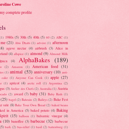
roline Cowe
my complete profile
els
1980s
(5)
30th
(5)
40th
(5)
(1)
60
(2)
ABC
(1)
 me
(21)
afternoon
Abu Dhabi
(1)
advent
(1)
24)
agave nectar
(4)
airbrush
(3)
Alice in
almond
(9)
rland
(4)
allspice
(1)
Almond Milk
AlphaBakes
(189)
lpaca
(4)
American food
(31)
to
(2)
Amazon
(1)
animal
(53)
anniversary
(10)
ies
(1)
anti-
apple
(27)
y cake
(1)
Anyone Can Cook
(1)
apricot
(4)
ue
(1)
arctic roll
(1)
Argentina
(2)
gus
(3)
Austria
Atelier des Chefs
(2)
Australia
(1)
baby
(31)
award
(7)
ocado
(2)
Baby Ruth
(1)
(25)
Bake Fest
bagel
(2)
Bahrain
(2)
Baileys
(2)
e sale
(8)
Bake Your Own Bread
(2)
baked beans
Baking
ked in America
(5)
baked potato
(4)
Spirit
(15)
balsamic vinegar
(4)
balloon
(1)
a
(10)
barbecue
(32)
banoffee
(3)
barbecue
(5)
bark
(2)
bas-relief
(1)
basil
(2)
battenburg
(1)