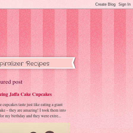
piralizer Recipes
ured post
ing Jaffa Cake Cupcakes
cupcakes taste just like eating a giant
cake – they are amazing! I took them into
or my birthday and they were extre...