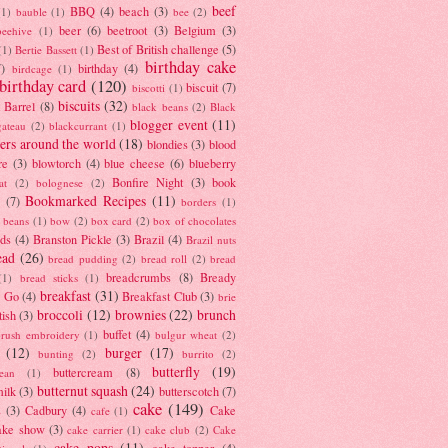
beef
BBQ
(4)
beach
(3)
(1)
bauble
(1)
bee
(2)
beer
(6)
beetroot
(3)
Belgium
(3)
beehive
(1)
Best of British challenge
(5)
(1)
Bertie Bassett
(1)
birthday cake
7)
birthday
(4)
birdcage
(1)
birthday card
(120)
biscuit
(7)
biscotti
(1)
biscuits
(32)
t Barrel
(8)
black beans
(2)
Black
blogger event
(11)
gateau
(2)
blackcurrant
(1)
ers around the world
(18)
blondies
(3)
blood
re
(3)
blowtorch
(4)
blue cheese
(6)
blueberry
Bonfire Night
(3)
book
at
(2)
bolognese
(2)
Bookmarked Recipes
(11)
(7)
borders
(1)
i beans
(1)
bow
(2)
box card
(2)
box of chocolates
ads
(4)
Branston Pickle
(3)
Brazil
(4)
Brazil nuts
ead
(26)
bread pudding
(2)
bread roll
(2)
bread
breadcrumbs
(8)
Bready
(1)
bread sticks
(1)
breakfast
(31)
y Go
(4)
Breakfast Club
(3)
brie
broccoli
(12)
brownies
(22)
brunch
tish
(3)
buffet
(4)
brush embroidery
(1)
bulgur wheat
(2)
(12)
burger
(17)
bunting
(2)
burrito
(2)
butterfly
(19)
buttercream
(8)
bean
(1)
butternut squash
(24)
milk
(3)
butterscotch
(7)
cake
(149)
s
(3)
Cadbury
(4)
Cake
cafe
(1)
ake show
(3)
cake carrier
(1)
cake club
(2)
Cake
cake pops
(11)
cake topper
(4)