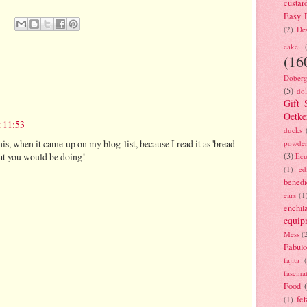
custar
Easy D
(2)
Des
cake
(16
Doberg
(5)
dol
Gift 
Oetke
 11:53
ducks
this, when it came up on my blog-list, because I read it as 'bread-
powde
(3)
at you would be doing!
Ecu
(1)
ed
benedi
ears
(1
enchil
equip
Mess
(
Fabulo
fajita
fascina
Food
fet
(1)