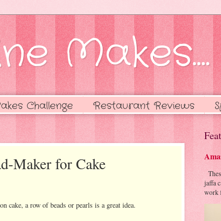
ne Makes....
akes Challenge
Restaurant Reviews
S
Feat
Amaz
ad-Maker for Cake
These 
jaffa 
work f
on cake, a row of beads or pearls is a great idea.