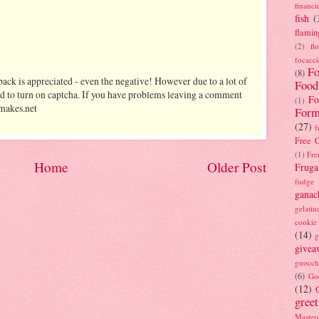
financi
fish
(
flamin
(2)
fl
focacci
Fo
(8)
ack is appreciated - even the negative! However due to a lot of
Food
d to turn on captcha. If you have problems leaving a comment
Fo
(1)
makes.net
Form
(27)
f
Free C
(1)
Fre
Home
Older Post
Fruga
fudge
ganac
gelatin
cookie
(14)
g
givea
gnocch
(6)
Go
(12)
gree
Masterc