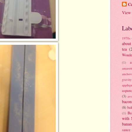
Ca
View 
Lab
1970s
about
tea
(
Wonde
a
(1)
amaret
anchov
gravit
appliq
aspara
(3)
av
bacon
(8)
bak
Ba
(1)
with 
banan
sauce