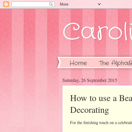
Caroli
Home
The AlphaB
Saturday, 26 September 2015
How to use a Be
Decorating
For the finishing touch on a celebrati