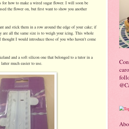
ns for how to make a wired sugar flower. I will soon be
used the flower on, but first want to show you another
ant and stick them in a row around the edge of your cake; if
y are all the same size is to weigh your icing. This whole
 I thought I would introduce those of you who haven’t come
keland and a soft silicon one that belonged to a tutor in a
Con
 latter much easier to use.
car
foll
@Ca
Abo