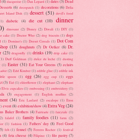
d
(4)
dates
(3)
Dead
dacquoise
(1)
Dan Lepard
(1)
esserts
(6)
decorations
(6)
decopatch
(1)
Delia
dessert
(51)
ert Island Dish
(1)
devil's food
dinner
die cut
(10)
diabetic
(4)
(1)
0)
dinosaur
(2)
Disney
(2)
Diwali
(1)
DIY
(1)
dogs
e cake
(1)
Doctor Who
(2)
dog biscuits
(1)
Dot Com
l
(1)
Domino's
(1)
Dorset Cereals
(1)
Shop
(13)
Dr.
doughnuts
(7)
Dr Oetker
(8)
r
(23)
drinks
(19)
dragonfly
(1)
drip cake
(1)
(1)
Duff Goldman
(1)
dulce de leche
(1)
dusting
Easter
(31)
Eat Your Greens
(5)
eclairs
r
(1)
ador
(2)
Edd Kimber
(1)
edible glue
(1)
edible ink
egg
(26)
eggs
ible spoon
(1)
egg cup
(1)
ct
(3)
Eid
(1)
elderflower
(1)
elephant
(2)
elephant
)
Elvis cupcakes
(1)
embossing
(1)
embroidery
(1)
ada
(3)
engagement
(1)
English muffins
(2)
ment
(34)
Eric Lanlard
(2)
escalope
(1)
Eton
Extra Veg
(24)
event
(8)
exhibition/show
(4)
2)
us Baker Brothers
(4)
Fairtrade
(1)
fairytale
(1)
family foodies
(11)
(2)
falafel
(1)
farm
(2)
Fathers' day
(8)
Feel Good
tor
(1)
fashion
(1)
(5)
fennel
(5)
felt
(1)
Ferrero Rocher
(1)
festival
a
(4)
feta cheese
(4)
filo pastry
(7)
Filipino
(1)