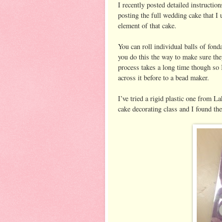
I recently posted detailed instructio
posting the full wedding cake that I 
element of that cake.
You can roll individual balls of fond
you do this the way to make sure the
process takes a long time though so
across it before to a bead maker.
I’ve tried a rigid plastic one from La
cake decorating class and I found the