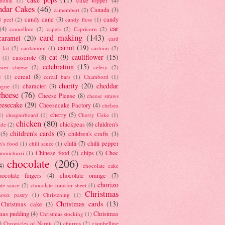
tional
(1)
ndar Cakes
(46)
Canada
(3)
camembert
(2)
candy cane
(3)
candy
d peel
(2)
candy floss
(1)
car
(4)
cannelloni
(2)
capers
(2)
Capricorn
(2)
card making
(143)
caramel
(20)
card
carrot
(19)
 kit
(2)
cardamom
(1)
cartoon
(2)
cat
(9)
cauliflower
(15)
casserole
(8)
(1)
celebration
(15)
lower cheese
(2)
celery
(2)
cereal
(8)
c
(1)
cereal bars
(1)
Chambord
(1)
charity
(20)
cheddar
character
(3)
agne
(1)
cheese
(76)
Cheese Please
(8)
cheese straws
eesecake
(29)
Cheesecake Factory
(4)
chelsea
cherry
(5)
1)
chequerboard
(1)
Cherry Coke
(1)
chicken
(80)
chickpeas
(6)
children's
ade
(2)
children's cards
(9)
(5)
children's crafts
(3)
chilli
(7)
chilli pepper
n's food
(1)
chili sauce
(1)
Chinese food
(7)
chips
(3)
Choc
immichurri
(1)
chocolate
(206)
4)
chocolate cake
hocolate fingers
(4)
chocolate orange
(7)
chorizo
ate sauce
(2)
chocolate transfer sheet
(1)
Christmas
houx pastry
(1)
Christening
(1)
Christmas cards
(13)
Christmas cake
(3)
mas pudding
(4)
Christmas
Christmas stocking
(1)
)
Chronicles of Narnia
(2)
churros
(2)
ciambelline