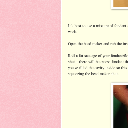
It’s best to use a mixture of fondant 
work.
Open the bead maker and rub the insid
Roll a fat sausage of your fondant/f
shut – there will be excess fondant th
you’ve filled the cavity inside so thi
squeezing the bead maker shut.