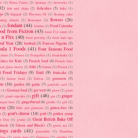
er
(1)
Fiona Cairns
(2)
fireman
(1)
fireworks
(1)
32)
fishcakes
(5)
fish and chips
(2)
flake
(1)
go
(3)
flapjack
(2)
Flavours Of
(1)
floating cake
flowers
(26)
oating islands
(1)
flowerpot
(2)
fondant
(44)
Food Calendar
a
(1)
fondue
(1)
od from Fiction
(43)
food I've eaten
(1)
 n Flix
(40)
food poverty
(1)
food start ups
od Year
(28)
football
(3)
Forever Nigella
(5)
ula 1 Foods
(41)
Four Seasons Food
raisier
(1)
France
(1)
Frangelico
(1)
freakshake
(1)
akes for Kids
(3)
French food
(4)
French fries
frills
(3)
nch glace cherry
(2)
frittata
(1)
Frozen
(1)
l Food Fridays
(9)
fruit
(9)
fruitcake
(3)
gammon
(5)
(2)
fusion food
(2)
Galvin
(2)
he
(16)
garden
(6)
garlic
(7)
gatefold card
(2)
German food
(3)
get well
(6)
e
(1)
ghost
(2)
giant
gift
(46)
ginger
(1)
giant cupcake
(1)
gin
(2)
gingerbread
(6)
inger beer
(2)
giraffe
(1)
girl
(2)
way
(20)
gluten-free
(4)
Glitz and glamour
(2)
goat's cheese
(14)
gold
(3)
golden syrup
i
(2)
Great British Bake Off
o Goo
(1)
gratin
(2)
Greek
(3)
Green and Black's
(7)
green tea
(2)
tings cards
(41)
grenadine
(1)
Guardian
lass
(1)
guest post
(1)
Guinness
(2)
gumbo
(1)