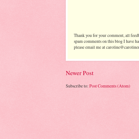
Thank you for your comment, all feedb
spam comments on this blog I have ha
please email me at caroline@caroline
Newer Post
Subscribe to:
Post Comments (Atom)