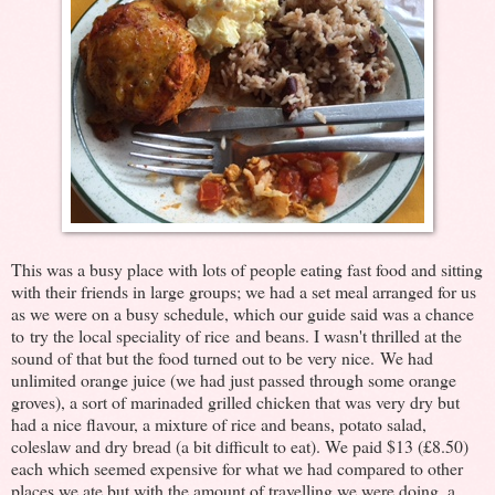
This was a busy place with lots of people eating fast food and sitting
with their friends in large groups; we had a set meal arranged for us
as we were on a busy schedule, which our guide said was a chance
to try the local speciality of rice and beans. I wasn't thrilled at the
sound of that but the food turned out to be very nice. We had
unlimited orange juice (we had just passed through some orange
groves), a sort of marinaded grilled chicken that was very dry but
had a nice flavour, a mixture of rice and beans, potato salad,
coleslaw and dry bread (a bit difficult to eat). We paid $13 (£8.50)
each which seemed expensive for what we had compared to other
places we ate but with the amount of travelling we were doing, a