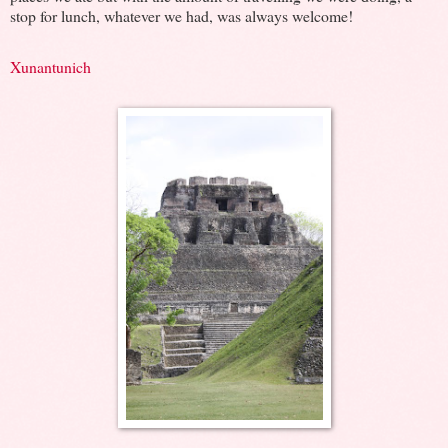
stop for lunch, whatever we had, was always welcome!
Xunantunich