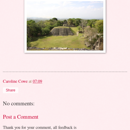
Caroline Cowe
at
07:09
Share
No comments:
Post a Comment
Thank you for your comment, all feedback is