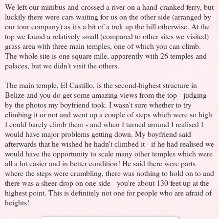
We left our minibus and crossed a river on a hand-cranked ferry, but
luckily there were cars waiting for us on the other side (arranged by
our tour company) as it's a bit of a trek up the hill otherwise. At the
top we found a relatively small (compared to other sites we visited)
grass area with three main temples, one of which you can climb.
The whole site is one square mile, apparently with 26 temples and
palaces, but we didn't visit the others.
The main temple, El Castillo, is the second-highest structure in
Belize and you do get some amazing views from the top - judging
by the photos my boyfriend took. I wasn't sure whether to try
climbing it or not and went up a couple of steps which were so high
I could barely climb them - and when I turned around I realised I
would have major problems getting down. My boyfriend said
afterwards that he wished he hadn't climbed it - if he had realised we
would have the opportunity to scale many other temples which were
all a lot easier and in better condition! He said there were parts
where the steps were crumbling, there was nothing to hold on to and
there was a sheer drop on one side - you're about 130 feet up at the
highest point. This is definitely not one for people who are afraid of
heights!