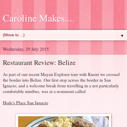
Caroline Makes....
▼
Wednesday, 29 July 2015
Restaurant Review: Belize
As part of our recent Mayan Explorer tour with Kuoni we crossed
the border into Belize. Our first stop across the border in San
Ignacio, and a welcome break from travelling in a not particularly
comfortable minibus, was at a restaurant called
Hode's Place San Ignacio