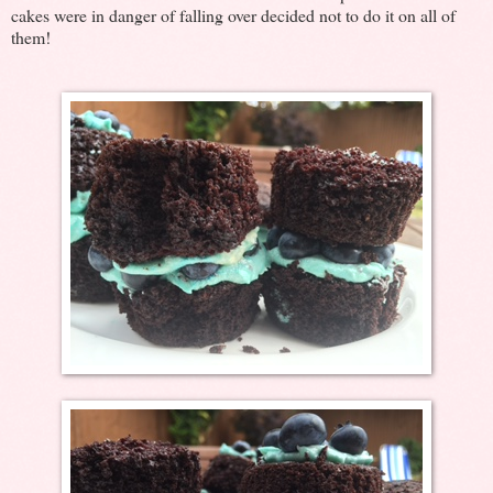
cakes were in danger of falling over decided not to do it on all of
them!