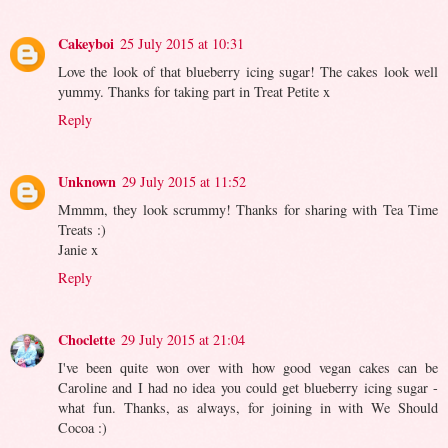
Cakeyboi
25 July 2015 at 10:31
Love the look of that blueberry icing sugar! The cakes look well
yummy. Thanks for taking part in Treat Petite x
Reply
Unknown
29 July 2015 at 11:52
Mmmm, they look scrummy! Thanks for sharing with Tea Time
Treats :)
Janie x
Reply
Choclette
29 July 2015 at 21:04
I've been quite won over with how good vegan cakes can be
Caroline and I had no idea you could get blueberry icing sugar -
what fun. Thanks, as always, for joining in with We Should
Cocoa :)