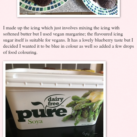
I made up the icing which just involves mixing the icing with
softened butter but I used vegan margarine; the flavoured icing
sugar itself is suitable for vegans. It has a lovely blueberry taste but I
decided I wanted it to be blue in colour as well so added a few drops
of food colouring.