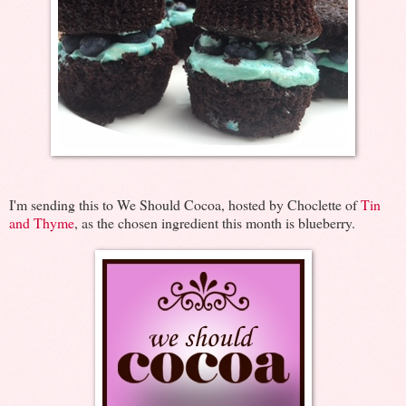
I'm sending this to We Should Cocoa, hosted by Choclette of
Tin
and Thyme
, as the chosen ingredient this month is blueberry.