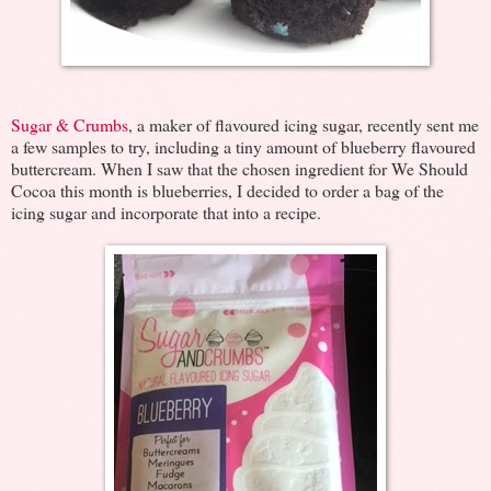
Sugar & Crumbs
, a maker of flavoured icing sugar, recently sent me
a few samples to try, including a tiny amount of blueberry flavoured
buttercream. When I saw that the chosen ingredient for We Should
Cocoa this month is blueberries, I decided to order a bag of the
icing sugar and incorporate that into a recipe.