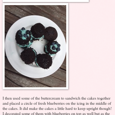
I then used some of the buttercream to sandwich the cakes together
and placed a circle of fresh blueberries on the icing in the middle of
the cakes. It did make the cakes a little hard to keep upright though!
I decorated some of them with blueberries on top as well but as the