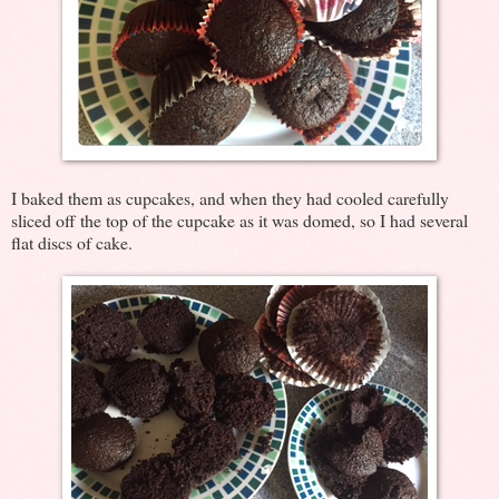
I baked them as cupcakes, and when they had cooled carefully
sliced off the top of the cupcake as it was domed, so I had several
flat discs of cake.