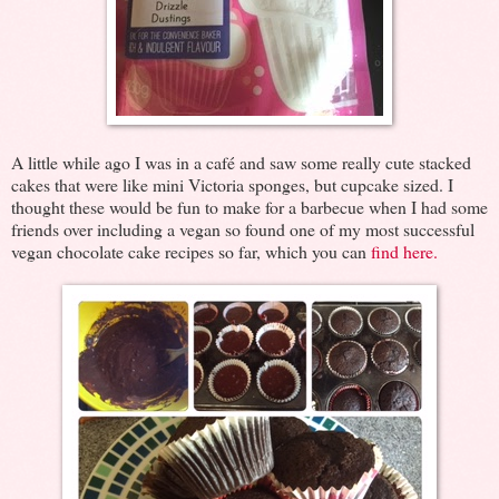
A little while ago I was in a café and saw some really cute stacked
cakes that were like mini Victoria sponges, but cupcake sized. I
thought these would be fun to make for a barbecue when I had some
friends over including a vegan so found one of my most successful
vegan chocolate cake recipes so far, which you can
find here.