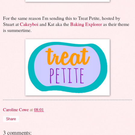
For the same reason I'm sending this to Treat Petite, hosted by
Stuart at
Cakeyboi
and Kat aka the
Baking Explorer
as their theme
is summertime.
Caroline Cowe
at
08:01
Share
3 comments: