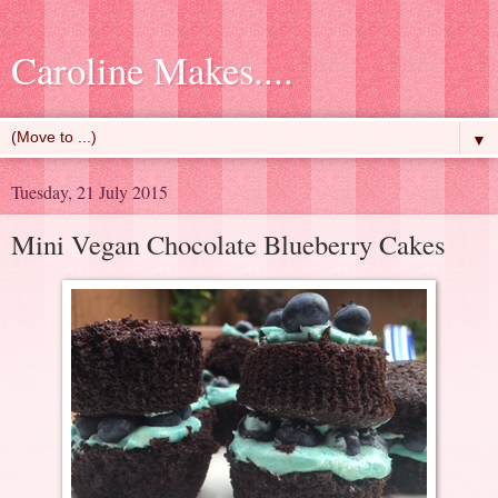
Caroline Makes....
▼
Tuesday, 21 July 2015
Mini Vegan Chocolate Blueberry Cakes