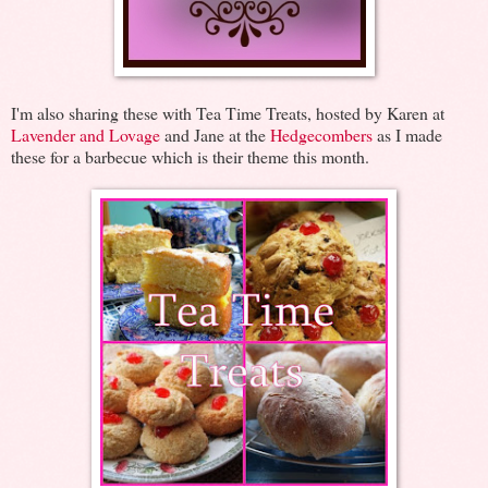
I'm also sharing these with Tea Time Treats, hosted by Karen at
Lavender and Lovage
and Jane at the
Hedgecombers
as I made
these for a barbecue which is their theme this month.