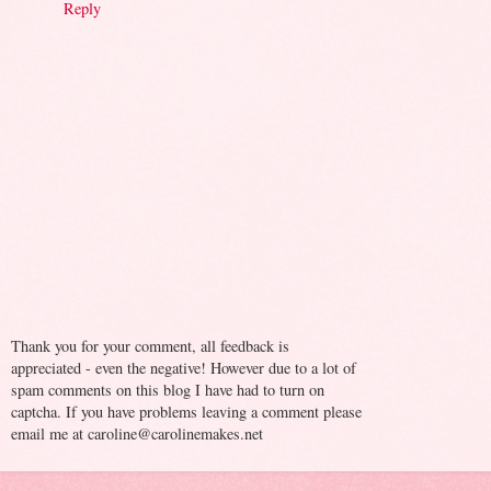
Reply
Thank you for your comment, all feedback is
appreciated - even the negative! However due to a lot of
spam comments on this blog I have had to turn on
captcha. If you have problems leaving a comment please
email me at caroline@carolinemakes.net