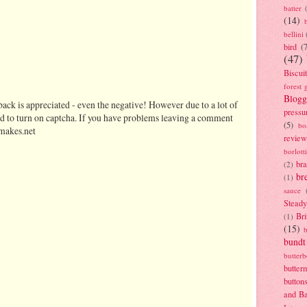
batter
(14)
bellini
bird
(
(47)
Biscui
forest 
Blogg
ack is appreciated - even the negative! However due to a lot of
pressu
d to turn on captcha. If you have problems leaving a comment
(5)
bo
makes.net
review
borlott
br
(2)
br
(1)
sauce
Stead
Bri
(1)
(15)
bundt
butter
butter
button
and B