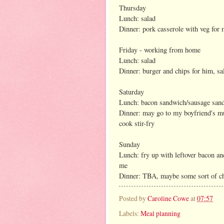
Thursday
Lunch: salad
Dinner: pork casserole with veg for
Friday - working from home
Lunch: salad
Dinner: burger and chips for him, 
Saturday
Lunch: bacon sandwich/sausage san
Dinner: may go to my boyfriend's mum
cook stir-fry
Sunday
Lunch: fry up with leftover bacon an
me
Dinner: TBA, maybe some sort of ch
Posted by
Caroline Cowe
at
07:57
Labels:
Meal planning