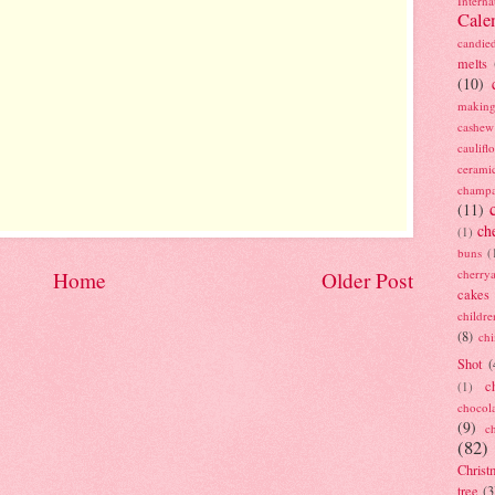
Interna
Cale
candie
melts
(10)
making
cashew
caulif
cerami
champ
(11)
ch
(1)
buns
(
cherry
Home
Older Post
cakes
childre
(8)
ch
Shot
(
c
(1)
chocol
(9)
c
(82)
Christ
tree
(3