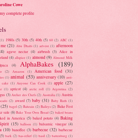
roline Cowe
my complete profile
els
1980s
(5)
30th
(5)
40th
(5)
(1)
60
(2)
ABC
(1)
 me
(21)
afternoon
Abu Dhabi
(1)
advent
(1)
24)
agave nectar
(4)
airbrush
(3)
Alice in
almond
(9)
rland
(4)
allspice
(1)
Almond Milk
AlphaBakes
(189)
lpaca
(4)
American food
(31)
to
(2)
Amazon
(1)
animal
(53)
anniversary
(10)
ies
(1)
anti-
apple
(27)
y cake
(1)
Anyone Can Cook
(1)
apricot
(4)
ue
(1)
arctic roll
(1)
Argentina
(2)
gus
(3)
Austria
Atelier des Chefs
(2)
Australia
(1)
baby
(31)
award
(7)
ocado
(2)
Baby Ruth
(1)
(25)
Bake Fest
bagel
(2)
Bahrain
(2)
Baileys
(2)
e sale
(8)
Bake Your Own Bread
(2)
baked beans
Baking
ked in America
(5)
baked potato
(4)
Spirit
(15)
balsamic vinegar
(4)
balloon
(1)
a
(10)
barbecue
(32)
banoffee
(3)
barbecue
(5)
bark
(2)
bas-relief
(1)
basil
(2)
battenburg
(1)