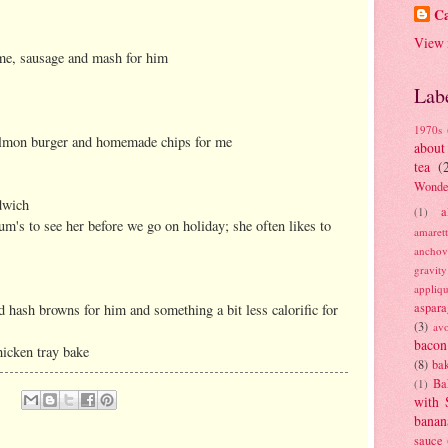
Ca
View 
 me, sausage and mash for him
Lab
1970s
salmon burger and homemade chips for me
about
tea
(
Wonde
dwich
a
(1)
's to see her before we go on holiday; she often likes to
amaret
anchov
gravit
appliq
aspara
d hash browns for him and something a bit less calorific for
(3)
av
bacon
icken tray bake
(8)
bak
Ba
(1)
with 
banan
sauce