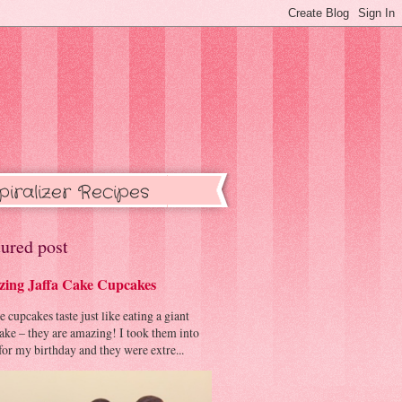
piralizer Recipes
ured post
ing Jaffa Cake Cupcakes
cupcakes taste just like eating a giant
cake – they are amazing! I took them into
or my birthday and they were extre...