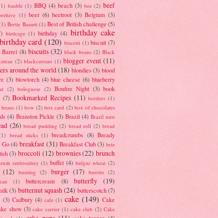
beef
BBQ
(4)
beach
(3)
(1)
bauble
(1)
bee
(2)
beer
(6)
beetroot
(3)
Belgium
(3)
beehive
(1)
Best of British challenge
(5)
(1)
Bertie Bassett
(1)
birthday cake
7)
birthday
(4)
birdcage
(1)
birthday card
(120)
biscuit
(7)
biscotti
(1)
biscuits
(32)
t Barrel
(8)
black beans
(2)
Black
blogger event
(11)
gateau
(2)
blackcurrant
(1)
ers around the world
(18)
blondies
(3)
blood
re
(3)
blowtorch
(4)
blue cheese
(6)
blueberry
Bonfire Night
(3)
book
at
(2)
bolognese
(2)
Bookmarked Recipes
(11)
(7)
borders
(1)
i beans
(1)
bow
(2)
box card
(2)
box of chocolates
ads
(4)
Branston Pickle
(3)
Brazil
(4)
Brazil nuts
ead
(26)
bread pudding
(2)
bread roll
(2)
bread
breadcrumbs
(8)
Bready
(1)
bread sticks
(1)
breakfast
(31)
y Go
(4)
Breakfast Club
(3)
brie
broccoli
(12)
brownies
(22)
brunch
tish
(3)
buffet
(4)
brush embroidery
(1)
bulgur wheat
(2)
(12)
burger
(17)
bunting
(2)
burrito
(2)
butterfly
(19)
buttercream
(8)
bean
(1)
butternut squash
(24)
milk
(3)
butterscotch
(7)
cake
(149)
s
(3)
Cadbury
(4)
Cake
cafe
(1)
ake show
(3)
cake carrier
(1)
cake club
(2)
Cake
cake pops
(11)
cake topper
(4)