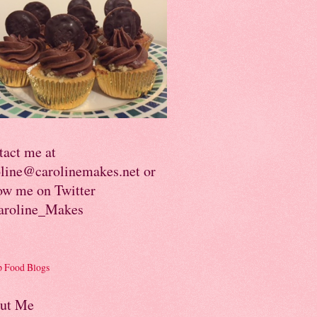
tact me at
oline@carolinemakes.net or
ow me on Twitter
roline_Makes
ut Me