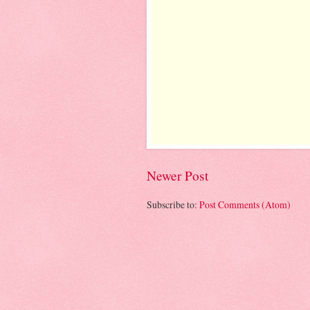
Newer Post
Subscribe to:
Post Comments (Atom)