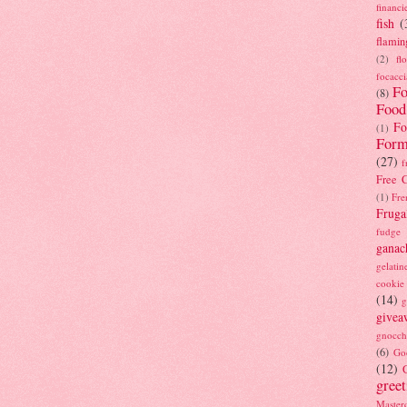
financi
fish
(
flamin
(2)
fl
focacci
Fo
(8)
Food
Fo
(1)
Form
(27)
f
Free C
(1)
Fre
Fruga
fudge
ganac
gelatin
cookie
(14)
g
givea
gnocch
(6)
Go
(12)
gree
Masterc