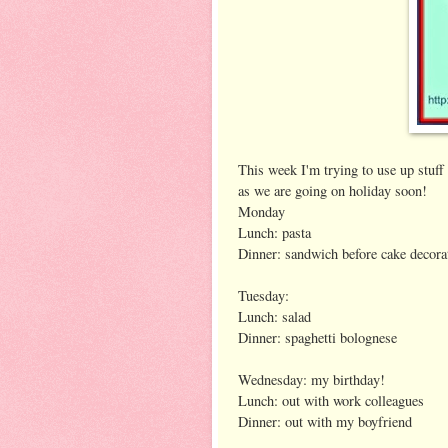
This week I'm trying to use up stuff 
as we are going on holiday soon!
Monday
Lunch: pasta
Dinner: sandwich before cake decora
Tuesday:
Lunch: salad
Dinner: spaghetti bolognese
Wednesday: my birthday!
Lunch: out with work colleagues
Dinner: out with my boyfriend