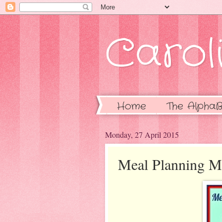
Caroli
Home
The AlphaB
Monday, 27 April 2015
Meal Planning M