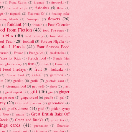
er
(1)
Fiona Cairns
(2)
fireman
(1)
fireworks
(1)
32)
fishcakes
(5)
fish and chips
(2)
flake
(1)
go
(3)
flapjack
(2)
Flavours Of
(1)
floating cake
flowers
(26)
oating islands
(1)
flowerpot
(2)
fondant
(44)
Food Calendar
a
(1)
fondue
(1)
od from Fiction
(43)
food I've eaten
(1)
 n Flix
(40)
food poverty
(1)
food start ups
od Year
(28)
football
(3)
Forever Nigella
(5)
ula 1 Foods
(41)
Four Seasons Food
raisier
(1)
France
(1)
Frangelico
(1)
freakshake
(1)
akes for Kids
(3)
French food
(4)
French fries
frills
(3)
nch glace cherry
(2)
frittata
(1)
Frozen
(1)
l Food Fridays
(9)
fruit
(9)
fruitcake
(3)
gammon
(5)
(2)
fusion food
(2)
Galvin
(2)
he
(16)
garden
(6)
garlic
(7)
gatefold card
(2)
German food
(3)
get well
(6)
e
(1)
ghost
(2)
giant
gift
(46)
ginger
(1)
giant cupcake
(1)
gin
(2)
gingerbread
(6)
inger beer
(2)
giraffe
(1)
girl
(2)
way
(20)
gluten-free
(4)
Glitz and glamour
(2)
goat's cheese
(14)
gold
(3)
golden syrup
i
(2)
Great British Bake Off
o Goo
(1)
gratin
(2)
Greek
(3)
Green and Black's
(7)
green tea
(2)
tings cards
(41)
grenadine
(1)
Guardian
lass
(1)
guest post
(1)
Guinness
(2)
gumbo
(1)