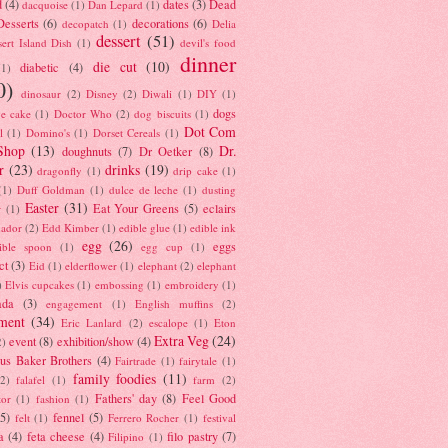
d
(4)
dates
(3)
Dead
dacquoise
(1)
Dan Lepard
(1)
esserts
(6)
decorations
(6)
decopatch
(1)
Delia
dessert
(51)
ert Island Dish
(1)
devil's food
dinner
die cut
(10)
diabetic
(4)
(1)
0)
dinosaur
(2)
Disney
(2)
Diwali
(1)
DIY
(1)
dogs
e cake
(1)
Doctor Who
(2)
dog biscuits
(1)
Dot Com
l
(1)
Domino's
(1)
Dorset Cereals
(1)
Shop
(13)
Dr.
doughnuts
(7)
Dr Oetker
(8)
r
(23)
drinks
(19)
dragonfly
(1)
drip cake
(1)
(1)
Duff Goldman
(1)
dulce de leche
(1)
dusting
Easter
(31)
Eat Your Greens
(5)
eclairs
r
(1)
ador
(2)
Edd Kimber
(1)
edible glue
(1)
edible ink
egg
(26)
eggs
ible spoon
(1)
egg cup
(1)
ct
(3)
Eid
(1)
elderflower
(1)
elephant
(2)
elephant
)
Elvis cupcakes
(1)
embossing
(1)
embroidery
(1)
ada
(3)
engagement
(1)
English muffins
(2)
ment
(34)
Eric Lanlard
(2)
escalope
(1)
Eton
Extra Veg
(24)
event
(8)
exhibition/show
(4)
2)
us Baker Brothers
(4)
Fairtrade
(1)
fairytale
(1)
family foodies
(11)
(2)
falafel
(1)
farm
(2)
Fathers' day
(8)
Feel Good
tor
(1)
fashion
(1)
(5)
fennel
(5)
felt
(1)
Ferrero Rocher
(1)
festival
a
(4)
feta cheese
(4)
filo pastry
(7)
Filipino
(1)