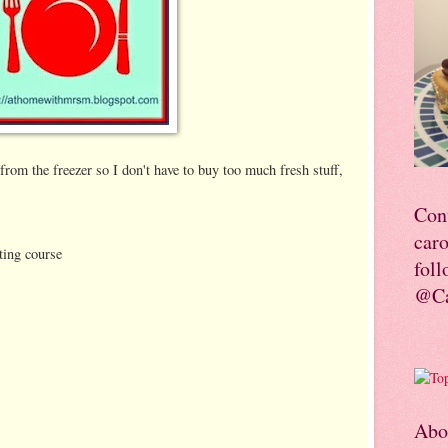
from the freezer so I don't have to buy too much fresh stuff,
Con
car
ting course
foll
@Ca
Abo