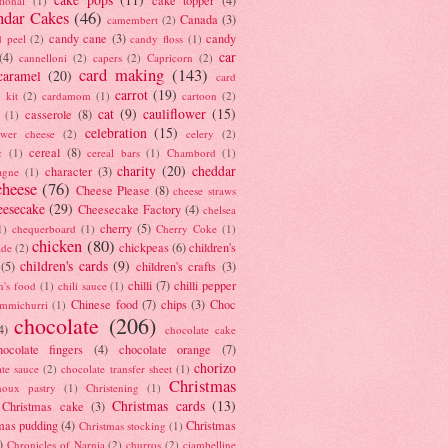
tional
(1)
ndar Cakes
(46)
Canada
(3)
camembert
(2)
candy cane
(3)
candy
d peel
(2)
candy floss
(1)
car
(4)
cannelloni
(2)
capers
(2)
Capricorn
(2)
card making
(143)
caramel
(20)
card
carrot
(19)
 kit
(2)
cardamom
(1)
cartoon
(2)
cat
(9)
cauliflower
(15)
casserole
(8)
(1)
celebration
(15)
lower cheese
(2)
celery
(2)
cereal
(8)
c
(1)
cereal bars
(1)
Chambord
(1)
charity
(20)
cheddar
character
(3)
agne
(1)
cheese
(76)
Cheese Please
(8)
cheese straws
eesecake
(29)
Cheesecake Factory
(4)
chelsea
cherry
(5)
1)
chequerboard
(1)
Cherry Coke
(1)
chicken
(80)
chickpeas
(6)
children's
ade
(2)
children's cards
(9)
(5)
children's crafts
(3)
chilli
(7)
chilli pepper
n's food
(1)
chili sauce
(1)
Chinese food
(7)
chips
(3)
Choc
immichurri
(1)
chocolate
(206)
4)
chocolate cake
hocolate fingers
(4)
chocolate orange
(7)
chorizo
ate sauce
(2)
chocolate transfer sheet
(1)
Christmas
houx pastry
(1)
Christening
(1)
Christmas cards
(13)
Christmas cake
(3)
mas pudding
(4)
Christmas
Christmas stocking
(1)
)
Chronicles of Narnia
(2)
churros
(2)
ciambelline