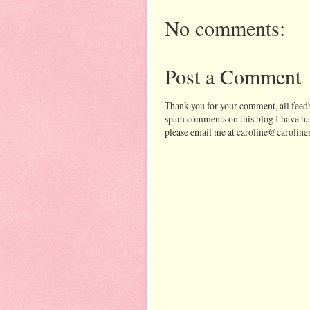
No comments:
Post a Comment
Thank you for your comment, all feedb
spam comments on this blog I have ha
please email me at caroline@caroline