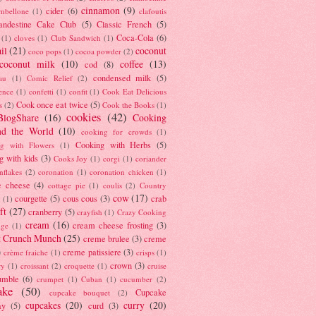
cinnamon
(9)
cider
(6)
ambellone
(1)
clafoutis
andestine Cake Club
(5)
Classic French
(5)
Coca-Cola
(6)
(1)
cloves
(1)
Club Sandwich
(1)
il
(21)
coconut
coco pops
(1)
cocoa powder
(2)
coconut milk
(10)
coffee
(13)
cod
(8)
condensed milk
(5)
au
(1)
Comic Relief
(2)
ence
(1)
confetti
(1)
confit
(1)
Cook Eat Delicious
Cook once eat twice
(5)
s
(2)
Cook the Books
(1)
cookies
(42)
BlogShare
(16)
Cooking
nd the World
(10)
cooking for crowds
(1)
Cooking with Herbs
(5)
g with Flowers
(1)
g with kids
(3)
Cooks Joy
(1)
corgi
(1)
coriander
nflakes
(2)
coronation
(1)
coronation chicken
(1)
e cheese
(4)
cottage pie
(1)
coulis
(2)
Country
cow
(17)
courgette
(5)
cous cous
(3)
crab
(1)
ft
(27)
cranberry
(5)
crayfish
(1)
Crazy Cooking
cream
(16)
cream cheese frosting
(3)
nge
(1)
t Crunch Munch
(25)
creme brulee
(3)
creme
)
creme patissiere
(3)
crème fraiche
(1)
crisps
(1)
crown
(3)
ry
(1)
croissant
(2)
croquette
(1)
cruise
umble
(6)
crumpet
(1)
Cuban
(1)
cucumber
(2)
ake
(50)
Cupcake
cupcake bouquet
(2)
cupcakes
(20)
curry
(20)
ay
(5)
curd
(3)