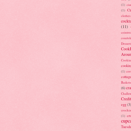
(1)
ci
Cl
(1)
clothes
cockta
(11)
cointre
condol
Dessert
Cook
Arou
Cookin
cookin
(1)
cor
cottag
Baskets
cra
(6)
Challe
Credi
egg
(3
crocke
cr
(1)
cupc
Tuesd