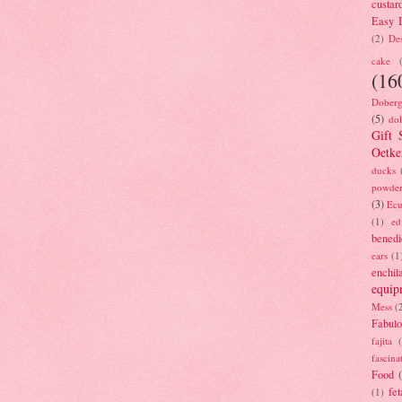
custar
Easy D
(2)
Des
cake
(16
Doberg
(5)
dol
Gift 
Oetke
ducks
powde
(3)
Ecu
(1)
ed
benedi
ears
(1
enchil
equip
Mess
(
Fabulo
fajita
fascina
Food
fet
(1)