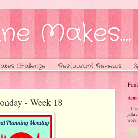
ne Makes....
akes Challenge
Restaurant Reviews
S
Feat
Amaz
onday - Week 18
These 
jaffa 
work f