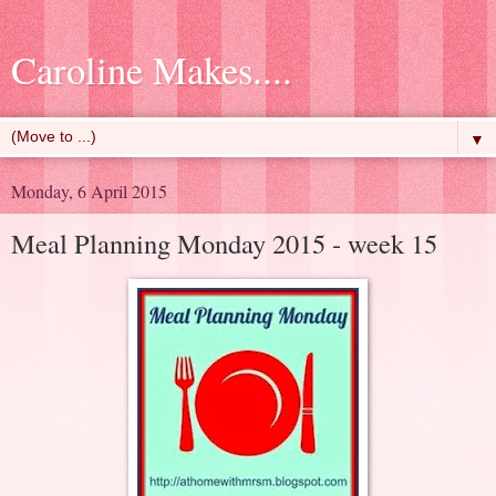
Caroline Makes....
▼
Monday, 6 April 2015
Meal Planning Monday 2015 - week 15