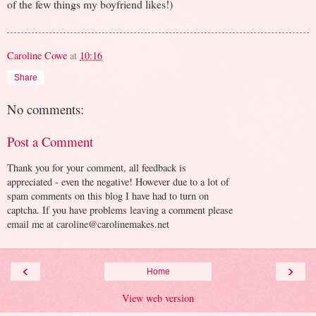
of the few things my boyfriend likes!)
Caroline Cowe
at
10:16
Share
No comments:
Post a Comment
Thank you for your comment, all feedback is
appreciated - even the negative! However due to a lot of
spam comments on this blog I have had to turn on
captcha. If you have problems leaving a comment please
email me at caroline@carolinemakes.net
‹
›
Home
View web version