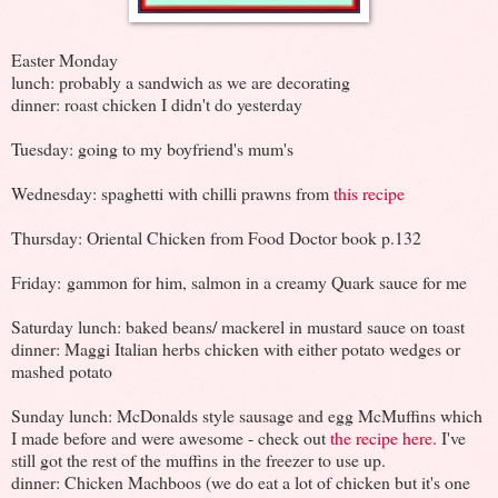
Easter Monday
lunch: probably a sandwich as we are decorating
dinner: roast chicken I didn't do yesterday
Tuesday: going to my boyfriend's mum's
Wednesday: spaghetti with chilli prawns from
this recipe
Thursday: Oriental Chicken from Food Doctor book p.132
Friday: gammon for him, salmon in a creamy Quark sauce for me
Saturday lunch: baked beans/ mackerel in mustard sauce on toast
dinner: Maggi Italian herbs chicken with either potato wedges or
mashed potato
Sunday lunch: McDonalds style sausage and egg McMuffins which
I made before and were awesome - check out
the recipe here.
I've
still got the rest of the muffins in the freezer to use up.
dinner: Chicken Machboos (we do eat a lot of chicken but it's one