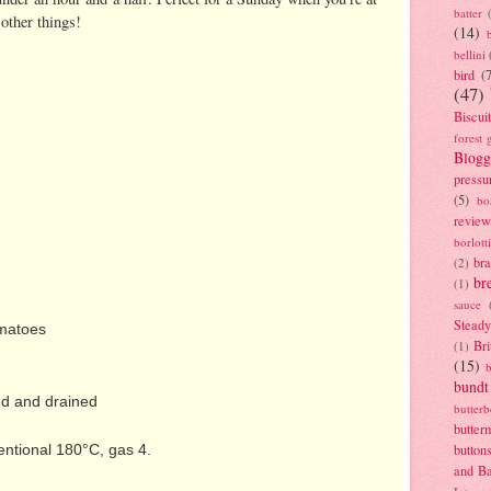
batter
other things!
(14)
bellini
bird
(
(47)
Biscui
forest 
Blogg
pressu
(5)
bo
review
borlott
br
(2)
br
(1)
sauce
Stead
omatoes
Bri
(1)
(15)
bundt
ed and drained
butter
butter
entional 180°C, gas 4.
button
and B