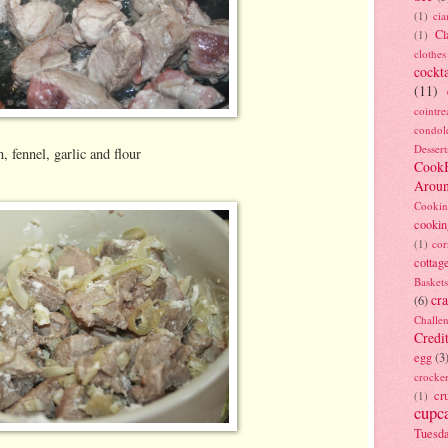
(1)
ci
Cl
(1)
clothes
cockta
(11)
cointre
condol
Dessert
, fennel, garlic and flour
Cook
Arou
Cookin
cookin
(1)
cor
cottag
Baskets
cra
(6)
Challe
Credi
egg
(3
crocke
cr
(1)
cupc
Tuesd