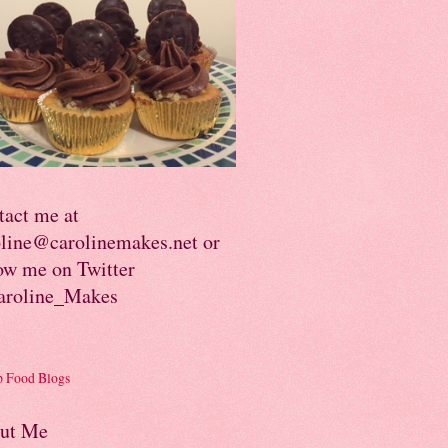
tact me at
oline@carolinemakes.net or
ow me on Twitter
roline_Makes
ut Me