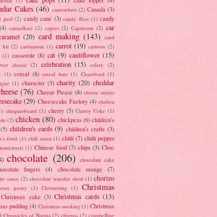
tional
(1)
ndar Cakes
(46)
Canada
(3)
camembert
(2)
candy cane
(3)
candy
d peel
(2)
candy floss
(1)
car
(4)
cannelloni
(2)
capers
(2)
Capricorn
(2)
card making
(143)
caramel
(20)
card
carrot
(19)
 kit
(2)
cardamom
(1)
cartoon
(2)
cat
(9)
cauliflower
(15)
casserole
(8)
(1)
celebration
(15)
lower cheese
(2)
celery
(2)
cereal
(8)
c
(1)
cereal bars
(1)
Chambord
(1)
charity
(20)
cheddar
character
(3)
agne
(1)
cheese
(76)
Cheese Please
(8)
cheese straws
eesecake
(29)
Cheesecake Factory
(4)
chelsea
cherry
(5)
1)
chequerboard
(1)
Cherry Coke
(1)
chicken
(80)
chickpeas
(6)
children's
ade
(2)
children's cards
(9)
(5)
children's crafts
(3)
chilli
(7)
chilli pepper
n's food
(1)
chili sauce
(1)
Chinese food
(7)
chips
(3)
Choc
immichurri
(1)
chocolate
(206)
4)
chocolate cake
hocolate fingers
(4)
chocolate orange
(7)
chorizo
ate sauce
(2)
chocolate transfer sheet
(1)
Christmas
houx pastry
(1)
Christening
(1)
Christmas cards
(13)
Christmas cake
(3)
mas pudding
(4)
Christmas
Christmas stocking
(1)
)
Chronicles of Narnia
(2)
churros
(2)
ciambelline