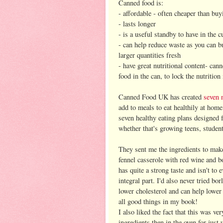
Canned food is:
- affordable - often cheaper than buy
- lasts longer
- is a useful standby to have in the 
- can help reduce waste as you can 
larger quantities fresh
- have great nutritional content- can
food in the can, to lock the nutrition 
Canned Food UK has created
seven 
add to meals to eat healthily at hom
seven healthy eating plans designed fo
whether that's growing teens, studen
They sent me the ingredients to mak
fennel casserole with red wine and bo
has quite a strong taste and isn't to 
integral part. I'd also never tried bo
lower cholesterol and can help lower
all good things in my book!
I also liked the fact that this was ve
ingredients then in the oven for just