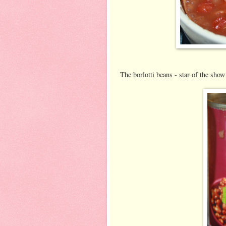
The borlotti beans - star of the show