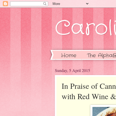
Caroli
Home
The AlphaB
Sunday, 5 April 2015
In Praise of Can
with Red Wine & 