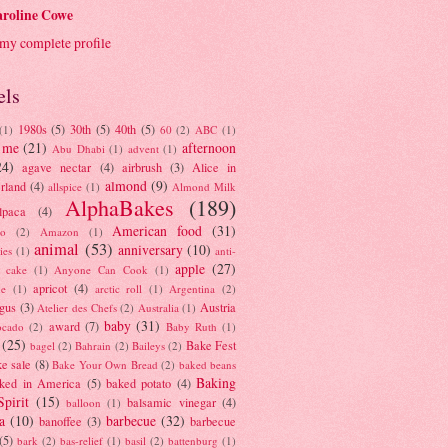
roline Cowe
my complete profile
els
1980s
(5)
30th
(5)
40th
(5)
(1)
60
(2)
ABC
(1)
 me
(21)
afternoon
Abu Dhabi
(1)
advent
(1)
24)
agave nectar
(4)
airbrush
(3)
Alice in
almond
(9)
rland
(4)
allspice
(1)
Almond Milk
AlphaBakes
(189)
lpaca
(4)
American food
(31)
to
(2)
Amazon
(1)
animal
(53)
anniversary
(10)
ies
(1)
anti-
apple
(27)
y cake
(1)
Anyone Can Cook
(1)
apricot
(4)
ue
(1)
arctic roll
(1)
Argentina
(2)
gus
(3)
Austria
Atelier des Chefs
(2)
Australia
(1)
baby
(31)
award
(7)
ocado
(2)
Baby Ruth
(1)
(25)
Bake Fest
bagel
(2)
Bahrain
(2)
Baileys
(2)
e sale
(8)
Bake Your Own Bread
(2)
baked beans
Baking
ked in America
(5)
baked potato
(4)
Spirit
(15)
balsamic vinegar
(4)
balloon
(1)
a
(10)
barbecue
(32)
banoffee
(3)
barbecue
(5)
bark
(2)
bas-relief
(1)
basil
(2)
battenburg
(1)