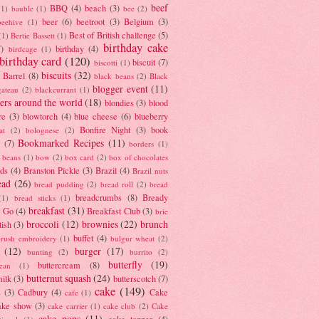
beef
BBQ
(4)
beach
(3)
(1)
bauble
(1)
bee
(2)
beer
(6)
beetroot
(3)
Belgium
(3)
beehive
(1)
Best of British challenge
(5)
(1)
Bertie Bassett
(1)
birthday cake
7)
birthday
(4)
birdcage
(1)
birthday card
(120)
biscuit
(7)
biscotti
(1)
biscuits
(32)
t Barrel
(8)
black beans
(2)
Black
blogger event
(11)
gateau
(2)
blackcurrant
(1)
ers around the world
(18)
blondies
(3)
blood
re
(3)
blowtorch
(4)
blue cheese
(6)
blueberry
Bonfire Night
(3)
book
at
(2)
bolognese
(2)
Bookmarked Recipes
(11)
(7)
borders
(1)
i beans
(1)
bow
(2)
box card
(2)
box of chocolates
ads
(4)
Branston Pickle
(3)
Brazil
(4)
Brazil nuts
ead
(26)
bread pudding
(2)
bread roll
(2)
bread
breadcrumbs
(8)
Bready
(1)
bread sticks
(1)
breakfast
(31)
y Go
(4)
Breakfast Club
(3)
brie
broccoli
(12)
brownies
(22)
brunch
tish
(3)
buffet
(4)
brush embroidery
(1)
bulgur wheat
(2)
(12)
burger
(17)
bunting
(2)
burrito
(2)
butterfly
(19)
buttercream
(8)
bean
(1)
butternut squash
(24)
milk
(3)
butterscotch
(7)
cake
(149)
s
(3)
Cadbury
(4)
Cake
cafe
(1)
ake show
(3)
cake carrier
(1)
cake club
(2)
Cake
cake pops
(11)
cake topper
(4)