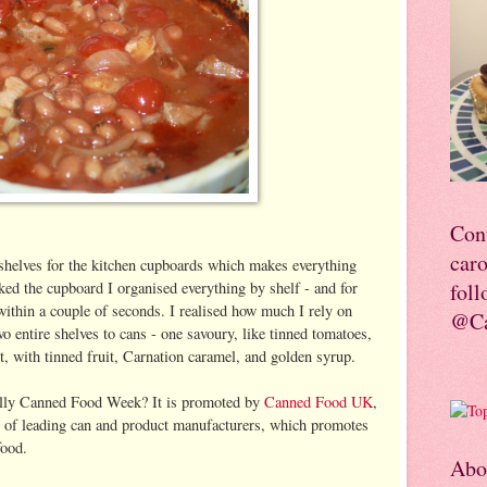
Con
car
helves for the kitchen cupboards which makes everything
ked the cupboard I organised everything by shelf - and for
foll
 within a couple of seconds. I realised how much I rely on
@Ca
o entire shelves to cans - one savoury, like tinned tomatoes,
t, with tinned fruit, Carnation caramel, and golden syrup.
ually Canned Food Week? It is promoted by
Canned Food UK
,
up of leading can and product manufacturers, which promotes
food.
Abo