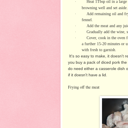
·
Heat 1Tbsp oil in a large
browning well and set aside.
·
Add remaining oil and fry
fennel.
·
Add the meat and any juice
·
Gradually add the wine, s
·
Cover, cook in the oven f
a further 15-20 minutes or u
with fresh to garnish.
It's so easy to make, it doesn't 
you buy a pack of diced pork the
do need either a casserole dish o
if it doesn't have a lid.
Frying off the meat