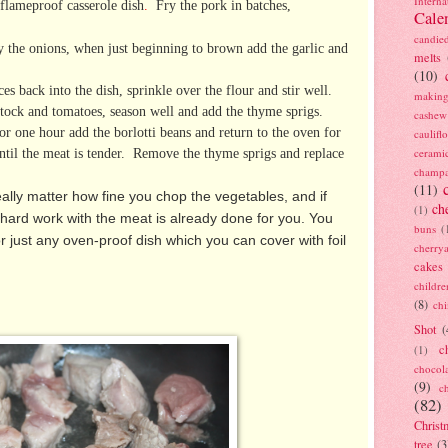
Interna
 flameproof casserole dish
.
Fry the pork in batches,
Cale
candie
 the onions, when just beginning to brown add the garlic and
melts
(10)
s back into the dish, sprinkle over the flour and stir well.
making
tock and tomatoes, season well and add the thyme sprigs.
cashew
or one hour add the borlotti beans and return to the oven
for
caulif
ntil the meat is tender. Remove the thyme sprigs and replace
cerami
champ
(11)
really matter how fine you chop the vegetables, and if
ch
(1)
 hard work with the meat is already done for you. You
buns
(
r just any oven-proof dish which you can cover with foil
cherry
cakes
childre
(8)
ch
Shot
(
c
(1)
chocol
(9)
c
(82)
Christ
tree
(3