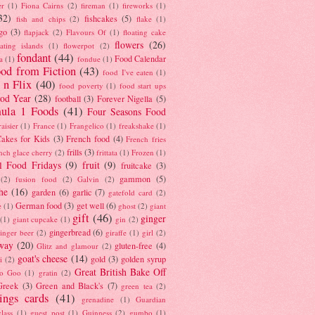
er
(1)
Fiona Cairns
(2)
fireman
(1)
fireworks
(1)
32)
fishcakes
(5)
fish and chips
(2)
flake
(1)
go
(3)
flapjack
(2)
Flavours Of
(1)
floating cake
flowers
(26)
oating islands
(1)
flowerpot
(2)
fondant
(44)
Food Calendar
a
(1)
fondue
(1)
od from Fiction
(43)
food I've eaten
(1)
 n Flix
(40)
food poverty
(1)
food start ups
od Year
(28)
football
(3)
Forever Nigella
(5)
ula 1 Foods
(41)
Four Seasons Food
raisier
(1)
France
(1)
Frangelico
(1)
freakshake
(1)
akes for Kids
(3)
French food
(4)
French fries
frills
(3)
nch glace cherry
(2)
frittata
(1)
Frozen
(1)
l Food Fridays
(9)
fruit
(9)
fruitcake
(3)
gammon
(5)
(2)
fusion food
(2)
Galvin
(2)
he
(16)
garden
(6)
garlic
(7)
gatefold card
(2)
German food
(3)
get well
(6)
e
(1)
ghost
(2)
giant
gift
(46)
ginger
(1)
giant cupcake
(1)
gin
(2)
gingerbread
(6)
inger beer
(2)
giraffe
(1)
girl
(2)
way
(20)
gluten-free
(4)
Glitz and glamour
(2)
goat's cheese
(14)
gold
(3)
golden syrup
i
(2)
Great British Bake Off
o Goo
(1)
gratin
(2)
Greek
(3)
Green and Black's
(7)
green tea
(2)
tings cards
(41)
grenadine
(1)
Guardian
lass
(1)
guest post
(1)
Guinness
(2)
gumbo
(1)