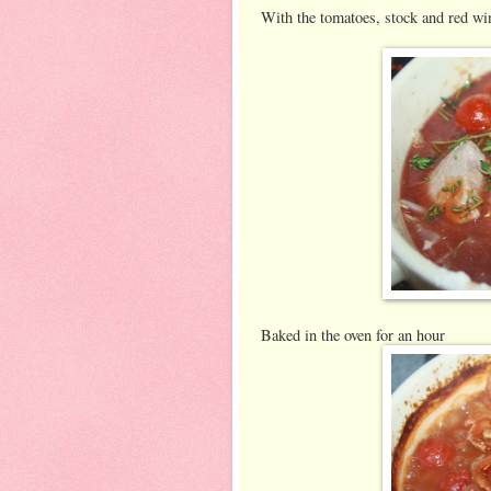
With the tomatoes, stock and red wi
Baked in the oven for an hour