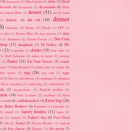
d
(4)
dates
(3)
Dead
dacquoise
(1)
Dan Lepard
(1)
esserts
(6)
decorations
(6)
decopatch
(1)
Delia
dessert
(51)
ert Island Dish
(1)
devil's food
dinner
die cut
(10)
diabetic
(4)
(1)
0)
dinosaur
(2)
Disney
(2)
Diwali
(1)
DIY
(1)
dogs
e cake
(1)
Doctor Who
(2)
dog biscuits
(1)
Dot Com
l
(1)
Domino's
(1)
Dorset Cereals
(1)
Shop
(13)
Dr.
doughnuts
(7)
Dr Oetker
(8)
r
(23)
drinks
(19)
dragonfly
(1)
drip cake
(1)
(1)
Duff Goldman
(1)
dulce de leche
(1)
dusting
Easter
(31)
Eat Your Greens
(5)
eclairs
r
(1)
ador
(2)
Edd Kimber
(1)
edible glue
(1)
edible ink
egg
(26)
eggs
ible spoon
(1)
egg cup
(1)
ct
(3)
Eid
(1)
elderflower
(1)
elephant
(2)
elephant
)
Elvis cupcakes
(1)
embossing
(1)
embroidery
(1)
ada
(3)
engagement
(1)
English muffins
(2)
ment
(34)
Eric Lanlard
(2)
escalope
(1)
Eton
Extra Veg
(24)
event
(8)
exhibition/show
(4)
2)
us Baker Brothers
(4)
Fairtrade
(1)
fairytale
(1)
family foodies
(11)
(2)
falafel
(1)
farm
(2)
Fathers' day
(8)
Feel Good
tor
(1)
fashion
(1)
(5)
fennel
(5)
felt
(1)
Ferrero Rocher
(1)
festival
a
(4)
feta cheese
(4)
filo pastry
(7)
Filipino
(1)