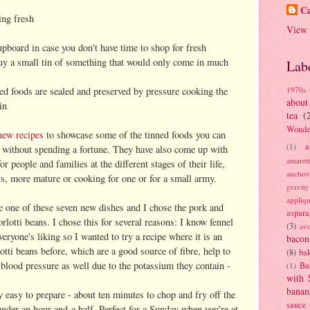
Ca
ing fresh
View 
cupboard in case you don't have time to shop for fresh
buy a small tin of something that would only come in much
Lab
ned foods are sealed and preserved by pressure cooking the
1970s
about
in
tea
(
Wonde
new recipes
to showcase some of the tinned foods you can
a
(1)
e without spending a fortune. They have also come up with
amaret
r people and families at the different stages of their life,
anchov
ts, more mature or cooking for one or for a small army.
gravit
appliq
e one of these seven new dishes and I chose the pork and
aspara
rlotti beans. I chose this for several reasons: I know fennel
(3)
av
everyone's liking so I wanted to try a recipe where it is an
bacon
rlotti beans before, which are a good source of fibre, help to
(8)
bak
 blood pressure as well due to the potassium they contain -
Ba
(1)
with 
banan
ry easy to prepare - about ten minutes to chop and fry off the
sauce
 under an hour and a half. Perfect for a Sunday when you're at