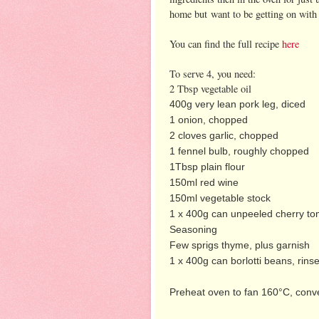
home but want to be getting on with 
You can find the full recipe
here
To serve 4, you need:
2 Tbsp vegetable oil
400g very lean pork leg,
diced
1 onion, chopped
2 cloves garlic, chopped
1 fennel bulb, roughly chopped
1Tbsp plain flour
150ml red wine
150ml vegetable stock
1 x 400g can unpeeled cherry t
Seasoning
Few sprigs thyme, plus garnish
1 x 400g can borlotti beans, rins
Preheat oven to fan 160°C, conv