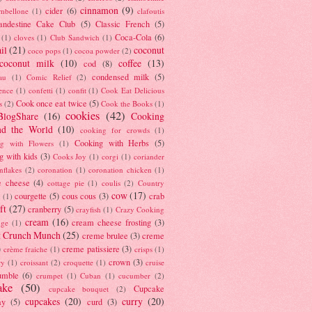
cinnamon
(9)
cider
(6)
ambellone
(1)
clafoutis
andestine Cake Club
(5)
Classic French
(5)
Coca-Cola
(6)
(1)
cloves
(1)
Club Sandwich
(1)
il
(21)
coconut
coco pops
(1)
cocoa powder
(2)
coconut milk
(10)
coffee
(13)
cod
(8)
condensed milk
(5)
au
(1)
Comic Relief
(2)
ence
(1)
confetti
(1)
confit
(1)
Cook Eat Delicious
Cook once eat twice
(5)
s
(2)
Cook the Books
(1)
cookies
(42)
BlogShare
(16)
Cooking
nd the World
(10)
cooking for crowds
(1)
Cooking with Herbs
(5)
g with Flowers
(1)
g with kids
(3)
Cooks Joy
(1)
corgi
(1)
coriander
nflakes
(2)
coronation
(1)
coronation chicken
(1)
e cheese
(4)
cottage pie
(1)
coulis
(2)
Country
cow
(17)
courgette
(5)
cous cous
(3)
crab
(1)
ft
(27)
cranberry
(5)
crayfish
(1)
Crazy Cooking
cream
(16)
cream cheese frosting
(3)
nge
(1)
t Crunch Munch
(25)
creme brulee
(3)
creme
)
creme patissiere
(3)
crème fraiche
(1)
crisps
(1)
crown
(3)
ry
(1)
croissant
(2)
croquette
(1)
cruise
umble
(6)
crumpet
(1)
Cuban
(1)
cucumber
(2)
ake
(50)
Cupcake
cupcake bouquet
(2)
cupcakes
(20)
curry
(20)
ay
(5)
curd
(3)