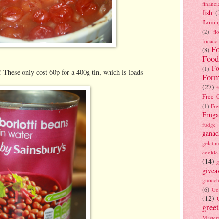
financi
fish
(
flamin
(2)
fl
focacci
Fo
(8)
Food
Fo
(1)
! These only cost 60p for a 400g tin, which is loads
Form
(27)
f
Free C
(1)
Fre
Fruga
fudge
ganac
gelatin
cookie
(14)
g
givea
gnocch
(6)
Go
(12)
gree
Masterc