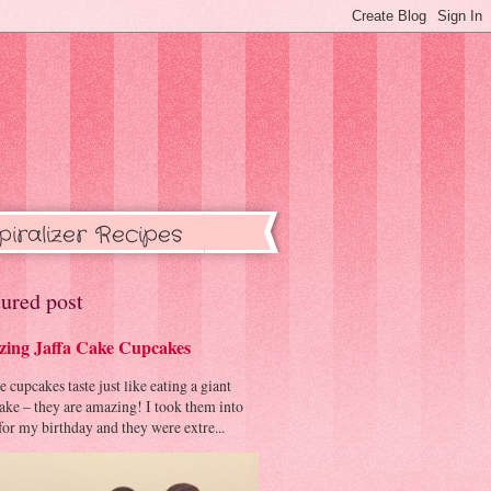
piralizer Recipes
ured post
ing Jaffa Cake Cupcakes
cupcakes taste just like eating a giant
cake – they are amazing! I took them into
or my birthday and they were extre...