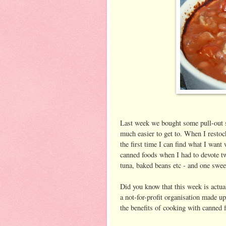
Last week we bought some pull-out s
much easier to get to. When I restoc
the first time I can find what I want
canned foods when I had to devote tw
tuna, baked beans etc - and one swee
Did you know that this week is act
a not-for-profit organisation made 
the benefits of cooking with canned 