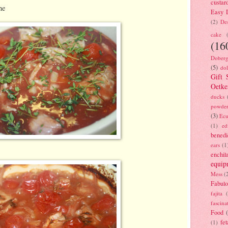
custar
ne
Easy D
(2)
Des
cake
(16
Doberg
(5)
dol
Gift 
Oetke
ducks
powde
(3)
Ecu
(1)
ed
benedi
ears
(1
enchil
equip
Mess
(
Fabulo
fajita
fascina
Food
fet
(1)