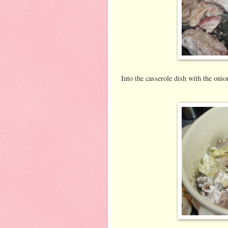
Into the casserole dish with the onion