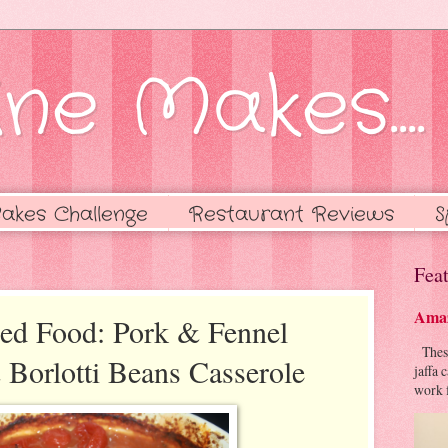
ne Makes....
akes Challenge
Restaurant Reviews
S
Feat
Amaz
ned Food: Pork & Fennel
These 
Borlotti Beans Casserole
jaffa 
work f