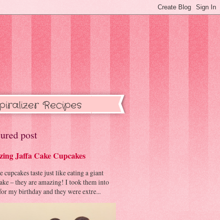
piralizer Recipes
ured post
ing Jaffa Cake Cupcakes
cupcakes taste just like eating a giant
cake – they are amazing! I took them into
or my birthday and they were extre...