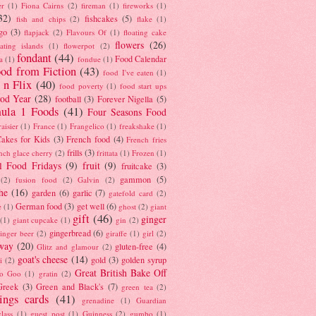
er
(1)
Fiona Cairns
(2)
fireman
(1)
fireworks
(1)
32)
fishcakes
(5)
fish and chips
(2)
flake
(1)
go
(3)
flapjack
(2)
Flavours Of
(1)
floating cake
flowers
(26)
oating islands
(1)
flowerpot
(2)
fondant
(44)
Food Calendar
a
(1)
fondue
(1)
od from Fiction
(43)
food I've eaten
(1)
 n Flix
(40)
food poverty
(1)
food start ups
od Year
(28)
football
(3)
Forever Nigella
(5)
ula 1 Foods
(41)
Four Seasons Food
raisier
(1)
France
(1)
Frangelico
(1)
freakshake
(1)
akes for Kids
(3)
French food
(4)
French fries
frills
(3)
nch glace cherry
(2)
frittata
(1)
Frozen
(1)
l Food Fridays
(9)
fruit
(9)
fruitcake
(3)
gammon
(5)
(2)
fusion food
(2)
Galvin
(2)
he
(16)
garden
(6)
garlic
(7)
gatefold card
(2)
German food
(3)
get well
(6)
e
(1)
ghost
(2)
giant
gift
(46)
ginger
(1)
giant cupcake
(1)
gin
(2)
gingerbread
(6)
inger beer
(2)
giraffe
(1)
girl
(2)
way
(20)
gluten-free
(4)
Glitz and glamour
(2)
goat's cheese
(14)
gold
(3)
golden syrup
i
(2)
Great British Bake Off
o Goo
(1)
gratin
(2)
Greek
(3)
Green and Black's
(7)
green tea
(2)
tings cards
(41)
grenadine
(1)
Guardian
lass
(1)
guest post
(1)
Guinness
(2)
gumbo
(1)