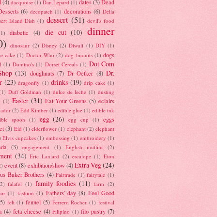
d
(4)
dates
(3)
Dead
dacquoise
(1)
Dan Lepard
(1)
esserts
(6)
decorations
(6)
decopatch
(1)
Delia
dessert
(51)
ert Island Dish
(1)
devil's food
dinner
die cut
(10)
diabetic
(4)
(1)
0)
dinosaur
(2)
Disney
(2)
Diwali
(1)
DIY
(1)
dogs
e cake
(1)
Doctor Who
(2)
dog biscuits
(1)
Dot Com
l
(1)
Domino's
(1)
Dorset Cereals
(1)
Shop
(13)
Dr.
doughnuts
(7)
Dr Oetker
(8)
r
(23)
drinks
(19)
dragonfly
(1)
drip cake
(1)
(1)
Duff Goldman
(1)
dulce de leche
(1)
dusting
Easter
(31)
Eat Your Greens
(5)
eclairs
r
(1)
ador
(2)
Edd Kimber
(1)
edible glue
(1)
edible ink
egg
(26)
eggs
ible spoon
(1)
egg cup
(1)
ct
(3)
Eid
(1)
elderflower
(1)
elephant
(2)
elephant
)
Elvis cupcakes
(1)
embossing
(1)
embroidery
(1)
ada
(3)
engagement
(1)
English muffins
(2)
ment
(34)
Eric Lanlard
(2)
escalope
(1)
Eton
Extra Veg
(24)
event
(8)
exhibition/show
(4)
2)
us Baker Brothers
(4)
Fairtrade
(1)
fairytale
(1)
family foodies
(11)
(2)
falafel
(1)
farm
(2)
Fathers' day
(8)
Feel Good
tor
(1)
fashion
(1)
(5)
fennel
(5)
felt
(1)
Ferrero Rocher
(1)
festival
a
(4)
feta cheese
(4)
filo pastry
(7)
Filipino
(1)