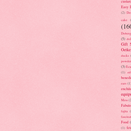
custar
Easy D
(2)
Des
cake
(16
Doberg
(5)
dol
Gift 
Oetke
ducks
powde
(3)
Ecu
(1)
ed
benedi
ears
(1
enchil
equip
Mess
(
Fabulo
fajita
fascina
Food
fet
(1)