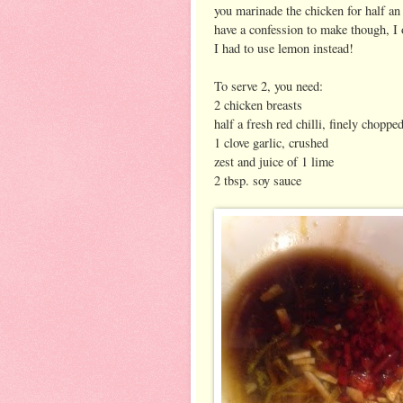
you marinade the chicken for half an h
have a confession to make though, I o
I had to use lemon instead!
To serve 2, you need:
2 chicken breasts
half a fresh red chilli, finely choppe
1 clove garlic, crushed
zest and juice of 1 lime
2 tbsp. soy sauce