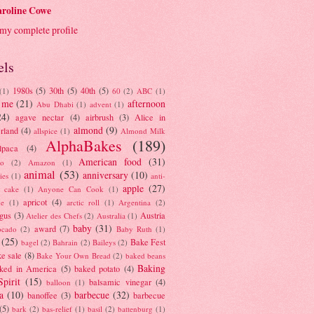
roline Cowe
my complete profile
els
1980s
(5)
30th
(5)
40th
(5)
(1)
60
(2)
ABC
(1)
 me
(21)
afternoon
Abu Dhabi
(1)
advent
(1)
24)
agave nectar
(4)
airbrush
(3)
Alice in
almond
(9)
rland
(4)
allspice
(1)
Almond Milk
AlphaBakes
(189)
lpaca
(4)
American food
(31)
to
(2)
Amazon
(1)
animal
(53)
anniversary
(10)
ies
(1)
anti-
apple
(27)
y cake
(1)
Anyone Can Cook
(1)
apricot
(4)
ue
(1)
arctic roll
(1)
Argentina
(2)
gus
(3)
Austria
Atelier des Chefs
(2)
Australia
(1)
baby
(31)
award
(7)
ocado
(2)
Baby Ruth
(1)
(25)
Bake Fest
bagel
(2)
Bahrain
(2)
Baileys
(2)
e sale
(8)
Bake Your Own Bread
(2)
baked beans
Baking
ked in America
(5)
baked potato
(4)
Spirit
(15)
balsamic vinegar
(4)
balloon
(1)
a
(10)
barbecue
(32)
banoffee
(3)
barbecue
(5)
bark
(2)
bas-relief
(1)
basil
(2)
battenburg
(1)