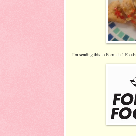
I'm sending this to Formula 1 Foods,