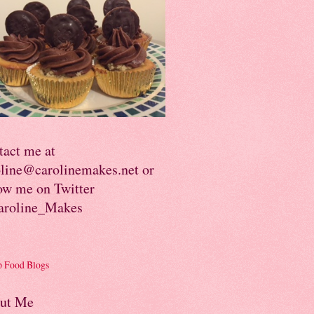
tact me at
oline@carolinemakes.net or
ow me on Twitter
roline_Makes
ut Me