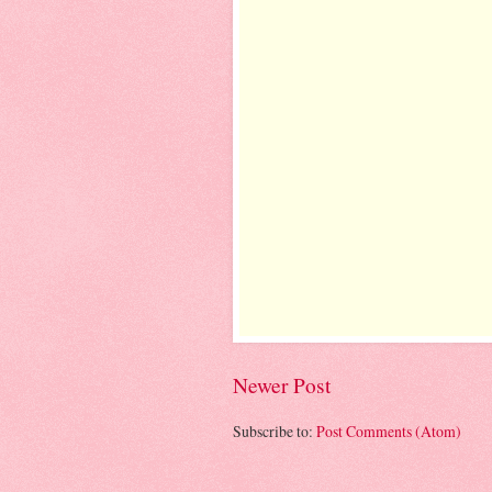
Newer Post
Subscribe to:
Post Comments (Atom)