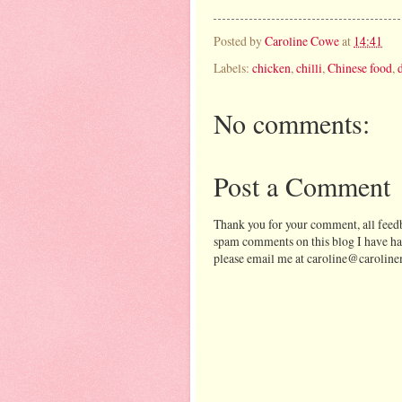
Posted by
Caroline Cowe
at
14:41
Labels:
chicken
,
chilli
,
Chinese food
,
No comments:
Post a Comment
Thank you for your comment, all feedb
spam comments on this blog I have ha
please email me at caroline@caroline