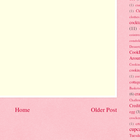
(1)
ci
Cl
(1)
clothes
cockta
(11)
cointre
condol
Dessert
Cook
Arou
Cookin
cookin
(1)
cor
cottag
Baskets
cra
(6)
Challe
Credi
Home
Older Post
egg
(3
crocke
cr
(1)
cupc
Tuesd