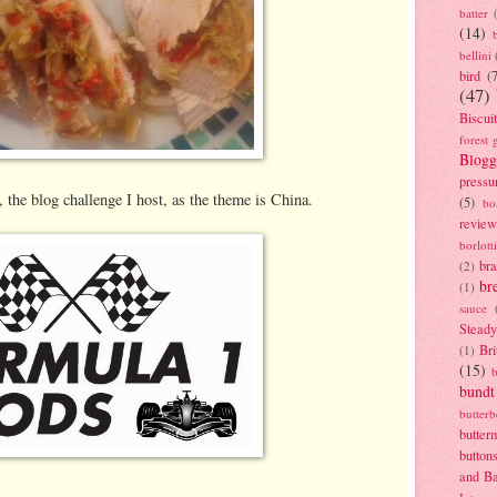
batter
(14)
bellini
bird
(
(47)
Biscui
forest 
Blogg
pressu
 the blog challenge I host, as the theme is China.
(5)
bo
review
borlott
br
(2)
br
(1)
sauce
Stead
Bri
(1)
(15)
bundt
butter
butter
button
and B