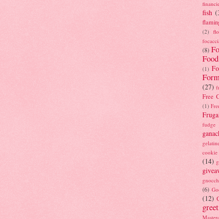
financi
fish
(
flamin
(2)
fl
focacci
Fo
(8)
Food
Fo
(1)
Form
(27)
f
Free C
(1)
Fre
Fruga
fudge
ganac
gelatin
cookie
(14)
g
givea
gnocch
(6)
Go
(12)
gree
Masterc