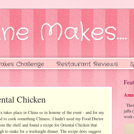
ne Makes....
akes Challenge
Restaurant Reviews
S
Feat
Amaz
ntal Chicken
These 
jaffa 
 takes place in China so in honour of the event - and for my
work f
ed to cook something Chinese. I hadn't used my Food Doctor
rom the shelf and found a recipe for Oriental Chicken that
gh to make for a weeknight dinner. The recipe does suggest