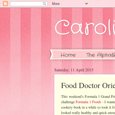
Caroli
Home
The AlphaB
Saturday, 11 April 2015
Food Doctor Orie
This weekend's Formula 1 Grand Prix
challenge
Formula 1 Foods
- I want
cookery book in a while so took it f
looked really healthy and quick enou