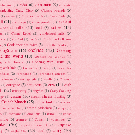
cinnamon
(9)
cider
(6)
ambellone
(1)
clafoutis
andestine Cake Club
(5)
Classic French
(5)
Coca-Cola
(6)
(1)
cloves
(1)
Club Sandwich
(1)
il
(21)
coconut
coco pops
(1)
cocoa powder
(2)
coconut milk
(10)
coffee
(13)
cod
(8)
condensed milk
(5)
au
(1)
Comic Relief
(2)
ence
(1)
confetti
(1)
confit
(1)
Cook Eat Delicious
Cook once eat twice
(5)
s
(2)
Cook the Books
(1)
cookies
(42)
BlogShare
(16)
Cooking
nd the World
(10)
cooking for crowds
(1)
Cooking with Herbs
(5)
g with Flowers
(1)
g with kids
(3)
Cooks Joy
(1)
corgi
(1)
coriander
nflakes
(2)
coronation
(1)
coronation chicken
(1)
e cheese
(4)
cottage pie
(1)
coulis
(2)
Country
cow
(17)
courgette
(5)
cous cous
(3)
crab
(1)
ft
(27)
cranberry
(5)
crayfish
(1)
Crazy Cooking
cream
(16)
cream cheese frosting
(3)
nge
(1)
t Crunch Munch
(25)
creme brulee
(3)
creme
)
creme patissiere
(3)
crème fraiche
(1)
crisps
(1)
crown
(3)
ry
(1)
croissant
(2)
croquette
(1)
cruise
umble
(6)
crumpet
(1)
Cuban
(1)
cucumber
(2)
ake
(50)
Cupcake
cupcake bouquet
(2)
cupcakes
(20)
curry
(20)
ay
(5)
curd
(3)