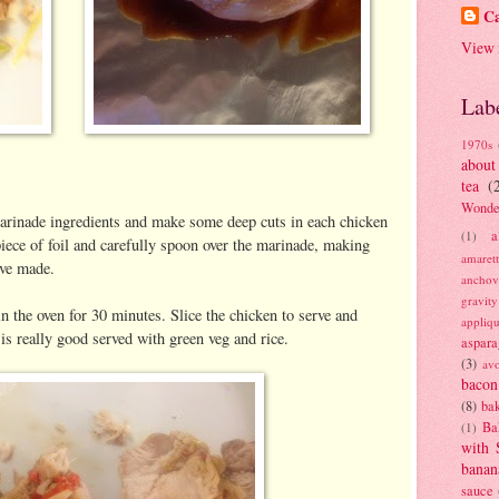
Ca
View 
Lab
1970s
about
tea
(
Wonde
arinade ingredients and make some deep cuts in each chicken
a
(1)
piece of foil and carefully spoon over the marinade, making
amaret
ave made.
anchov
gravit
 in the oven for 30 minutes. Slice the chicken to serve and
appliq
 is really good served with green veg and rice.
aspara
(3)
av
bacon
(8)
bak
Ba
(1)
with 
banan
sauce