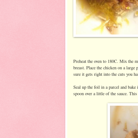
Preheat the oven to 180C. Mix the m
breast. Place the chicken on a large 
sure it gets right into the cuts you h
Seal up the foil in a parcel and bake
spoon over a little of the sauce. This