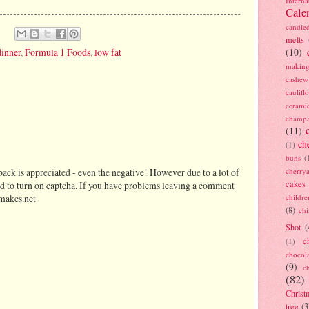
Interna
Cale
candie
melts
dinner
,
Formula 1 Foods
,
low fat
(10)
making
cashew
caulif
cerami
champ
(11)
ch
(1)
buns
(
cherry
ack is appreciated - even the negative! However due to a lot of
cakes
d to turn on captcha. If you have problems leaving a comment
childre
makes.net
(8)
ch
Shot
(
c
(1)
chocol
(9)
c
(82)
Christ
tree
(3