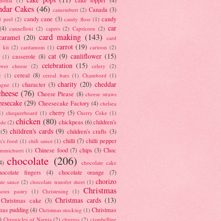
tional
(1)
ndar Cakes
(46)
Canada
(3)
camembert
(2)
candy cane
(3)
candy
d peel
(2)
candy floss
(1)
car
(4)
cannelloni
(2)
capers
(2)
Capricorn
(2)
card making
(143)
caramel
(20)
card
carrot
(19)
 kit
(2)
cardamom
(1)
cartoon
(2)
cat
(9)
cauliflower
(15)
casserole
(8)
(1)
celebration
(15)
lower cheese
(2)
celery
(2)
cereal
(8)
c
(1)
cereal bars
(1)
Chambord
(1)
charity
(20)
cheddar
character
(3)
agne
(1)
cheese
(76)
Cheese Please
(8)
cheese straws
eesecake
(29)
Cheesecake Factory
(4)
chelsea
cherry
(5)
1)
chequerboard
(1)
Cherry Coke
(1)
chicken
(80)
chickpeas
(6)
children's
ade
(2)
children's cards
(9)
(5)
children's crafts
(3)
chilli
(7)
chilli pepper
n's food
(1)
chili sauce
(1)
Chinese food
(7)
chips
(3)
Choc
immichurri
(1)
chocolate
(206)
4)
chocolate cake
hocolate fingers
(4)
chocolate orange
(7)
chorizo
ate sauce
(2)
chocolate transfer sheet
(1)
Christmas
houx pastry
(1)
Christening
(1)
Christmas cards
(13)
Christmas cake
(3)
mas pudding
(4)
Christmas
Christmas stocking
(1)
)
Chronicles of Narnia
(2)
churros
(2)
ciambelline