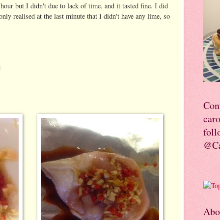
our but I didn't due to lack of time, and it tasted fine. I did
nly realised at the last minute that I didn't have any lime, so
d
Con
car
foll
@Ca
Abo