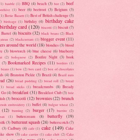
beef
BBQ
(4)
beach
(3)
(1)
bauble
(1)
bee
(2)
beer
(6)
beetroot
(3)
Belgium
(3)
beehive
(1)
Best of British challenge
(5)
(1)
Bertie Bassett
(1)
birthday cake
7)
birthday
(4)
birdcage
(1)
birthday card
(120)
biscuit
(7)
biscotti
(1)
biscuits
(32)
t Barrel
(8)
black beans
(2)
Black
blogger event
(11)
gateau
(2)
blackcurrant
(1)
ers around the world
(18)
blondies
(3)
blood
re
(3)
blowtorch
(4)
blue cheese
(6)
blueberry
Bonfire Night
(3)
book
at
(2)
bolognese
(2)
Bookmarked Recipes
(11)
(7)
borders
(1)
i beans
(1)
bow
(2)
box card
(2)
box of chocolates
ads
(4)
Branston Pickle
(3)
Brazil
(4)
Brazil nuts
ead
(26)
bread pudding
(2)
bread roll
(2)
bread
breadcrumbs
(8)
Bready
(1)
bread sticks
(1)
breakfast
(31)
y Go
(4)
Breakfast Club
(3)
brie
broccoli
(12)
brownies
(22)
brunch
tish
(3)
buffet
(4)
brush embroidery
(1)
bulgur wheat
(2)
(12)
burger
(17)
bunting
(2)
burrito
(2)
butterfly
(19)
buttercream
(8)
bean
(1)
butternut squash
(24)
milk
(3)
butterscotch
(7)
cake
(149)
s
(3)
Cadbury
(4)
Cake
cafe
(1)
ake show
(3)
cake carrier
(1)
cake club
(2)
Cake
cake pops
(11)
cake topper
(4)