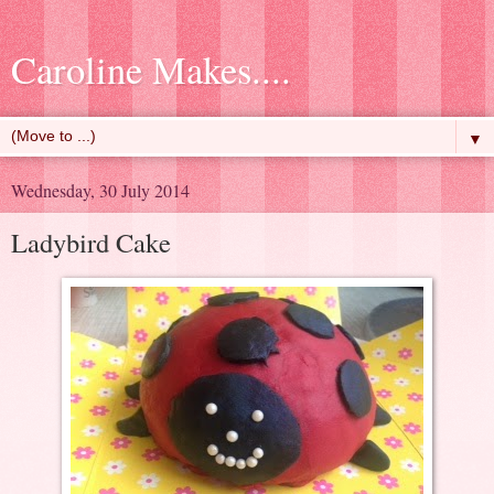
Caroline Makes....
▼
Wednesday, 30 July 2014
Ladybird Cake