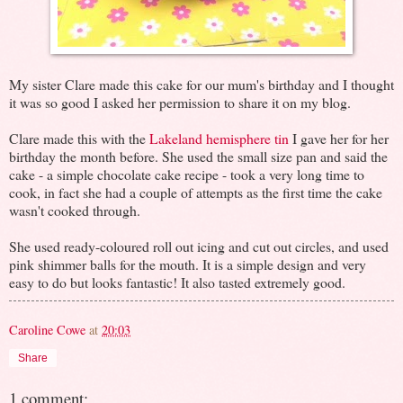
My sister Clare made this cake for our mum's birthday and I thought
it was so good I asked her permission to share it on my blog.
Clare made this with the
Lakeland hemisphere tin
I gave her for her
birthday the month before. She used the small size pan and said the
cake - a simple chocolate cake recipe - took a very long time to
cook, in fact she had a couple of attempts as the first time the cake
wasn't cooked through.
She used ready-coloured roll out icing and cut out circles, and used
pink shimmer balls for the mouth. It is a simple design and very
easy to do but looks fantastic! It also tasted extremely good.
Caroline Cowe
at
20:03
Share
1 comment: