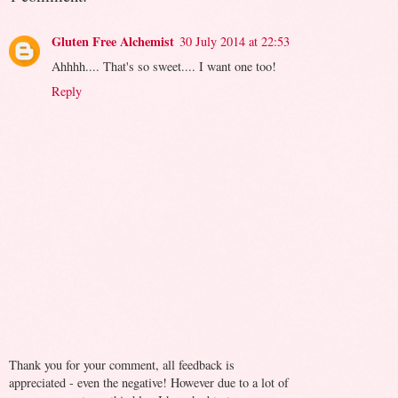
Gluten Free Alchemist
30 July 2014 at 22:53
Ahhhh.... That's so sweet.... I want one too!
Reply
Thank you for your comment, all feedback is
appreciated - even the negative! However due to a lot of