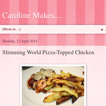
Caroline Makes....
▼
Tuesday, 22 April 2014
Slimming World Pizza-Topped Chicken