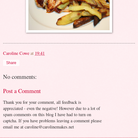
Caroline Cowe
at
19:41
Share
No comments:
Post a Comment
Thank you for your comment, all feedback is
appreciated - even the negative! However due to a lot of
spam comments on this blog I have had to turn on
captcha. If you have problems leaving a comment please
email me at caroline@carolinemakes.net