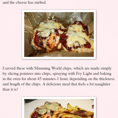
and the cheese has melted.
I served these with Slimming World chips, which are made simply
by slicing potatoes into chips, spraying with Fry Light and baking
in the oven for about 45 minutes-1 hour, depending on the thickness
and length of the chips. A delicious meal that feels a lot naughtier
than it is!