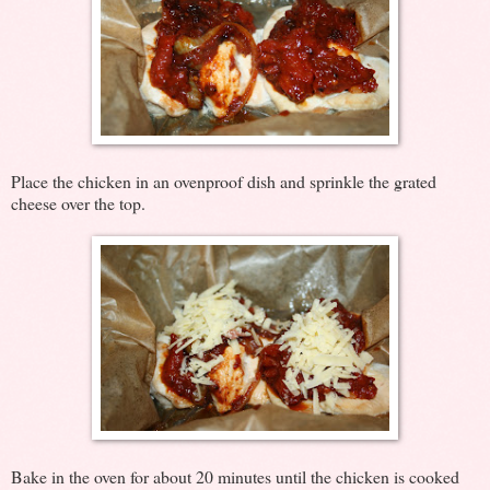
Place the chicken in an ovenproof dish and sprinkle the grated
cheese over the top.
Bake in the oven for about 20 minutes until the chicken is cooked