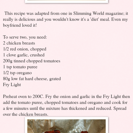
This recipe was adapted from one in Slimming World magazine; it
really is delicious and you wouldn't know it's a 'diet' meal. Even my
boyfriend loved it!
To serve two, you need:
2 chicken breasts
1/2 red onion, chopped
1 clove garlic, crushed
200g tinned chopped tomatoes
1 tsp tomato puree
1/2 tsp oregano
80g low fat hard cheese, grated
Fry Light
Preheat oven to 200C. Fry the onion and garlic in the Fry Light then
add the tomato puree, chopped tomatoes and oregano and cook for
a few minutes until the mixture has thickened and reduced. Spread
over the chicken breasts.