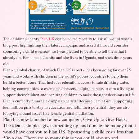
The children's charity
Plan UK
contacted me recently to ask if I would write a
blog post highlighting their latest campaign, and asked if I would consider
sponsoring a child overseas - so I was pleased to be able to tell them that I
already do. Her name is Joanita and she lives in Uganda, and she's three years
old.
Plan - a global charity, of which Plan UK is part - has been going for over 75
years and works with children in the world's poorest countries to help them
build a better future. That includes education, access to safe drinking water,
helping communities to overcome disasters, helping parents to earn a living to
support their children and inspiring children to make the right decisions in life.
Plan is currently running a campaign called "Because I am a Girl", supporting
four million girls to stay in education and fulfil their potential; they are also
lobbying around issues like female genital mutilation.
Plan has now launched a new campaign, Give Up to Give Back.
The idea is simple - give something up, and donate the money that it
would have cost you to Plan UK. Sponsoring a child costs less than
50p a day. There are so many things you could give up and