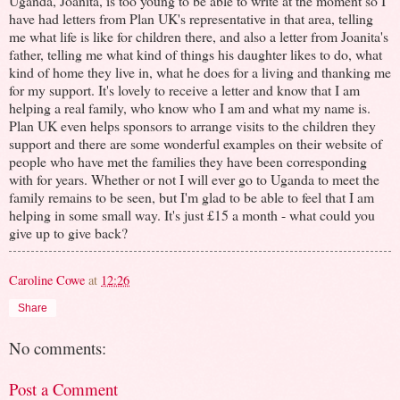
Uganda, Joanita, is too young to be able to write at the moment so I
have had letters from Plan UK's representative in that area, telling
me what life is like for children there, and also a letter from Joanita's
father, telling me what kind of things his daughter likes to do, what
kind of home they live in, what he does for a living and thanking me
for my support. It's lovely to receive a letter and know that I am
helping a real family, who know who I am and what my name is.
Plan UK even helps sponsors to arrange visits to the children they
support and there are some wonderful examples on their website of
people who have met the families they have been corresponding
with for years. Whether or not I will ever go to Uganda to meet the
family remains to be seen, but I'm glad to be able to feel that I am
helping in some small way. It's just £15 a month - what could you
give up to give back?
Caroline Cowe
at
12:26
Share
No comments:
Post a Comment