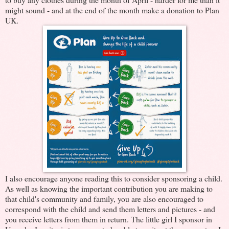
might sound - and at the end of the month make a donation to Plan
UK.
I also encourage anyone reading this to consider sponsoring a child.
As well as knowing the important contribution you are making to
that child's community and family, you are also encouraged to
correspond with the child and send them letters and pictures - and
you receive letters from them in return. The little girl I sponsor in