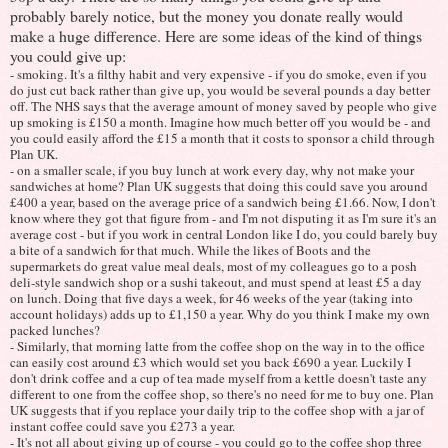
probably barely notice, but the money you donate really would
make a huge difference. Here are some ideas of the kind of things
you could give up:
- smoking. It's a filthy habit and very expensive - if you do smoke, even if you
do just cut back rather than give up, you would be several pounds a day better
off. The NHS says that the average amount of money saved by people who give
up smoking is £150 a month. Imagine how much better off you would be - and
you could easily afford the £15 a month that it costs to sponsor a child through
Plan UK.
- on a smaller scale, if you buy lunch at work every day, why not make your
sandwiches at home? Plan UK suggests that doing this could save you around
£400 a year, based on the average price of a sandwich being £1.66. Now, I don't
know where they got that figure from - and I'm not disputing it as I'm sure it's an
average cost - but if you work in central London like I do, you could barely buy
a bite of a sandwich for that much. While the likes of Boots and the
supermarkets do great value meal deals, most of my colleagues go to a posh
deli-style sandwich shop or a sushi takeout, and must spend at least £5 a day
on lunch. Doing that five days a week, for 46 weeks of the year (taking into
account holidays) adds up to £1,150 a year. Why do you think I make my own
packed lunches?
- Similarly, that morning latte from the coffee shop on the way in to the office
can easily cost around £3 which would set you back £690 a year. Luckily I
don't drink coffee and a cup of tea made myself from a kettle doesn't taste any
different to one from the coffee shop, so there's no need for me to buy one. Plan
UK suggests that if you replace your daily trip to the coffee shop with a jar of
instant coffee could save you £273 a year.
- It's not all about giving up of course - you could go to the coffee shop three