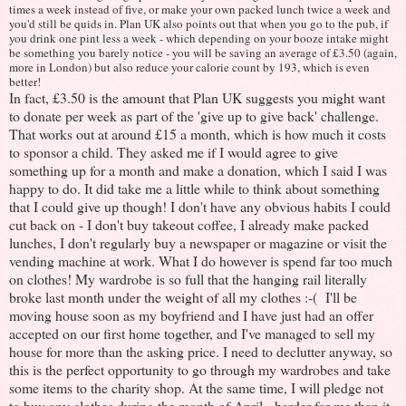
times a week instead of five, or make your own packed lunch twice a week and
you'd still be quids in. Plan UK also points out that when you go to the pub, if
you drink one pint less a week - which depending on your booze intake might
be something you barely notice - you will be saving an average of £3.50 (again,
more in London) but also reduce your calorie count by 193, which is even
better!
In fact, £3.50 is the amount that Plan UK suggests you might want
to donate per week as part of the 'give up to give back' challenge.
That works out at around £15 a month, which is how much it costs
to sponsor a child. They asked me if I would agree to give
something up for a month and make a donation, which I said I was
happy to do. It did take me a little while to think about something
that I could give up though! I don't have any obvious habits I could
cut back on - I don't buy takeout coffee, I already make packed
lunches, I don't regularly buy a newspaper or magazine or visit the
vending machine at work. What I do however is spend far too much
on clothes! My wardrobe is so full that the hanging rail literally
broke last month under the weight of all my clothes :-( I'll be
moving house soon as my boyfriend and I have just had an offer
accepted on our first home together, and I've managed to sell my
house for more than the asking price. I need to declutter anyway, so
this is the perfect opportunity to go through my wardrobes and take
some items to the charity shop. At the same time, I will pledge not
to buy any clothes during the month of April - harder for me than it