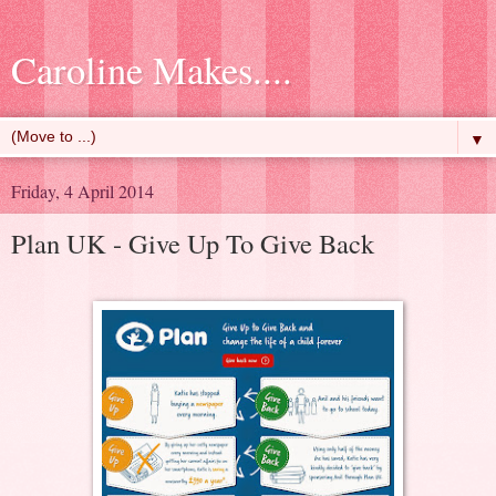
Caroline Makes....
▼
Friday, 4 April 2014
Plan UK - Give Up To Give Back