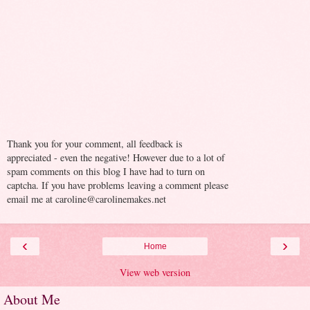
Thank you for your comment, all feedback is
appreciated - even the negative! However due to a lot of
spam comments on this blog I have had to turn on
captcha. If you have problems leaving a comment please
email me at caroline@carolinemakes.net
‹
›
Home
View web version
About Me