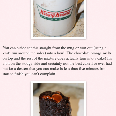
You can either eat this straight from the mug or turn out (using a
knife run around the sides) into a bowl. The chocolate orange melts
on top and the rest of the mixture does actually turn into a cake! It's
a bit on the stodgy side and certainly not the best cake I've ever had
but for a dessert that you can make in less than five minutes from
start to finish you can't complain!