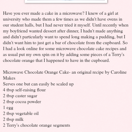
Have you ever made a cake in a microwave? I knew of a girl at
university who made them a few times as we didn't have ovens in
our student halls, but I had never tried it myself. Until recently when
my boyfriend wanted dessert after dinner, I hadn't made anything
and didn't particularly want to spend long making a pudding, but I
didn't want him to just get a bar of chocolate from the cupboard. So
I had a look online for some microwave chocolate cake recipes and
as usual put my own spin on it by adding some pieces of a Terry's
chocolate orange that I happened to have in the cupboard.
Microwave Chocolate Orange Cake- an original recipe by Caroline
Makes
Serves one but can easily be scaled up
4 tbsp self-raising flour
2 tbsp caster sugar
2 tbsp cocoa powder
1 egg
2 tbsp vegetable oil
2 tbsp milk
2 Terry's chocolate orange segments