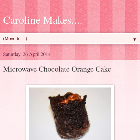
Caroline Makes....
▼
Saturday, 26 April 2014
Microwave Chocolate Orange Cake