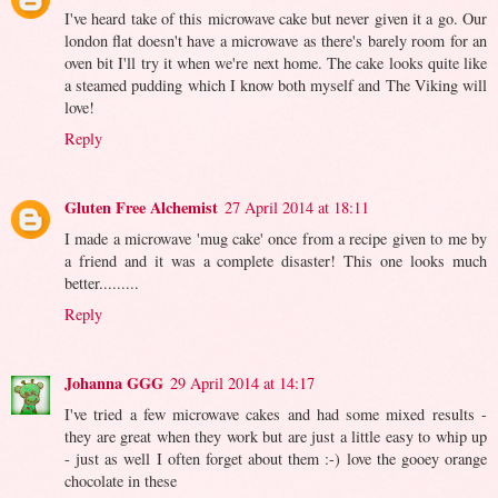
I've heard take of this microwave cake but never given it a go. Our
london flat doesn't have a microwave as there's barely room for an
oven bit I'll try it when we're next home. The cake looks quite like
a steamed pudding which I know both myself and The Viking will
love!
Reply
Gluten Free Alchemist
27 April 2014 at 18:11
I made a microwave 'mug cake' once from a recipe given to me by
a friend and it was a complete disaster! This one looks much
better.........
Reply
Johanna GGG
29 April 2014 at 14:17
I've tried a few microwave cakes and had some mixed results -
they are great when they work but are just a little easy to whip up
- just as well I often forget about them :-) love the gooey orange
chocolate in these