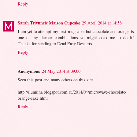
Reply
Sarah Trivuncic Maison Cupcake
29 April 2014 at 14:58
I am yet to attempt my first mug cake but chocolate and orange is
one of my flavour combinations so might coax me to do it!
Thanks for sending to Dead Easy Desserts!
Reply
Anonymous
24 May 2014 at 09:00
Seen this post and many others on this site.
http://ilumiina.blogspot.com.au/2014/04/microwave-chocolate-
orange-cake.html
Reply