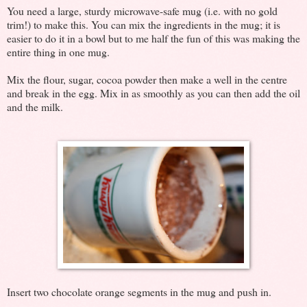
You need a large, sturdy microwave-safe mug (i.e. with no gold
trim!) to make this. You can mix the ingredients in the mug; it is
easier to do it in a bowl but to me half the fun of this was making the
entire thing in one mug.
Mix the flour, sugar, cocoa powder then make a well in the centre
and break in the egg. Mix in as smoothly as you can then add the oil
and the milk.
Insert two chocolate orange segments in the mug and push in.