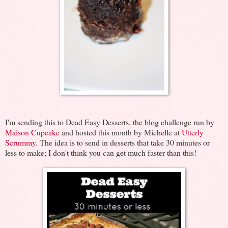
I'm sending this to Dead Easy Desserts, the blog challenge run by
Maison Cupcake
and hosted this month by Michelle at
Utterly
Scrummy
. The idea is to send in desserts that take 30 minutes or
less to make; I don't think you can get much faster than this!