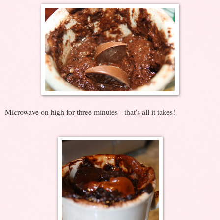
Microwave on high for three minutes - that's all it takes!