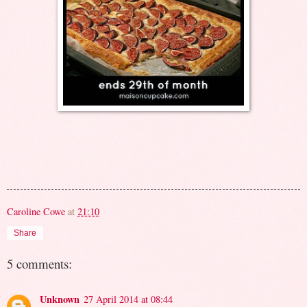
Caroline Cowe
at
21:10
Share
5 comments:
Unknown
27 April 2014 at 08:44