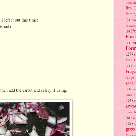
financi
fish
(
flamin
 left it out this time)
(2)
fl
focacci
is out)
Fo
(8)
Food
Fo
(1)
Form
(27)
f
Free C
(1)
Fre
Fruga
fudge
ganac
gelatin
then add the carrot and celery if using.
cookie
(14)
g
givea
gnocch
(6)
Go
(12)
gree
Masterc