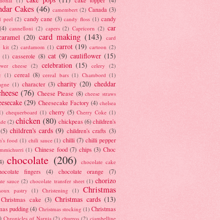
tional
(1)
ndar Cakes
(46)
Canada
(3)
camembert
(2)
candy cane
(3)
candy
d peel
(2)
candy floss
(1)
car
(4)
cannelloni
(2)
capers
(2)
Capricorn
(2)
card making
(143)
caramel
(20)
card
carrot
(19)
 kit
(2)
cardamom
(1)
cartoon
(2)
cat
(9)
cauliflower
(15)
casserole
(8)
(1)
celebration
(15)
lower cheese
(2)
celery
(2)
cereal
(8)
c
(1)
cereal bars
(1)
Chambord
(1)
charity
(20)
cheddar
character
(3)
agne
(1)
cheese
(76)
Cheese Please
(8)
cheese straws
eesecake
(29)
Cheesecake Factory
(4)
chelsea
cherry
(5)
1)
chequerboard
(1)
Cherry Coke
(1)
chicken
(80)
chickpeas
(6)
children's
ade
(2)
children's cards
(9)
(5)
children's crafts
(3)
chilli
(7)
chilli pepper
n's food
(1)
chili sauce
(1)
Chinese food
(7)
chips
(3)
Choc
immichurri
(1)
chocolate
(206)
4)
chocolate cake
hocolate fingers
(4)
chocolate orange
(7)
chorizo
ate sauce
(2)
chocolate transfer sheet
(1)
Christmas
houx pastry
(1)
Christening
(1)
Christmas cards
(13)
Christmas cake
(3)
mas pudding
(4)
Christmas
Christmas stocking
(1)
)
Chronicles of Narnia
(2)
churros
(2)
ciambelline