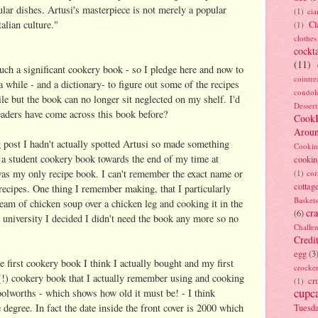
cular dishes. Artusi's masterpiece is not merely a popular
(1)
ci
alian culture."
Cl
(1)
clothes
cockta
(11)
uch a significant cookery book - so I pledge here and now to
cointre
 while - and a dictionary- to figure out some of the recipes
condol
le but the book can no longer sit neglected on my shelf. I'd
Dessert
eaders have come across this book before?
Cook
Arou
g post I hadn't actually spotted Artusi so made something
Cookin
 a student cookery book towards the end of my time at
cookin
r was my only recipe book. I can't remember the exact name or
(1)
cor
cottag
 recipes. One thing I remember making, that I particularly
Baskets
ream of chicken soup over a chicken leg and cooking it in the
cra
(6)
ft university I decided I didn't need the book any more so no
Challe
Credi
egg
(3
e first cookery book I think I actually bought and my first
crocke
h (!) cookery book that I actually remember using and cooking
cr
(1)
cupc
olworths - which shows how old it must be! - I think
degree. In fact the date inside the front cover is 2000 which
Tuesd