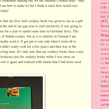
y remember making this for the children I looked after - they
batter
d me how to make it) but I think it must have tasted very
(14)
al ham!
bellini
bird
(
(47)
ow that my first 'real' cookery book was given to me as a gift
t the end of my gap year to start university (I was going to
Biscui
ce for a year to spend some time in Germany first). The
forest 
Blogg
 of Italian recipes, but as it is entirely in German I am
pressu
tually used it. It got put to one side when I went off to
(5)
bo
nd didn't really cook for a few years) and then was at the
review
 long time. It's only now that my cookery books have a nice
borlott
 bookcase just for cookery books while I was away on
br
(2)
 saw it again and realised with shame that I had never used
br
(1)
sauce
Stead
Bri
(1)
(15)
bundt
butter
butter
button
and B