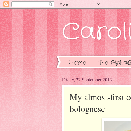
Caroli
Home
The AlphaB
Friday, 27 September 2013
My almost-first 
bolognese