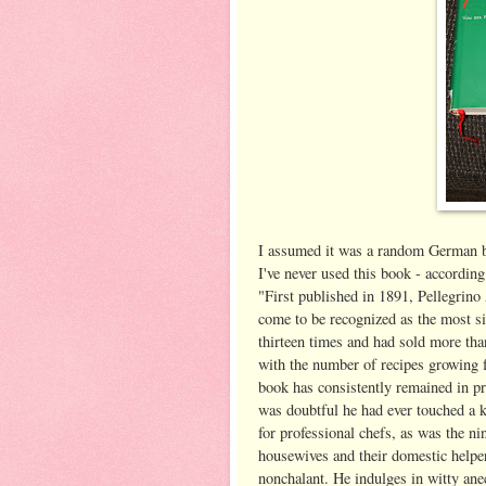
I assumed it was a random German bo
I've never used this book - accordin
"First published in 1891, Pellegrino 
come to be recognized as the most si
thirteen times and had sold more tha
with the number of recipes growing 
book has consistently remained in pr
was doubtful he had ever touched a ki
for professional chefs, as was the n
housewives and their domestic helper
nonchalant. He indulges in witty ane