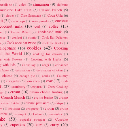
cinnamon
(9)
cider
(6)
ambellone
(1)
clafoutis
andestine Cake Club
(5)
Classic French
(5)
Coca-Cola
(6)
(1)
cloves
(1)
Club Sandwich
(1)
il
(21)
coconut
coco pops
(1)
cocoa powder
(2)
coconut milk
(10)
coffee
(13)
cod
(8)
condensed milk
(5)
au
(1)
Comic Relief
(2)
ence
(1)
confetti
(1)
confit
(1)
Cook Eat Delicious
Cook once eat twice
(5)
s
(2)
Cook the Books
(1)
cookies
(42)
BlogShare
(16)
Cooking
nd the World
(10)
cooking for crowds
(1)
Cooking with Herbs
(5)
g with Flowers
(1)
g with kids
(3)
Cooks Joy
(1)
corgi
(1)
coriander
nflakes
(2)
coronation
(1)
coronation chicken
(1)
e cheese
(4)
cottage pie
(1)
coulis
(2)
Country
cow
(17)
courgette
(5)
cous cous
(3)
crab
(1)
ft
(27)
cranberry
(5)
crayfish
(1)
Crazy Cooking
cream
(16)
cream cheese frosting
(3)
nge
(1)
t Crunch Munch
(25)
creme brulee
(3)
creme
)
creme patissiere
(3)
crème fraiche
(1)
crisps
(1)
crown
(3)
ry
(1)
croissant
(2)
croquette
(1)
cruise
umble
(6)
crumpet
(1)
Cuban
(1)
cucumber
(2)
ake
(50)
Cupcake
cupcake bouquet
(2)
cupcakes
(20)
curry
(20)
ay
(5)
curd
(3)