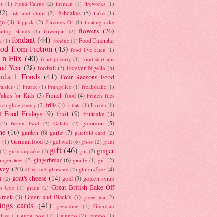
er
(1)
Fiona Cairns
(2)
fireman
(1)
fireworks
(1)
32)
fishcakes
(5)
fish and chips
(2)
flake
(1)
go
(3)
flapjack
(2)
Flavours Of
(1)
floating cake
flowers
(26)
oating islands
(1)
flowerpot
(2)
fondant
(44)
Food Calendar
a
(1)
fondue
(1)
od from Fiction
(43)
food I've eaten
(1)
 n Flix
(40)
food poverty
(1)
food start ups
od Year
(28)
football
(3)
Forever Nigella
(5)
ula 1 Foods
(41)
Four Seasons Food
raisier
(1)
France
(1)
Frangelico
(1)
freakshake
(1)
akes for Kids
(3)
French food
(4)
French fries
frills
(3)
nch glace cherry
(2)
frittata
(1)
Frozen
(1)
l Food Fridays
(9)
fruit
(9)
fruitcake
(3)
gammon
(5)
(2)
fusion food
(2)
Galvin
(2)
he
(16)
garden
(6)
garlic
(7)
gatefold card
(2)
German food
(3)
get well
(6)
e
(1)
ghost
(2)
giant
gift
(46)
ginger
(1)
giant cupcake
(1)
gin
(2)
gingerbread
(6)
inger beer
(2)
giraffe
(1)
girl
(2)
way
(20)
gluten-free
(4)
Glitz and glamour
(2)
goat's cheese
(14)
gold
(3)
golden syrup
i
(2)
Great British Bake Off
o Goo
(1)
gratin
(2)
Greek
(3)
Green and Black's
(7)
green tea
(2)
tings cards
(41)
grenadine
(1)
Guardian
lass
(1)
guest post
(1)
Guinness
(2)
gumbo
(1)