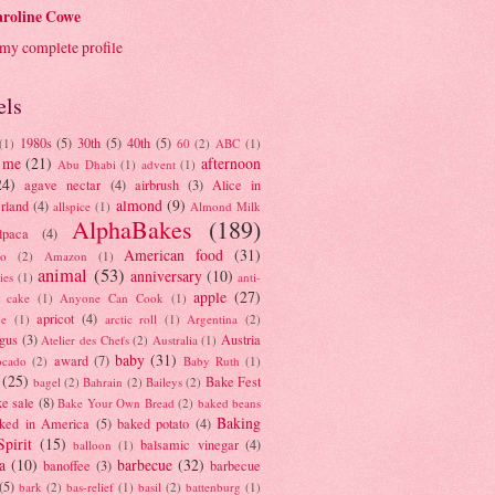
roline Cowe
my complete profile
els
1980s
(5)
30th
(5)
40th
(5)
(1)
60
(2)
ABC
(1)
 me
(21)
afternoon
Abu Dhabi
(1)
advent
(1)
24)
agave nectar
(4)
airbrush
(3)
Alice in
almond
(9)
rland
(4)
allspice
(1)
Almond Milk
AlphaBakes
(189)
lpaca
(4)
American food
(31)
to
(2)
Amazon
(1)
animal
(53)
anniversary
(10)
ies
(1)
anti-
apple
(27)
y cake
(1)
Anyone Can Cook
(1)
apricot
(4)
ue
(1)
arctic roll
(1)
Argentina
(2)
gus
(3)
Austria
Atelier des Chefs
(2)
Australia
(1)
baby
(31)
award
(7)
ocado
(2)
Baby Ruth
(1)
(25)
Bake Fest
bagel
(2)
Bahrain
(2)
Baileys
(2)
e sale
(8)
Bake Your Own Bread
(2)
baked beans
Baking
ked in America
(5)
baked potato
(4)
Spirit
(15)
balsamic vinegar
(4)
balloon
(1)
a
(10)
barbecue
(32)
banoffee
(3)
barbecue
(5)
bark
(2)
bas-relief
(1)
basil
(2)
battenburg
(1)