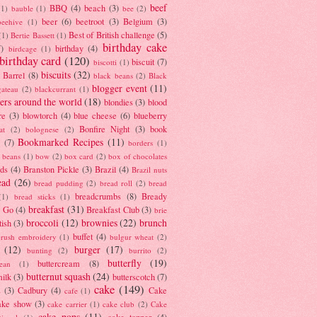
beef
BBQ
(4)
beach
(3)
(1)
bauble
(1)
bee
(2)
beer
(6)
beetroot
(3)
Belgium
(3)
beehive
(1)
Best of British challenge
(5)
(1)
Bertie Bassett
(1)
birthday cake
7)
birthday
(4)
birdcage
(1)
birthday card
(120)
biscuit
(7)
biscotti
(1)
biscuits
(32)
t Barrel
(8)
black beans
(2)
Black
blogger event
(11)
gateau
(2)
blackcurrant
(1)
ers around the world
(18)
blondies
(3)
blood
re
(3)
blowtorch
(4)
blue cheese
(6)
blueberry
Bonfire Night
(3)
book
at
(2)
bolognese
(2)
Bookmarked Recipes
(11)
(7)
borders
(1)
i beans
(1)
bow
(2)
box card
(2)
box of chocolates
ads
(4)
Branston Pickle
(3)
Brazil
(4)
Brazil nuts
ead
(26)
bread pudding
(2)
bread roll
(2)
bread
breadcrumbs
(8)
Bready
(1)
bread sticks
(1)
breakfast
(31)
y Go
(4)
Breakfast Club
(3)
brie
broccoli
(12)
brownies
(22)
brunch
tish
(3)
buffet
(4)
brush embroidery
(1)
bulgur wheat
(2)
(12)
burger
(17)
bunting
(2)
burrito
(2)
butterfly
(19)
buttercream
(8)
bean
(1)
butternut squash
(24)
milk
(3)
butterscotch
(7)
cake
(149)
s
(3)
Cadbury
(4)
Cake
cafe
(1)
ake show
(3)
cake carrier
(1)
cake club
(2)
Cake
cake pops
(11)
cake topper
(4)