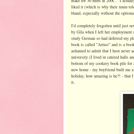
Bake for 30 mins at 200C." I actuall
liked it (which is why their mum tol
bland, especially without the option
I'd completely forgotten until just n
by Gila when I left her employment a
study German so had deferred my pla
book is called "Artusi" and is a book
ashamed to admit that I have never ac
university (I lived in catered halls a
bottom of my cookery book pile for a
new home - my boyfriend built me a
holiday, how amazing is he?! - that I
it.