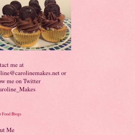
tact me at
oline@carolinemakes.net or
ow me on Twitter
roline_Makes
ut Me