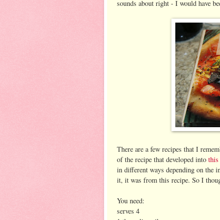
sounds about right - I would have be
There are a few recipes that I remem
of the recipe that developed into
this
in different ways depending on the i
it, it was from this recipe. So I thou
You need:
serves 4