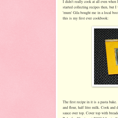
I didn't really cook at all even when
started collecting recipes then, but 
'mum' Gila bought me in a local book
this is my first ever cookbook:
The first recipe in it is a pasta bake
and flour, half litre milk. Cook and 
sauce over top. Cover top with bread