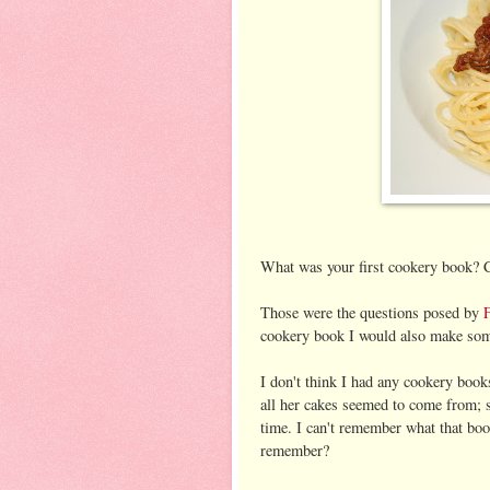
What was your first cookery book? C
Those were the questions posed by
cookery book I would also make som
I don't think I had any cookery boo
all her cakes seemed to come from; 
time. I can't remember what that book
remember?