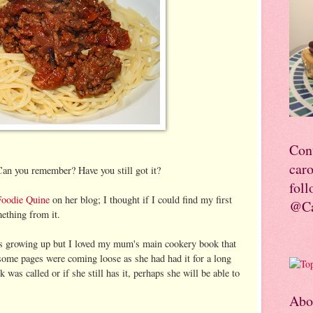
Con
car
an you remember? Have you still got it?
foll
Foodie Quine
on her blog; I thought if I could find my first
@Ca
ething from it.
ks growing up but I loved my mum's main cookery book that
some pages were coming loose as she had had it for a long
 was called or if she still has it, perhaps she will be able to
Abo