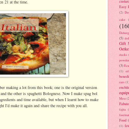
custar
en 21 at the time.
Easy D
(2)
Des
cake
(16
Doberg
(5)
dol
Gift 
Oetke
ducks
powde
(3)
Ecu
(1)
ed
benedi
ears
(1
ber making a lot from this book; one is the original version
enchil
equip
and the other is spaghetti Bolognese. Now I make spag bol
Mess
(
ngredients and time available, but when I learnt how to make
Fabulo
ght I'd make it again and share the recipe with you all.
fajita
fascina
Food
fet
(1)