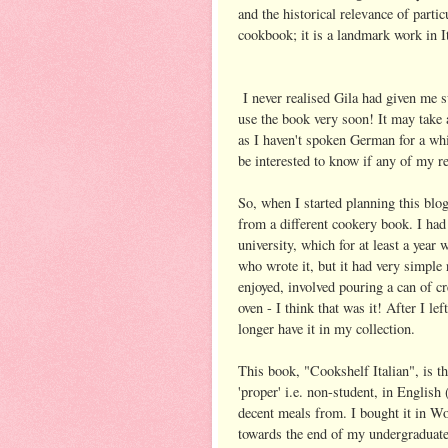
and the historical relevance of parti
cookbook; it is a landmark work in It
I never realised Gila had given me s
use the book very soon! It may take a
as I haven't spoken German for a whi
be interested to know if any of my r
So, when I started planning this blo
from a different cookery book. I had
university, which for at least a yea
who wrote it, but it had very simple
enjoyed, involved pouring a can of c
oven - I think that was it! After I le
longer have it in my collection.
This book, "Cookshelf Italian", is th
'proper' i.e. non-student, in Englis
decent meals from. I bought it in Wo
towards the end of my undergraduate 