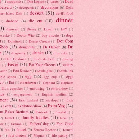
d
(4)
dates
(3)
Dead
dacquoise
(1)
Dan Lepard
(1)
esserts
(6)
decorations
(6)
decopatch
(1)
Delia
dessert
(51)
ert Island Dish
(1)
devil's food
dinner
die cut
(10)
diabetic
(4)
(1)
0)
dinosaur
(2)
Disney
(2)
Diwali
(1)
DIY
(1)
dogs
e cake
(1)
Doctor Who
(2)
dog biscuits
(1)
Dot Com
l
(1)
Domino's
(1)
Dorset Cereals
(1)
Shop
(13)
Dr.
doughnuts
(7)
Dr Oetker
(8)
r
(23)
drinks
(19)
dragonfly
(1)
drip cake
(1)
(1)
Duff Goldman
(1)
dulce de leche
(1)
dusting
Easter
(31)
Eat Your Greens
(5)
eclairs
r
(1)
ador
(2)
Edd Kimber
(1)
edible glue
(1)
edible ink
egg
(26)
eggs
ible spoon
(1)
egg cup
(1)
ct
(3)
Eid
(1)
elderflower
(1)
elephant
(2)
elephant
)
Elvis cupcakes
(1)
embossing
(1)
embroidery
(1)
ada
(3)
engagement
(1)
English muffins
(2)
ment
(34)
Eric Lanlard
(2)
escalope
(1)
Eton
Extra Veg
(24)
event
(8)
exhibition/show
(4)
2)
us Baker Brothers
(4)
Fairtrade
(1)
fairytale
(1)
family foodies
(11)
(2)
falafel
(1)
farm
(2)
Fathers' day
(8)
Feel Good
tor
(1)
fashion
(1)
(5)
fennel
(5)
felt
(1)
Ferrero Rocher
(1)
festival
a
(4)
feta cheese
(4)
filo pastry
(7)
Filipino
(1)