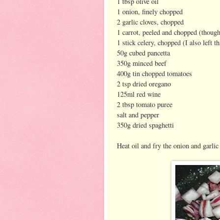
1 tbsp olive oil
1 onion, finely chopped
2 garlic cloves, chopped
1 carrot, peeled and chopped (though I
1 stick celery, chopped (I also left th
50g cubed pancetta
350g minced beef
400g tin chopped tomatoes
2 tsp dried oregano
125ml red wine
2 tbsp tomato puree
salt and pepper
350g dried spaghetti
Heat oil and fry the onion and garlic 