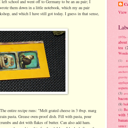
 I left school and went off to Germany to be an au pair; I
Ca
I wrote them down in a little notebook, which my au pair
View 
shop, and which I have still got today. I guess in that sense,
Lab
1970s
about
tea
(
Wonde
a
(1)
amaret
anchov
gravit
appliq
aspara
(3)
av
bacon
(8)
bak
Ba
(1)
. The entire recipe runs: "Melt grated cheese in 3 tbsp. marg
with 
drain pasta. Grease oven-proof dish. Fill with pasta, pour
banan
crumbs and dot with flakes of butter. Can also add ham.
sauce