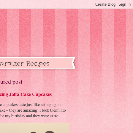
piralizer Recipes
ured post
ing Jaffa Cake Cupcakes
cupcakes taste just like eating a giant
cake – they are amazing! I took them into
or my birthday and they were extre...