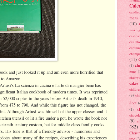
Interna
Cale
candie
melts
(10)
making
cashew
caulif
cerami
champ
(11)
ch
(1)
ok and just looked it up and am even more horrified that
buns
(
cherry
g to Amazon,
cakes
Artusi's La scienza in cucina e l'arte di mangier bene has
childre
gnificant Italian cookbook of modern times. It was reprinted
(8)
ch
n 52,000 copies in the years before Artusi's death in 1910,
Shot
(
from 475 to 790. And while this figure has not changed, the
c
(1)
int. Although Artusi was himself of the upper classes and it
chocol
tchen utensil or lit a fire under a pot, he wrote the book not
(9)
c
ineteenth-century custom, but for middle-class family cooks:
(82)
s. His tone is that of a friendly advisor - humorous and
Christ
cdotes about many of the recipes, describing his experiences
tree
(3