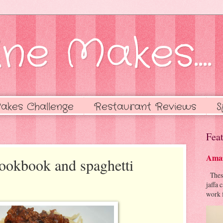
ne Makes....
akes Challenge
Restaurant Reviews
S
Feat
Amaz
cookbook and spaghetti
These 
jaffa 
work f