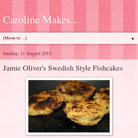
Caroline Makes....
▼
Sunday, 11 August 2013
Jamie Oliver's Swedish Style Fishcakes