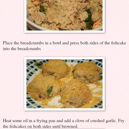
Place the breadcrumbs in a bowl and press both sides of the fishcake
into the breadcrumbs
Heat some oil in a frying pan and add a clove of crushed garlic. Fry
the fishcakes on both sides until browned.