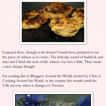
I enjoyed these, though to be honest I would have preferred to eat
the piece of salmon as it comes. The fishcake tasted of haddock and
tuna and I think the taste of the salmon was lost a little. They made
a nice change though!
I'm sending this to Bloggers Around the World, hosted by Chris at
Cooking Around the World, as the country this month (until the
13th anyway when it changes) is Sweden.