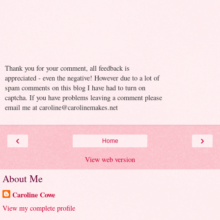
Thank you for your comment, all feedback is
appreciated - even the negative! However due to a lot of
spam comments on this blog I have had to turn on
captcha. If you have problems leaving a comment please
email me at caroline@carolinemakes.net
‹
›
Home
View web version
About Me
Caroline Cowe
View my complete profile