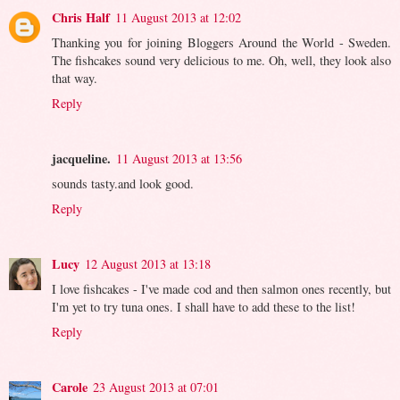
Chris Half
11 August 2013 at 12:02
Thanking you for joining Bloggers Around the World - Sweden.
The fishcakes sound very delicious to me. Oh, well, they look also
that way.
Reply
jacqueline.
11 August 2013 at 13:56
sounds tasty.and look good.
Reply
Lucy
12 August 2013 at 13:18
I love fishcakes - I've made cod and then salmon ones recently, but
I'm yet to try tuna ones. I shall have to add these to the list!
Reply
Carole
23 August 2013 at 07:01