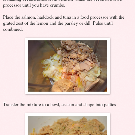
processor until you have crumbs.
Place the salmon, haddock and tuna in a food processor with the
grated zest of the lemon and the parsley or dill. Pulse until
combined.
Transfer the mixture to a bowl, season and shape into patties