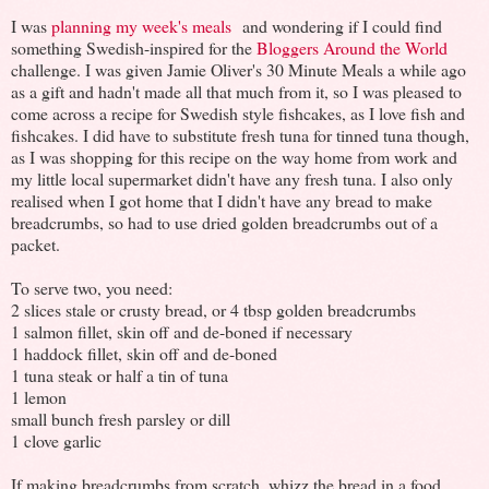
I was
planning my week's meals
and wondering if I could find
something Swedish-inspired for the
Bloggers Around the World
challenge. I was given Jamie Oliver's 30 Minute Meals a while ago
as a gift and hadn't made all that much from it, so I was pleased to
come across a recipe for Swedish style fishcakes, as I love fish and
fishcakes. I did have to substitute fresh tuna for tinned tuna though,
as I was shopping for this recipe on the way home from work and
my little local supermarket didn't have any fresh tuna. I also only
realised when I got home that I didn't have any bread to make
breadcrumbs, so had to use dried golden breadcrumbs out of a
packet.
To serve two, you need:
2 slices stale or crusty bread, or 4 tbsp golden breadcrumbs
1 salmon fillet, skin off and de-boned if necessary
1 haddock fillet, skin off and de-boned
1 tuna steak or half a tin of tuna
1 lemon
small bunch fresh parsley or dill
1 clove garlic
If making breadcrumbs from scratch, whizz the bread in a food