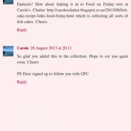
Fantastic! How about linking it in to Food on Friday over at
Carole's Chatter http://caroleschatter.blogspot.co.nz/2013/08/fish-
cake-recipe-links-food-friday.html which is collecting all sorts of
fish cakes. Cheers
Reply
Carole
28 August 2013 at 20:11
So glad you added this to the collection. Hope to see you again
soon. Cheers
PS Have signed up to follow you with GFC
Reply