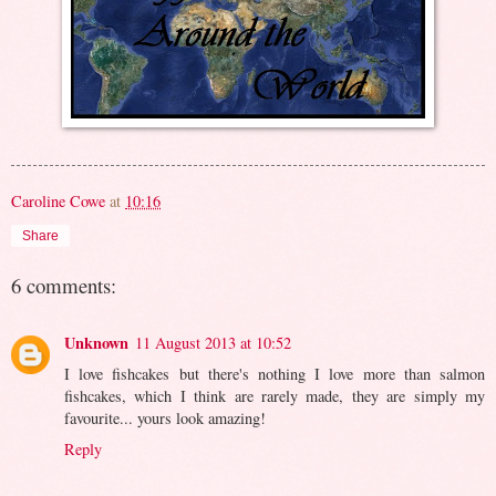
Caroline Cowe
at
10:16
Share
6 comments:
Unknown
11 August 2013 at 10:52
I love fishcakes but there's nothing I love more than salmon
fishcakes, which I think are rarely made, they are simply my
favourite... yours look amazing!
Reply