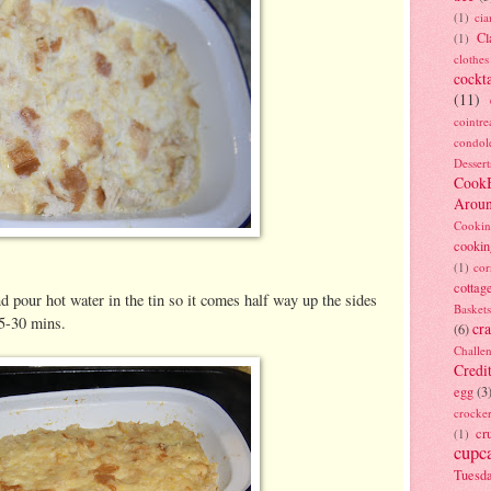
(1)
ci
Cl
(1)
clothes
cockta
(11)
cointre
condol
Dessert
Cook
Arou
Cookin
cookin
(1)
cor
cottag
and pour hot water in the tin so it comes half way up the sides
Baskets
25-30 mins.
cra
(6)
Challe
Credi
egg
(3
crocke
cr
(1)
cupc
Tuesd