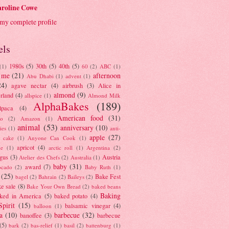
roline Cowe
my complete profile
els
1980s
(5)
30th
(5)
40th
(5)
(1)
60
(2)
ABC
(1)
 me
(21)
afternoon
Abu Dhabi
(1)
advent
(1)
24)
agave nectar
(4)
airbrush
(3)
Alice in
almond
(9)
rland
(4)
allspice
(1)
Almond Milk
AlphaBakes
(189)
lpaca
(4)
American food
(31)
to
(2)
Amazon
(1)
animal
(53)
anniversary
(10)
ies
(1)
anti-
apple
(27)
y cake
(1)
Anyone Can Cook
(1)
apricot
(4)
ue
(1)
arctic roll
(1)
Argentina
(2)
gus
(3)
Austria
Atelier des Chefs
(2)
Australia
(1)
baby
(31)
award
(7)
ocado
(2)
Baby Ruth
(1)
(25)
Bake Fest
bagel
(2)
Bahrain
(2)
Baileys
(2)
e sale
(8)
Bake Your Own Bread
(2)
baked beans
Baking
ked in America
(5)
baked potato
(4)
Spirit
(15)
balsamic vinegar
(4)
balloon
(1)
a
(10)
barbecue
(32)
banoffee
(3)
barbecue
(5)
bark
(2)
bas-relief
(1)
basil
(2)
battenburg
(1)