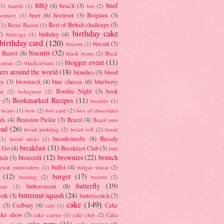
beef
BBQ
(4)
beach
(3)
(1)
bauble
(1)
bee
(2)
beer
(6)
beetroot
(3)
Belgium
(3)
beehive
(1)
Best of British challenge
(5)
(1)
Bertie Bassett
(1)
birthday cake
7)
birthday
(4)
birdcage
(1)
birthday card
(120)
biscuit
(7)
biscotti
(1)
biscuits
(32)
t Barrel
(8)
black beans
(2)
Black
blogger event
(11)
gateau
(2)
blackcurrant
(1)
ers around the world
(18)
blondies
(3)
blood
re
(3)
blowtorch
(4)
blue cheese
(6)
blueberry
Bonfire Night
(3)
book
at
(2)
bolognese
(2)
Bookmarked Recipes
(11)
(7)
borders
(1)
i beans
(1)
bow
(2)
box card
(2)
box of chocolates
ads
(4)
Branston Pickle
(3)
Brazil
(4)
Brazil nuts
ead
(26)
bread pudding
(2)
bread roll
(2)
bread
breadcrumbs
(8)
Bready
(1)
bread sticks
(1)
breakfast
(31)
y Go
(4)
Breakfast Club
(3)
brie
broccoli
(12)
brownies
(22)
brunch
tish
(3)
buffet
(4)
brush embroidery
(1)
bulgur wheat
(2)
(12)
burger
(17)
bunting
(2)
burrito
(2)
butterfly
(19)
buttercream
(8)
bean
(1)
butternut squash
(24)
milk
(3)
butterscotch
(7)
cake
(149)
s
(3)
Cadbury
(4)
Cake
cafe
(1)
ake show
(3)
cake carrier
(1)
cake club
(2)
Cake
cake pops
(11)
cake topper
(4)