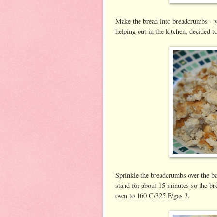
Make the bread into breadcrumbs - 
helping out in the kitchen, decided t
Sprinkle the breadcrumbs over the bas
stand for about 15 minutes so the b
oven to 160 C/325 F/gas 3.