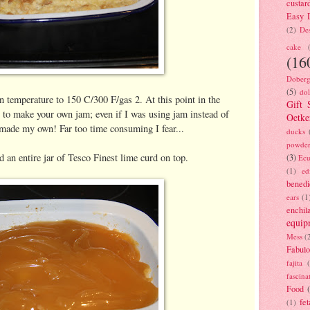
custar
Easy D
(2)
Des
cake
(16
Doberg
(5)
dol
n temperature to 150 C/300 F/gas 2. At this point in the
Gift 
 to make your own jam; even if I was using jam instead of
Oetke
 made my own! Far too time consuming I fear...
ducks
powde
 an entire jar of Tesco Finest lime curd on top.
(3)
Ecu
(1)
ed
benedi
ears
(1
enchil
equip
Mess
(
Fabulo
fajita
fascina
Food
fet
(1)