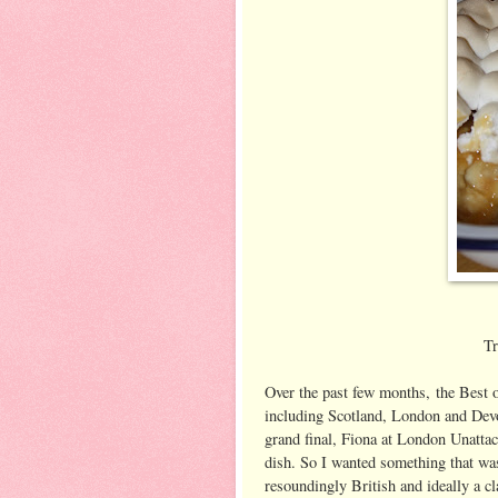
Tr
Over the past few months, the Best o
including Scotland, London and Devon
grand final, Fiona at London Unattac
dish. So I wanted something that was
resoundingly British and ideally a c