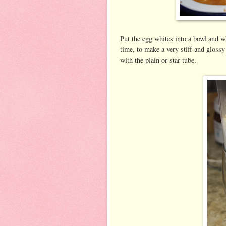
Put the egg whites into a bowl and wh
time, to make a very stiff and gloss
with the plain or star tube.