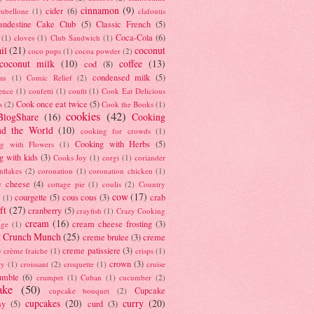
cinnamon
(9)
cider
(6)
ambellone
(1)
clafoutis
andestine Cake Club
(5)
Classic French
(5)
Coca-Cola
(6)
(1)
cloves
(1)
Club Sandwich
(1)
il
(21)
coconut
coco pops
(1)
cocoa powder
(2)
coconut milk
(10)
coffee
(13)
cod
(8)
condensed milk
(5)
au
(1)
Comic Relief
(2)
ence
(1)
confetti
(1)
confit
(1)
Cook Eat Delicious
Cook once eat twice
(5)
s
(2)
Cook the Books
(1)
cookies
(42)
BlogShare
(16)
Cooking
nd the World
(10)
cooking for crowds
(1)
Cooking with Herbs
(5)
g with Flowers
(1)
g with kids
(3)
Cooks Joy
(1)
corgi
(1)
coriander
nflakes
(2)
coronation
(1)
coronation chicken
(1)
e cheese
(4)
cottage pie
(1)
coulis
(2)
Country
cow
(17)
courgette
(5)
cous cous
(3)
crab
(1)
ft
(27)
cranberry
(5)
crayfish
(1)
Crazy Cooking
cream
(16)
cream cheese frosting
(3)
nge
(1)
t Crunch Munch
(25)
creme brulee
(3)
creme
)
creme patissiere
(3)
crème fraiche
(1)
crisps
(1)
crown
(3)
ry
(1)
croissant
(2)
croquette
(1)
cruise
umble
(6)
crumpet
(1)
Cuban
(1)
cucumber
(2)
ake
(50)
Cupcake
cupcake bouquet
(2)
cupcakes
(20)
curry
(20)
ay
(5)
curd
(3)