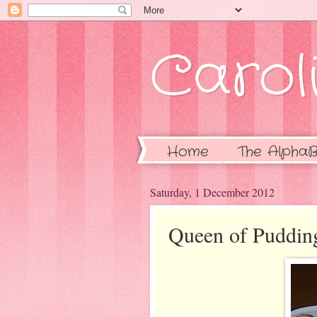
Caroli
Home
The AlphaB
Saturday, 1 December 2012
Queen of Puddin