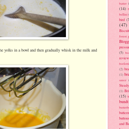
batter
(14)
bellini
bird
(
(47)
Biscui
forest 
Blogg
pressu
he yolks in a bowl and then gradually whisk in the milk and
(5)
bo
review
borlott
br
(2)
br
(1)
sauce
Stead
Bri
(1)
(15)
bundt
butter
butter
button
and B