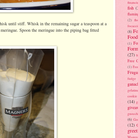
financi
fish
(
flamin
(2)
fl
isk until stiff. Whisk in the remaining sugar a teaspoon at a
focacci
y meringue. Spoon the meringue into the piping bag fitted
Fo
(8)
Food
Fo
(1)
Form
(27)
f
Free C
(1)
Fre
Fruga
fudge
ganac
gelatin
cookie
(14)
g
givea
gnocch
(6)
Go
(12)
gree
Masterc