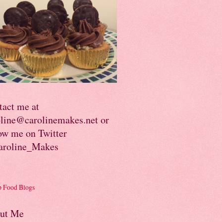
tact me at
oline@carolinemakes.net or
ow me on Twitter
roline_Makes
ut Me