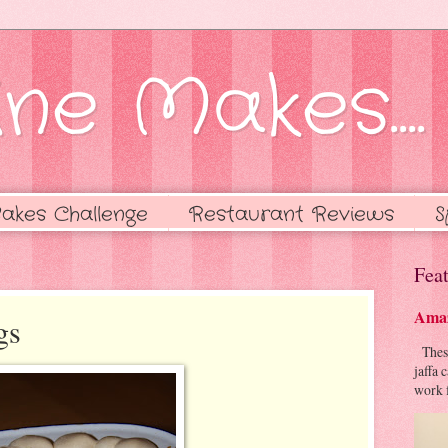
ne Makes....
akes Challenge
Restaurant Reviews
S
Feat
Amaz
gs
These 
jaffa 
work f