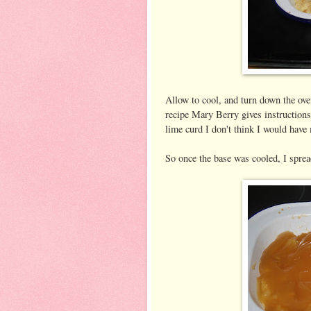
Allow to cool, and turn down the ove
recipe Mary Berry gives instructions
lime curd I don't think I would have
So once the base was cooled, I spread