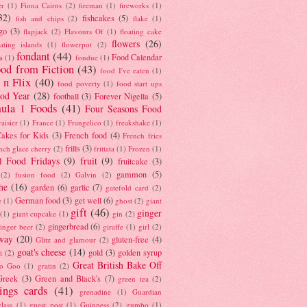
er
(1)
Fiona Cairns
(2)
fireman
(1)
fireworks
(1)
32)
fishcakes
(5)
fish and chips
(2)
flake
(1)
go
(3)
flapjack
(2)
Flavours Of
(1)
floating cake
flowers
(26)
oating islands
(1)
flowerpot
(2)
fondant
(44)
Food Calendar
a
(1)
fondue
(1)
od from Fiction
(43)
food I've eaten
(1)
 n Flix
(40)
food poverty
(1)
food start ups
od Year
(28)
football
(3)
Forever Nigella
(5)
ula 1 Foods
(41)
Four Seasons Food
raisier
(1)
France
(1)
Frangelico
(1)
freakshake
(1)
akes for Kids
(3)
French food
(4)
French fries
frills
(3)
nch glace cherry
(2)
frittata
(1)
Frozen
(1)
l Food Fridays
(9)
fruit
(9)
fruitcake
(3)
gammon
(5)
(2)
fusion food
(2)
Galvin
(2)
he
(16)
garden
(6)
garlic
(7)
gatefold card
(2)
German food
(3)
get well
(6)
e
(1)
ghost
(2)
giant
gift
(46)
ginger
(1)
giant cupcake
(1)
gin
(2)
gingerbread
(6)
inger beer
(2)
giraffe
(1)
girl
(2)
way
(20)
gluten-free
(4)
Glitz and glamour
(2)
goat's cheese
(14)
gold
(3)
golden syrup
i
(2)
Great British Bake Off
o Goo
(1)
gratin
(2)
Greek
(3)
Green and Black's
(7)
green tea
(2)
tings cards
(41)
grenadine
(1)
Guardian
lass
(1)
guest post
(1)
Guinness
(2)
gumbo
(1)