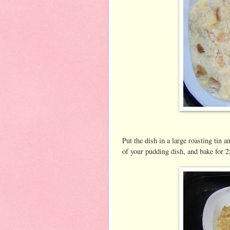
Put the dish in a large roasting tin 
of your pudding dish, and bake for 