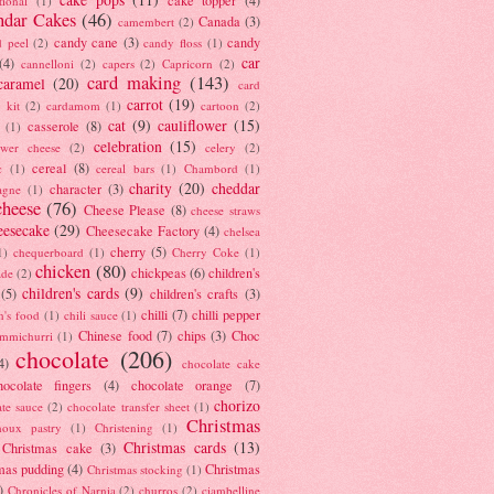
tional
(1)
ndar Cakes
(46)
Canada
(3)
camembert
(2)
candy cane
(3)
candy
d peel
(2)
candy floss
(1)
car
(4)
cannelloni
(2)
capers
(2)
Capricorn
(2)
card making
(143)
caramel
(20)
card
carrot
(19)
 kit
(2)
cardamom
(1)
cartoon
(2)
cat
(9)
cauliflower
(15)
casserole
(8)
(1)
celebration
(15)
lower cheese
(2)
celery
(2)
cereal
(8)
c
(1)
cereal bars
(1)
Chambord
(1)
charity
(20)
cheddar
character
(3)
agne
(1)
cheese
(76)
Cheese Please
(8)
cheese straws
eesecake
(29)
Cheesecake Factory
(4)
chelsea
cherry
(5)
1)
chequerboard
(1)
Cherry Coke
(1)
chicken
(80)
chickpeas
(6)
children's
ade
(2)
children's cards
(9)
(5)
children's crafts
(3)
chilli
(7)
chilli pepper
n's food
(1)
chili sauce
(1)
Chinese food
(7)
chips
(3)
Choc
immichurri
(1)
chocolate
(206)
4)
chocolate cake
hocolate fingers
(4)
chocolate orange
(7)
chorizo
ate sauce
(2)
chocolate transfer sheet
(1)
Christmas
houx pastry
(1)
Christening
(1)
Christmas cards
(13)
Christmas cake
(3)
mas pudding
(4)
Christmas
Christmas stocking
(1)
)
Chronicles of Narnia
(2)
churros
(2)
ciambelline