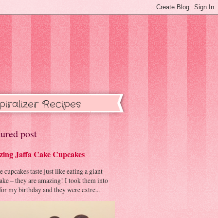
piralizer Recipes
ured post
ing Jaffa Cake Cupcakes
cupcakes taste just like eating a giant
cake – they are amazing! I took them into
or my birthday and they were extre...