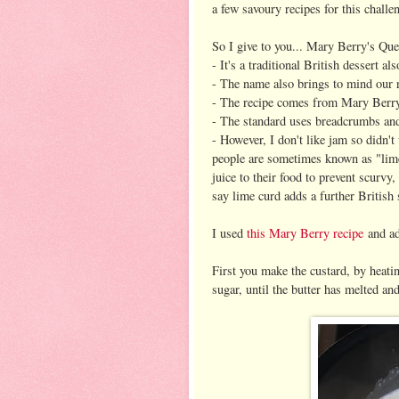
a few savoury recipes for this chall
So I give to you... Mary Berry's Que
- It's a traditional British desser
- The name also brings to mind our r
- The recipe comes from Mary Berry,
- The standard uses breadcrumbs and
- However, I don't like jam so didn't 
people are sometimes known as "lime
juice to their food to prevent scurvy
say lime curd adds a further British 
I used
this Mary Berry recipe
and ada
First you make the custard, by heatin
sugar, until the butter has melted an