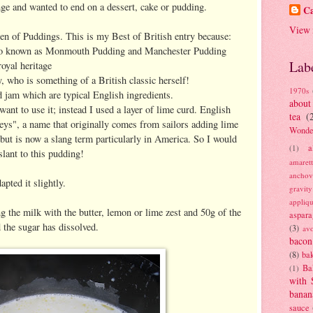
enge and wanted to end on a dessert, cake or pudding.
Ca
View 
en of Puddings. This is my Best of British entry because:
t also known as Monmouth Pudding and Manchester Pudding
Lab
oyal heritage
 who is something of a British classic herself!
1970s
 jam which are typical English ingredients.
about
want to use it; instead I used a layer of lime curd. English
tea
(
ys", a name that originally comes from sailors adding lime
Wonde
, but is now a slang term particularly in America. So I would
a
(1)
slant to this pudding!
amaret
anchov
pted it slightly.
gravit
appliq
g the milk with the butter, lemon or lime zest and 50g of the
aspara
d the sugar has dissolved.
(3)
av
bacon
(8)
bak
Ba
(1)
with 
banan
sauce