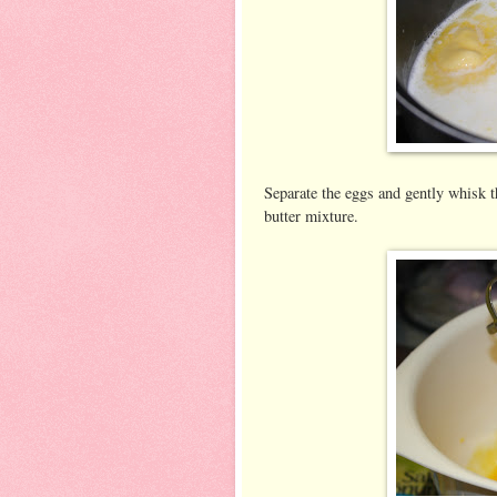
Separate the eggs and gently whisk t
butter mixture.