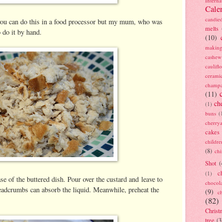
Interna
Cale
candie
you can do this in a food processor but my mum, who was
melts
o do it by hand.
(10)
making
cashew
caulif
cerami
champ
(11)
ch
(1)
buns
(
cherry
cakes
childre
(8)
ch
Shot
(
c
(1)
e of the buttered dish. Pour over the custard and leave to
chocol
readcrumbs can absorb the liquid. Meanwhile, preheat the
(9)
c
(82)
Christ
tree
(3