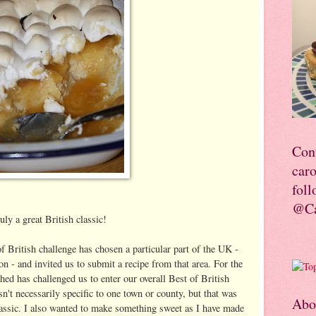
Con
car
foll
@Ca
uly a great British classic!
f British challenge has chosen a particular part of the UK -
 - and invited us to submit a recipe from that area. For the
hed has challenged us to enter our overall Best of British
n't necessarily specific to one town or county, but that was
Abo
lassic. I also wanted to make something sweet as I have made