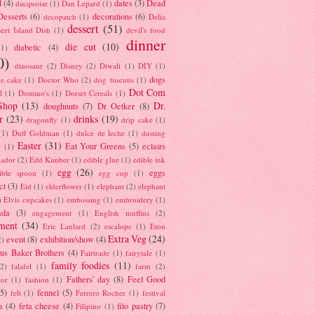
d
(4)
dates
(3)
Dead
dacquoise
(1)
Dan Lepard
(1)
esserts
(6)
decorations
(6)
decopatch
(1)
Delia
dessert
(51)
ert Island Dish
(1)
devil's food
dinner
die cut
(10)
diabetic
(4)
(1)
0)
dinosaur
(2)
Disney
(2)
Diwali
(1)
DIY
(1)
dogs
e cake
(1)
Doctor Who
(2)
dog biscuits
(1)
Dot Com
l
(1)
Domino's
(1)
Dorset Cereals
(1)
Shop
(13)
Dr.
doughnuts
(7)
Dr Oetker
(8)
r
(23)
drinks
(19)
dragonfly
(1)
drip cake
(1)
(1)
Duff Goldman
(1)
dulce de leche
(1)
dusting
Easter
(31)
Eat Your Greens
(5)
eclairs
r
(1)
ador
(2)
Edd Kimber
(1)
edible glue
(1)
edible ink
egg
(26)
eggs
ible spoon
(1)
egg cup
(1)
ct
(3)
Eid
(1)
elderflower
(1)
elephant
(2)
elephant
)
Elvis cupcakes
(1)
embossing
(1)
embroidery
(1)
ada
(3)
engagement
(1)
English muffins
(2)
ment
(34)
Eric Lanlard
(2)
escalope
(1)
Eton
Extra Veg
(24)
event
(8)
exhibition/show
(4)
2)
us Baker Brothers
(4)
Fairtrade
(1)
fairytale
(1)
family foodies
(11)
(2)
falafel
(1)
farm
(2)
Fathers' day
(8)
Feel Good
tor
(1)
fashion
(1)
(5)
fennel
(5)
felt
(1)
Ferrero Rocher
(1)
festival
a
(4)
feta cheese
(4)
filo pastry
(7)
Filipino
(1)