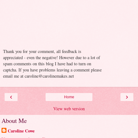
Thank you for your comment, all feedback is
appreciated - even the negative! However due to a lot of
spam comments on this blog I have had to turn on
captcha. If you have problems leaving a comment please
email me at caroline@carolinemakes.net
‹
›
Home
View web version
About Me
Caroline Cowe