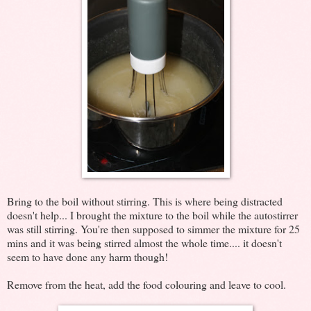
Bring to the boil without stirring. This is where being distracted
doesn't help... I brought the mixture to the boil while the autostirrer
was still stirring. You're then supposed to simmer the mixture for 25
mins and it was being stirred almost the whole time.... it doesn't
seem to have done any harm though!
Remove from the heat, add the food colouring and leave to cool.