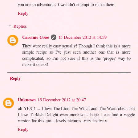
you are so adventuous-i wouldn't attempt to make them.
Reply
Replies
Caroline Cowe
15 December 2012 at 14:59
They were really easy actually! Though I think this is a more
simple recipe as I've just seen another one that is more
complicated, so I'm not sure if this is the 'proper' way to
make it or not!
Reply
Unknown
15 December 2012 at 20:47
oh YES!!!... I love The Lion The Witch and The Wardrobe... but
I love Turkish Delight even more so... hope I can find a veggie
version for this too... lovely pictures, very festive x
Reply