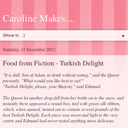
Caroline Makes....
▼
Saturday, 15 December 2012
Food from Fiction - Turkish Delight
"It is dull, Son of Adam, to drink without eating," said the Queen
presently. "What would you like best to eat?"
"Turkish Delight, please, your Majesty," said Edmund.
The Queen let another drop fall from her bottle on to the snow, and
instantly there appeared a round box, tied with green silk ribbon,
which, when opened, turned out to contain several pounds of the
best Turkish Delight. Each piece was sweet and light to the very
centre and Edmund had never tasted anything more delicious.