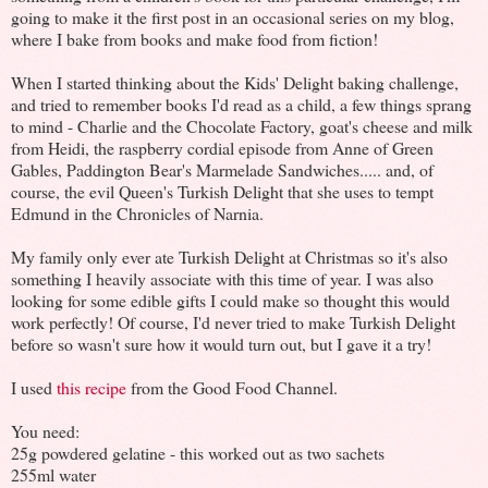
going to make it the first post in an occasional series on my blog,
where I bake from books and make food from fiction!
When I started thinking about the Kids' Delight baking challenge,
and tried to remember books I'd read as a child, a few things sprang
to mind - Charlie and the Chocolate Factory, goat's cheese and milk
from Heidi, the raspberry cordial episode from Anne of Green
Gables, Paddington Bear's Marmelade Sandwiches..... and, of
course, the evil Queen's Turkish Delight that she uses to tempt
Edmund in the Chronicles of Narnia.
My family only ever ate Turkish Delight at Christmas so it's also
something I heavily associate with this time of year. I was also
looking for some edible gifts I could make so thought this would
work perfectly! Of course, I'd never tried to make Turkish Delight
before so wasn't sure how it would turn out, but I gave it a try!
I used
this recipe
from the Good Food Channel.
You need:
25g powdered gelatine - this worked out as two sachets
255ml water