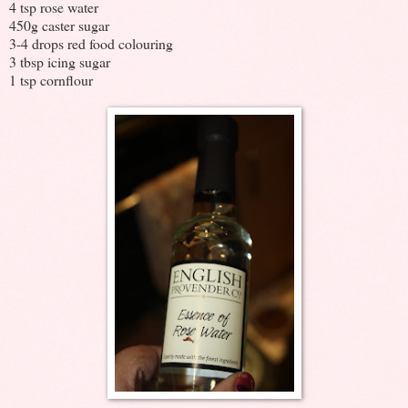
4 tsp rose water
450g caster sugar
3-4 drops red food colouring
3 tbsp icing sugar
1 tsp cornflour