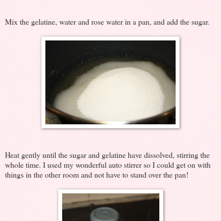
Mix the gelatine, water and rose water in a pan, and add the sugar.
Heat gently until the sugar and gelatine have dissolved, stirring the
whole time. I used my wonderful auto stirrer so I could get on with
things in the other room and not have to stand over the pan!