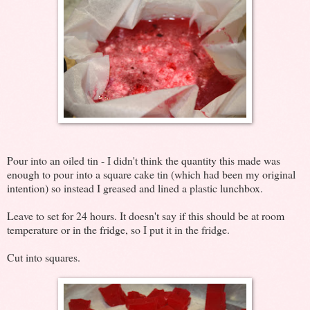
Pour into an oiled tin - I didn't think the quantity this made was
enough to pour into a square cake tin (which had been my original
intention) so instead I greased and lined a plastic lunchbox.
Leave to set for 24 hours. It doesn't say if this should be at room
temperature or in the fridge, so I put it in the fridge.
Cut into squares.