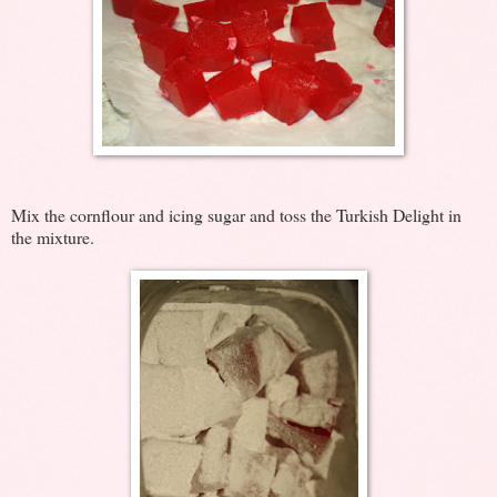
Mix the cornflour and icing sugar and toss the Turkish Delight in
the mixture.