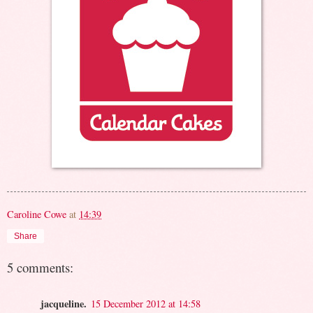
Caroline Cowe
at
14:39
Share
5 comments:
jacqueline.
15 December 2012 at 14:58