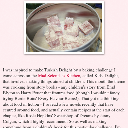
I was inspired to make Turkish Delight by a baking challenge I
came across on the
Mad Scientist's Kitchen
,
called Kids' Delight,
that involves making things aimed at children. This month the theme
was cooking from story books - any children's story from Enid
Blyton to Harry Potter that features food (though I wouldn't fancy
trying Bertie Botts' Every Flavour Beans!). That got me thinking
about food in fiction - I've read a few novels recently that have
centred around food, and actually contain recipes at the start of each
chapter, like Rosie Hopkins' Sweetshop of Dreams by Jenny
Colgan, which I highly recommend. So as well as making
something from a children's book for this particular challenge, I'm