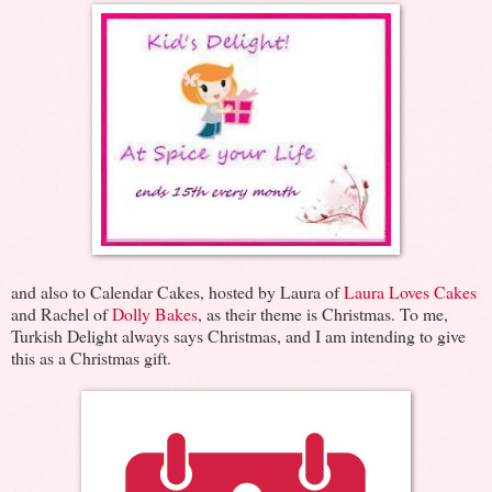
and also to Calendar Cakes, hosted by Laura of
Laura Loves Cakes
and Rachel of
Dolly Bakes
, as their theme is Christmas. To me,
Turkish Delight always says Christmas, and I am intending to give
this as a Christmas gift.