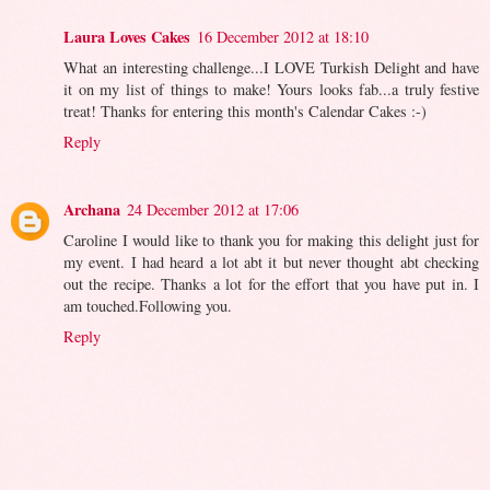
Laura Loves Cakes
16 December 2012 at 18:10
What an interesting challenge...I LOVE Turkish Delight and have
it on my list of things to make! Yours looks fab...a truly festive
treat! Thanks for entering this month's Calendar Cakes :-)
Reply
Archana
24 December 2012 at 17:06
Caroline I would like to thank you for making this delight just for
my event. I had heard a lot abt it but never thought abt checking
out the recipe. Thanks a lot for the effort that you have put in. I
am touched.Following you.
Reply