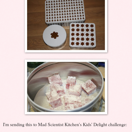
I'm sending this to Mad Scientist Kitchen's Kids' Delight challenge: