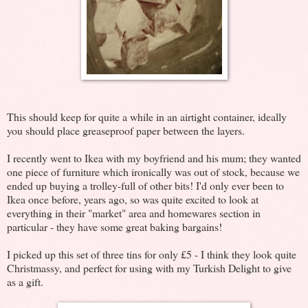
This should keep for quite a while in an airtight container, ideally
you should place greaseproof paper between the layers.
I recently went to Ikea with my boyfriend and his mum; they wanted
one piece of furniture which ironically was out of stock, because we
ended up buying a trolley-full of other bits! I'd only ever been to
Ikea once before, years ago, so was quite excited to look at
everything in their "market" area and homewares section in
particular - they have some great baking bargains!
I picked up this set of three tins for only £5 - I think they look quite
Christmassy, and perfect for using with my Turkish Delight to give
as a gift.