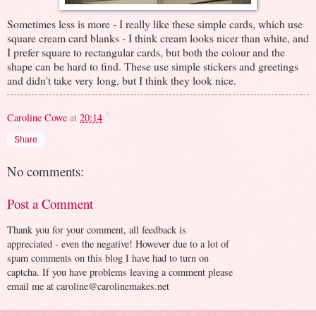
Sometimes less is more - I really like these simple cards, which use
square cream card blanks - I think cream looks nicer than white, and
I prefer square to rectangular cards, but both the colour and the
shape can be hard to find. These use simple stickers and greetings
and didn't take very long, but I think they look nice.
Caroline Cowe
at
20:14
Share
No comments:
Post a Comment
Thank you for your comment, all feedback is
appreciated - even the negative! However due to a lot of
spam comments on this blog I have had to turn on
captcha. If you have problems leaving a comment please
email me at caroline@carolinemakes.net