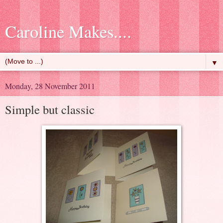
Caroline Makes....
▼
Monday, 28 November 2011
Simple but classic