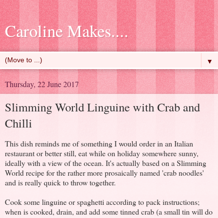
Caroline Makes....
▼
Thursday, 22 June 2017
Slimming World Linguine with Crab and
Chilli
This dish reminds me of something I would order in an Italian
restaurant or better still, eat while on holiday somewhere sunny,
ideally with a view of the ocean. It's actually based on a Slimming
World recipe for the rather more prosaically named 'crab noodles'
and is really quick to throw together.
Cook some linguine or spaghetti according to pack instructions;
when is cooked, drain, and add some tinned crab (a small tin will do