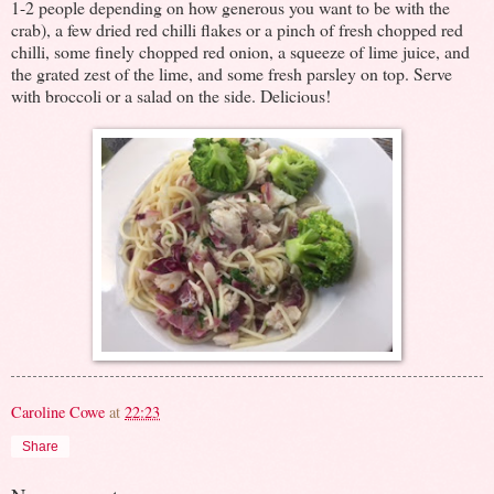
1-2 people depending on how generous you want to be with the
crab), a few dried red chilli flakes or a pinch of fresh chopped red
chilli, some finely chopped red onion, a squeeze of lime juice, and
the grated zest of the lime, and some fresh parsley on top. Serve
with broccoli or a salad on the side. Delicious!
Caroline Cowe
at
22:23
Share