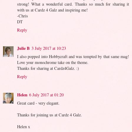
strong! What a wonderful card. Thanks so much for sharing it
with us at Cardz 4 Galz and inspiring me!
-Chris
DT
Reply
Julie B
3 July 2017 at 10:23
I also popped into Hobbycraft and was tempted by that same mag!
Love your monochrome take on the theme.
Thanks for sharing at Cardz4Galz. :)
Reply
Helen
6 July 2017 at 01:20
Great card - very elegant.
Thanks for joining us at Cardz 4 Galz.
Helen x