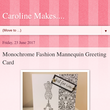
Caroline Makes....
▼
Friday, 23 June 2017
Monochrome Fashion Mannequin Greeting
Card