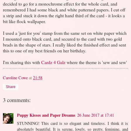
decided to go for a monochrome effect for the whole card, and
remembered I had some black and white patterned papers. I cut off
a strip and stuck it down the right hand third of the card - it looks a
bit like flock wallpaper.
I used a 'just for you' stamp from the same set on white paper which
I mounted onto black card, and secured to the card with two gold
brads in the shape of stars. I really liked the finished effect and sent
this to one of my best friends on her birthday.
I'm sharing this with
Cardz 4 Galz
where the theme is 'sew and sew'
Caroline Cowe
at
21:58
Share
3 comments:
Puppy Kisses and Paper Dreams
26 June 2017 at 17:41
STUNNING! This card is so elegant and timeless. I think it is
absolutely beautiful. It is serene, lovely, so pretty, feminine, and