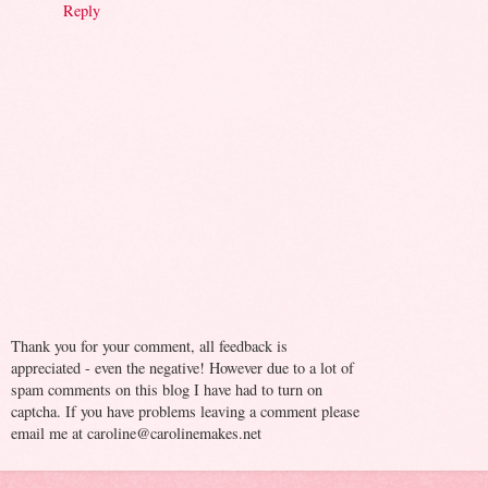
Reply
Thank you for your comment, all feedback is
appreciated - even the negative! However due to a lot of
spam comments on this blog I have had to turn on
captcha. If you have problems leaving a comment please
email me at caroline@carolinemakes.net