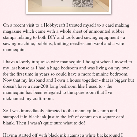
On a recent visit to a Hobbycraft I treated myself to a card making
magazine which came with a whole sheet of unmounted rubber
stamps relating to both DIY and tools and sewing equipment - a
sewing machine, bobbins, knitting needles and wool and a wire
mannequin.
I have a lovely turquoise wire mannequin I bought when I moved to
my last house as I had a huge bedroom and was living on my own
for the first time in years so could have a more feminine bedroom.
Now that my husband and I own a house together - that is bigger but
doesn't have a near-20ft long bedroom like I used to - the
mannequin has been relegated to the spare room that I've
nicknamed my craft room.
So I was immediately attracted to the mannequin stamp and
stamped it in black ink just to the left of centre on a square card
blank. Then I wasn't quite sure what to do!
Having started off with black ink against a white background I