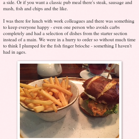
a side. Or if you want a classic pub meal there's steak, sausage and
mash, fish and chips and the like.
I was there for lunch with work colleagues and there was something
to keep everyone happy - even one person who avoids carbs
completely and had a selection of dishes from the starter section
instead of a main. We were in a hurry to order so without much time
to think I plumped for the fish finger brioche - something I haven't
had in ages.