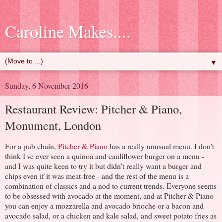
Caroline Makes....
▼
Sunday, 6 November 2016
Restaurant Review: Pitcher & Piano,
Monument, London
For a pub chain,
Pitcher & Piano
has a really unusual menu. I don't
think I've ever seen a quinoa and cauliflower burger on a menu -
and I was quite keen to try it but didn't really want a burger and
chips even if it was meat-free - and the rest of the menu is a
combination of classics and a nod to current trends. Everyone seems
to be obsessed with avocado at the moment, and at Pitcher & Piano
you can enjoy a mozzarella and avocado brioche or a bacon and
avocado salad, or a chicken and kale salad, and sweet potato fries as