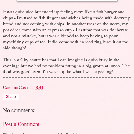
It was quite nice but ended up feeling more like a fish burger and
chips - I'm used to fish finger sandwiches being made with doorstep
bread and not coming with chips. In another twist on the norm, my
pot of tea came with an espresso cup - I assume that was deliberate
and not a mistake, but it was a bit odd to keep having to pour
myself tiny cups of tea. It did come with an iced ring biscuit on the
side though!
This is a City centre bar that I can imagine is quite busy in the
evenings but we had no problem fitting in a big group at lunch. The
food was good even if it wasn't quite what I was expecting!
Caroline Cowe
at
18:44
Share
No comments:
Post a Comment