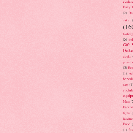
custar
Easy D
(2)
Des
cake
(16
Doberg
(5)
dol
Gift 
Oetke
ducks
powde
(3)
Ecu
(1)
ed
benedi
ears
(1
enchil
equip
Mess
(
Fabulo
fajita
fascina
Food
fet
(1)