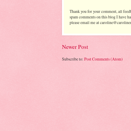
Thank you for your comment, all feedb
spam comments on this blog I have ha
please email me at caroline@caroline
Newer Post
Subscribe to:
Post Comments (Atom)