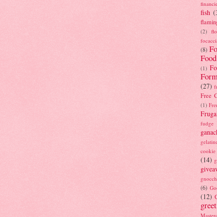
financi
fish
(
flamin
(2)
fl
focacci
Fo
(8)
Food
Fo
(1)
Form
(27)
f
Free C
(1)
Fre
Fruga
fudge
ganac
gelatin
cookie
(14)
g
givea
gnocch
(6)
Go
(12)
gree
Masterc