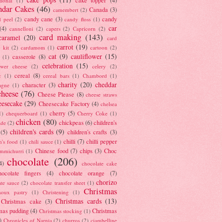
tional
(1)
ndar Cakes
(46)
Canada
(3)
camembert
(2)
candy cane
(3)
candy
d peel
(2)
candy floss
(1)
car
(4)
cannelloni
(2)
capers
(2)
Capricorn
(2)
card making
(143)
caramel
(20)
card
carrot
(19)
 kit
(2)
cardamom
(1)
cartoon
(2)
cat
(9)
cauliflower
(15)
casserole
(8)
(1)
celebration
(15)
lower cheese
(2)
celery
(2)
cereal
(8)
c
(1)
cereal bars
(1)
Chambord
(1)
charity
(20)
cheddar
character
(3)
agne
(1)
cheese
(76)
Cheese Please
(8)
cheese straws
eesecake
(29)
Cheesecake Factory
(4)
chelsea
cherry
(5)
1)
chequerboard
(1)
Cherry Coke
(1)
chicken
(80)
chickpeas
(6)
children's
ade
(2)
children's cards
(9)
(5)
children's crafts
(3)
chilli
(7)
chilli pepper
n's food
(1)
chili sauce
(1)
Chinese food
(7)
chips
(3)
Choc
immichurri
(1)
chocolate
(206)
4)
chocolate cake
hocolate fingers
(4)
chocolate orange
(7)
chorizo
ate sauce
(2)
chocolate transfer sheet
(1)
Christmas
houx pastry
(1)
Christening
(1)
Christmas cards
(13)
Christmas cake
(3)
mas pudding
(4)
Christmas
Christmas stocking
(1)
)
Chronicles of Narnia
(2)
churros
(2)
ciambelline