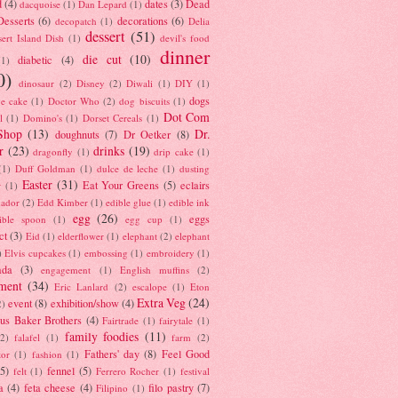
d
(4)
dates
(3)
Dead
dacquoise
(1)
Dan Lepard
(1)
esserts
(6)
decorations
(6)
decopatch
(1)
Delia
dessert
(51)
ert Island Dish
(1)
devil's food
dinner
die cut
(10)
diabetic
(4)
(1)
0)
dinosaur
(2)
Disney
(2)
Diwali
(1)
DIY
(1)
dogs
e cake
(1)
Doctor Who
(2)
dog biscuits
(1)
Dot Com
l
(1)
Domino's
(1)
Dorset Cereals
(1)
Shop
(13)
Dr.
doughnuts
(7)
Dr Oetker
(8)
r
(23)
drinks
(19)
dragonfly
(1)
drip cake
(1)
(1)
Duff Goldman
(1)
dulce de leche
(1)
dusting
Easter
(31)
Eat Your Greens
(5)
eclairs
r
(1)
ador
(2)
Edd Kimber
(1)
edible glue
(1)
edible ink
egg
(26)
eggs
ible spoon
(1)
egg cup
(1)
ct
(3)
Eid
(1)
elderflower
(1)
elephant
(2)
elephant
)
Elvis cupcakes
(1)
embossing
(1)
embroidery
(1)
ada
(3)
engagement
(1)
English muffins
(2)
ment
(34)
Eric Lanlard
(2)
escalope
(1)
Eton
Extra Veg
(24)
event
(8)
exhibition/show
(4)
2)
us Baker Brothers
(4)
Fairtrade
(1)
fairytale
(1)
family foodies
(11)
(2)
falafel
(1)
farm
(2)
Fathers' day
(8)
Feel Good
tor
(1)
fashion
(1)
(5)
fennel
(5)
felt
(1)
Ferrero Rocher
(1)
festival
a
(4)
feta cheese
(4)
filo pastry
(7)
Filipino
(1)