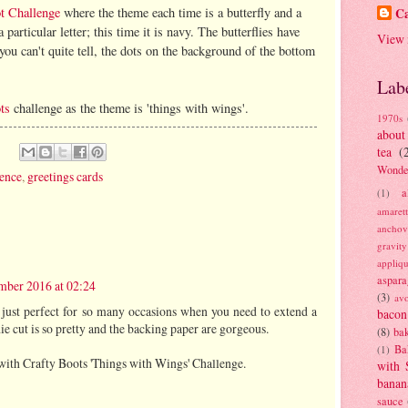
ot Challenge
where the theme each time is a butterfly and a
Ca
articular letter; this time it is navy. The butterflies have
View 
ou can't quite tell, the dots on the background of the bottom
Lab
ts
challenge as the theme is 'things with wings'.
1970s
about
tea
(
Wonde
ence
,
greetings cards
a
(1)
amaret
anchov
gravit
appliq
aspara
ber 2016 at 02:24
(3)
av
 just perfect for so many occasions when you need to extend a
bacon
ie cut is so pretty and the backing paper are gorgeous.
(8)
bak
Ba
(1)
with Crafty Boots 'Things with Wings' Challenge.
with 
banan
sauce