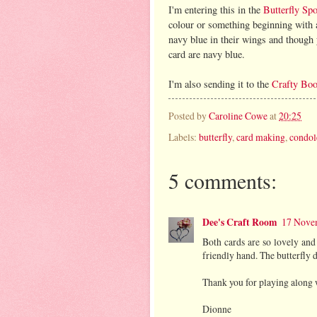
I'm entering this in the
Butterfly Sp
colour or something beginning with a p
navy blue in their wings and though y
card are navy blue.
I'm also sending it to the
Crafty Boo
Posted by
Caroline Cowe
at
20:25
Labels:
butterfly
,
card making
,
condol
5 comments:
Dee's Craft Room
17 Novem
Both cards are so lovely and
friendly hand. The butterfly d
Thank you for playing along 
Dionne