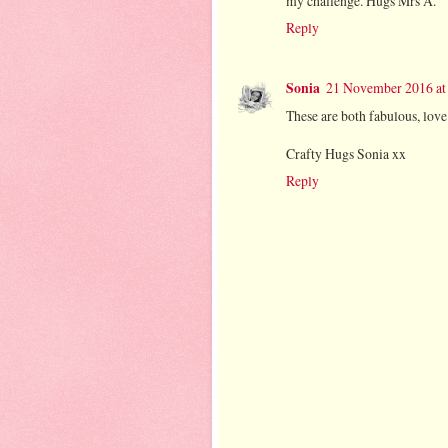
my challenge. Hugs Mrs A.
Reply
Sonia
21 November 2016 at
These are both fabulous, love 
Crafty Hugs Sonia xx
Reply