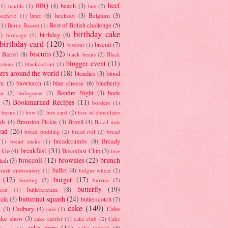
beef
BBQ
(4)
beach
(3)
(1)
bauble
(1)
bee
(2)
beer
(6)
beetroot
(3)
Belgium
(3)
beehive
(1)
Best of British challenge
(5)
(1)
Bertie Bassett
(1)
birthday cake
7)
birthday
(4)
birdcage
(1)
birthday card
(120)
biscuit
(7)
biscotti
(1)
biscuits
(32)
t Barrel
(8)
black beans
(2)
Black
blogger event
(11)
gateau
(2)
blackcurrant
(1)
ers around the world
(18)
blondies
(3)
blood
re
(3)
blowtorch
(4)
blue cheese
(6)
blueberry
Bonfire Night
(3)
book
at
(2)
bolognese
(2)
Bookmarked Recipes
(11)
(7)
borders
(1)
i beans
(1)
bow
(2)
box card
(2)
box of chocolates
ads
(4)
Branston Pickle
(3)
Brazil
(4)
Brazil nuts
ead
(26)
bread pudding
(2)
bread roll
(2)
bread
breadcrumbs
(8)
Bready
(1)
bread sticks
(1)
breakfast
(31)
y Go
(4)
Breakfast Club
(3)
brie
broccoli
(12)
brownies
(22)
brunch
tish
(3)
buffet
(4)
brush embroidery
(1)
bulgur wheat
(2)
(12)
burger
(17)
bunting
(2)
burrito
(2)
butterfly
(19)
buttercream
(8)
bean
(1)
butternut squash
(24)
milk
(3)
butterscotch
(7)
cake
(149)
s
(3)
Cadbury
(4)
Cake
cafe
(1)
ake show
(3)
cake carrier
(1)
cake club
(2)
Cake
cake pops
(11)
cake topper
(4)