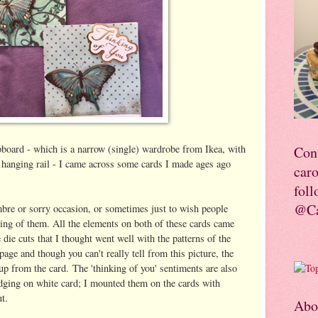
pboard - which is a narrow (single) wardrobe from Ikea, with
Con
 hanging rail - I came across some cards I made ages ago
car
foll
@Ca
bre or sorry occasion, or sometimes just to wish people
ing of them. All the elements on both of these cards came
 die cuts that I thought went well with the patterns of the
page and though you can't really tell from this picture, the
d up from the card. The 'thinking of you' sentiments are also
edging on white card; I mounted them on the cards with
t.
Abo