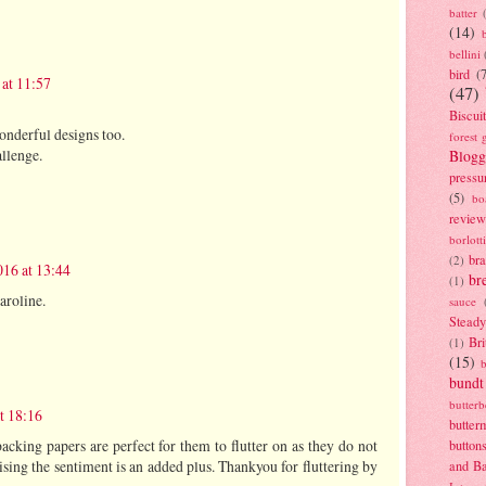
batter
(14)
bellini
bird
(
at 11:57
(47)
Biscui
onderful designs too.
forest 
llenge.
Blogg
pressu
(5)
bo
review
borlott
br
(2)
16 at 13:44
br
(1)
aroline.
sauce
Stead
Bri
(1)
(15)
bundt
butter
t 18:16
butter
 backing papers are perfect for them to flutter on as they do not
button
aising the sentiment is an added plus. Thankyou for fluttering by
and B