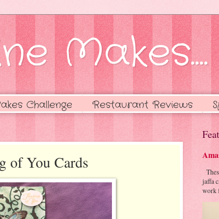
ne Makes....
akes Challenge
Restaurant Reviews
S
Feat
Amaz
ng of You Cards
These 
jaffa 
work f