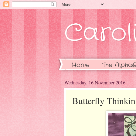
Caroli
Home
The AlphaB
Wednesday, 16 November 2016
Butterfly Thinki