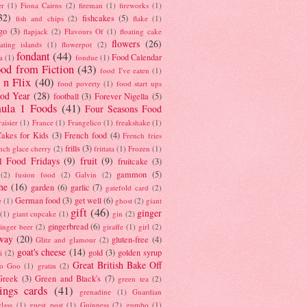
er
(1)
Fiona Cairns
(2)
fireman
(1)
fireworks
(1)
32)
fishcakes
(5)
fish and chips
(2)
flake
(1)
go
(3)
flapjack
(2)
Flavours Of
(1)
floating cake
flowers
(26)
oating islands
(1)
flowerpot
(2)
fondant
(44)
Food Calendar
a
(1)
fondue
(1)
od from Fiction
(43)
food I've eaten
(1)
 n Flix
(40)
food poverty
(1)
food start ups
od Year
(28)
football
(3)
Forever Nigella
(5)
ula 1 Foods
(41)
Four Seasons Food
raisier
(1)
France
(1)
Frangelico
(1)
freakshake
(1)
akes for Kids
(3)
French food
(4)
French fries
frills
(3)
nch glace cherry
(2)
frittata
(1)
Frozen
(1)
l Food Fridays
(9)
fruit
(9)
fruitcake
(3)
gammon
(5)
(2)
fusion food
(2)
Galvin
(2)
he
(16)
garden
(6)
garlic
(7)
gatefold card
(2)
German food
(3)
get well
(6)
e
(1)
ghost
(2)
giant
gift
(46)
ginger
(1)
giant cupcake
(1)
gin
(2)
gingerbread
(6)
inger beer
(2)
giraffe
(1)
girl
(2)
way
(20)
gluten-free
(4)
Glitz and glamour
(2)
goat's cheese
(14)
gold
(3)
golden syrup
i
(2)
Great British Bake Off
o Goo
(1)
gratin
(2)
Greek
(3)
Green and Black's
(7)
green tea
(2)
tings cards
(41)
grenadine
(1)
Guardian
lass
(1)
guest post
(1)
Guinness
(2)
gumbo
(1)