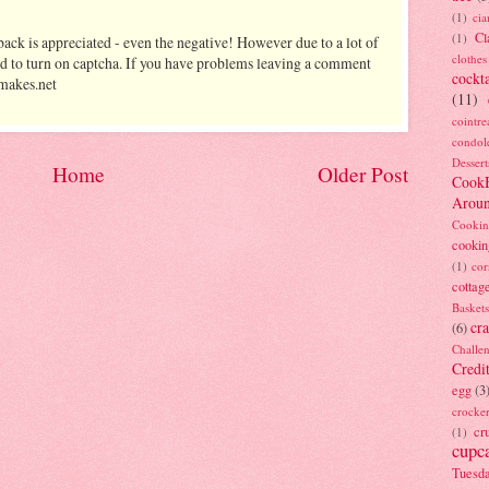
(1)
ci
Cl
(1)
ack is appreciated - even the negative! However due to a lot of
clothes
d to turn on captcha. If you have problems leaving a comment
cockta
makes.net
(11)
cointre
condol
Dessert
Home
Older Post
Cook
Arou
Cookin
cookin
(1)
cor
cottag
Baskets
cra
(6)
Challe
Credi
egg
(3
crocke
cr
(1)
cupc
Tuesd