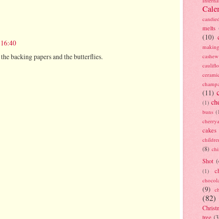
Interna
Cale
candie
melts
(10)
 16:40
making
the backing papers and the butterflies.
cashew
caulif
cerami
champ
(11)
ch
(1)
buns
(
cherry
cakes
childre
(8)
ch
Shot
(
c
(1)
chocol
(9)
c
(82)
Christ
tree
(3