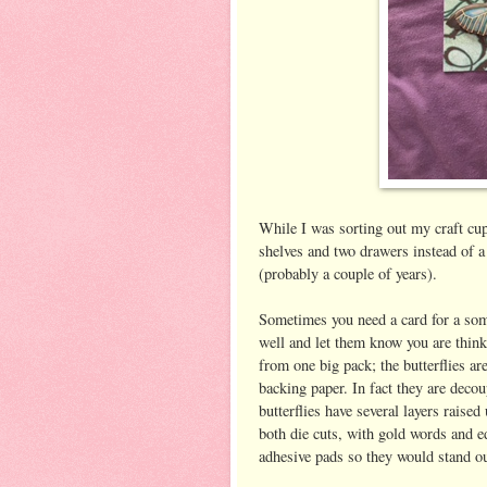
While I was sorting out my craft cu
shelves and two drawers instead of a
(probably a couple of years).
Sometimes you need a card for a som
well and let them know you are think
from one big pack; the butterflies are
backing paper. In fact they are decou
butterflies have several layers raise
both die cuts, with gold words and 
adhesive pads so they would stand ou