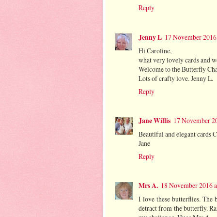
Reply
Jenny L
17 November 2016 
Hi Caroline,
what very lovely cards and w
Welcome to the Butterfly Cha
Lots of crafty love. Jenny L.
Reply
Jane Willis
17 November 20
Beautiful and elegant cards C
Jane
Reply
Mrs A.
18 November 2016 a
I love these butterflies. The
detract from the butterfly. R