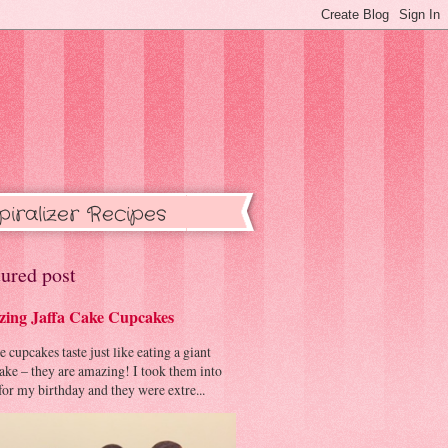
piralizer Recipes
ured post
ing Jaffa Cake Cupcakes
cupcakes taste just like eating a giant
cake – they are amazing! I took them into
or my birthday and they were extre...