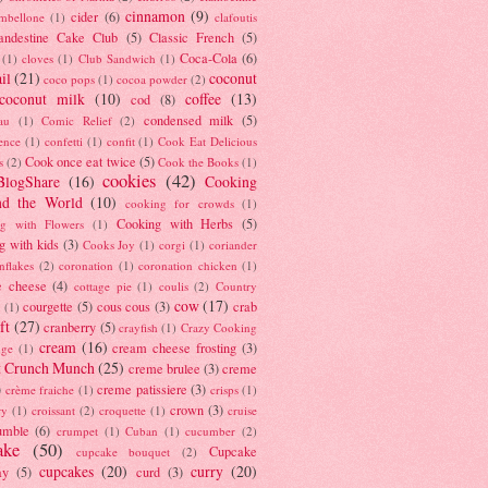
cinnamon
(9)
cider
(6)
ambellone
(1)
clafoutis
andestine Cake Club
(5)
Classic French
(5)
Coca-Cola
(6)
(1)
cloves
(1)
Club Sandwich
(1)
il
(21)
coconut
coco pops
(1)
cocoa powder
(2)
coconut milk
(10)
coffee
(13)
cod
(8)
condensed milk
(5)
au
(1)
Comic Relief
(2)
ence
(1)
confetti
(1)
confit
(1)
Cook Eat Delicious
Cook once eat twice
(5)
s
(2)
Cook the Books
(1)
cookies
(42)
BlogShare
(16)
Cooking
nd the World
(10)
cooking for crowds
(1)
Cooking with Herbs
(5)
g with Flowers
(1)
g with kids
(3)
Cooks Joy
(1)
corgi
(1)
coriander
nflakes
(2)
coronation
(1)
coronation chicken
(1)
e cheese
(4)
cottage pie
(1)
coulis
(2)
Country
cow
(17)
courgette
(5)
cous cous
(3)
crab
(1)
ft
(27)
cranberry
(5)
crayfish
(1)
Crazy Cooking
cream
(16)
cream cheese frosting
(3)
nge
(1)
t Crunch Munch
(25)
creme brulee
(3)
creme
)
creme patissiere
(3)
crème fraiche
(1)
crisps
(1)
crown
(3)
ry
(1)
croissant
(2)
croquette
(1)
cruise
umble
(6)
crumpet
(1)
Cuban
(1)
cucumber
(2)
ake
(50)
Cupcake
cupcake bouquet
(2)
cupcakes
(20)
curry
(20)
ay
(5)
curd
(3)