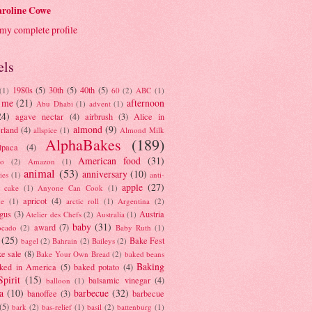
roline Cowe
my complete profile
els
1980s
(5)
30th
(5)
40th
(5)
(1)
60
(2)
ABC
(1)
 me
(21)
afternoon
Abu Dhabi
(1)
advent
(1)
24)
agave nectar
(4)
airbrush
(3)
Alice in
almond
(9)
rland
(4)
allspice
(1)
Almond Milk
AlphaBakes
(189)
lpaca
(4)
American food
(31)
to
(2)
Amazon
(1)
animal
(53)
anniversary
(10)
ies
(1)
anti-
apple
(27)
y cake
(1)
Anyone Can Cook
(1)
apricot
(4)
ue
(1)
arctic roll
(1)
Argentina
(2)
gus
(3)
Austria
Atelier des Chefs
(2)
Australia
(1)
baby
(31)
award
(7)
ocado
(2)
Baby Ruth
(1)
(25)
Bake Fest
bagel
(2)
Bahrain
(2)
Baileys
(2)
e sale
(8)
Bake Your Own Bread
(2)
baked beans
Baking
ked in America
(5)
baked potato
(4)
Spirit
(15)
balsamic vinegar
(4)
balloon
(1)
a
(10)
barbecue
(32)
banoffee
(3)
barbecue
(5)
bark
(2)
bas-relief
(1)
basil
(2)
battenburg
(1)