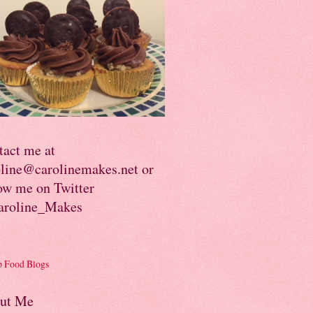
tact me at
oline@carolinemakes.net or
ow me on Twitter
roline_Makes
ut Me