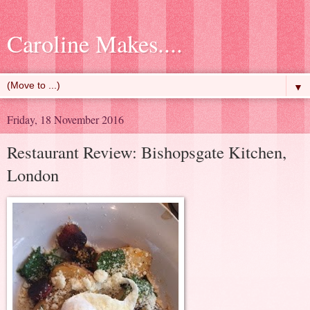
Caroline Makes....
▼
Friday, 18 November 2016
Restaurant Review: Bishopsgate Kitchen,
London