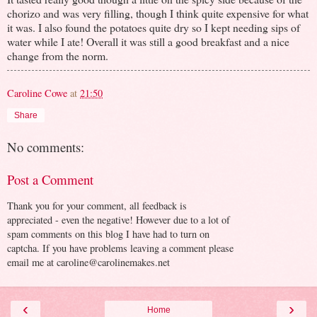
chorizo and was very filling, though I think quite expensive for what
it was. I also found the potatoes quite dry so I kept needing sips of
water while I ate! Overall it was still a good breakfast and a nice
change from the norm.
Caroline Cowe
at
21:50
Share
No comments:
Post a Comment
Thank you for your comment, all feedback is
appreciated - even the negative! However due to a lot of
spam comments on this blog I have had to turn on
captcha. If you have problems leaving a comment please
email me at caroline@carolinemakes.net
‹
›
Home