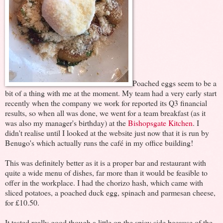
Poached eggs seem to be a
bit of a thing with me at the moment. My team had a very early start
recently when the company we work for reported its Q3 financial
results, so when all was done, we went for a team breakfast (as it
was also my manager's birthday) at the
Bishopsgate Kitchen
. I
didn't realise until I looked at the website just now that it is run by
Benugo's which actually runs the café in my office building!
This was definitely better as it is a proper bar and restaurant with
quite a wide menu of dishes, far more than it would be feasible to
offer in the workplace. I had the chorizo hash, which came with
sliced potatoes, a poached duck egg, spinach and parmesan cheese,
for £10.50.
It tasted really good though a little on the spicy side because of the