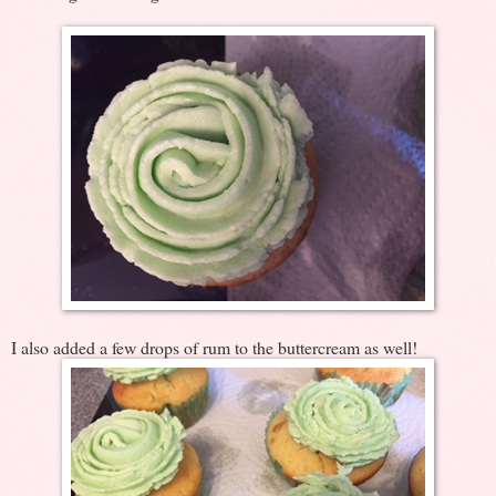
I also added a few drops of rum to the buttercream as well!