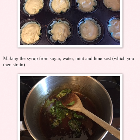
Making the syrup from sugar, water, mint and lime zest (which you
then strain)