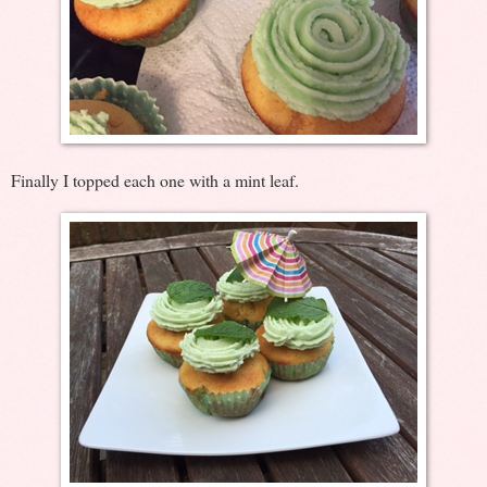
Finally I topped each one with a mint leaf.