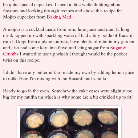
be quite special cupcakes! I spent a little while thinking about
flavours and looking through recipes and chose this recipe for
Mojito cupcakes from
Baking Mad
.
A mojito is a cocktail made from rum, lime juice and mint (a long
drink topped up with sparkling water). I had a tiny bottle of Bacardi
rum I'd kept from a plane journey, have plenty of mint in my garden
and also had some key lime flavoured icing sugar from
Sugar &
Crumbs
I wanted to use up which I thought would be the perfect
twist on this recipe.
I didn't have any buttermilk so made my own by adding lemon juice
to milk. Here I'm mixing with the Bacardi and vanilla
Ready to go in the oven. Somehow the cake cases were slightly too
big for my muffin tin which is why some are a bit crinkled up to fit!