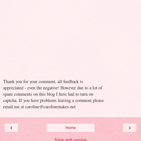
Thank you for your comment, all feedback is
appreciated - even the negative! However due to a lot of
spam comments on this blog I have had to turn on
captcha. If you have problems leaving a comment please
email me at caroline@carolinemakes.net
‹
›
Home
View web version