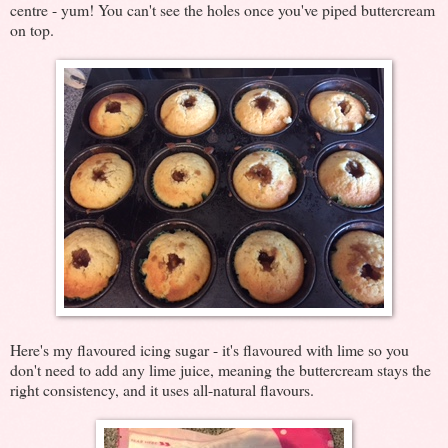
centre - yum! You can't see the holes once you've piped buttercream
on top.
Here's my flavoured icing sugar - it's flavoured with lime so you
don't need to add any lime juice, meaning the buttercream stays the
right consistency, and it uses all-natural flavours.