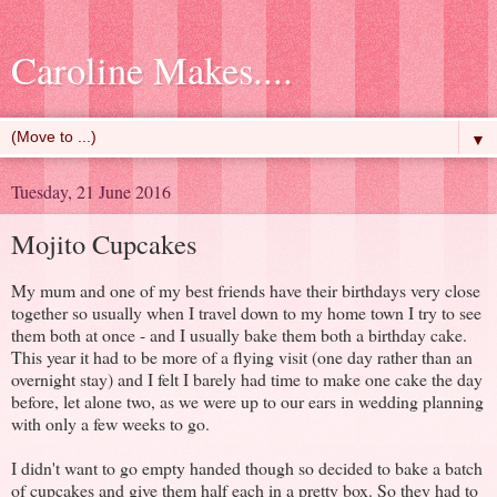
Caroline Makes....
▼
Tuesday, 21 June 2016
Mojito Cupcakes
My mum and one of my best friends have their birthdays very close
together so usually when I travel down to my home town I try to see
them both at once - and I usually bake them both a birthday cake.
This year it had to be more of a flying visit (one day rather than an
overnight stay) and I felt I barely had time to make one cake the day
before, let alone two, as we were up to our ears in wedding planning
with only a few weeks to go.
I didn't want to go empty handed though so decided to bake a batch
of cupcakes and give them half each in a pretty box. So they had to