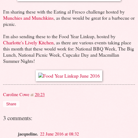
I'm sharing these with the Eating al Fresco challenge hosted by
Munchies and Munchkins
, as these would be great for a barbecue or
picnic.
I'm also sending these to the Food Year Linkup, hosted by
Charlotte's Lively Kitchen
, as there are various events taking place
this month that these would work for: National BBQ Week, The Big
Lunch, National Picnic Week, Cupcake Day and Macmillan
Summer Nights!
Caroline Cowe
at
20:23
Share
3 comments:
jacqueline.
22 June 2016 at 08:32