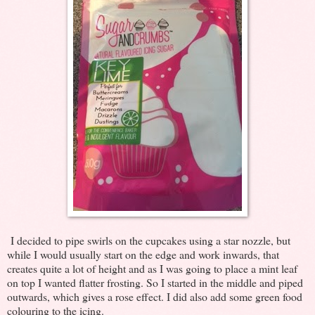
I decided to pipe swirls on the cupcakes using a star nozzle, but
while I would usually start on the edge and work inwards, that
creates quite a lot of height and as I was going to place a mint leaf
on top I wanted flatter frosting. So I started in the middle and piped
outwards, which gives a rose effect. I did also add some green food
colouring to the icing.