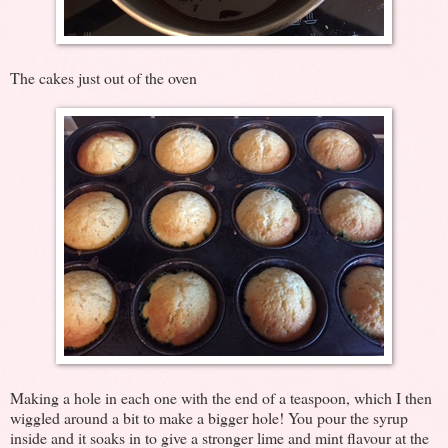
The cakes just out of the oven
Making a hole in each one with the end of a teaspoon, which I then
wiggled around a bit to make a bigger hole! You pour the syrup
inside and it soaks in to give a stronger lime and mint flavour at the