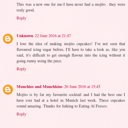
This was a new one for me-I have never had a mojito . they were
realy good.
Reply
Unknown
22 June 2016 at 21:47
I love the idea of making mojito cupcakes! I've not seen that
flavoured icing sugar before, I'll have to take a look as, like you
said, it's difficult to get enough flavour into the icing without it
going runny using the juice.
Reply
Munchies and Munchkins
26 June 2016 at 15:45
Mojito is by far my favourite cocktail and I had the best one I
have ever had at a hotel in Munich last week. These cupcakes
sound amazing. Thanks for linking to Eating Al Fresco.
Reply