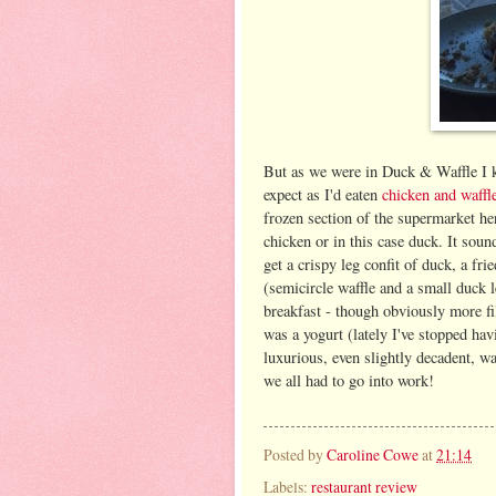
But as we were in Duck & Waffle I k
expect as I'd eaten
chicken and waff
frozen section of the supermarket her
chicken or in this case duck. It soun
get a crispy leg confit of duck, a fr
(semicircle waffle and a small duck le
breakfast - though obviously more fil
was a yogurt (lately I've stopped havi
luxurious, even slightly decadent, wa
we all had to go into work!
Posted by
Caroline Cowe
at
21:14
Labels:
restaurant review