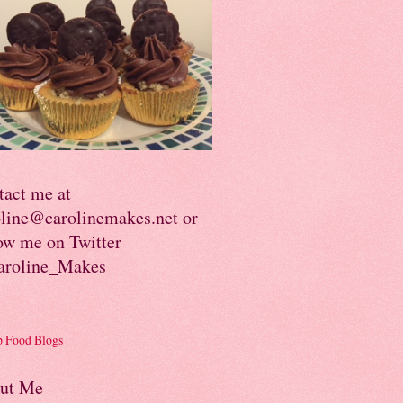
tact me at
oline@carolinemakes.net or
ow me on Twitter
roline_Makes
ut Me