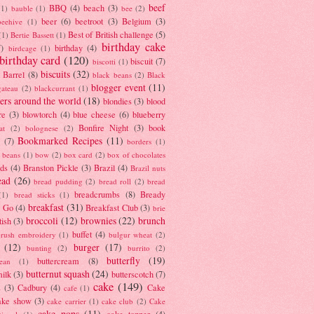
beef
BBQ
(4)
beach
(3)
(1)
bauble
(1)
bee
(2)
beer
(6)
beetroot
(3)
Belgium
(3)
beehive
(1)
Best of British challenge
(5)
(1)
Bertie Bassett
(1)
birthday cake
7)
birthday
(4)
birdcage
(1)
birthday card
(120)
biscuit
(7)
biscotti
(1)
biscuits
(32)
t Barrel
(8)
black beans
(2)
Black
blogger event
(11)
gateau
(2)
blackcurrant
(1)
ers around the world
(18)
blondies
(3)
blood
re
(3)
blowtorch
(4)
blue cheese
(6)
blueberry
Bonfire Night
(3)
book
at
(2)
bolognese
(2)
Bookmarked Recipes
(11)
(7)
borders
(1)
i beans
(1)
bow
(2)
box card
(2)
box of chocolates
ads
(4)
Branston Pickle
(3)
Brazil
(4)
Brazil nuts
ead
(26)
bread pudding
(2)
bread roll
(2)
bread
breadcrumbs
(8)
Bready
(1)
bread sticks
(1)
breakfast
(31)
y Go
(4)
Breakfast Club
(3)
brie
broccoli
(12)
brownies
(22)
brunch
tish
(3)
buffet
(4)
brush embroidery
(1)
bulgur wheat
(2)
(12)
burger
(17)
bunting
(2)
burrito
(2)
butterfly
(19)
buttercream
(8)
bean
(1)
butternut squash
(24)
milk
(3)
butterscotch
(7)
cake
(149)
s
(3)
Cadbury
(4)
Cake
cafe
(1)
ake show
(3)
cake carrier
(1)
cake club
(2)
Cake
cake pops
(11)
cake topper
(4)