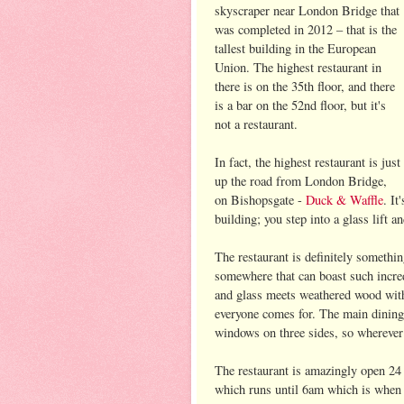
skyscraper near London Bridge that
was completed in 2012 – that is the
tallest building in the European
Union. The highest restaurant in
there is on the 35th floor, and there
is a bar on the 52nd floor, but it's
not a restaurant.
In fact, the highest restaurant is just
up the road from London Bridge,
on Bishopsgate -
Duck & Waffle
. It
building; you step into a glass lift 
The restaurant is definitely somethin
somewhere that can boast such incred
and glass meets weathered wood with 
everyone comes for. The main dining 
windows on three sides, so wherever 
The restaurant is amazingly open 24 h
which runs until 6am which is when t