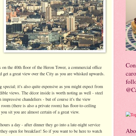
Con
's on the 40th floor of the Heron Tower, a commercial office
car
and get a great view over the City as you are whisked upwards.
foll
g special; it's also quite expensive as you might expect from
@Ca
ible views. The décor inside is worth noting as well - steel
impressive chandeliers - but of course it's the view
room (there is also a private room) has floor-to-ceiling
you sit you are almost certain of a great view.
ours a day - after dinner they go into a late-night service
Abo
hey open for breakfast! So if you want to be here to watch