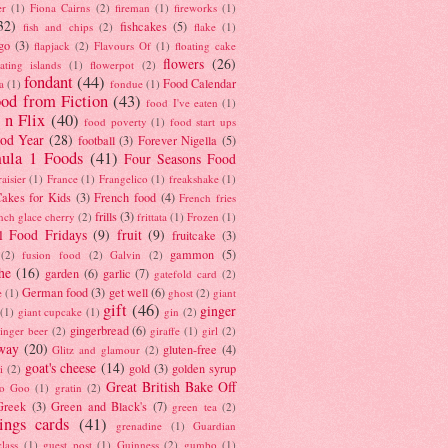
er
(1)
Fiona Cairns
(2)
fireman
(1)
fireworks
(1)
32)
fishcakes
(5)
fish and chips
(2)
flake
(1)
go
(3)
flapjack
(2)
Flavours Of
(1)
floating cake
flowers
(26)
oating islands
(1)
flowerpot
(2)
fondant
(44)
Food Calendar
a
(1)
fondue
(1)
od from Fiction
(43)
food I've eaten
(1)
 n Flix
(40)
food poverty
(1)
food start ups
od Year
(28)
football
(3)
Forever Nigella
(5)
ula 1 Foods
(41)
Four Seasons Food
raisier
(1)
France
(1)
Frangelico
(1)
freakshake
(1)
akes for Kids
(3)
French food
(4)
French fries
frills
(3)
nch glace cherry
(2)
frittata
(1)
Frozen
(1)
l Food Fridays
(9)
fruit
(9)
fruitcake
(3)
gammon
(5)
(2)
fusion food
(2)
Galvin
(2)
he
(16)
garden
(6)
garlic
(7)
gatefold card
(2)
German food
(3)
get well
(6)
e
(1)
ghost
(2)
giant
gift
(46)
ginger
(1)
giant cupcake
(1)
gin
(2)
gingerbread
(6)
inger beer
(2)
giraffe
(1)
girl
(2)
way
(20)
gluten-free
(4)
Glitz and glamour
(2)
goat's cheese
(14)
gold
(3)
golden syrup
i
(2)
Great British Bake Off
o Goo
(1)
gratin
(2)
Greek
(3)
Green and Black's
(7)
green tea
(2)
tings cards
(41)
grenadine
(1)
Guardian
lass
(1)
guest post
(1)
Guinness
(2)
gumbo
(1)