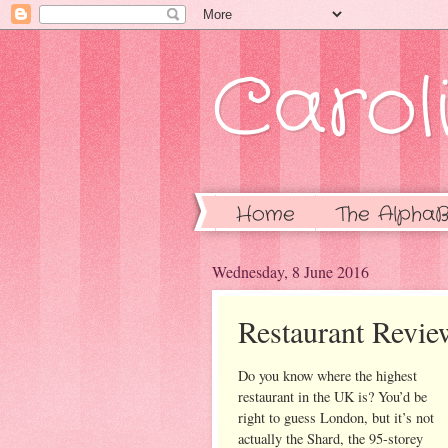
Caroli
Home
The AlphaB
Wednesday, 8 June 2016
Restaurant Revi
Do you know where the highest
restaurant in the UK is? You’d be
right to guess London, but it’s not
actually the Shard, the 95-storey