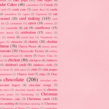
tional
(1)
ndar Cakes
(46)
Canada
(3)
camembert
(2)
candy cane
(3)
candy
d peel
(2)
candy floss
(1)
car
(4)
cannelloni
(2)
capers
(2)
Capricorn
(2)
card making
(143)
caramel
(20)
card
carrot
(19)
 kit
(2)
cardamom
(1)
cartoon
(2)
cat
(9)
cauliflower
(15)
casserole
(8)
(1)
celebration
(15)
lower cheese
(2)
celery
(2)
cereal
(8)
c
(1)
cereal bars
(1)
Chambord
(1)
charity
(20)
cheddar
character
(3)
agne
(1)
cheese
(76)
Cheese Please
(8)
cheese straws
eesecake
(29)
Cheesecake Factory
(4)
chelsea
cherry
(5)
1)
chequerboard
(1)
Cherry Coke
(1)
chicken
(80)
chickpeas
(6)
children's
ade
(2)
children's cards
(9)
(5)
children's crafts
(3)
chilli
(7)
chilli pepper
n's food
(1)
chili sauce
(1)
Chinese food
(7)
chips
(3)
Choc
immichurri
(1)
chocolate
(206)
4)
chocolate cake
hocolate fingers
(4)
chocolate orange
(7)
chorizo
ate sauce
(2)
chocolate transfer sheet
(1)
Christmas
houx pastry
(1)
Christening
(1)
Christmas cards
(13)
Christmas cake
(3)
mas pudding
(4)
Christmas
Christmas stocking
(1)
)
Chronicles of Narnia
(2)
churros
(2)
ciambelline