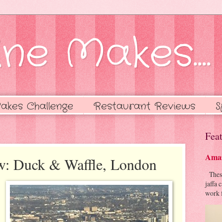
ne Makes....
akes Challenge
Restaurant Reviews
S
Feat
Amaz
ew: Duck & Waffle, London
These 
jaffa 
work f