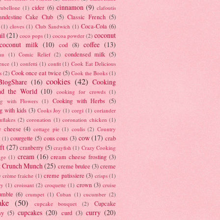
cinnamon
(9)
cider
(6)
ambellone
(1)
clafoutis
andestine Cake Club
(5)
Classic French
(5)
Coca-Cola
(6)
(1)
cloves
(1)
Club Sandwich
(1)
il
(21)
coconut
coco pops
(1)
cocoa powder
(2)
coconut milk
(10)
coffee
(13)
cod
(8)
condensed milk
(5)
au
(1)
Comic Relief
(2)
ence
(1)
confetti
(1)
confit
(1)
Cook Eat Delicious
Cook once eat twice
(5)
s
(2)
Cook the Books
(1)
cookies
(42)
BlogShare
(16)
Cooking
nd the World
(10)
cooking for crowds
(1)
Cooking with Herbs
(5)
g with Flowers
(1)
g with kids
(3)
Cooks Joy
(1)
corgi
(1)
coriander
nflakes
(2)
coronation
(1)
coronation chicken
(1)
e cheese
(4)
cottage pie
(1)
coulis
(2)
Country
cow
(17)
courgette
(5)
cous cous
(3)
crab
(1)
ft
(27)
cranberry
(5)
crayfish
(1)
Crazy Cooking
cream
(16)
cream cheese frosting
(3)
nge
(1)
t Crunch Munch
(25)
creme brulee
(3)
creme
)
creme patissiere
(3)
crème fraiche
(1)
crisps
(1)
crown
(3)
ry
(1)
croissant
(2)
croquette
(1)
cruise
umble
(6)
crumpet
(1)
Cuban
(1)
cucumber
(2)
ake
(50)
Cupcake
cupcake bouquet
(2)
cupcakes
(20)
curry
(20)
ay
(5)
curd
(3)