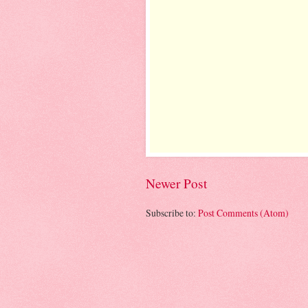
Newer Post
Subscribe to:
Post Comments (Atom)