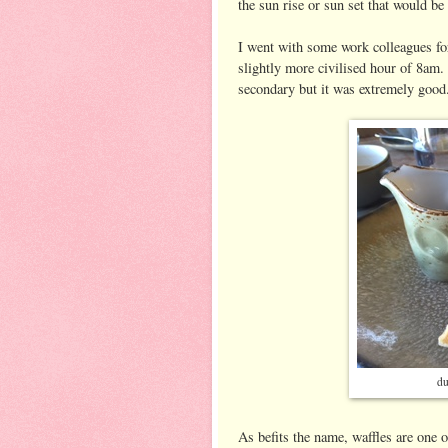
the sun rise or sun set that would be
I went with some work colleagues fo
slightly more civilised hour of 8am.
secondary but it was extremely good
du
As befits the name, waffles are one 