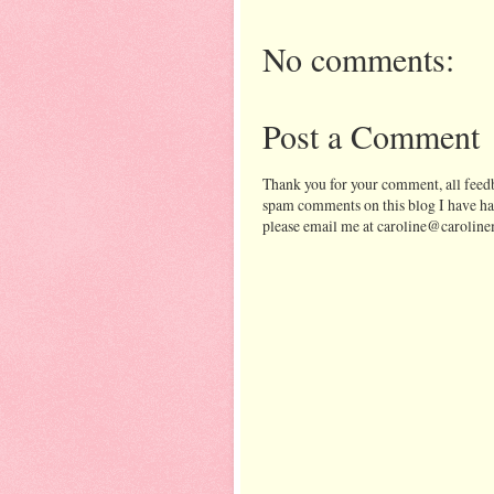
No comments:
Post a Comment
Thank you for your comment, all feedb
spam comments on this blog I have ha
please email me at caroline@caroline