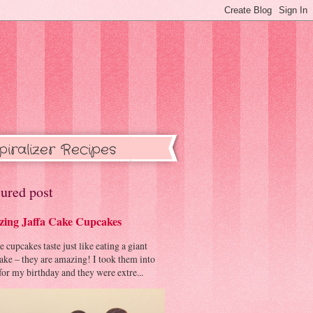
piralizer Recipes
ured post
ing Jaffa Cake Cupcakes
cupcakes taste just like eating a giant
cake – they are amazing! I took them into
or my birthday and they were extre...