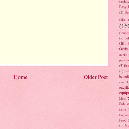
custar
Easy D
(2)
Des
cake
(16
Doberg
(5)
dol
Gift 
Oetke
ducks
powde
(3)
Ecu
(1)
ed
Home
Older Post
benedi
ears
(1
enchil
equip
Mess
(
Fabulo
fajita
fascina
Food
fet
(1)