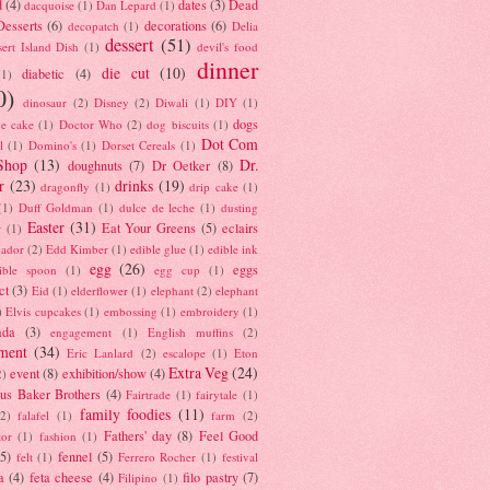
d
(4)
dates
(3)
Dead
dacquoise
(1)
Dan Lepard
(1)
esserts
(6)
decorations
(6)
decopatch
(1)
Delia
dessert
(51)
ert Island Dish
(1)
devil's food
dinner
die cut
(10)
diabetic
(4)
(1)
0)
dinosaur
(2)
Disney
(2)
Diwali
(1)
DIY
(1)
dogs
e cake
(1)
Doctor Who
(2)
dog biscuits
(1)
Dot Com
l
(1)
Domino's
(1)
Dorset Cereals
(1)
Shop
(13)
Dr.
doughnuts
(7)
Dr Oetker
(8)
r
(23)
drinks
(19)
dragonfly
(1)
drip cake
(1)
(1)
Duff Goldman
(1)
dulce de leche
(1)
dusting
Easter
(31)
Eat Your Greens
(5)
eclairs
r
(1)
ador
(2)
Edd Kimber
(1)
edible glue
(1)
edible ink
egg
(26)
eggs
ible spoon
(1)
egg cup
(1)
ct
(3)
Eid
(1)
elderflower
(1)
elephant
(2)
elephant
)
Elvis cupcakes
(1)
embossing
(1)
embroidery
(1)
ada
(3)
engagement
(1)
English muffins
(2)
ment
(34)
Eric Lanlard
(2)
escalope
(1)
Eton
Extra Veg
(24)
event
(8)
exhibition/show
(4)
2)
us Baker Brothers
(4)
Fairtrade
(1)
fairytale
(1)
family foodies
(11)
(2)
falafel
(1)
farm
(2)
Fathers' day
(8)
Feel Good
tor
(1)
fashion
(1)
(5)
fennel
(5)
felt
(1)
Ferrero Rocher
(1)
festival
a
(4)
feta cheese
(4)
filo pastry
(7)
Filipino
(1)