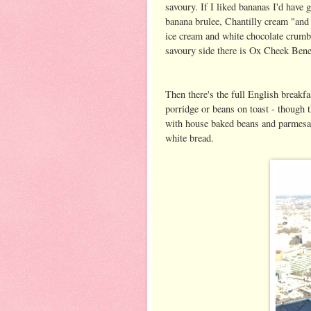
savoury. If I liked bananas I'd have 
banana brulee, Chantilly cream "and 
ice cream and white chocolate crumbl
savoury side there is Ox Cheek Bened
Then there's the full English breakfa
porridge or beans on toast - though 
with house baked beans and parmesan,
white bread.