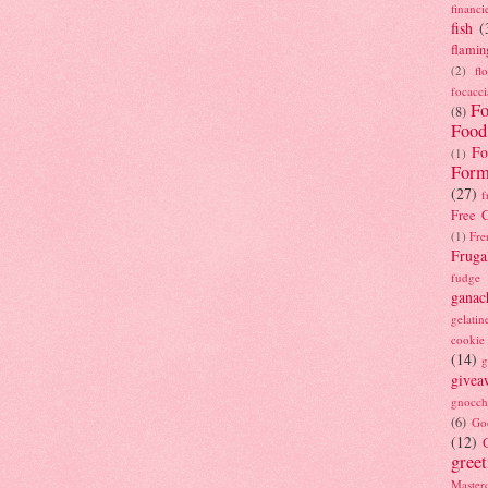
financi
fish
(
flamin
(2)
fl
focacci
Fo
(8)
Food
Fo
(1)
Form
(27)
f
Free C
(1)
Fre
Fruga
fudge
ganac
gelatin
cookie
(14)
g
givea
gnocch
(6)
Go
(12)
gree
Masterc