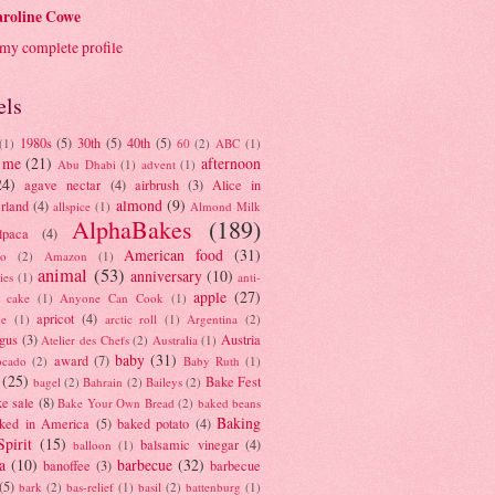
roline Cowe
my complete profile
els
1980s
(5)
30th
(5)
40th
(5)
(1)
60
(2)
ABC
(1)
 me
(21)
afternoon
Abu Dhabi
(1)
advent
(1)
24)
agave nectar
(4)
airbrush
(3)
Alice in
almond
(9)
rland
(4)
allspice
(1)
Almond Milk
AlphaBakes
(189)
lpaca
(4)
American food
(31)
to
(2)
Amazon
(1)
animal
(53)
anniversary
(10)
ies
(1)
anti-
apple
(27)
y cake
(1)
Anyone Can Cook
(1)
apricot
(4)
ue
(1)
arctic roll
(1)
Argentina
(2)
gus
(3)
Austria
Atelier des Chefs
(2)
Australia
(1)
baby
(31)
award
(7)
ocado
(2)
Baby Ruth
(1)
(25)
Bake Fest
bagel
(2)
Bahrain
(2)
Baileys
(2)
e sale
(8)
Bake Your Own Bread
(2)
baked beans
Baking
ked in America
(5)
baked potato
(4)
Spirit
(15)
balsamic vinegar
(4)
balloon
(1)
a
(10)
barbecue
(32)
banoffee
(3)
barbecue
(5)
bark
(2)
bas-relief
(1)
basil
(2)
battenburg
(1)