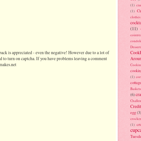
(1)
ci
Cl
(1)
clothes
cockta
(11)
cointre
condol
Dessert
ack is appreciated - even the negative! However due to a lot of
Cook
d to turn on captcha. If you have problems leaving a comment
Arou
makes.net
Cookin
cookin
(1)
cor
cottag
Baskets
cra
(6)
Challe
Credi
egg
(3
crocke
cr
(1)
cupc
Tuesd