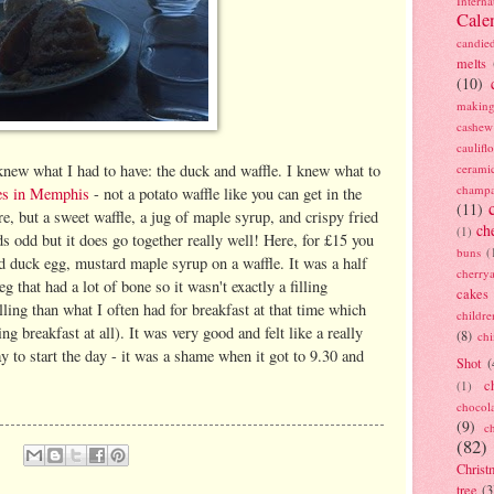
Interna
Cale
candie
melts
(10)
making
cashew
caulif
cerami
new what I had to have: the duck and waffle. I knew what to
champ
les in Memphis
- not a potato waffle like you can get in the
(11)
e, but a sweet waffle, a jug of maple syrup, and crispy fried
ch
(1)
ds odd but it does go together really well! Here, for £15 you
buns
(
ied duck egg, mustard maple syrup on a waffle. It was a half
cherry
g that had a lot of bone so it wasn't exactly a filling
cakes
ling than what I often had for breakfast at that time which
childre
ng breakfast at all). It was very good and felt like a really
(8)
ch
y to start the day - it was a shame when it got to 9.30 and
Shot
(
c
(1)
chocol
(9)
c
(82)
Christ
tree
(3