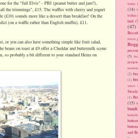
gone for the "full Elvis" - PBJ (peanut butter and jam?),
batter
(14)
all the trimmings", £15. The waffles with cherry and yogurt
bellini
e (£10) sounds more like a dessert than breakfast! On the
bird
(
ict (on a waffle rather than English muffin), £11.
(47)
Biscui
forest 
st, or you can also have something simple like fruit salad,
Blogg
the beans on toast at £9 offer a Cheddar and buttermilk scone
pressu
 so probably a bit different to your standard Heinz on
(5)
bo
review
borlott
br
(2)
br
(1)
sauce
Stead
Bri
(1)
(15)
bundt
butter
butter
button
and B