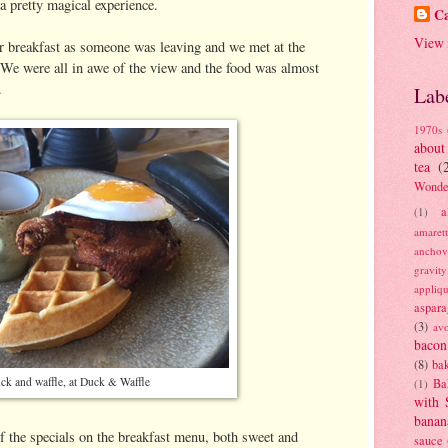
 a pretty magical experience.
Ca
View 
r breakfast as someone was leaving and we met at the
 We were all in awe of the view and the food was almost
.
Lab
1970s
about
tea
(
Wonde
a
(1)
amaret
anchov
gravit
appliq
aspara
(3)
av
bacon
(8)
bak
ck and waffle, at Duck & Waffle
Ba
(1)
with 
banan
of the specials on the breakfast menu, both sweet and
sauce