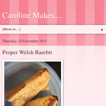
Caroline Makes....
▼
Thursday, 24 December 2015
Proper Welsh Rarebit