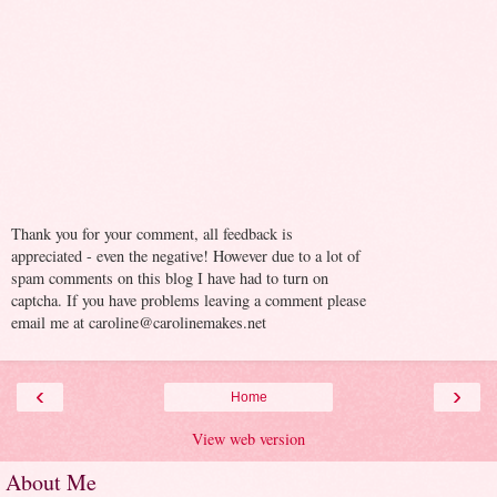
Thank you for your comment, all feedback is
appreciated - even the negative! However due to a lot of
spam comments on this blog I have had to turn on
captcha. If you have problems leaving a comment please
email me at caroline@carolinemakes.net
‹
›
Home
View web version
About Me