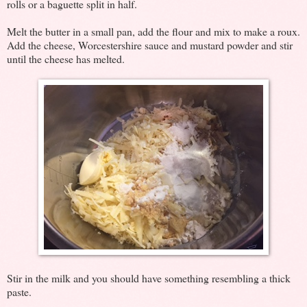
rolls or a baguette split in half.
Melt the butter in a small pan, add the flour and mix to make a roux.
Add the cheese, Worcestershire sauce and mustard powder and stir
until the cheese has melted.
Stir in the milk and you should have something resembling a thick
paste.