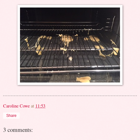
Caroline Cowe
at
11:53
Share
3 comments: