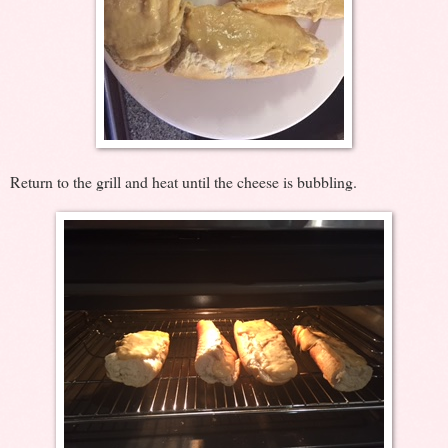
Return to the grill and heat until the cheese is bubbling.