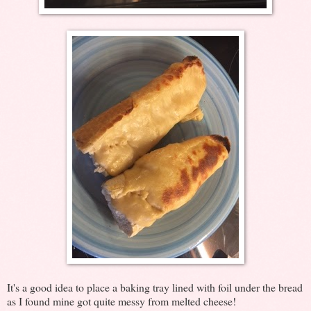
It's a good idea to place a baking tray lined with foil under the bread
as I found mine got quite messy from melted cheese!