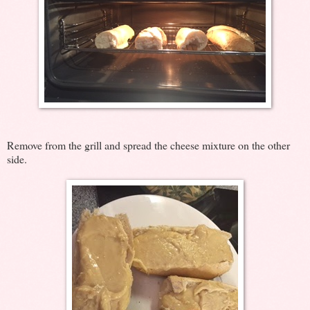
Remove from the grill and spread the cheese mixture on the other
side.