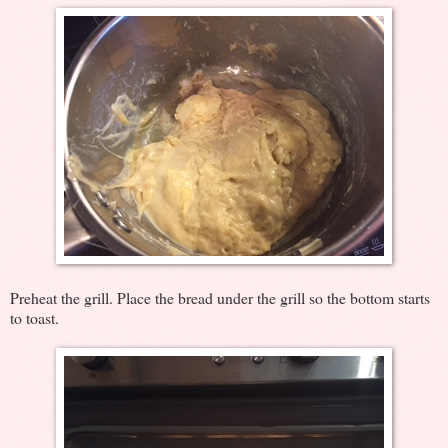
Preheat the grill. Place the bread under the grill so the bottom starts
to toast.