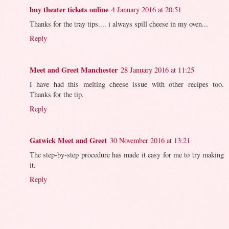
buy theater tickets online
4 January 2016 at 20:51
Thanks for the tray tips.... i always spill cheese in my oven...
Reply
Meet and Greet Manchester
28 January 2016 at 11:25
I have had this melting cheese issue with other recipes too.
Thanks for the tip.
Reply
Gatwick Meet and Greet
30 November 2016 at 13:21
The step-by-step procedure has made it easy for me to try making
it.
Reply