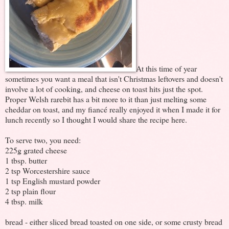
At this time of year
sometimes you want a meal that isn't Christmas leftovers and doesn't
involve a lot of cooking, and cheese on toast hits just the spot.
Proper Welsh rarebit has a bit more to it than just melting some
cheddar on toast, and my fiancé really enjoyed it when I made it for
lunch recently so I thought I would share the recipe here.
To serve two, you need:
225g grated cheese
1 tbsp. butter
2 tsp Worcestershire sauce
1 tsp English mustard powder
2 tsp plain flour
4 tbsp. milk
bread - either sliced bread toasted on one side, or some crusty bread