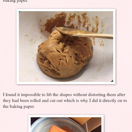
I found it impossible to lift the shapes without distorting them after
they had been rolled and cut out which is why I did it directly on to
the baking paper.