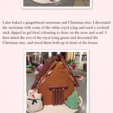
I also baked a gingerbread snowman and Christmas tree; I decorated
the snowman with some of the white royal icing and used a cocktail
stick dipped in gel food colouring to draw on the nose and scarf. I
then tinted the rest of the royal icing green and decorated the
Christmas tree, and stood them both up in front of the house.