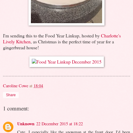
I'm sending this to the Food Year Linkup, hosted by
Charlotte's
Lively Kitchen
, as Christmas is the perfect time of year for a
gingerbread house!
Caroline Cowe
at
18:04
Share
1 comment:
Unknown
22 December 2015 at 18:22
Cute, I especially like the snowman at the front door. I'd been