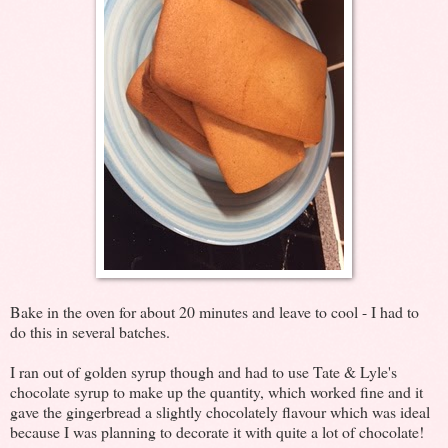
Bake in the oven for about 20 minutes and leave to cool - I had to
do this in several batches.
I ran out of golden syrup though and had to use Tate & Lyle's
chocolate syrup to make up the quantity, which worked fine and it
gave the gingerbread a slightly chocolately flavour which was ideal
because I was planning to decorate it with quite a lot of chocolate!