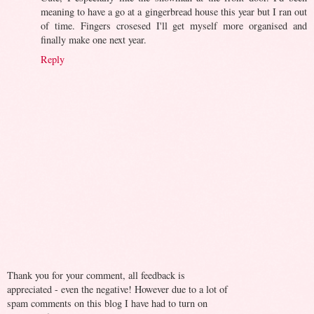
meaning to have a go at a gingerbread house this year but I ran out
of time. Fingers crosesed I'll get myself more organised and
finally make one next year.
Reply
Thank you for your comment, all feedback is
appreciated - even the negative! However due to a lot of
spam comments on this blog I have had to turn on