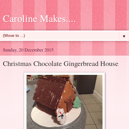
Caroline Makes....
▼
Sunday, 20 December 2015
Christmas Chocolate Gingerbread House