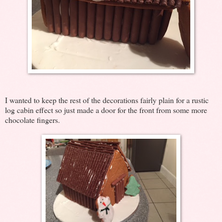
I wanted to keep the rest of the decorations fairly plain for a rustic
log cabin effect so just made a door for the front from some more
chocolate fingers.