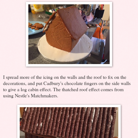
I spread more of the icing on the walls and the roof to fix on the
decorations, and put Cadbury's chocolate fingers on the side walls
to give a log cabin effect. The thatched roof effect comes from
using Nestle's Matchmakers.