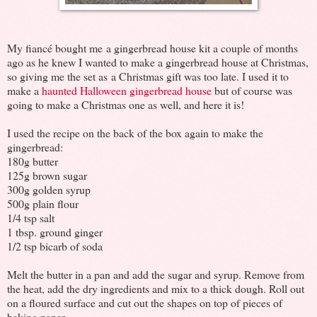
My fiancé bought me a gingerbread house kit a couple of months
ago as he knew I wanted to make a gingerbread house at Christmas,
so giving me the set as a Christmas gift was too late. I used it to
make a
haunted Halloween gingerbread house
but of course was
going to make a Christmas one as well, and here it is!
I used the recipe on the back of the box again to make the
gingerbread:
180g butter
125g brown sugar
300g golden syrup
500g plain flour
1/4 tsp salt
1 tbsp. ground ginger
1/2 tsp bicarb of soda
Melt the butter in a pan and add the sugar and syrup. Remove from
the heat, add the dry ingredients and mix to a thick dough. Roll out
on a floured surface and cut out the shapes on top of pieces of
baking paper.