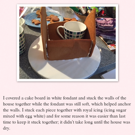
I covered a cake board in white fondant and stuck the walls of the
house together while the fondant was still soft, which helped anchor
the walls. I stuck each piece together with royal icing (icing sugar
mixed with egg white) and for some reason it was easier than last
time to keep it stuck together; it didn't take long until the house was
dry.