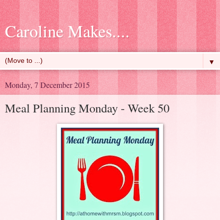
Caroline Makes....
▼
Monday, 7 December 2015
Meal Planning Monday - Week 50