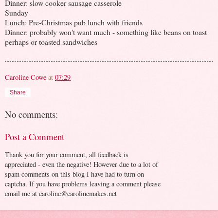
Dinner: slow cooker sausage casserole
Sunday
Lunch: Pre-Christmas pub lunch with friends
Dinner: probably won't want much - something like beans on toast
perhaps or toasted sandwiches
Caroline Cowe
at
07:29
Share
No comments:
Post a Comment
Thank you for your comment, all feedback is
appreciated - even the negative! However due to a lot of
spam comments on this blog I have had to turn on
captcha. If you have problems leaving a comment please
email me at caroline@carolinemakes.net