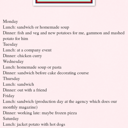
Monday
Lunch: sandwich or homemade soup
Dinner: fish and veg and new potatoes for me, gammon and mashed
potato for him
Tuesday
Lunch: at a company event
Dinner: chicken curry
Wednesday
Lunch: homemade soup or pasta
Dinner: sandwich before cake decorating course
Thursday
Lunch: sandwich
Dinner: out with a friend
Friday
Lunch: sandwich (production day at the agency which does our
monthly magazine)
Dinner: working late: maybe frozen pizza
Saturday
Lunch: jacket potato with hot dogs