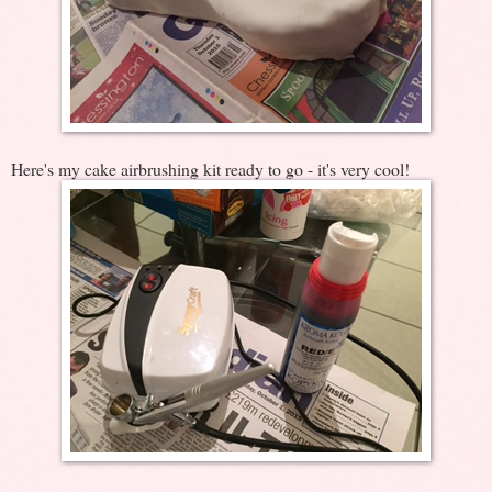
Here's my cake airbrushing kit ready to go - it's very cool!