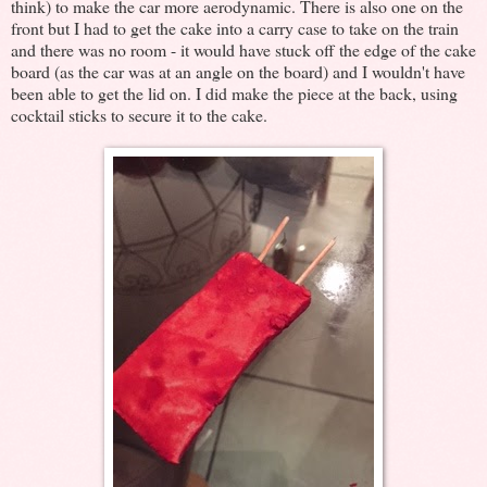
think) to make the car more aerodynamic. There is also one on the
front but I had to get the cake into a carry case to take on the train
and there was no room - it would have stuck off the edge of the cake
board (as the car was at an angle on the board) and I wouldn't have
been able to get the lid on. I did make the piece at the back, using
cocktail sticks to secure it to the cake.