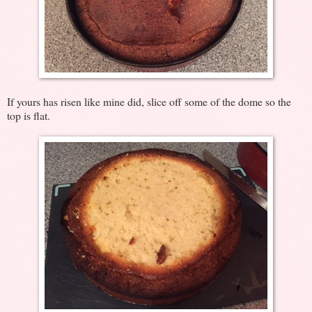
If yours has risen like mine did, slice off some of the dome so the
top is flat.