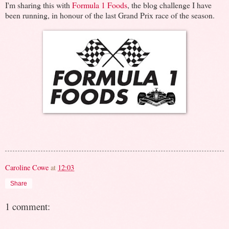
I'm sharing this with
Formula 1 Foods
, the blog challenge I have
been running, in honour of the last Grand Prix race of the season.
Caroline Cowe
at
12:03
Share
1 comment: