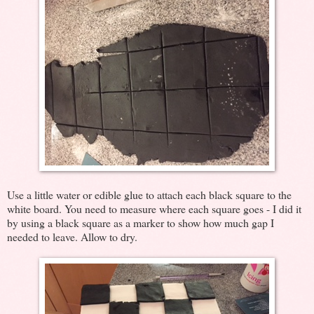
Use a little water or edible glue to attach each black square to the
white board. You need to measure where each square goes - I did it
by using a black square as a marker to show how much gap I
needed to leave. Allow to dry.