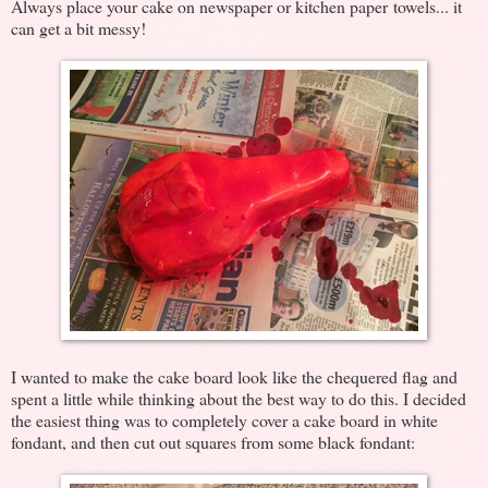
Always place your cake on newspaper or kitchen paper towels... it
can get a bit messy!
I wanted to make the cake board look like the chequered flag and
spent a little while thinking about the best way to do this. I decided
the easiest thing was to completely cover a cake board in white
fondant, and then cut out squares from some black fondant: