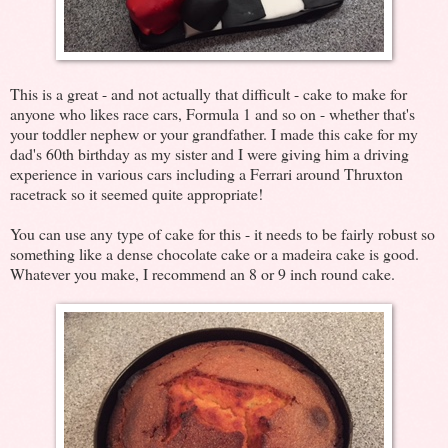
This is a great - and not actually that difficult - cake to make for
anyone who likes race cars, Formula 1 and so on - whether that's
your toddler nephew or your grandfather. I made this cake for my
dad's 60th birthday as my sister and I were giving him a driving
experience in various cars including a Ferrari around Thruxton
racetrack so it seemed quite appropriate!
You can use any type of cake for this - it needs to be fairly robust so
something like a dense chocolate cake or a madeira cake is good.
Whatever you make, I recommend an 8 or 9 inch round cake.