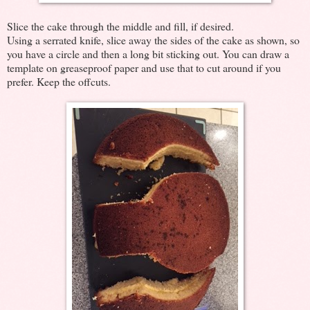
Slice the cake through the middle and fill, if desired.
Using a serrated knife, slice away the sides of the cake as shown, so
you have a circle and then a long bit sticking out. You can draw a
template on greaseproof paper and use that to cut around if you
prefer. Keep the offcuts.