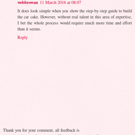
webbrowan
11 March 2016 at 08:07
It does look simple when you show the step-by-step guide to build
the car cake. However, without real talent in this area of expertise,
I bet the whole process would require much more time and effort
than it seems.
Reply
Thank you for your comment, all feedback is