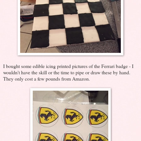
I bought some edible icing printed pictures of the Ferrari badge - I
wouldn't have the skill or the time to pipe or draw these by hand.
They only cost a few pounds from Amazon.