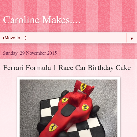
Caroline Makes....
▼
Sunday, 29 November 2015
Ferrari Formula 1 Race Car Birthday Cake