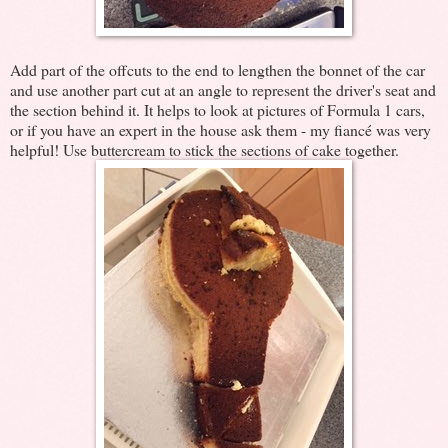
Add part of the offcuts to the end to lengthen the bonnet of the car
and use another part cut at an angle to represent the driver's seat and
the section behind it. It helps to look at pictures of Formula 1 cars,
or if you have an expert in the house ask them - my fiancé was very
helpful! Use buttercream to stick the sections of cake together.