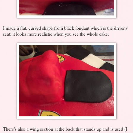
I made a flat, curved shape from black fondant which is the driver's
seat; it looks more realistic when you see the whole cake.
There's also a wing section at the back that stands up and is used (I