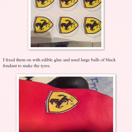
I fixed them on with edible glue and used large balls of black
fondant to make the tyres.