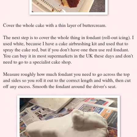
Cover the whole cake with a thin layer of buttercream.
The next step is to cover the whole thing in fondant (roll-out icing). I
used white, because I have a cake airbrushing kit and used that to
spray the cake red, but if you don't have one then use red fondant.
You can buy it in most supermarkets in the UK these days and don't
need to go to a specialist cake shop.
Measure roughly how much fondant you need to go across the top
and sides so you roll it out to the correct length and width, then cut
off any excess. Smooth the fondant around the driver's seat.