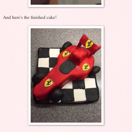
And here's the finished cake!