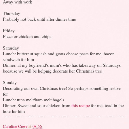
Away with work
Thursday
Probably not back until after dinner time
Friday
Pizza or chicken and chips
Saturday
Lunch: butternut squash and goats cheese pasta for me, bacon
sandwich for him
Dinner: at my boyfriend's mum's who has takeaway on Saturdays
because we will be helping decorate her Christmas tree
Sunday
Decorating our own Christmas tree! So perhaps something festive
for
Lunch: tuna melt/ham melt bagels
Dinner: Sweet and sour chicken from
this recipe
for me, toad in the
hole for him
Caroline Cowe
at
08:56