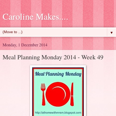
Caroline Makes....
▼
Monday, 1 December 2014
Meal Planning Monday 2014 - Week 49