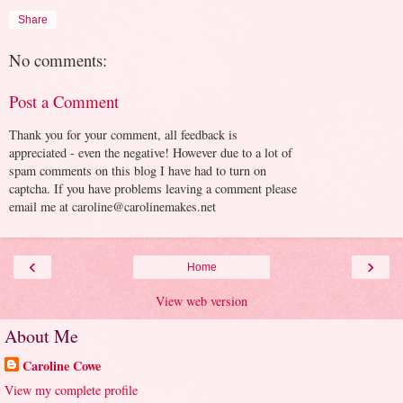
Share
No comments:
Post a Comment
Thank you for your comment, all feedback is
appreciated - even the negative! However due to a lot of
spam comments on this blog I have had to turn on
captcha. If you have problems leaving a comment please
email me at caroline@carolinemakes.net
‹
›
Home
View web version
About Me
Caroline Cowe
View my complete profile