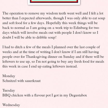
The operation to remove my wisdom teeth went well and I felt a lot
better than I expected afterwards, though I was only able to eat soup
and soft food for a few days. Hopefully this week things will be
back to normal as I am going on a work trip to Edinburg for two
days which will involve meals out with people I don't know so I
doubt I will be able to dribble soup!
I had to ditch a few of the meals I planned over the last couple of
weeks and at the time of writing I don't know if I am still having
people over for Thanksgiving dinner on Sunday and if there will be
leftovers to use up, so I'm not going to buy any fresh food for meals
this week in case I end up eating leftovers instead.
Monday
Schnitzel with sauerkraut
Tuesday
BBQ chicken with a flavour pot I got in my Degustabox
Wednesday