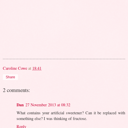
Caroline Cowe
at
18:41
Share
2 comments:
Dan
27 November 2013 at 08:32
What contains your artificial sweetener? Can it be replaced with
something else? I was thinking of fructose.
Reply