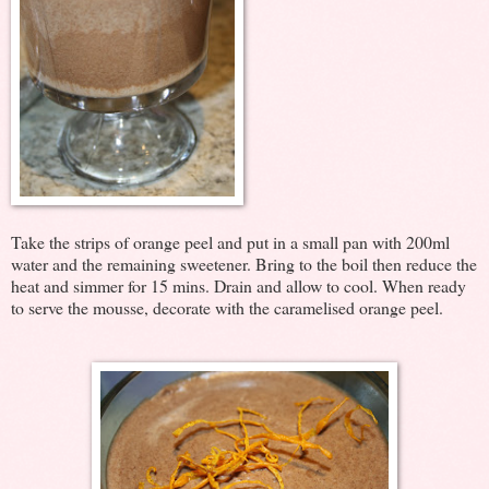
Take the strips of orange peel and put in a small pan with 200ml
water and the remaining sweetener. Bring to the boil then reduce the
heat and simmer for 15 mins. Drain and allow to cool. When ready
to serve the mousse, decorate with the caramelised orange peel.