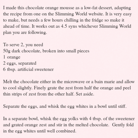
I made this chocolate orange mousse as a low-fat dessert, adapting
the recipe from one on the Slimming World website. It is very easy
to make, but needs a few hours chilling in the fridge so make it
ahead of time. It works out as 4.5 syns whichever Slimming World
plan you are following.
To serve 2, you need
50g dark chocolate, broken into small pieces
1 orange
2 eggs, separated
6 tbsp. artificial sweetener
Melt the chocolate either in the microwave or a bain marie and allow
to cool slightly. Finely grate the zest from half the orange and peel
thin strips of zest from the other half. Set aside.
Separate the eggs, and whisk the egg whites in a bowl until stiff.
In a separate bowl, whisk the egg yolks with 4 tbsp. of the sweetener
and grated orange zest and stir in the melted chocolate. Gently fold
in the egg whites until well combined.