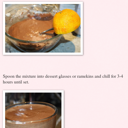
Spoon the mixture into dessert glasses or ramekins and chill for 3-4
hours until set.