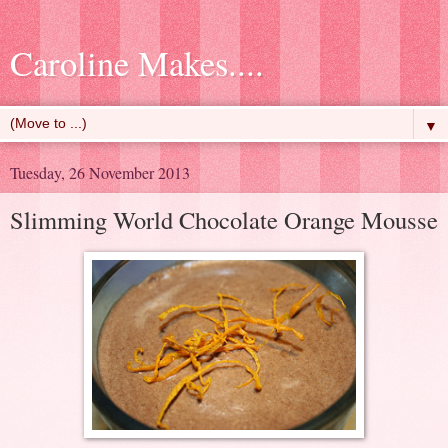
Caroline Makes....
▼
Tuesday, 26 November 2013
Slimming World Chocolate Orange Mousse