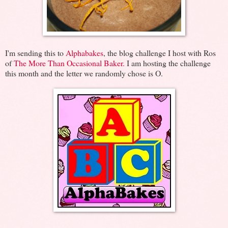
I'm sending this to
Alphabakes
, the blog challenge I host with Ros
of
The More Than Occasional Baker.
I am hosting the challenge
this month and the letter we randomly chose is O.