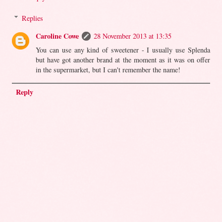
Replies
Caroline Cowe
28 November 2013 at 13:35
You can use any kind of sweetener - I usually use Splenda
but have got another brand at the moment as it was on offer
in the supermarket, but I can't remember the name!
Reply