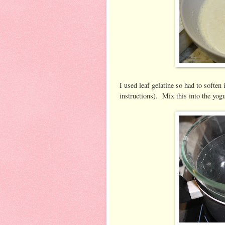
I used leaf gelatine so had to soften 
instructions). Mix this into the yog