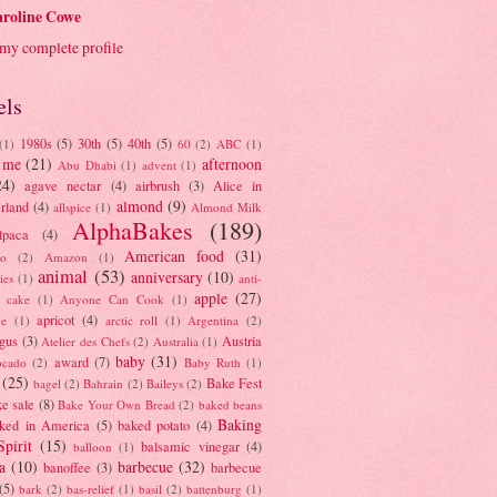
roline Cowe
my complete profile
els
1980s
(5)
30th
(5)
40th
(5)
(1)
60
(2)
ABC
(1)
 me
(21)
afternoon
Abu Dhabi
(1)
advent
(1)
24)
agave nectar
(4)
airbrush
(3)
Alice in
almond
(9)
rland
(4)
allspice
(1)
Almond Milk
AlphaBakes
(189)
lpaca
(4)
American food
(31)
to
(2)
Amazon
(1)
animal
(53)
anniversary
(10)
ies
(1)
anti-
apple
(27)
y cake
(1)
Anyone Can Cook
(1)
apricot
(4)
ue
(1)
arctic roll
(1)
Argentina
(2)
gus
(3)
Austria
Atelier des Chefs
(2)
Australia
(1)
baby
(31)
award
(7)
ocado
(2)
Baby Ruth
(1)
(25)
Bake Fest
bagel
(2)
Bahrain
(2)
Baileys
(2)
e sale
(8)
Bake Your Own Bread
(2)
baked beans
Baking
ked in America
(5)
baked potato
(4)
Spirit
(15)
balsamic vinegar
(4)
balloon
(1)
a
(10)
barbecue
(32)
banoffee
(3)
barbecue
(5)
bark
(2)
bas-relief
(1)
basil
(2)
battenburg
(1)