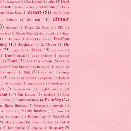
d
(4)
dates
(3)
Dead
dacquoise
(1)
Dan Lepard
(1)
esserts
(6)
decorations
(6)
decopatch
(1)
Delia
dessert
(51)
ert Island Dish
(1)
devil's food
dinner
die cut
(10)
diabetic
(4)
(1)
0)
dinosaur
(2)
Disney
(2)
Diwali
(1)
DIY
(1)
dogs
e cake
(1)
Doctor Who
(2)
dog biscuits
(1)
Dot Com
l
(1)
Domino's
(1)
Dorset Cereals
(1)
Shop
(13)
Dr.
doughnuts
(7)
Dr Oetker
(8)
r
(23)
drinks
(19)
dragonfly
(1)
drip cake
(1)
(1)
Duff Goldman
(1)
dulce de leche
(1)
dusting
Easter
(31)
Eat Your Greens
(5)
eclairs
r
(1)
ador
(2)
Edd Kimber
(1)
edible glue
(1)
edible ink
egg
(26)
eggs
ible spoon
(1)
egg cup
(1)
ct
(3)
Eid
(1)
elderflower
(1)
elephant
(2)
elephant
)
Elvis cupcakes
(1)
embossing
(1)
embroidery
(1)
ada
(3)
engagement
(1)
English muffins
(2)
ment
(34)
Eric Lanlard
(2)
escalope
(1)
Eton
Extra Veg
(24)
event
(8)
exhibition/show
(4)
2)
us Baker Brothers
(4)
Fairtrade
(1)
fairytale
(1)
family foodies
(11)
(2)
falafel
(1)
farm
(2)
Fathers' day
(8)
Feel Good
tor
(1)
fashion
(1)
(5)
fennel
(5)
felt
(1)
Ferrero Rocher
(1)
festival
a
(4)
feta cheese
(4)
filo pastry
(7)
Filipino
(1)