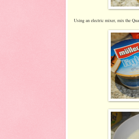
Using an electric mixer, mix the Qua