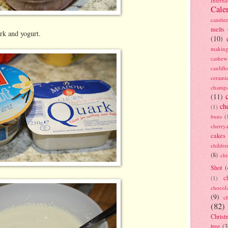
Interna
Cale
candie
melts
rk and yogurt.
(10)
making
cashew
caulif
cerami
champ
(11)
ch
(1)
buns
(
cherry
cakes
childre
(8)
ch
Shot
(
c
(1)
chocol
(9)
c
(82)
Christ
tree
(3