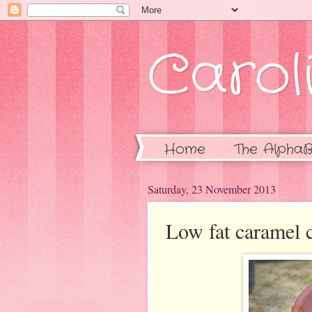
Caroli
Home
The AlphaB
Saturday, 23 November 2013
Low fat caramel 