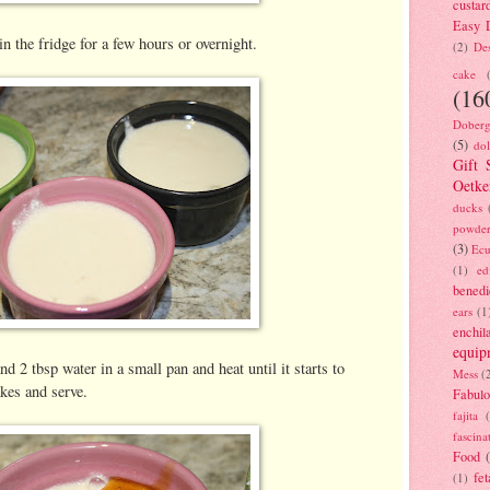
custar
Easy D
in the fridge for a few hours or overnight.
(2)
Des
cake
(16
Doberg
(5)
dol
Gift 
Oetke
ducks
powde
(3)
Ecu
(1)
ed
benedi
ears
(1
enchil
equip
d 2 tbsp water in a small pan and heat until it starts to
Mess
(
akes and serve.
Fabulo
fajita
fascina
Food
fet
(1)