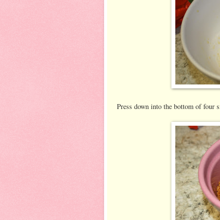
Press down into the bottom of four 