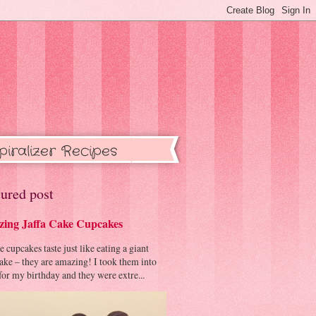
piralizer Recipes
ured post
ing Jaffa Cake Cupcakes
cupcakes taste just like eating a giant
cake – they are amazing! I took them into
or my birthday and they were extre...