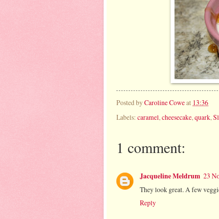
Posted by
Caroline Cowe
at
13:36
Labels:
caramel
,
cheesecake
,
quark
,
S
1 comment:
Jacqueline Meldrum
23 No
They look great. A few veggi
Reply