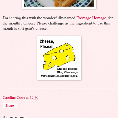
I'm sharing this with the wonderfully-named
Fromage Homage
, for
the monthly Cheese Please challenge as the ingredient to use this
month is soft goat's cheese.
Caroline Cowe
at
12:30
Share
3 comments: