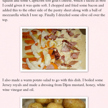
squash and some Capricorn soft goat's cheese, which I sliced as best
I could given it was quite soft. I chopped and fried some bacon and
added this to the other side of the pastry sheet along with a ball of
mozzarella which I tore up. Finally I drizzled some olive oil over the
top.
I also made a warm potato salad to go with this dish. I boiled some
Jersey royals and made a dressing from Dijon mustard, honey, white
wine vinegar and oil.