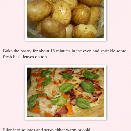
Bake the pastry for about 15 minutes in the oven and sprinkle some
fresh basil leaves on top.
Slice into squares and serve either warm or cold.