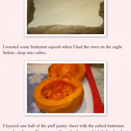
I roasted some butternut squash when I had the oven on the night
before; chop into cubes.
I layered one half of the puff pastry sheet with the cubed butternut