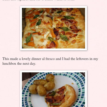
This made a lovely dinner al fresco and I had the leftovers in my
lunchbox the next day.