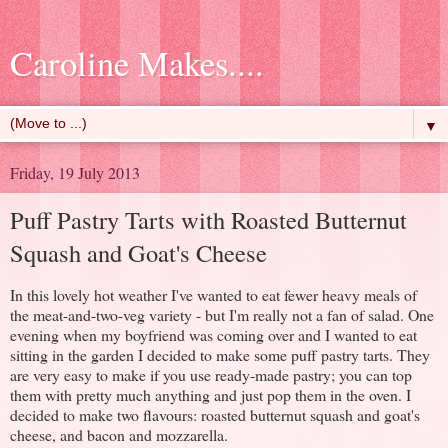
Caroline Makes....
▼
Friday, 19 July 2013
Puff Pastry Tarts with Roasted Butternut
Squash and Goat's Cheese
In this lovely hot weather I've wanted to eat fewer heavy meals of
the meat-and-two-veg variety - but I'm really not a fan of salad. One
evening when my boyfriend was coming over and I wanted to eat
sitting in the garden I decided to make some puff pastry tarts. They
are very easy to make if you use ready-made pastry; you can top
them with pretty much anything and just pop them in the oven. I
decided to make two flavours: roasted butternut squash and goat's
cheese, and bacon and mozzarella.