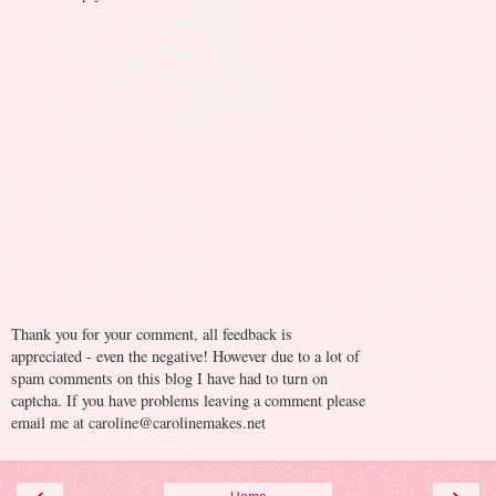
Thank you for your comment, all feedback is
appreciated - even the negative! However due to a lot of
spam comments on this blog I have had to turn on
captcha. If you have problems leaving a comment please
email me at caroline@carolinemakes.net
‹
›