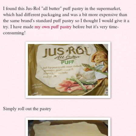
I found this Jus-Rol "all butter" puff pastry in the supermarket,
which had different packaging and was a bit more expensive than
the same brand's standard puff pastry so I thought I would give it a
try. I have made
my own puff pastry
before but it's very time-
consuming!
Simply roll out the pastry