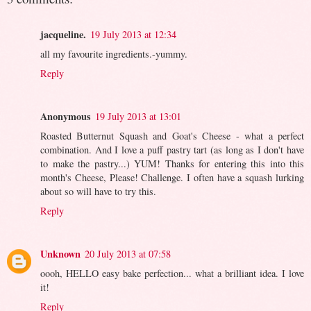
jacqueline.
19 July 2013 at 12:34
all my favourite ingredients.-yummy.
Reply
Anonymous
19 July 2013 at 13:01
Roasted Butternut Squash and Goat's Cheese - what a perfect
combination. And I love a puff pastry tart (as long as I don't have
to make the pastry...) YUM! Thanks for entering this into this
month's Cheese, Please! Challenge. I often have a squash lurking
about so will have to try this.
Reply
Unknown
20 July 2013 at 07:58
oooh, HELLO easy bake perfection... what a brilliant idea. I love
it!
Reply