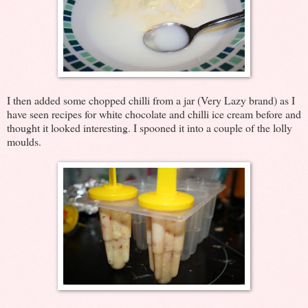
I then added some chopped chilli from a jar (Very Lazy brand) as I
have seen recipes for white chocolate and chilli ice cream before and
thought it looked interesting. I spooned it into a couple of the lolly
moulds.