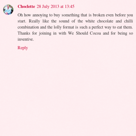
Choclette
28 July 2013 at 13:45
Oh how annoying to buy something that is broken even before you
start. Really like the sound of the white chocolate and chilli
combination and the lolly format is such a perfect way to eat them.
Thanks for joining in with We Should Cocoa and for being so
inventive.
Reply