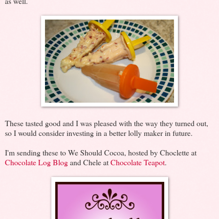
as well.
These tasted good and I was pleased with the way they turned out,
so I would consider investing in a better lolly maker in future.
I'm sending these to We Should Cocoa, hosted by Choclette at
Chocolate Log Blog
and Chele at
Chocolate Teapot
.