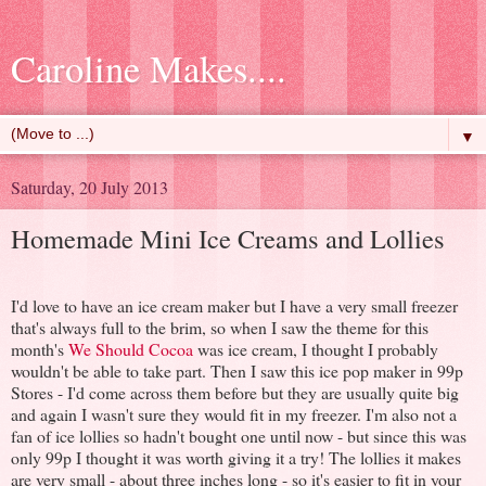
Caroline Makes....
▼
Saturday, 20 July 2013
Homemade Mini Ice Creams and Lollies
I'd love to have an ice cream maker but I have a very small freezer
that's always full to the brim, so when I saw the theme for this
month's
We Should Cocoa
was ice cream, I thought I probably
wouldn't be able to take part. Then I saw this ice pop maker in 99p
Stores - I'd come across them before but they are usually quite big
and again I wasn't sure they would fit in my freezer. I'm also not a
fan of ice lollies so hadn't bought one until now - but since this was
only 99p I thought it was worth giving it a try! The lollies it makes
are very small - about three inches long - so it's easier to fit in your