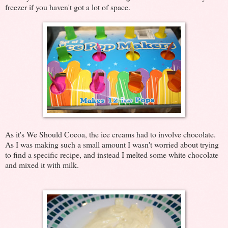
freezer if you haven't got a lot of space.
As it's We Should Cocoa, the ice creams had to involve chocolate.
As I was making such a small amount I wasn't worried about trying
to find a specific recipe, and instead I melted some white chocolate
and mixed it with milk.