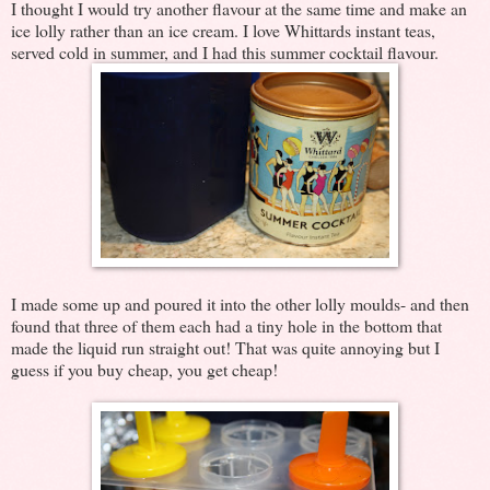
I thought I would try another flavour at the same time and make an
ice lolly rather than an ice cream. I love Whittards instant teas,
served cold in summer, and I had this summer cocktail flavour.
I made some up and poured it into the other lolly moulds- and then
found that three of them each had a tiny hole in the bottom that
made the liquid run straight out! That was quite annoying but I
guess if you buy cheap, you get cheap!