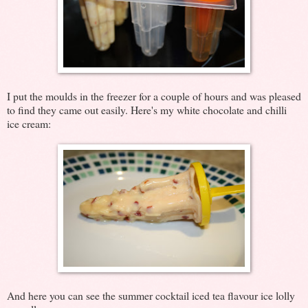
I put the moulds in the freezer for a couple of hours and was pleased
to find they came out easily. Here's my white chocolate and chilli
ice cream:
And here you can see the summer cocktail iced tea flavour ice lolly