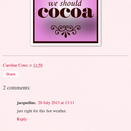
Caroline Cowe
at
11:59
Share
2 comments:
jacqueline.
20 July 2013 at 13:11
just right for this hot weather.
Reply