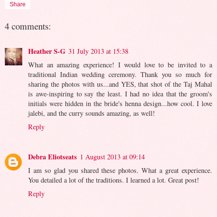
Share
4 comments:
Heather S-G
31 July 2013 at 15:38
What an amazing experience! I would love to be invited to a
traditional Indian wedding ceremony. Thank you so much for
sharing the photos with us...and YES, that shot of the Taj Mahal
is awe-inspiring to say the least. I had no idea that the groom's
initials were hidden in the bride's henna design...how cool. I love
jalebi, and the curry sounds amazing, as well!
Reply
Debra Eliotseats
1 August 2013 at 09:14
I am so glad you shared these photos. What a great experience.
You detailed a lot of the traditions. I learned a lot. Great post!
Reply