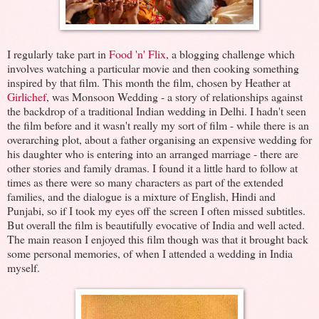
I regularly take part in
Food 'n' Flix
, a blogging challenge which
involves watching a particular movie and then cooking something
inspired by that film. This month the film, chosen by Heather at
Girlichef
, was Monsoon Wedding - a story of relationships against
the backdrop of a traditional Indian wedding in Delhi. I hadn't seen
the film before and it wasn't really my sort of film - while there is an
overarching plot, about a father organising an expensive wedding for
his daughter who is entering into an arranged marriage - there are
other stories and family dramas. I found it a little hard to follow at
times as there were so many characters as part of the extended
families, and the dialogue is a mixture of English, Hindi and
Punjabi, so if I took my eyes off the screen I often missed subtitles.
But overall the film is beautifully evocative of India and well acted.
The main reason I enjoyed this film though was that it brought back
some personal memories, of when I attended a wedding in India
myself.