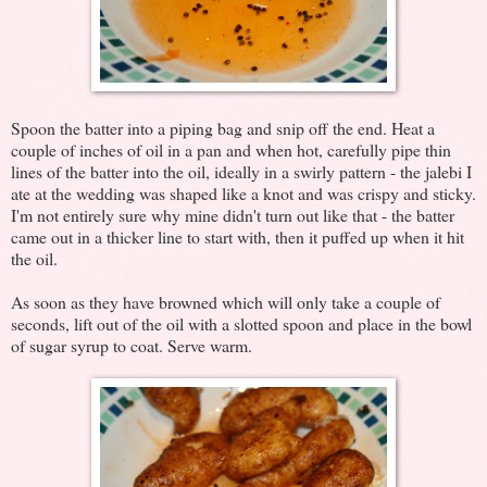
Spoon the batter into a piping bag and snip off the end. Heat a
couple of inches of oil in a pan and when hot, carefully pipe thin
lines of the batter into the oil, ideally in a swirly pattern - the jalebi I
ate at the wedding was shaped like a knot and was crispy and sticky.
I'm not entirely sure why mine didn't turn out like that - the batter
came out in a thicker line to start with, then it puffed up when it hit
the oil.
As soon as they have browned which will only take a couple of
seconds, lift out of the oil with a slotted spoon and place in the bowl
of sugar syrup to coat. Serve warm.