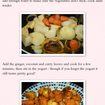
add enough water to make sure the vegetables don't stick; cook until
tender.
Add the ginger, coconut and curry leaves and cook for a few
minutes, then stir in the yogurt - though if you forget the yogurt it
still tastes pretty good!