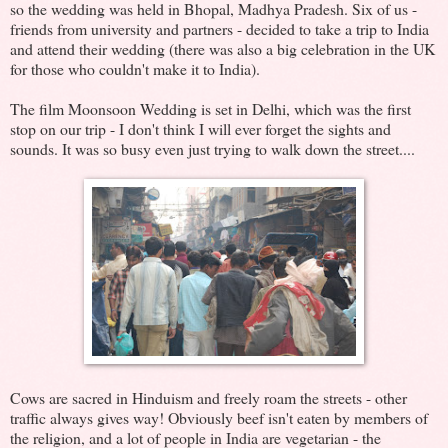
so the wedding was held in Bhopal, Madhya Pradesh. Six of us -
friends from university and partners - decided to take a trip to India
and attend their wedding (there was also a big celebration in the UK
for those who couldn't make it to India).
The film Moonsoon Wedding is set in Delhi, which was the first
stop on our trip - I don't think I will ever forget the sights and
sounds. It was so busy even just trying to walk down the street....
Cows are sacred in Hinduism and freely roam the streets - other
traffic always gives way! Obviously beef isn't eaten by members of
the religion, and a lot of people in India are vegetarian - the