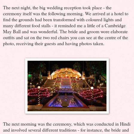
The next night, the big wedding reception took place - the
ceremony itself was the following morning. We arrived at a hotel to
find the grounds had been transformed with coloured lights and
many different food stalls - it reminded me a little of a Cambridge
May Ball and was wonderful. The bride and groom wore elaborate
outfits and sat on the two red chairs you can see at the centre of the
photo, receiving their guests and having photos taken.
The next morning was the ceremony, which was conducted in Hindi
and involved several different traditions - for instance, the bride and