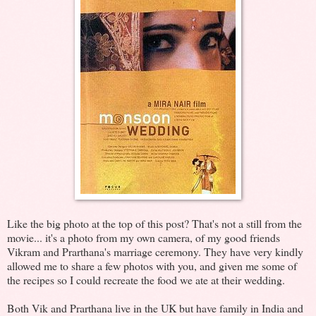
Like the big photo at the top of this post? That's not a still from the
movie... it's a photo from my own camera, of my good friends
Vikram and Prarthana's marriage ceremony. They have very kindly
allowed me to share a few photos with you, and given me some of
the recipes so I could recreate the food we ate at their wedding.
Both Vik and Prarthana live in the UK but have family in India and