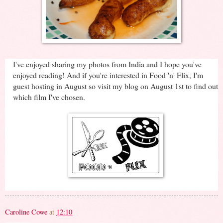
I've enjoyed sharing my photos from India and I hope you've
enjoyed reading! And if you're interested in Food 'n' Flix, I'm
guest hosting in August so visit my blog on August 1st to find out
which film I've chosen.
Caroline Cowe
at
12:10