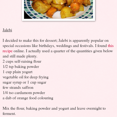
Jalebi
I decided to make this for dessert; Jalebi is apparently popular on
special occasions like birthdays, weddings and festivals. I found
this
recipe
online. I actually used a quarter of the quantities given below
and still made plenty.
2 cups self-raising flour
1/2 tsp baking powder
1 cup plain yogurt
vegetable oil for deep frying
sugar syrup or 1 cup sugar
few strands saffron
1/4 tso cardamom powder
a dab of orange food colouring
Mix the flour, baking powder and yogurt and leave overnight to
ferment.