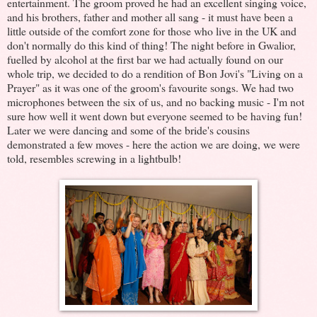
entertainment. The groom proved he had an excellent singing voice,
and his brothers, father and mother all sang - it must have been a
little outside of the comfort zone for those who live in the UK and
don't normally do this kind of thing! The night before in Gwalior,
fuelled by alcohol at the first bar we had actually found on our
whole trip, we decided to do a rendition of Bon Jovi's "Living on a
Prayer" as it was one of the groom's favourite songs. We had two
microphones between the six of us, and no backing music - I'm not
sure how well it went down but everyone seemed to be having fun!
Later we were dancing and some of the bride's cousins
demonstrated a few moves - here the action we are doing, we were
told, resembles screwing in a lightbulb!