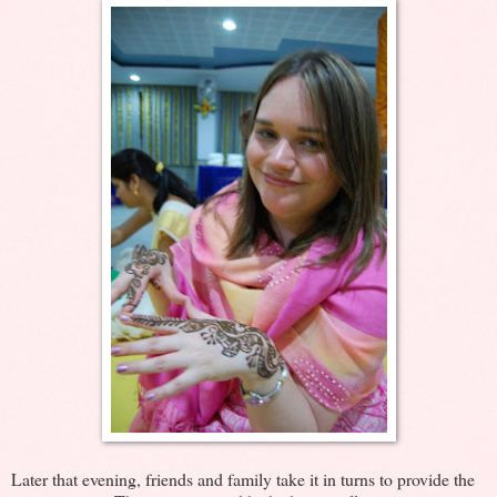
Later that evening, friends and family take it in turns to provide the