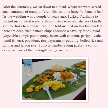
After the ceremony we sat down to a meal, where we were served
small amounts of many different dishes, on a large flat banana leaf.
As the wedding was a couple of years ago, I asked Prarthana to
remind me of what some of these dishes were and she very kindly
sent me links to a few recipes. She told me that on this banana leaf
there are deep fried banana chips (deemed a savoury food), avial
(vegetable curry), potato curry, beans with coconut, parippu vada
(lentil fritters), popadum, rice payasam or pudding, boiled rice and
sambar and lemon rice. I also remember eating jalebi - a sort of
deep fried sweet that is bright orange in colour.