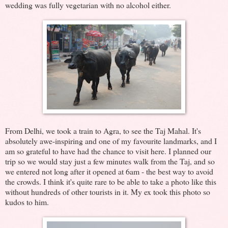
wedding was fully vegetarian with no alcohol either.
From Delhi, we took a train to Agra, to see the Taj Mahal. It's
absolutely awe-inspiring and one of my favourite landmarks, and I
am so grateful to have had the chance to visit here. I planned our
trip so we would stay just a few minutes walk from the Taj, and so
we entered not long after it opened at 6am - the best way to avoid
the crowds. I think it's quite rare to be able to take a photo like this
without hundreds of other tourists in it. My ex took this photo so
kudos to him.