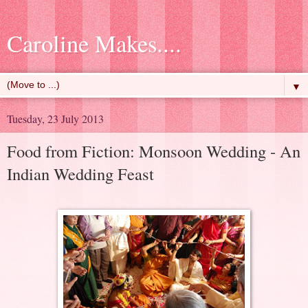
Caroline Makes....
▼
Tuesday, 23 July 2013
Food from Fiction: Monsoon Wedding - An
Indian Wedding Feast