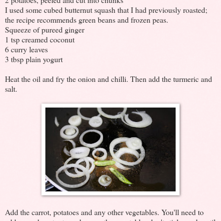
I used some cubed butternut squash that I had previously roasted;
the recipe recommends green beans and frozen peas.
Squeeze of pureed ginger
1 tsp creamed coconut
6 curry leaves
3 tbsp plain yogurt
Heat the oil and fry the onion and chilli. Then add the turmeric and
salt.
Add the carrot, potatoes and any other vegetables. You'll need to