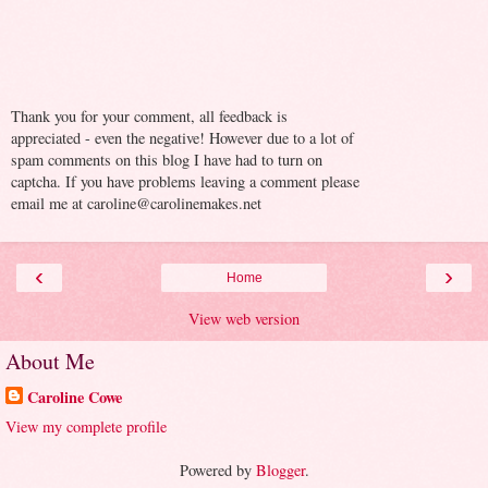
Thank you for your comment, all feedback is
appreciated - even the negative! However due to a lot of
spam comments on this blog I have had to turn on
captcha. If you have problems leaving a comment please
email me at caroline@carolinemakes.net
‹
›
Home
View web version
About Me
Caroline Cowe
View my complete profile
Powered by
Blogger
.