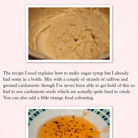
The recipe I used explains how to make sugar syrup but I already
had some in a bottle. Mix with a couple of strands of saffron and
ground cardamom- though I've never been able to get hold of this so
had to use cardamom seeds which are actually quite hard to crush.
You can also add a little orange food colouring.