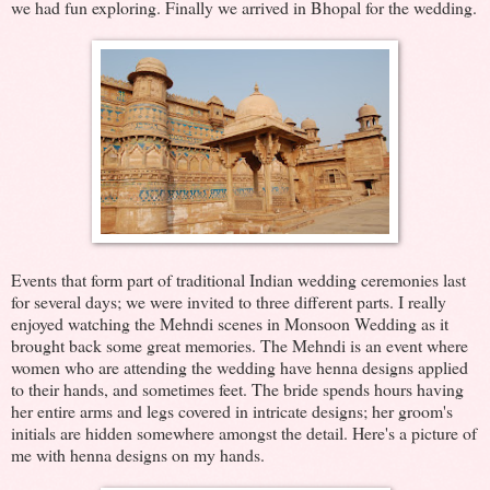
we had fun exploring. Finally we arrived in Bhopal for the wedding.
Events that form part of traditional Indian wedding ceremonies last
for several days; we were invited to three different parts. I really
enjoyed watching the Mehndi scenes in Monsoon Wedding as it
brought back some great memories. The Mehndi is an event where
women who are attending the wedding have henna designs applied
to their hands, and sometimes feet. The bride spends hours having
her entire arms and legs covered in intricate designs; her groom's
initials are hidden somewhere amongst the detail. Here's a picture of
me with henna designs on my hands.