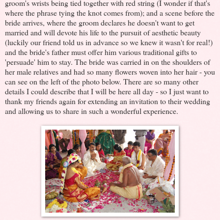
groom's wrists being tied together with red string (I wonder if that's
where the phrase tying the knot comes from); and a scene before the
bride arrives, where the groom declares he doesn't want to get
married and will devote his life to the pursuit of aesthetic beauty
(luckily our friend told us in advance so we knew it wasn't for real!)
and the bride's father must offer him various traditional gifts to
'persuade' him to stay. The bride was carried in on the shoulders of
her male relatives and had so many flowers woven into her hair - you
can see on the left of the photo below. There are so many other
details I could describe that I will be here all day - so I just want to
thank my friends again for extending an invitation to their wedding
and allowing us to share in such a wonderful experience.