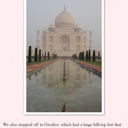
We also stopped off in Gwalior, which had a huge hill-top fort that