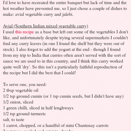
I'd love to have recreated the entire banquet but lack of time and the
hot weather have prevented me, so I just chose a couple of dishes to
make: avial vegetable curry and jalebi.
Avial (Southern Indian mixed vegetable curry)
I used
this recipe
as a base but left out some of the vegetables I don't
like, and unfortunately despite trying several supermarkets I couldn't
find any curry leaves (in one I found the shelf but they were out of
stock). I also forgot to add the yogurt at the end - though I found
from my trip to India that curries often aren't served with the sort of
sauce we are used to in this country, and I think this curry worked
quite well 'dry'. So this isn't a particularly faithful reproduction of
the recipe but I did the best that I could!
To serve one, you need:
2 tbsp vegetable oil
1/2 tsp ground cumin (or 1 tsp cumin seeds, but I didn't have any)
1/2 onion, sliced
1 green chilli, sliced in half lenghways
1/2 tsp ground turmeric
salt, to taste
1 carrot, chopped, or a handful of mini Chantenay carrots
2 potatoes, peeled and cut into chunks