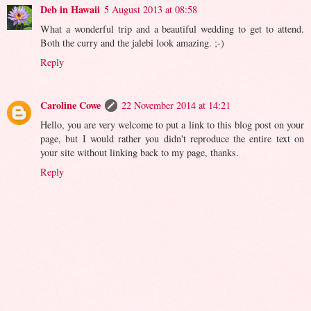
Deb in Hawaii
5 August 2013 at 08:58
What a wonderful trip and a beautiful wedding to get to attend.
Both the curry and the jalebi look amazing. ;-)
Reply
Caroline Cowe
22 November 2014 at 14:21
Hello, you are very welcome to put a link to this blog post on your
page, but I would rather you didn't reproduce the entire text on
your site without linking back to my page, thanks.
Reply