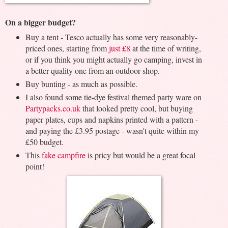
On a bigger budget?
Buy a tent - Tesco actually has some very reasonably-
priced ones, starting from
just £8
at the time of writing,
or if you think you might actually go camping, invest in
a better quality one from an outdoor shop.
Buy bunting - as much as possible.
I also found some tie-dye festival themed party ware on
Partypacks.co.uk
that looked pretty cool, but buying
paper plates, cups and napkins printed with a pattern -
and paying the £3.95 postage - wasn't quite within my
£50 budget.
This
fake campfire
is pricy but would be a great focal
point!