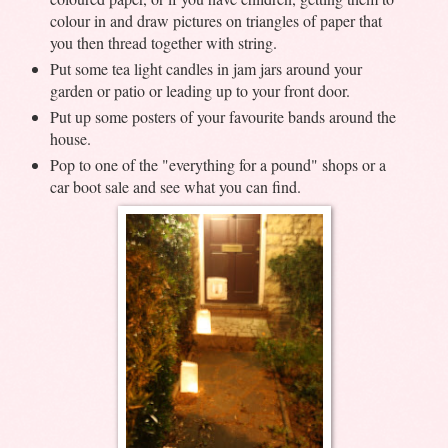
colour in and draw pictures on triangles of paper that
you then thread together with string.
Put some tea light candles in jam jars around your
garden or patio or leading up to your front door.
Put up some posters of your favourite bands around the
house.
Pop to one of the "everything for a pound" shops or a
car boot sale and see what you can find.