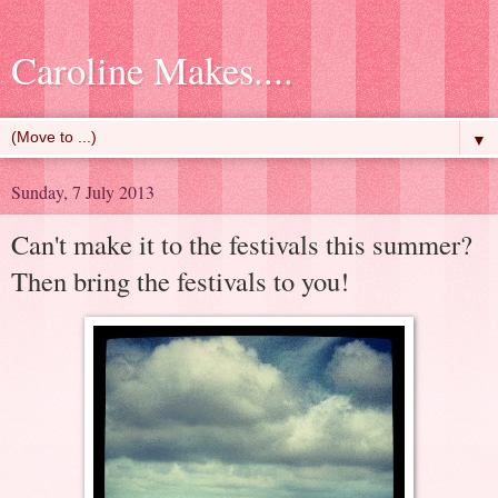
Caroline Makes....
▼
Sunday, 7 July 2013
Can't make it to the festivals this summer?
Then bring the festivals to you!