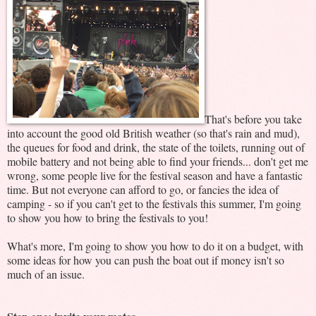
That's before you take
into account the good old British weather (so that's rain and mud),
the queues for food and drink, the state of the toilets, running out of
mobile battery and not being able to find your friends... don't get me
wrong, some people live for the festival season and have a fantastic
time. But not everyone can afford to go, or fancies the idea of
camping - so if you can't get to the festivals this summer, I'm going
to show you how to bring the festivals to you!
What's more, I'm going to show you how to do it on a budget, with
some ideas for how you can push the boat out if money isn't so
much of an issue.