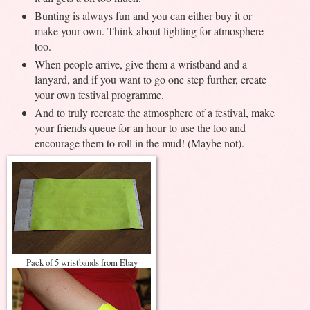
Bunting is always fun and you can either buy it or
make your own. Think about lighting for atmosphere
too.
When people arrive, give them a wristband and a
lanyard, and if you want to go one step further, create
your own festival programme.
And to truly recreate the atmosphere of a festival, make
your friends queue for an hour to use the loo and
encourage them to roll in the mud! (Maybe not).
Pack of 5 wristbands from Ebay