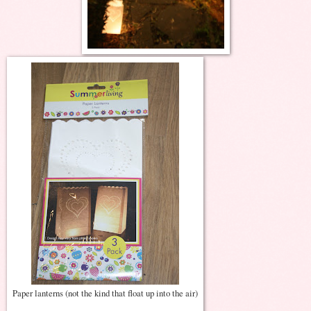
Paper lanterns (not the kind that float up into the air)