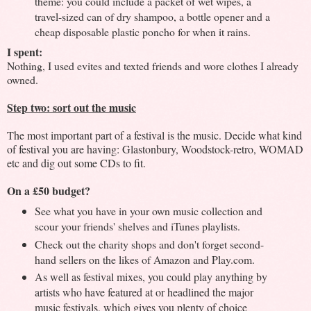
theme: you could include a packet of wet wipes, a
travel-sized can of dry shampoo, a bottle opener and a
cheap disposable plastic poncho for when it rains.
I spent:
Nothing, I used evites and texted friends and wore clothes I already
owned.
Step two: sort out the music
The most important part of a festival is the music. Decide what kind
of festival you are having: Glastonbury, Woodstock-retro, WOMAD
etc and dig out some CDs to fit.
On a £50 budget?
See what you have in your own music collection and
scour your friends' shelves and iTunes playlists.
Check out the charity shops and don't forget second-
hand sellers on the likes of Amazon and Play.com.
As well as festival mixes, you could play anything by
artists who have featured at or headlined the major
music festivals, which gives you plenty of choice