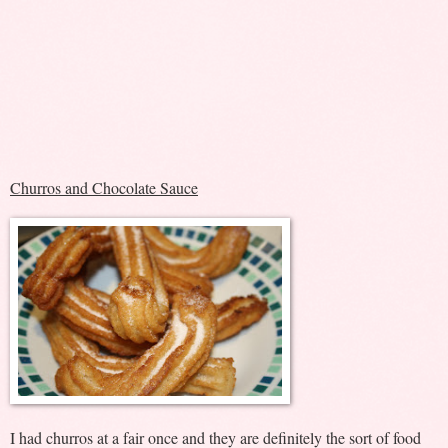
Churros and Chocolate Sauce
I had churros at a fair once and they are definitely the sort of food