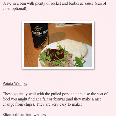
Serve in a bun with plenty of rocket and barbecue sauce (can of
cider optional!)
Potato Wedges
These go really well with the pulled pork and are also the sort of
food you might find at a fair or festival (and they make a nice
change from chips). They are very easy to make:
Slice potatoes into wedges