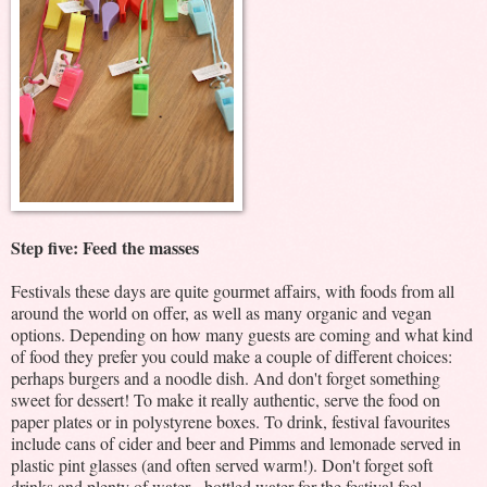
Step five: Feed the masses
Festivals these days are quite gourmet affairs, with foods from all
around the world on offer, as well as many organic and vegan
options. Depending on how many guests are coming and what kind
of food they prefer you could make a couple of different choices:
perhaps burgers and a noodle dish. And don't forget something
sweet for dessert! To make it really authentic, serve the food on
paper plates or in polystyrene boxes. To drink, festival favourites
include cans of cider and beer and Pimms and lemonade served in
plastic pint glasses (and often served warm!). Don't forget soft
drinks and plenty of water - bottled water for the festival feel.