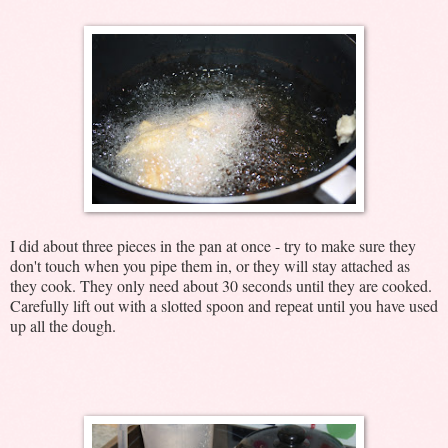
I did about three pieces in the pan at once - try to make sure they
don't touch when you pipe them in, or they will stay attached as
they cook. They only need about 30 seconds until they are cooked.
Carefully lift out with a slotted spoon and repeat until you have used
up all the dough.