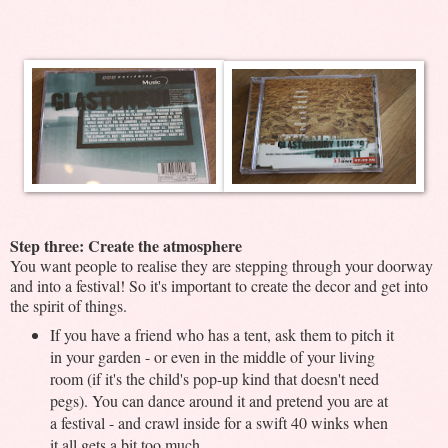
Step three: Create the atmosphere
You want people to realise they are stepping through your doorway
and into a festival! So it's important to create the decor and get into
the spirit of things.
If you have a friend who has a tent, ask them to pitch it
in your garden - or even in the middle of your living
room (if it's the child's pop-up kind that doesn't need
pegs). You can dance around it and pretend you are at
a festival - and crawl inside for a swift 40 winks when
it all gets a bit too much.