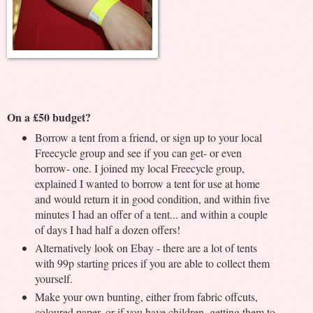
On a £50 budget?
Borrow a tent from a friend, or sign up to your local
Freecycle group and see if you can get- or even
borrow- one. I joined my local Freecycle group,
explained I wanted to borrow a tent for use at home
and would return it in good condition, and within five
minutes I had an offer of a tent... and within a couple
of days I had half a dozen offers!
Alternatively look on Ebay - there are a lot of tents
with 99p starting prices if you are able to collect them
yourself.
Make your own bunting, either from fabric offcuts,
coloured paper, or if you have children, getting them to