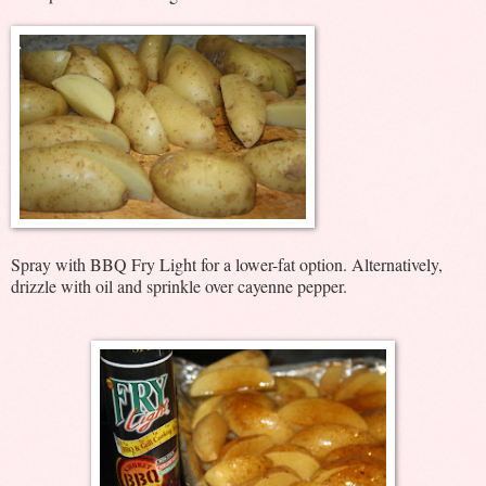
Spray with BBQ Fry Light for a lower-fat option. Alternatively,
drizzle with oil and sprinkle over cayenne pepper.