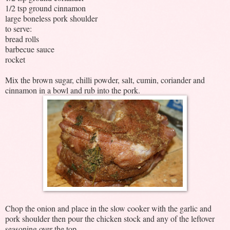
1/2 tsp ground cinnamon
large boneless pork shoulder
to serve:
bread rolls
barbecue sauce
rocket
Mix the brown sugar, chilli powder, salt, cumin, coriander and
cinnamon in a bowl and rub into the pork.
Chop the onion and place in the slow cooker with the garlic and
pork shoulder then pour the chicken stock and any of the leftover
seasoning over the top.