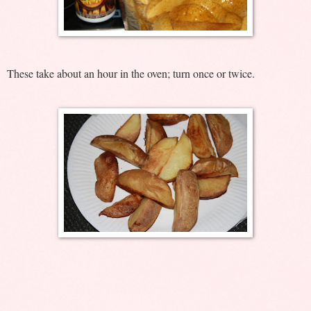
These take about an hour in the oven; turn once or twice.