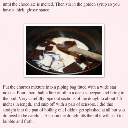
until the chocolate is melted. Then stir in the golden syrup so you
have a thick, glossy sauce.
Put the churros mixture into a piping bag fitted with a wide star
nozzle. Pour about half a litre of oil in a deep saucepan and bring to
the boil. Very carefully pipe out sections of the dough to about 4-5
inches in length, and snip off with a pair of scissors. I did this
straight into the pan of boiling oil; I didn't get splashed at all but you
do need to be careful. As soon the dough hits the oil it will start to
bubble and froth.