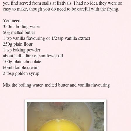
you find served from stalls at festivals. I had no idea they were so
easy to make, though you do need to be careful with the frying.
You need:
350ml boiling water
50g melted butter
1 tsp vanilla flavouring or 1/2 tsp vanilla extract
250g plain flour
1 tsp baking powder
about half a litre of sunflower oil
100g plain chocolate
60ml double cream
2 tbsp golden syrup
Mix the boiling water, melted butter and vanilla flavouring