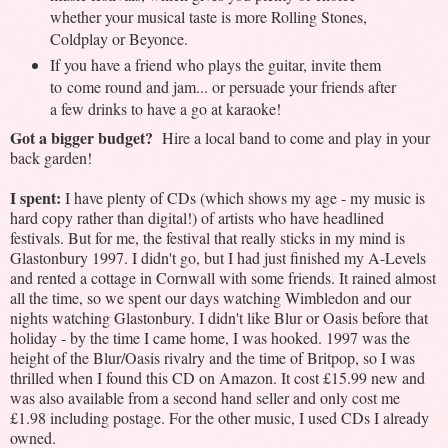
whether your musical taste is more Rolling Stones,
Coldplay or Beyonce.
If you have a friend who plays the guitar, invite them
to
come round and jam... or persuade your friends after
a few drinks to have a go at karaoke!
Got a bigger budget?
Hire a local band to come and play in your
back garden!
I spent:
I have plenty of CDs (which shows my age - my music is
hard copy rather than digital!) of artists who have headlined
festivals. But for me, the festival that really sticks in my mind is
Glastonbury 1997. I didn't go, but I had just finished my A-Levels
and rented a cottage in Cornwall with some friends. It rained almost
all the time, so we spent our days watching Wimbledon and our
nights watching Glastonbury. I didn't like Blur or Oasis before that
holiday - by the time I came home, I was hooked. 1997 was the
height of the Blur/Oasis rivalry and the time of Britpop, so I was
thrilled when I found this CD on Amazon. It cost £15.99 new and
was also available from a second hand seller and only cost me
£1.98 including postage. For the other music, I used CDs I already
owned.