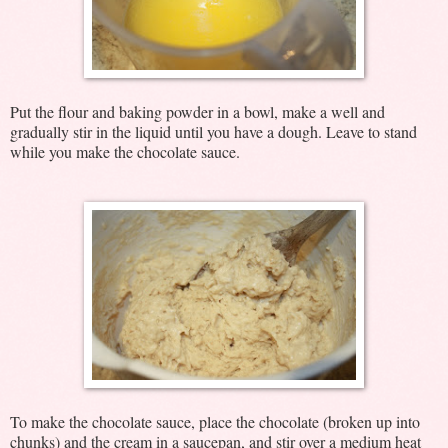
Put the flour and baking powder in a bowl, make a well and
gradually stir in the liquid until you have a dough. Leave to stand
while you make the chocolate sauce.
To make the chocolate sauce, place the chocolate (broken up into
chunks) and the cream in a saucepan, and stir over a medium heat