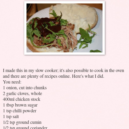
I made this in my slow cooker; it's also possible to cook in the oven
and there are plenty of recipes online. Here's what I did.
You need:
1 onion, cut into chunks
2 garlic cloves, whole
400ml chicken stock
1 tbsp brown sugar
1 tsp chilli powder
1 tsp salt
1/2 tsp ground cumin
1/2 tsp ground coriander