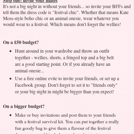
Step one: invite your mates
It's not a big night in without your friends... so invite your BFFs and
tell them the dress code is "festival chic". Whether that means Kate
Moss-style boho chic or an animal onesie, wear whatever you
would wear to a festival. Which means don't forget the wellies!
On a £50 budget?
Hunt around in your wardrobe and throw an outfit
together - wellies, shorts, a fringed top and a big belt
are a good starting point. Or if you already have an
animal onesie...
Use a free online evite to invite your friends, or set up a
Facebook group. Don't forget to set it to "friends only"
or your big night in might be bigger than you expect!
On a bigger budget?
Make or buy invitations and post them to your friends
with a festival survival kit. You can put together a really
fun goody bag to give them a flavour of the festival