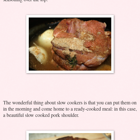
The wonderful thing about slow cookers is that you can put them on
in the morning and come home to a ready-cooked meal: in this case,
a beautiful slow cooked pork shoulder.