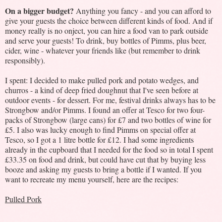
On a bigger budget?
Anything you fancy - and you can afford to
give your guests the choice between different kinds of food. And if
money really is no onject, you can hire a food van to park outside
and serve your guests! To drink, buy bottles of Pimms, plus beer,
cider, wine - whatever your friends like (but remember to drink
responsibly).
I spent: I decided to make pulled pork and potato wedges, and
churros - a kind of deep fried doughnut that I've seen before at
outdoor events - for dessert. For me, festival drinks always has to be
Strongbow and/or Pimms. I found an offer at Tesco for two four-
packs of Strongbow (large cans) for £7 and two bottles of wine for
£5. I also was lucky enough to find Pimms on special offer at
Tesco, so I got a 1 litre bottle for £12. I had some ingredients
already in the cupboard that I needed for the food so in total I spent
£33.35 on food and drink, but could have cut that by buying less
booze and asking my guests to bring a bottle if I wanted. If you
want to recreate my menu yourself, here are the recipes:
Pulled Pork