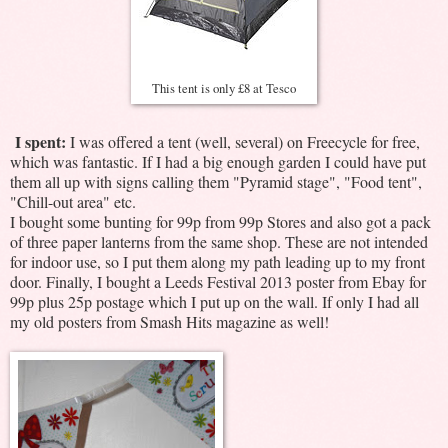
This tent is only £8 at Tesco
I spent:
I was offered a tent (well, several) on Freecycle for free,
which was fantastic. If I had a big enough garden I could have put
them all up with signs calling them "Pyramid stage", "Food tent",
"Chill-out area" etc.
I bought some bunting for 99p from 99p Stores and also got a pack
of three paper lanterns from the same shop. These are not intended
for indoor use, so I put them along my path leading up to my front
door. Finally, I bought a Leeds Festival 2013 poster from Ebay for
99p plus 25p postage which I put up on the wall. If only I had all
my old posters from Smash Hits magazine as well!