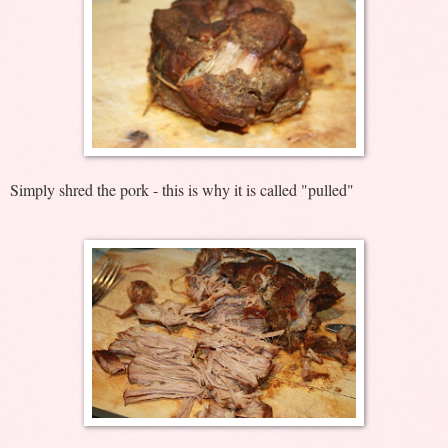
Simply shred the pork - this is why it is called "pulled"