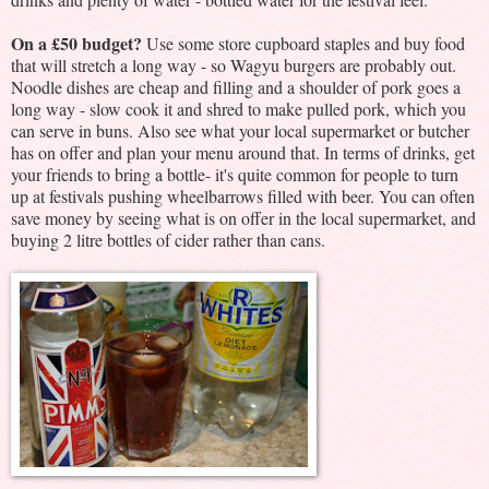
On a £50 budget?
Use some store cupboard staples and buy food
that will stretch a long way - so Wagyu burgers are probably out.
Noodle dishes are cheap and filling and a shoulder of pork goes a
long way - slow cook it and shred to make pulled pork, which you
can serve in buns. Also see what your local supermarket or butcher
has on offer and plan your menu around that. In terms of drinks, get
your friends to bring a bottle- it's quite common for people to turn
up at festivals pushing wheelbarrows filled with beer. You can often
save money by seeing what is on offer in the local supermarket, and
buying 2 litre bottles of cider rather than cans.