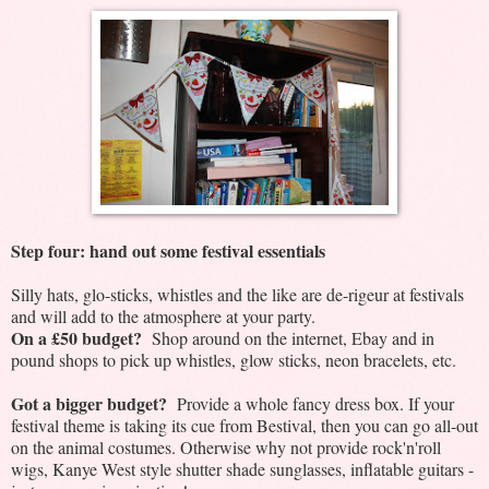
Step four: hand out some festival essentials
Silly hats, glo-sticks, whistles and the like are de-rigeur at festivals
and will add to the atmosphere at your party.
On a £50 budget?
Shop around on the internet, Ebay and in
pound shops to pick up whistles, glow sticks, neon bracelets, etc.
Got a bigger budget?
Provide a whole fancy dress box. If your
festival theme is taking its cue from Bestival, then you can go all-out
on the animal costumes. Otherwise why not provide rock'n'roll
wigs, Kanye West style shutter shade sunglasses, inflatable guitars -