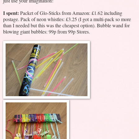
just use your imagination!
I spent:
Packet of Glo-Sticks from Amazon: £1.62 including
postage. Pack of neon whistles: £3.25 (I got a multi-pack so more
than I needed but this was the cheapest option). Bubble wand for
blowing giant bubbles: 99p from 99p Stores.