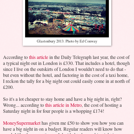
Glastonbury 2013: Photo by Ed Conway
According to
this article
in the Daily Telegraph last year, the cost of
a typical night out in London is £330. That includes a hotel, though
since I live on the outskirts of London I wouldn't need to do that -
but even without the hotel, and factoring in the cost of a taxi home,
I reckon the tally for a big night out could easily come in at north of
£200.
So it's a lot cheaper to stay home and have a big night in, right?
Wrong... according to
this article in Metro
, the cost of hosting a
Saturday night in for four people is a whopping £174!
MoneySupermarket
has given me £50 to show you how you can
have a big night in on a budget. Regular readers will know how