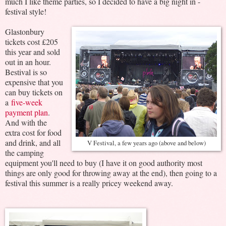
much I like theme parties, so I decided to have a big night in -
festival style!
Glastonbury
tickets cost £205
this year and sold
out in an hour.
Bestival is so
expensive that you
can buy tickets on
a
five-week
payment plan
.
And with the
extra cost for food
and drink, and all
V Festival, a few years ago (above and below)
the camping
equipment you'll need to buy (I have it on good authority most
things are only good for throwing away at the end), then going to a
festival this summer is a really pricey weekend away.