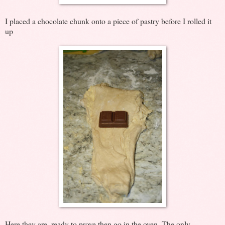
I placed a chocolate chunk onto a piece of pastry before I rolled it
up
Here they are, ready to prove then go in the oven. The only