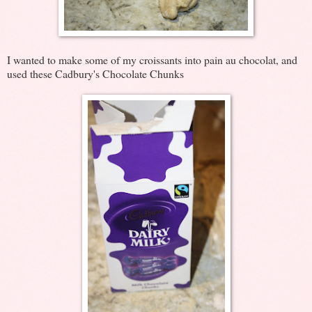
I wanted to make some of my croissants into pain au chocolat, and
used these Cadbury's Chocolate Chunks