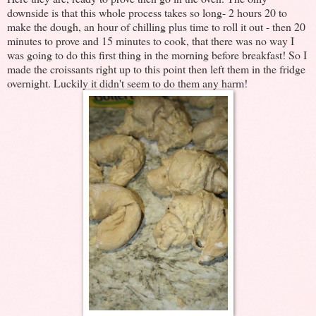
downside is that this whole process takes so long- 2 hours 20 to
make the dough, an hour of chilling plus time to roll it out - then 20
minutes to prove and 15 minutes to cook, that there was no way I
was going to do this first thing in the morning before breakfast! So I
made the croissants right up to this point then left them in the fridge
overnight. Luckily it didn't seem to do them any harm!