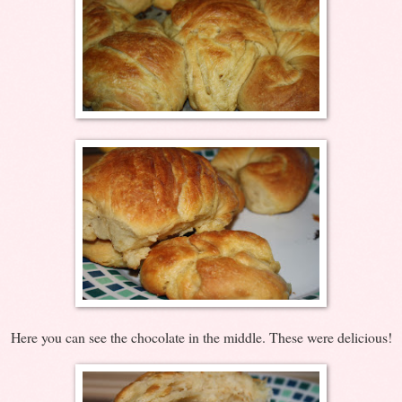
Here you can see the chocolate in the middle. These were delicious!