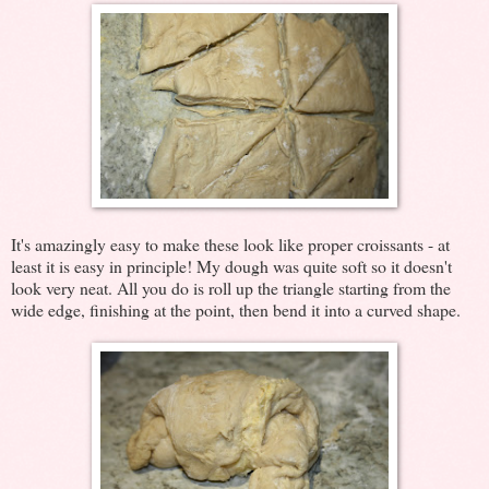
It's amazingly easy to make these look like proper croissants - at
least it is easy in principle! My dough was quite soft so it doesn't
look very neat. All you do is roll up the triangle starting from the
wide edge, finishing at the point, then bend it into a curved shape.