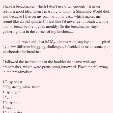
I have a breadmaker, which I don't use often enough - it never
seems a good idea when I'm trying to follow a Slimming World diet
and because I live on my own (with my cat... which makes me
sound like an old spinster!) I feel like I'd never get through a whole
loaf of bread before it goes mouldy. So the breadmaker stays
gathering dust in the corner of my kitchen....
.... until this weekend, that is! My parents were staying and, inspired
by a few different blogging challenges, I decided to make some pain
au chocolat for breakfast.
I followed the instructions in the booklet that came with my
breadmaker, which were pretty straightforward. Place the following
in the breadmaker:
1/2 tsp yeast
300g strong white flour
1 tsp sugar
25g butter
1/2 tsp salt
1 egg
150ml water