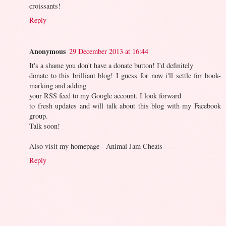
croissants!
Reply
Anonymous
29 December 2013 at 16:44
It's a shame you don't have a donate button! I'd definitely
donate to this brilliant blog! I guess for now i'll settle for book-
marking and adding
your RSS feed to my Google account. I look forward
to fresh updates and will talk about this blog with my Facebook
group.
Talk soon!
Also visit my homepage - Animal Jam Cheats -
-
Reply