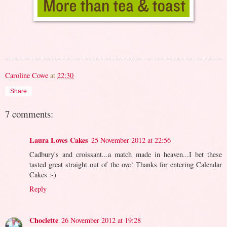
Caroline Cowe
at
22:30
Share
7 comments:
Laura Loves Cakes
25 November 2012 at 22:56
Cadbury's and croissant...a match made in heaven...I bet these
tasted great straight out of the ove! Thanks for entering Calendar
Cakes :-)
Reply
Choclette
26 November 2012 at 19:28