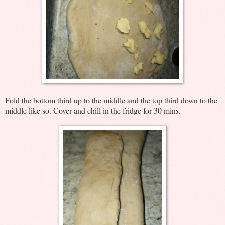
Fold the bottom third up to the middle and the top third down to the
middle like so. Cover and chill in the fridge for 30 mins.