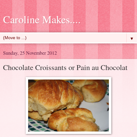
Caroline Makes....
▼
Sunday, 25 November 2012
Chocolate Croissants or Pain au Chocolat