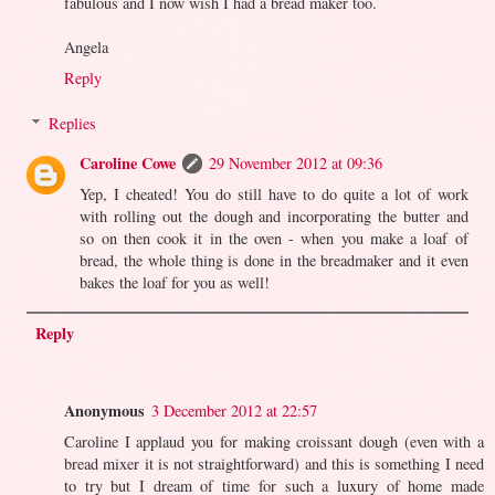
fabulous and I now wish I had a bread maker too.
Angela
Reply
Replies
Caroline Cowe
29 November 2012 at 09:36
Yep, I cheated! You do still have to do quite a lot of work
with rolling out the dough and incorporating the butter and
so on then cook it in the oven - when you make a loaf of
bread, the whole thing is done in the breadmaker and it even
bakes the loaf for you as well!
Reply
Anonymous
3 December 2012 at 22:57
Caroline I applaud you for making croissant dough (even with a
bread mixer it is not straightforward) and this is something I need
to try but I dream of time for such a luxury of home made