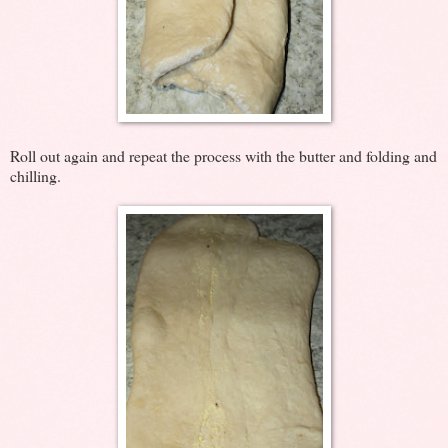
Roll out again and repeat the process with the butter and folding and
chilling.