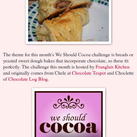
The theme for this month's We Should Cocoa challenge is breads or
yeasted sweet dough bakes that incorporate chocolate, so these fit
perfectly. The challenge this month is hosted by
Franglais Kitchen
and originally comes from Chele at
Chocolate Teapot
and Choclette
of
Chocolate Log Blog
.