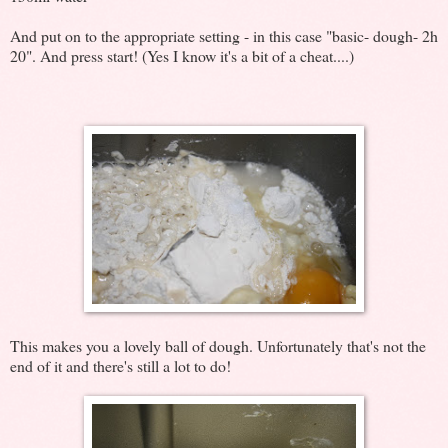
And put on to the appropriate setting - in this case "basic- dough- 2h
20". And press start! (Yes I know it's a bit of a cheat....)
This makes you a lovely ball of dough. Unfortunately that's not the
end of it and there's still a lot to do!