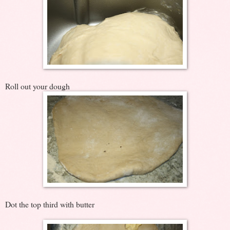
Roll out your dough
Dot the top third with butter