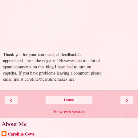
Thank you for your comment, all feedback is
appreciated - even the negative! However due to a lot of
spam comments on this blog I have had to turn on
captcha. If you have problems leaving a comment please
email me at caroline@carolinemakes.net
‹
›
Home
View web version
About Me
Caroline Cowe