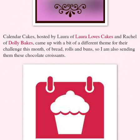
Calendar Cakes, hosted by Laura of
Laura Loves Cakes
and Rachel
of
Dolly Bakes
, came up with a bit of a different theme for their
challenge this month, of bread, rolls and buns, so I am also sending
them these chocolate croissants.