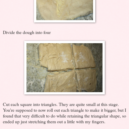
Divide the dough into four
Cut each square into triangles. They are quite small at this stage.
You're supposed to now roll out each triangle to make it bigger, but I
found that very difficult to do while retaining the triangular shape, so
ended up just stretching them out a little with my fingers.