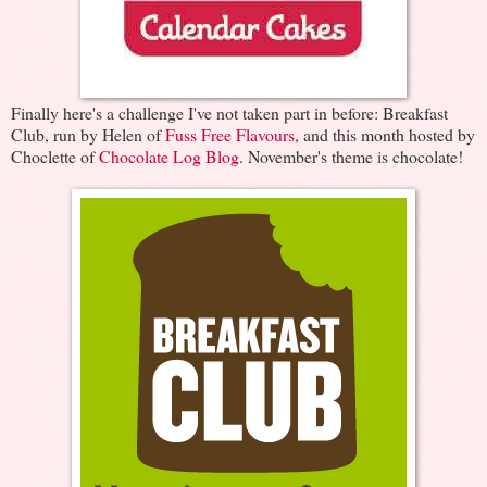
Finally here's a challenge I've not taken part in before: Breakfast
Club, run by Helen of
Fuss Free Flavours
, and this month hosted by
Choclette of
Chocolate Log Blog
. November's theme is chocolate!