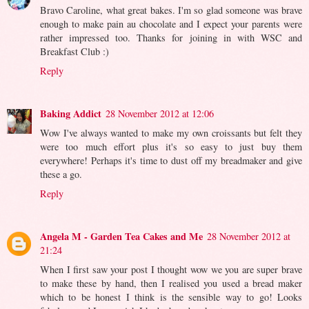
Bravo Caroline, what great bakes. I'm so glad someone was brave
enough to make pain au chocolate and I expect your parents were
rather impressed too. Thanks for joining in with WSC and
Breakfast Club :)
Reply
Baking Addict
28 November 2012 at 12:06
Wow I've always wanted to make my own croissants but felt they
were too much effort plus it's so easy to just buy them
everywhere! Perhaps it's time to dust off my breadmaker and give
these a go.
Reply
Angela M - Garden Tea Cakes and Me
28 November 2012 at
21:24
When I first saw your post I thought wow we you are super brave
to make these by hand, then I realised you used a bread maker
which to be honest I think is the sensible way to go! Looks