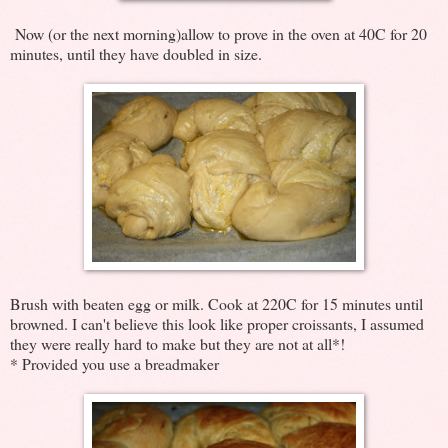
Now (or the next morning)allow to prove in the oven at 40C for 20
minutes, until they have doubled in size.
Brush with beaten egg or milk. Cook at 220C for 15 minutes until
browned. I can't believe this look like proper croissants, I assumed
they were really hard to make but they are not at all*!
* Provided you use a breadmaker