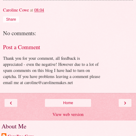
Caroline Cowe
at
08:04
Share
No comments:
Post a Comment
Thank you for your comment, all feedback is
appreciated - even the negative! However due to a lot of
spam comments on this blog I have had to turn on
captcha. If you have problems leaving a comment please
email me at caroline@carolinemakes.net
‹
›
Home
View web version
About Me