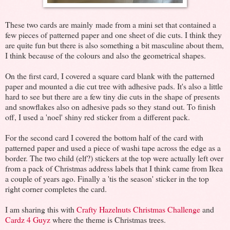
These two cards are mainly made from a mini set that contained a
few pieces of patterned paper and one sheet of die cuts. I think they
are quite fun but there is also something a bit masculine about them,
I think because of the colours and also the geometrical shapes.
On the first card, I covered a square card blank with the patterned
paper and mounted a die cut tree with adhesive pads. It's also a little
hard to see but there are a few tiny die cuts in the shape of presents
and snowflakes also on adhesive pads so they stand out. To finish
off, I used a 'noel' shiny red sticker from a different pack.
For the second card I covered the bottom half of the card with
patterned paper and used a piece of washi tape across the edge as a
border. The two child (elf?) stickers at the top were actually left over
from a pack of Christmas address labels that I think came from Ikea
a couple of years ago. Finally a 'tis the season' sticker in the top
right corner completes the card.
I am sharing this with
Crafty Hazelnuts Christmas Challenge
and
Cardz 4 Guyz
where the theme is Christmas trees.