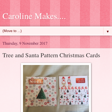
Caroline Makes....
▼
Thursday, 9 November 2017
Tree and Santa Pattern Christmas Cards