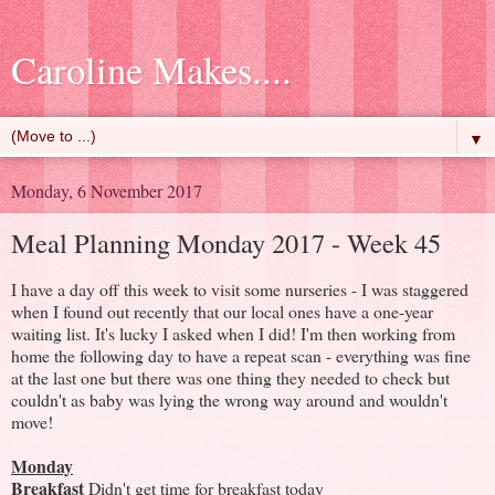
Caroline Makes....
▼
Monday, 6 November 2017
Meal Planning Monday 2017 - Week 45
I have a day off this week to visit some nurseries - I was staggered
when I found out recently that our local ones have a one-year
waiting list. It's lucky I asked when I did! I'm then working from
home the following day to have a repeat scan - everything was fine
at the last one but there was one thing they needed to check but
couldn't as baby was lying the wrong way around and wouldn't
move!
Monday
Breakfast
Didn't get time for breakfast today