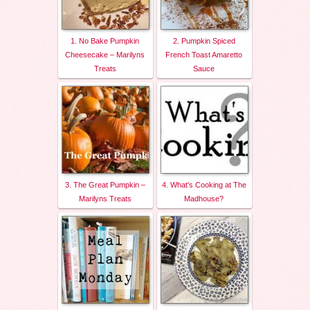
1. No Bake Pumpkin
2. Pumpkin Spiced
Cheesecake – Marilyns
French Toast Amaretto
Treats
Sauce
3. The Great Pumpkin –
4. What's Cooking at The
Marilyns Treats
Madhouse?