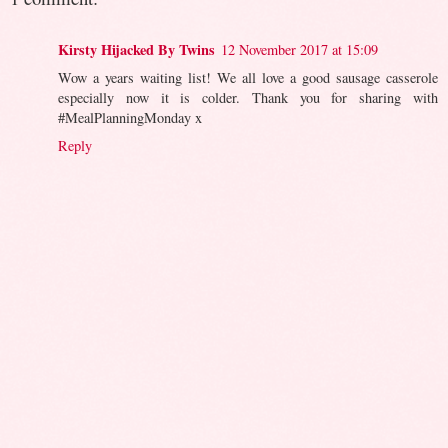
Kirsty Hijacked By Twins
12 November 2017 at 15:09
Wow a years waiting list! We all love a good sausage casserole
especially now it is colder. Thank you for sharing with
#MealPlanningMonday x
Reply