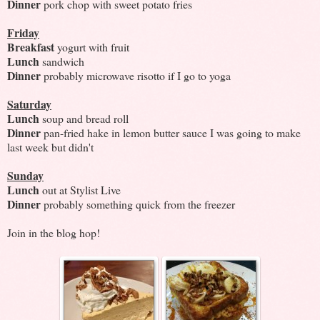
Dinner
pork chop with sweet potato fries
Friday
Breakfast
yogurt with fruit
Lunch
sandwich
Dinner
probably microwave risotto if I go to yoga
Saturday
Lunch
soup and bread roll
Dinner
pan-fried hake in lemon butter sauce I was going to make
last week but didn't
Sunday
Lunch
out at Stylist Live
Dinner
probably something quick from the freezer
Join in the blog hop!