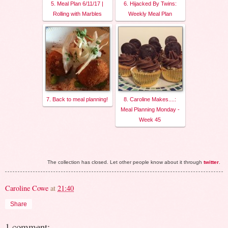
5. Meal Plan 6/11/17 |
6. Hijacked By Twins:
Rolling with Marbles
Weekly Meal Plan
7. Back to meal planning!
8. Caroline Makes....:
Meal Planning Monday -
Week 45
The collection has closed. Let other people know about it through
twitter
.
Caroline Cowe
at
21:40
Share
1 comment: