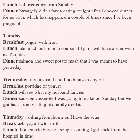
Lunch
Leftover curry from Sunday
Dinner
Strangely didn't fancy eating tonight after I cooked dinner
for us both, which has happened a couple of times since I've been
pregnant
Tuesday
Breakfast
yogurt with fruit
Lunch
late lunch as I'm on a course til 1pm - will have a sandwich
as it's quick
Dinner
salmon and sweet potato mash that I was meant to have
yesterday
Wednesday
my husband and I both have a day off
Breakfast
porridge or yogurt
Lunch
will see what my husband fancies!
Dinner
sausage casserole I was going to make on Sunday but we
got back from visiting his family too late
Thursday
working from home as I have the scan
Breakfast
yogurt with fruit
Lunch
homemade broccoli soup assuming I get back from the
hospital in time