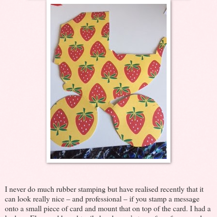
I never do much rubber stamping but have realised recently that it
can look really nice – and professional – if you stamp a message
onto a small piece of card and mount that on top of the card. I had a