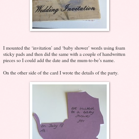
I mounted the ‘invitation’ and ‘baby shower’ words using foam
sticky pads and then did the same with a couple of handwritten
pieces so I could add the date and the mum-to-be’s name.
On the other side of the card I wrote the details of the party.