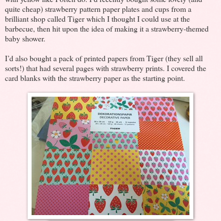
quite cheap) strawberry pattern paper plates and cups from a
brilliant shop called Tiger which I thought I could use at the
barbecue, then hit upon the idea of making it a strawberry-themed
baby shower.
I’d also bought a pack of printed papers from Tiger (they sell all
sorts!) that had several pages with strawberry prints. I covered the
card blanks with the strawberry paper as the starting point.