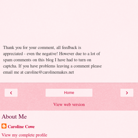
Thank you for your comment, all feedback is
appreciated - even the negative! However due to a lot of
spam comments on this blog I have had to turn on
captcha. If you have problems leaving a comment please
email me at caroline@carolinemakes.net
‹
›
Home
View web version
About Me
Caroline Cowe
View my complete profile