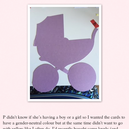
P didn't know if she’s having a boy or a girl so I wanted the cards to
have a gender-neutral colour but at the same time didn’t want to go
with yellow like I often do. I’d recently bought some lovely (and