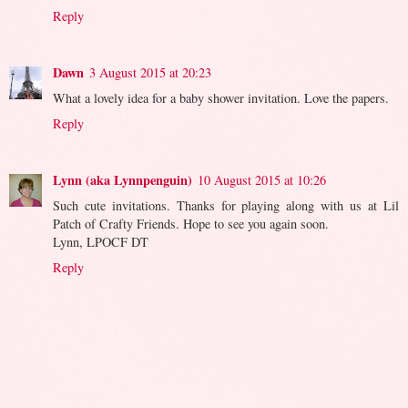
Reply
Dawn
3 August 2015 at 20:23
What a lovely idea for a baby shower invitation. Love the papers.
Reply
Lynn (aka Lynnpenguin)
10 August 2015 at 10:26
Such cute invitations. Thanks for playing along with us at Lil
Patch of Crafty Friends. Hope to see you again soon.
Lynn, LPOCF DT
Reply