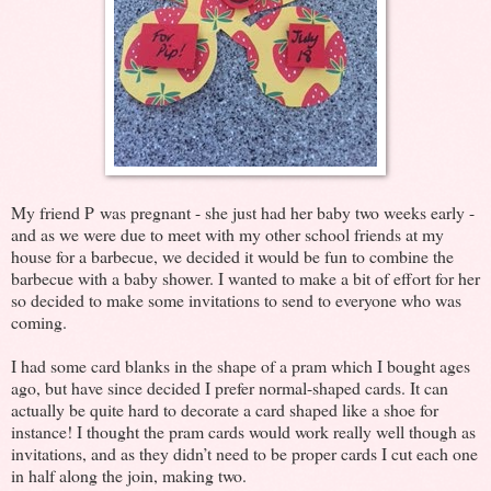
My friend P was pregnant - she just had her baby two weeks early -
and as we were due to meet with my other school friends at my
house for a barbecue, we decided it would be fun to combine the
barbecue with a baby shower. I wanted to make a bit of effort for her
so decided to make some invitations to send to everyone who was
coming.
I had some card blanks in the shape of a pram which I bought ages
ago, but have since decided I prefer normal-shaped cards. It can
actually be quite hard to decorate a card shaped like a shoe for
instance! I thought the pram cards would work really well though as
invitations, and as they didn’t need to be proper cards I cut each one
in half along the join, making two.