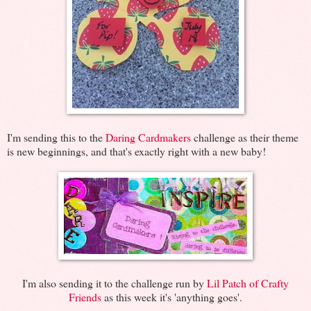
I'm sending this to the
Daring Cardmakers
challenge as their theme
is new beginnings, and that's exactly right with a new baby!
I'm also sending it to the challenge run by
Lil Patch of Crafty
Friends
as this week it's 'anything goes'.