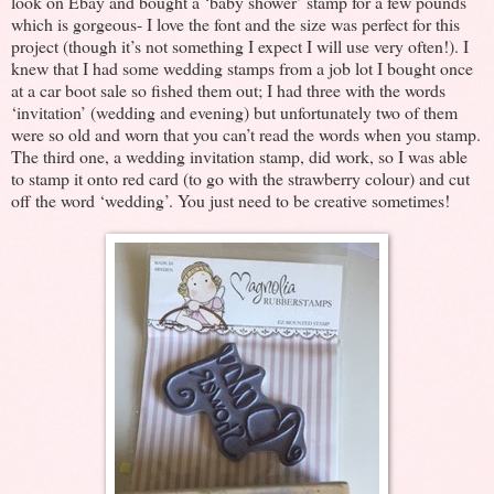
look on Ebay and bought a ‘baby shower’ stamp for a few pounds
which is gorgeous- I love the font and the size was perfect for this
project (though it’s not something I expect I will use very often!). I
knew that I had some wedding stamps from a job lot I bought once
at a car boot sale so fished them out; I had three with the words
‘invitation’ (wedding and evening) but unfortunately two of them
were so old and worn that you can’t read the words when you stamp.
The third one, a wedding invitation stamp, did work, so I was able
to stamp it onto red card (to go with the strawberry colour) and cut
off the word ‘wedding’. You just need to be creative sometimes!