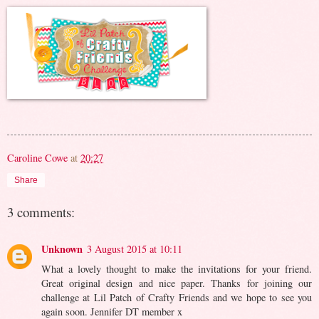
Caroline Cowe
at
20:27
Share
3 comments:
Unknown
3 August 2015 at 10:11
What a lovely thought to make the invitations for your friend.
Great original design and nice paper. Thanks for joining our
challenge at Lil Patch of Crafty Friends and we hope to see you
again soon. Jennifer DT member x