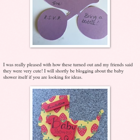
I was really pleased with how these turned out and my friends said
they were very cute! I will shortly be blogging about the baby
shower itself if you are looking for ideas.