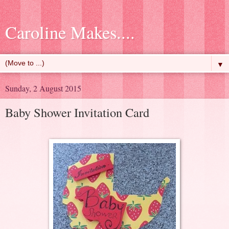
Caroline Makes....
▼
Sunday, 2 August 2015
Baby Shower Invitation Card