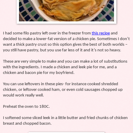
I had some filo pastry left over in the freezer from
this recipe
and
decided to make a lower-fat version of a chicken pie. Sometimes I don’t
want a thick pastry crust so this option gives the best of both worlds –
you still have pastry, but you use far less of it and it’s not so heavy.
These are very simple to make and you can make a lot of substitutions
with the ingredients. I made a chicken and leek pie for me, and a
chicken and bacon pie for my boyfriend.
You can use leftovers in these pies- for instance cooked shredded
chicken, or leftover cooked ham, or even cold sausages chopped up
would work really well.
Preheat the oven to 180C.
I softened some sliced leek in a little butter and fried chunks of chicken
breast and chopped bacon.