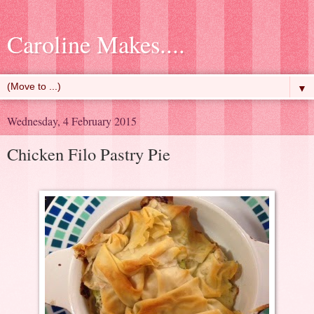
Caroline Makes....
▼
Wednesday, 4 February 2015
Chicken Filo Pastry Pie