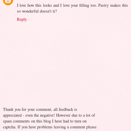
I love how this looks and I love your filling too. Pastry makes this
so wonderful doesn't it?
Reply
Thank you for your comment, all feedback is
appreciated - even the negative! However due to a lot of
spam comments on this blog I have had to turn on
captcha. If you have problems leaving a comment please