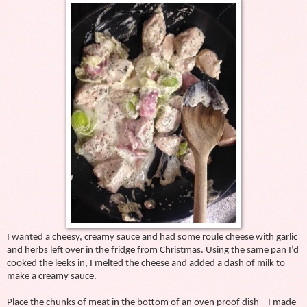
I wanted a cheesy, creamy sauce and had some roule cheese with garlic
and herbs left over in the fridge from Christmas. Using the same pan I’d
cooked the leeks in, I melted the cheese and added a dash of milk to
make a creamy sauce.
Place the chunks of meat in the bottom of an oven proof dish – I made