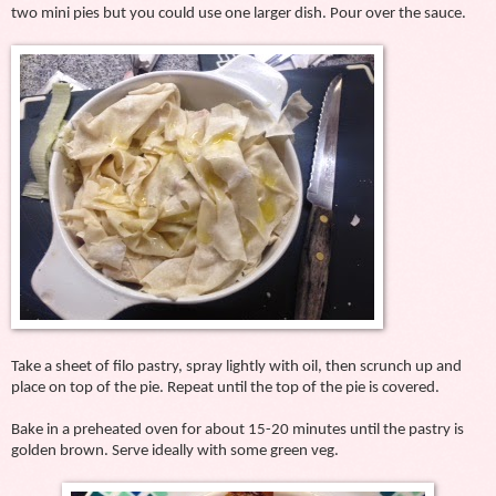
two mini pies but you could use one larger dish. Pour over the sauce.
Take a sheet of filo pastry, spray lightly with oil, then scrunch up and
place on top of the pie. Repeat until the top of the pie is covered.
Bake in a preheated oven for about 15-20 minutes until the pastry is
golden brown. Serve ideally with some green veg.