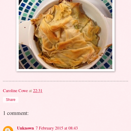
Caroline Cowe
at
22:31
Share
1 comment:
Unknown
7 February 2015 at 08:43