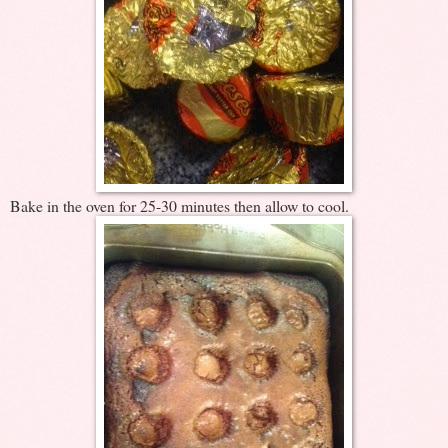
Bake in the oven for 25-30 minutes then allow to cool.