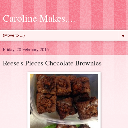
Caroline Makes....
▼
Friday, 20 February 2015
Reese's Pieces Chocolate Brownies