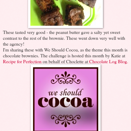
These tasted very good - the peanut butter gave a salty yet sweet
contrast to the rest of the brownie. These went down very well with
the agency!
I'm sharing these with We Should Cocoa, as the theme this month is
chocolate brownies. The challenge is hosted this month by Katie at
Recipe for Perfection
on behalf of Choclette at
Chocolate Log Blog.