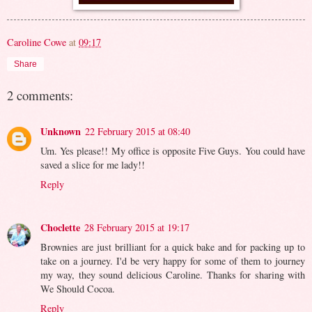
Caroline Cowe
at
09:17
Share
2 comments:
Unknown
22 February 2015 at 08:40
Um. Yes please!! My office is opposite Five Guys. You could have
saved a slice for me lady!!
Reply
Choclette
28 February 2015 at 19:17
Brownies are just brilliant for a quick bake and for packing up to
take on a journey. I'd be very happy for some of them to journey
my way, they sound delicious Caroline. Thanks for sharing with
We Should Cocoa.
Reply