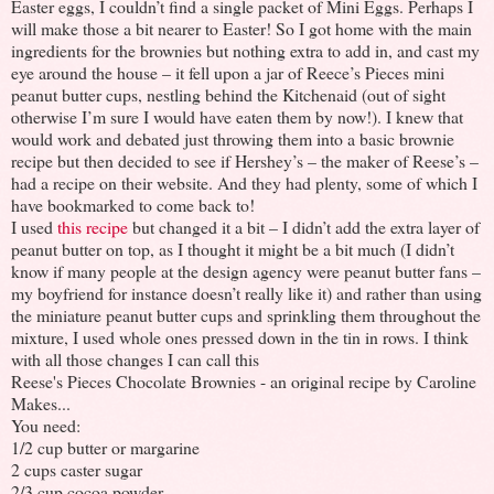
Easter eggs, I couldn’t find a single packet of Mini Eggs. Perhaps I
will make those a bit nearer to Easter! So I got home with the main
ingredients for the brownies but nothing extra to add in, and cast my
eye around the house – it fell upon a jar of Reece’s Pieces mini
peanut butter cups, nestling behind the Kitchenaid (out of sight
otherwise I’m sure I would have eaten them by now!). I knew that
would work and debated just throwing them into a basic brownie
recipe but then decided to see if Hershey’s – the maker of Reese’s –
had a recipe on their website. And they had plenty, some of which I
have bookmarked to come back to!
I used
this recipe
but changed it a bit – I didn’t add the extra layer of
peanut butter on top, as I thought it might be a bit much (I didn’t
know if many people at the design agency were peanut butter fans –
my boyfriend for instance doesn’t really like it) and rather than using
the miniature peanut butter cups and sprinkling them throughout the
mixture, I used whole ones pressed down in the tin in rows. I think
with all those changes I can call this
Reese's Pieces Chocolate Brownies - an original recipe by Caroline
Makes...
You need:
1/2 cup butter or margarine
2 cups caster sugar
2/3 cup cocoa powder