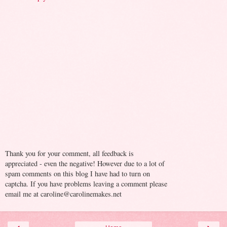
Thank you for your comment, all feedback is
appreciated - even the negative! However due to a lot of
spam comments on this blog I have had to turn on
captcha. If you have problems leaving a comment please
email me at caroline@carolinemakes.net