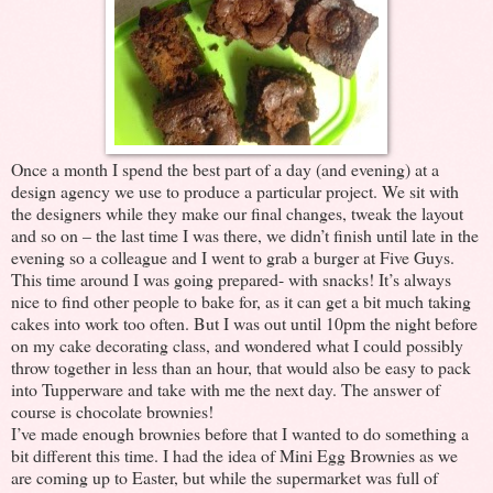
Once a month I spend the best part of a day (and evening) at a
design agency we use to produce a particular project. We sit with
the designers while they make our final changes, tweak the layout
and so on – the last time I was there, we didn’t finish until late in the
evening so a colleague and I went to grab a burger at Five Guys.
This time around I was going prepared- with snacks! It’s always
nice to find other people to bake for, as it can get a bit much taking
cakes into work too often. But I was out until 10pm the night before
on my cake decorating class, and wondered what I could possibly
throw together in less than an hour, that would also be easy to pack
into Tupperware and take with me the next day. The answer of
course is chocolate brownies!
I’ve made enough brownies before that I wanted to do something a
bit different this time. I had the idea of Mini Egg Brownies as we
are coming up to Easter, but while the supermarket was full of