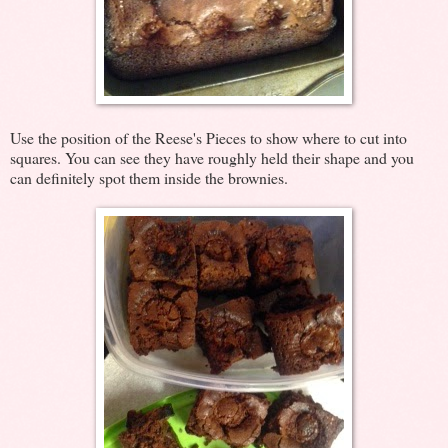
Use the position of the Reese's Pieces to show where to cut into
squares. You can see they have roughly held their shape and you
can definitely spot them inside the brownies.