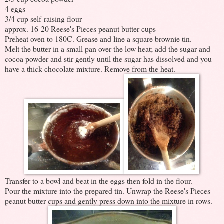
4 eggs
3/4 cup self-raising flour
approx. 16-20 Reese's Pieces peanut butter cups
Preheat oven to 180C. Grease and line a square brownie tin.
Melt the butter in a small pan over the low heat; add the sugar and
cocoa powder and stir gently until the sugar has dissolved and you
have a thick chocolate mixture. Remove from the heat.
Transfer to a bowl and beat in the eggs then fold in the flour.
Pour the mixture into the prepared tin. Unwrap the Reese's Pieces
peanut butter cups and gently press down into the mixture in rows.