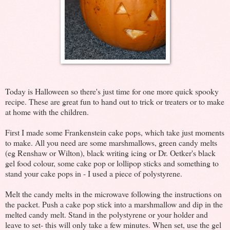
Today is Halloween so there's just time for one more quick spooky
recipe. These are great fun to hand out to trick or treaters or to make
at home with the children.
First I made some Frankenstein cake pops, which take just moments
to make. All you need are some marshmallows, green candy melts
(eg Renshaw or Wilton), black writing icing or Dr. Oetker's black
gel food colour, some cake pop or lollipop sticks and something to
stand your cake pops in - I used a piece of polystyrene.
Melt the candy melts in the microwave following the instructions on
the packet. Push a cake pop stick into a marshmallow and dip in the
melted candy melt. Stand in the polystyrene or your holder and
leave to set- this will only take a few minutes. When set, use the gel