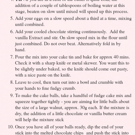
addition of a couple of tablespoons of boiling water at this
stage, beaten on slow until mixed will speed up this process.
Add your eggs on a slow speed about a third at a time, mixing
until combined.
Add your cooled chocolate stirring continuously. Add the
vanilla Extract and stir. On slow speed mix in the flour until
just combined. Do not over beat. Alternatively fold in by
hand.
Pour the mix into your cake tin and bake for approx 40 mins.
Check it with a sharp knife or metal skewer. You want this to
be slightly under baked, so the knife should come out pasty,
with a nice paste on the knife.
Leave to cool, then turn out into a bowl and crumble with
your hands to fine fudgy crumb.
To make the cake balls, take a handful of fudge cake mix and
squeeze together tightly - you are aiming for little balls about
the size of a large walnut, approx. 30g each. If the mixture is
dry, the addition of a little chocolate or vanilla butter cream
will help the mixture stick
Once you have all of your balls ready, dip the end of your
stick into the melted chocolate chips and push the stick into