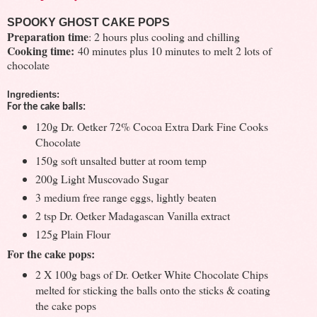
SPOOKY GHOST CAKE POPS
Preparation time
: 2 hours plus cooling and chilling
Cooking time:
40 minutes plus 10 minutes to melt 2 lots of
chocolate
Ingredients:
For the cake balls:
120g Dr. Oetker 72% Cocoa Extra Dark Fine Cooks
Chocolate
150g soft unsalted butter at room temp
200g Light Muscovado Sugar
3 medium free range eggs, lightly beaten
2 tsp Dr. Oetker Madagascan Vanilla extract
125g Plain Flour
For the cake pops:
2 X 100g bags of Dr. Oetker White Chocolate Chips
melted for sticking the balls onto the sticks & coating
the cake pops