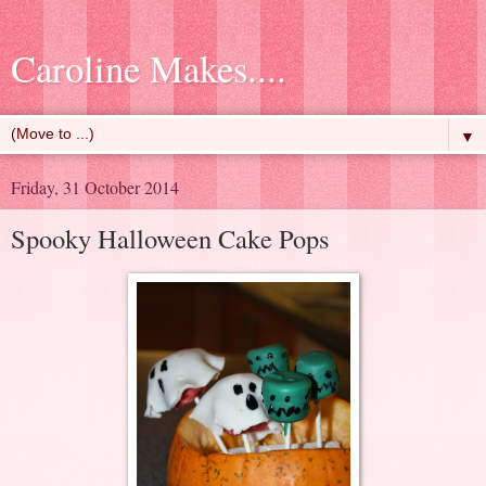
Caroline Makes....
▼
Friday, 31 October 2014
Spooky Halloween Cake Pops