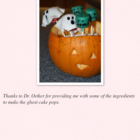
Thanks to Dr. Oetker for providing me with some of the ingredients
to make the ghost cake pops.