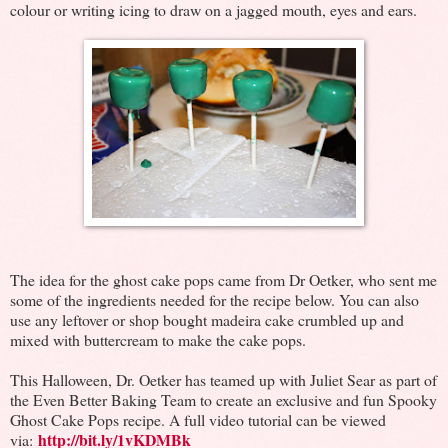
colour or writing icing to draw on a jagged mouth, eyes and ears.
The idea for the ghost cake pops came from Dr Oetker, who sent me
some of the ingredients needed for the recipe below. You can also
use any leftover or shop bought madeira cake crumbled up and
mixed with buttercream to make the cake pops.
This Halloween, Dr. Oetker has teamed up with Juliet Sear as part of
the Even Better Baking Team to create an exclusive and fun Spooky
Ghost Cake Pops recipe. A full video tutorial can be viewed
http://bit.ly/1vKDMBk
via: