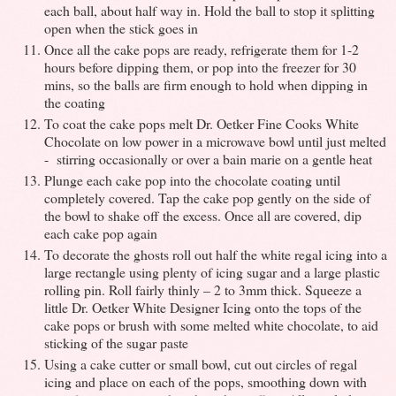
each ball, about half way in. Hold the ball to stop it splitting
open when the stick goes in
Once all the cake pops are ready, refrigerate them for 1-2
hours before dipping them, or pop into the freezer for 30
mins, so the balls are firm enough to hold when dipping in
the coating
To coat the cake pops melt Dr. Oetker Fine Cooks White
Chocolate on low power in a microwave bowl until just melted
- stirring occasionally or over a bain marie on a gentle heat
Plunge each cake pop into the chocolate coating until
completely covered. Tap the cake pop gently on the side of
the bowl to shake off the excess. Once all are covered, dip
each cake pop again
To decorate the ghosts roll out half the white regal icing into a
large rectangle using plenty of icing sugar and a large plastic
rolling pin. Roll fairly thinly – 2 to 3mm thick. Squeeze a
little Dr. Oetker White Designer Icing onto the tops of the
cake pops or brush with some melted white chocolate, to aid
sticking of the sugar paste
Using a cake cutter or small bowl, cut out circles of regal
icing and place on each of the pops, smoothing down with