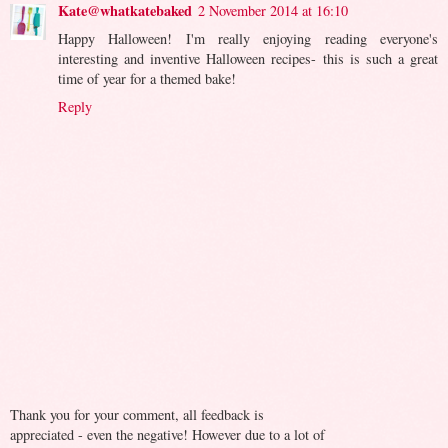
Kate@whatkatebaked
2 November 2014 at 16:10
Happy Halloween! I'm really enjoying reading everyone's
interesting and inventive Halloween recipes- this is such a great
time of year for a themed bake!
Reply
Thank you for your comment, all feedback is
appreciated - even the negative! However due to a lot of