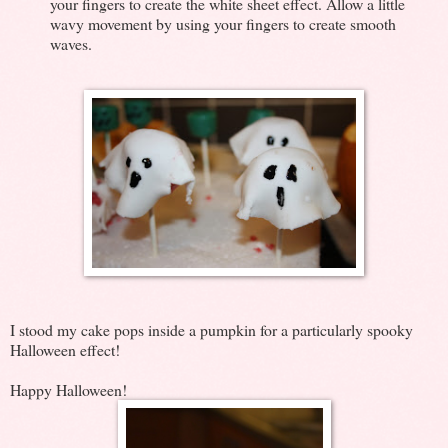
your fingers to create the white sheet effect. Allow a little
wavy movement by using your fingers to create smooth
waves.
I stood my cake pops inside a pumpkin for a particularly spooky
Halloween effect!
Happy Halloween!