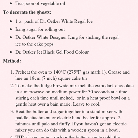
Teaspoon of vegetable oil
To decorate the ghosts:
1 x pack of Dr. Oetker White Regal Ice
Icing sugar for rolling out
Dr. Oetker White Designer Icing for sticking the regal
ice to the cake pops
Dr. Oetker Jet Black Gel Food Colour
Method:
Preheat the oven to 140°C (275°F, gas mark 1). Grease and
line an 18cm (7 inch) square cake tin
To make the fudge brownie mix melt the extra dark chocolate
in a microwave on medium power for 30 seconds at a time,
stirring each time until melted, or in a heat proof bowl on a
gentle heat over a bain marie. Leave to cool.
Beat the butter and sugar together in a stand mixer with
paddle attachment or electric hand beater for approx. 2
minutes until pale and fluffy. If you haven’t got an electric
mixer you can do this with a wooden spoon in a bowl .
TIP
: if you are in a rush or the butter is quite cold, the