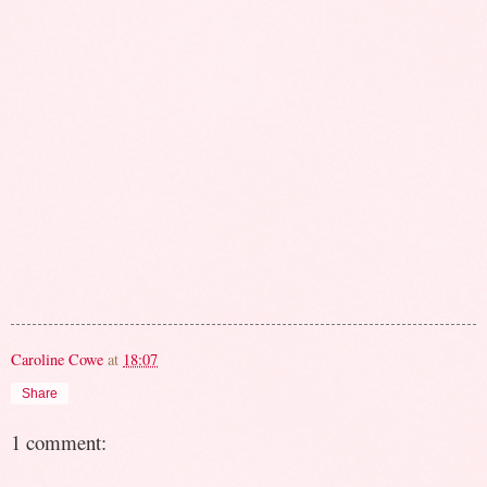
Caroline Cowe
at
18:07
Share
1 comment: