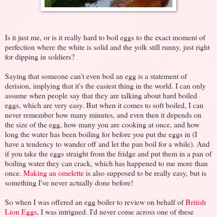
Is it just me, or is it really hard to boil eggs to the exact moment of
perfection where the white is solid and the yolk still runny, just right
for dipping in soldiers?
Saying that someone can't even boil an egg is a statement of
derision, implying that it's the easiest thing in the world. I can only
assume when people say that they are talking about hard boiled
eggs, which are very easy. But when it comes to soft boiled, I can
never remember how many minutes, and even then it depends on
the size of the egg, how many you are cooking at once, and how
long the water has been boiling for before you put the eggs in (I
have a tendency to wander off and let the pan boil for a while). And
if you take the eggs straight from the fridge and put them in a pan of
boiling water they can crack, which has happened to me more than
once.
Making an omelette
is also supposed to be really easy, but is
something I've never actually done before!
So when I was offered an egg boiler to review on behalf of
British
Lion Eggs
, I was intrigued. I'd never come across one of these