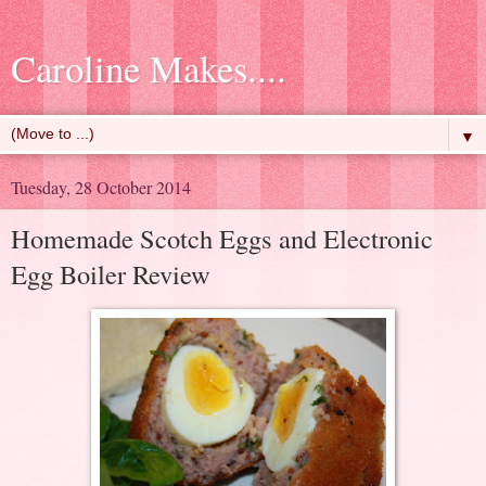
Caroline Makes....
▼
Tuesday, 28 October 2014
Homemade Scotch Eggs and Electronic
Egg Boiler Review