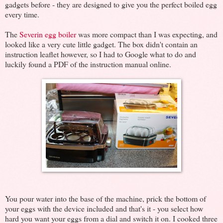
gadgets before - they are designed to give you the perfect boiled egg
every time.
The
Severin egg boiler
was more compact than I was expecting, and
looked like a very cute little gadget. The box didn't contain an
instruction leaflet however, so I had to Google what to do and
luckily found a PDF of the instruction manual online.
You pour water into the base of the machine, prick the bottom of
your eggs with the device included and that's it - you select how
hard you want your eggs from a dial and switch it on. I cooked three