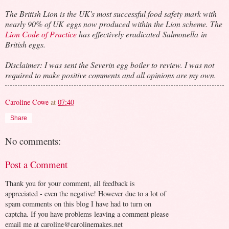
The British Lion is the UK's most successful food safety mark with
nearly 90% of UK eggs now produced within the Lion scheme. The
Lion Code of Practice
has effectively eradicated Salmonella in
British eggs.
Disclaimer: I was sent the Severin egg boiler to review. I was not
required to make positive comments and all opinions are my own.
Caroline Cowe
at
07:40
Share
No comments:
Post a Comment
Thank you for your comment, all feedback is
appreciated - even the negative! However due to a lot of
spam comments on this blog I have had to turn on
captcha. If you have problems leaving a comment please
email me at caroline@carolinemakes.net