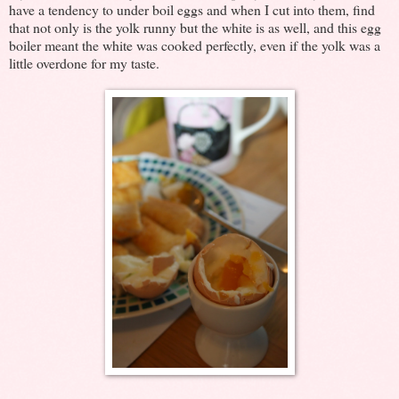
have a tendency to under boil eggs and when I cut into them, find
that not only is the yolk runny but the white is as well, and this egg
boiler meant the white was cooked perfectly, even if the yolk was a
little overdone for my taste.