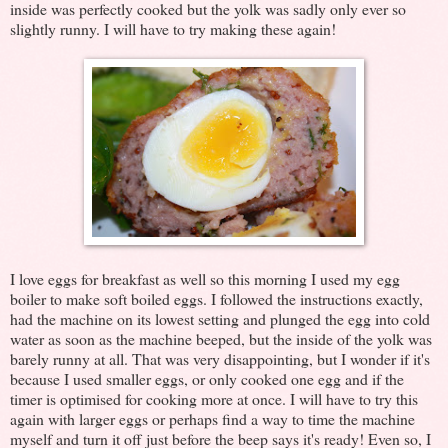
inside was perfectly cooked but the yolk was sadly only ever so
slightly runny. I will have to try making these again!
I love eggs for breakfast as well so this morning I used my egg
boiler to make soft boiled eggs. I followed the instructions exactly,
had the machine on its lowest setting and plunged the egg into cold
water as soon as the machine beeped, but the inside of the yolk was
barely runny at all. That was very disappointing, but I wonder if it's
because I used smaller eggs, or only cooked one egg and if the
timer is optimised for cooking more at once. I will have to try this
again with larger eggs or perhaps find a way to time the machine
myself and turn it off just before the beep says it's ready! Even so, I