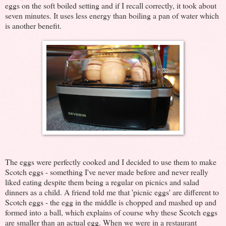
eggs on the soft boiled setting and if I recall correctly, it took about
seven minutes. It uses less energy than boiling a pan of water which
is another benefit.
The eggs were perfectly cooked and I decided to use them to make
Scotch eggs - something I've never made before and never really
liked eating despite them being a regular on picnics and salad
dinners as a child. A friend told me that 'picnic eggs' are different to
Scotch eggs - the egg in the middle is chopped and mashed up and
formed into a ball, which explains of course why these Scotch eggs
are smaller than an actual egg. When we were in a restaurant