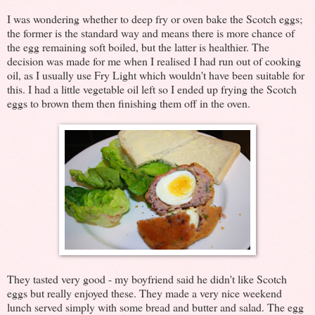
I was wondering whether to deep fry or oven bake the Scotch eggs;
the former is the standard way and means there is more chance of
the egg remaining soft boiled, but the latter is healthier. The
decision was made for me when I realised I had run out of cooking
oil, as I usually use Fry Light which wouldn't have been suitable for
this. I had a little vegetable oil left so I ended up frying the Scotch
eggs to brown them then finishing them off in the oven.
They tasted very good - my boyfriend said he didn't like Scotch
eggs but really enjoyed these. They made a very nice weekend
lunch served simply with some bread and butter and salad. The egg