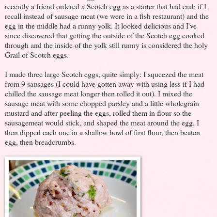
recently a friend ordered a Scotch egg as a starter that had crab if I
recall instead of sausage meat (we were in a fish restaurant) and the
egg in the middle had a runny yolk. It looked delicious and I've
since discovered that getting the outside of the Scotch egg cooked
through and the inside of the yolk still runny is considered the holy
Grail of Scotch eggs.
I made three large Scotch eggs, quite simply: I squeezed the meat
from 9 sausages (I could have gotten away with using less if I had
chilled the sausage meat longer then rolled it out). I mixed the
sausage meat with some chopped parsley and a little wholegrain
mustard and after peeling the eggs, rolled them in flour so the
sausagemeat would stick, and shaped the meat around the egg. I
then dipped each one in a shallow bowl of first flour, then beaten
egg, then breadcrumbs.