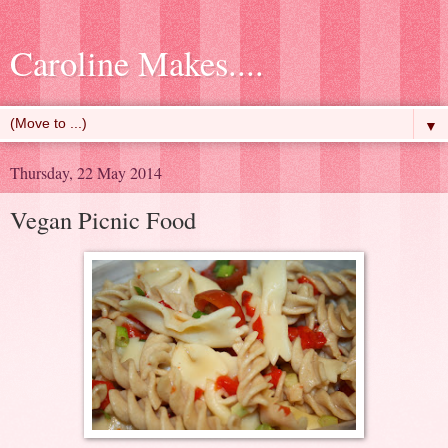
Caroline Makes....
▼
Thursday, 22 May 2014
Vegan Picnic Food