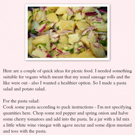
Here are a couple of quick ideas for picnic food. I needed something
suitable for vegans which meant that my usual sausage rolls and the
like were out - also I wanted a healthier option. So I made a pasta
salad and potato salad.
For the pasta salad:
Cook some pasta according to pack instructions - I'm not specifying
quantities here. Chop some red pepper and spring onion and halve
some cherry tomatoes and add into the pasta. In a jar with a lid mix
a little white wine vinegar with agave nectar and some dijon mustard
and toss with the pasta.