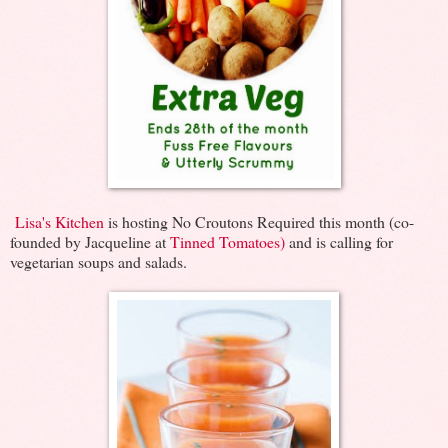
Lisa's Kitchen
is hosting No Croutons Required this month (co-
founded by Jacqueline at
Tinned Tomatoes)
and is calling for
vegetarian soups and salads.