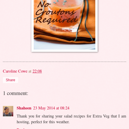
Caroline Cowe
at
22:08
Share
1 comment:
Shaheen
23 May 2014 at 08:24
Thank you for sharing your salad recipes for Extra Veg that I am
hosting, perfect for this weather.