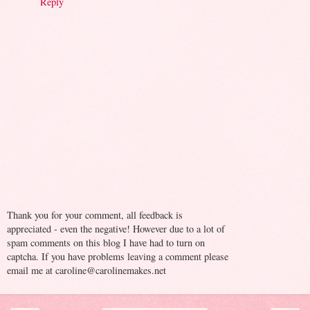
Reply
Thank you for your comment, all feedback is
appreciated - even the negative! However due to a lot of
spam comments on this blog I have had to turn on
captcha. If you have problems leaving a comment please
email me at caroline@carolinemakes.net