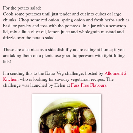
For the potato salad:
Cook some potatoes until just tender and cut into cubes or large
chunks. Chop some red onion, spring onion and fresh herbs such as
basil or parsley and toss with the potatoes. In a jar with a screwtop
lid, mix a little olive oil, lemon juice and wholegrain mustard and
drizzle over the potato salad.
These are also nice as a side dish if you are eating at home; if you
are taking them on a picnic use good tupperware with tight-fitting
lids!
I'm sending this to the Extra Veg challenge, hosted by
Allotment 2
Kitchen
, who is looking for savoury vegetarian recipes. The
challenge was launched by Helen at
Fuss Free Flavours
.